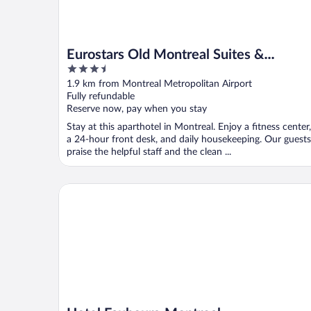
Eurostars Old Montreal Suites &
3.5
Apartments
out
1.9 km from Montreal Metropolitan Airport
of
Fully refundable
5
Reserve now, pay when you stay
Stay at this aparthotel in Montreal. Enjoy a fitness center,
a 24-hour front desk, and daily housekeeping. Our guests
praise the helpful staff and the clean ...
Hotel Faubourg Montreal