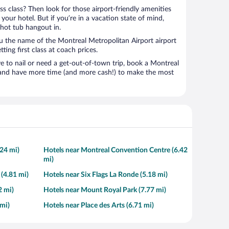
ness class? Then look for those airport-friendly amenities
t your hotel. But if you’re in a vacation state of mind,
 hot tub hangout in.
ou the name of the Montreal Metropolitan Airport airport
tting first class at coach prices.
to nail or need a get-out-of-town trip, book a Montreal
l and have more time (and more cash!) to make the most
.24 mi)
Hotels near Montreal Convention Centre (6.42
mi)
 (4.81 mi)
Hotels near Six Flags La Ronde (5.18 mi)
2 mi)
Hotels near Mount Royal Park (7.77 mi)
mi)
Hotels near Place des Arts (6.71 mi)