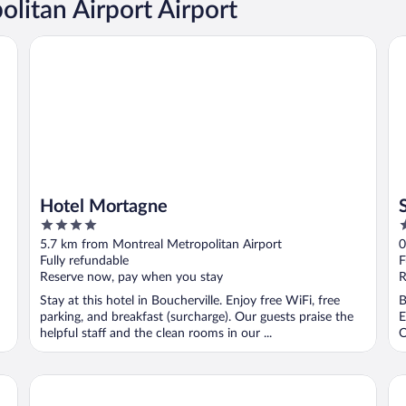
litan Airport Airport
Hotel Mortagne
Sa
Hotel Mortagne
4
3
out
o
5.7 km from Montreal Metropolitan Airport
0
of
o
Fully refundable
F
5
5
Reserve now, pay when you stay
R
Stay at this hotel in Boucherville. Enjoy free WiFi, free
B
parking, and breakfast (surcharge). Our guests praise the
E
helpful staff and the clean rooms in our ...
O
Hyatt Centric Montréal
Ho