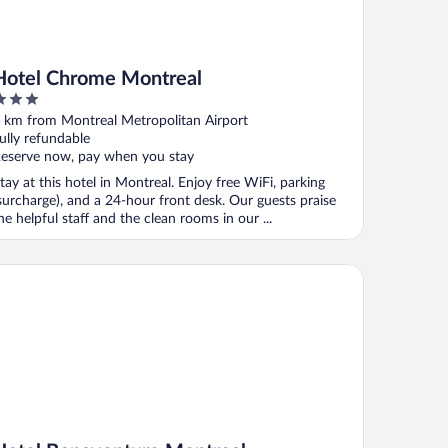
Hotel Chrome Montreal
ut
 km from Montreal Metropolitan Airport
f
ully refundable
eserve now, pay when you stay
tay at this hotel in Montreal. Enjoy free WiFi, parking
surcharge), and a 24-hour front desk. Our guests praise
he helpful staff and the clean rooms in our ...
tel Bonaventure Montreal