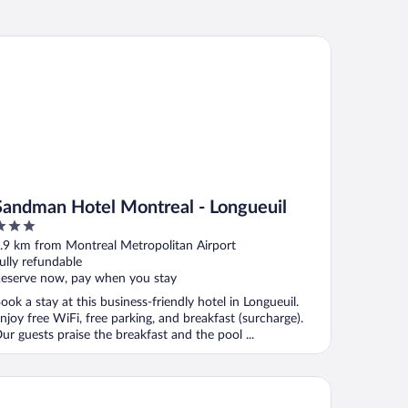
ndman Hotel Montreal - Longueuil
Sandman Hotel Montreal - Longueuil
ut
.9 km from Montreal Metropolitan Airport
f
ully refundable
eserve now, pay when you stay
ook a stay at this business-friendly hotel in Longueuil.
njoy free WiFi, free parking, and breakfast (surcharge).
ur guests praise the breakfast and the pool ...
tel Place d'Armes