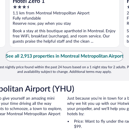
Hotel Zero 1
3.5
4
out
o
1.1 km from Montreal Metropolitan Airport
2
of
o
Fully refundable
F
5
5
Reserve now, pay when you stay
R
Book a stay at this boutique aparthotel in Montreal. Enjoy
S
free WiFi, breakfast (surcharge), and room service. Our
o
guests praise the helpful staff and the clean ...
b
See all 2,913 properties in Montreal Metropolitan Airport
st nightly price found within the past 24 hours based on a 1 night stay for 2 adults. P
and availability subject to change. Additional terms may apply.
olitan Airport (YHU)
to give yourself an amazing mini
Just because you’re in town for a 
your time driving all the way
why we hit you up with our Hotwire
nts to schmooze, a town to explore,
your propeller, and we’ll help you g
near Montreal Metropolitan Airport
hotels by:
Price: Want to fly under the r
$99.