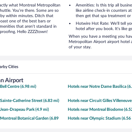
xactly what Montreal Metropolitan
Amenities: Is this trip all busi
shuttle. You’re there. Some are so
like airline check-in counters a
obby within minutes. Ditch that
then get that spa treatment or
boast one of the best bars or
Hotwire Hot Rate: We’ll tell y
enities that aren’t standard in
hotel after you book. It’s like ge
dproofing. Hello ZZZZtown!
When you have a meeting you have 
Metropolitan Airport airport hote
of your stay.
rby Cities
n Airport
Bell Centre (6.98 mi)
Hotels near Notre Dame Basilica (6
 Sainte-Catherine Street (6.83 mi)
Hotels near Circuit Gilles Villeneuve
 Jean-Drapeau Park (4.9 mi)
Hotels near Montreal Biodome (6.5
 Montreal Botanical Garden (6.89
Hotels near Olympic Stadium (6.56 