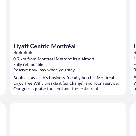
Hyatt Centric Montréal
4
4
out
o
0.9 km from Montreal Metropolitan Airport
1
of
o
Fully refundable
F
5
5
Reserve now, pay when you stay
R
Book a stay at this business-friendly hotel in Montreal.
B
Enjoy free WiFi, breakfast (surcharge), and room service.
W
Our guests praise the pool and the restaurant ...
p
Hyatt Place Montreal - Downtown
Ho