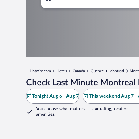
Where to?
Hotwire.com
Hotels
Canada
Quebec
Montreal
Montr
Check Last Minute Montreal 
Tonight Aug 6 - Aug 7
This weekend Aug 7 - 
You choose what matters
— star rating, location,
amenities
.