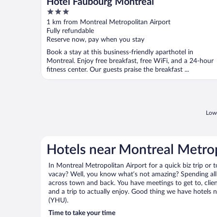
Hotel Faubourg Montreal
3
out
1 km from Montreal Metropolitan Airport
of
Fully refundable
5
Reserve now, pay when you stay
Book a stay at this business-friendly aparthotel in
Montreal. Enjoy free breakfast, free WiFi, and a 24-hour
fitness center. Our guests praise the breakfast ...
Lowe
Hotels near Montreal Metrop
In Montreal Metropolitan Airport for a quick biz trip or 
vacay? Well, you know what’s not amazing? Spending all 
across town and back. You have meetings to get to, clie
and a trip to actually enjoy. Good thing we have hotels 
(YHU).
Time to take your time