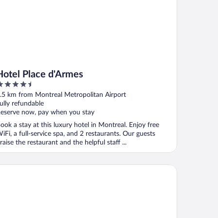
Hotel Place d'Armes
.5
ut
.5 km from Montreal Metropolitan Airport
f
ully refundable
eserve now, pay when you stay
ook a stay at this luxury hotel in Montreal. Enjoy free
iFi, a full-service spa, and 2 restaurants. Our guests
raise the restaurant and the helpful staff ...
tel Chrome Montreal