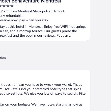
Hotel Bonaventure Montreal
ut
.2 km from Montreal Metropolitan Airport
f
ully refundable
eserve now, pay when you stay
tay at this hotel in Montreal. Enjoy free WiFi, hot springs
n site, and a rooftop terrace. Our guests praise the
reakfast and the pool in our reviews. Popular ...
rices
bit doesn’t mean you have to wreck your wallet. That’s
 Hot Rate. Find your preferred hotel type that spins
et a sweet rate. We give you lots of ways to search. Filter
adar on your budget? We have hotels starting as low as