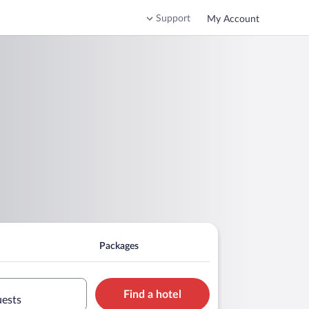
Support
My Account
Packages
Find a hotel
uests