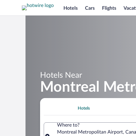
Hotels
Cars
Flights
Vacat
Hotels Near
Montreal Metro
Hotels
Where to?
Montreal Metropolitan Airport, Can