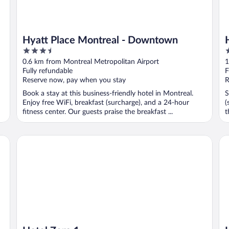
Hyatt Place Montreal - Downtown
3.5
3
out
o
0.6 km from Montreal Metropolitan Airport
1
of
o
Fully refundable
F
5
5
Reserve now, pay when you stay
R
Book a stay at this business-friendly hotel in Montreal.
S
Enjoy free WiFi, breakfast (surcharge), and a 24-hour
(
fitness center. Our guests praise the breakfast ...
t
Hotel Zero 1
Ho