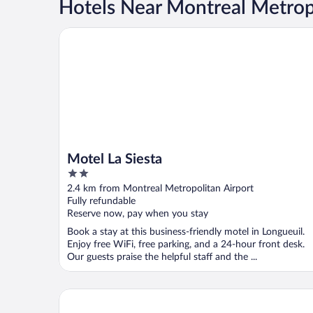
Hotels Near Montreal Metropo
Motel La Siesta
Motel La Siesta
2
out
2.4 km from Montreal Metropolitan Airport
of
Fully refundable
5
Reserve now, pay when you stay
Book a stay at this business-friendly motel in Longueuil.
Enjoy free WiFi, free parking, and a 24-hour front desk.
Our guests praise the helpful staff and the ...
Hotel Brossard, an Ascend Collection Hotel