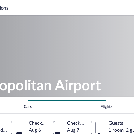
ions
politan Airport
Cars
Flights
Check-in
Check-out
Guests
ada (YHU)
Aug 6
Aug 7
1 room, 2 g