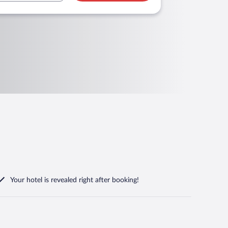
Your hotel is revealed right after booking!