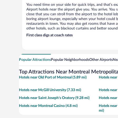
You need time on your side for quick trips, and that’s e
Airport hotels near the airport give you. You arrive. You 
close that you can stroll from the airport to the hotel l
boring airport lounge, especially when your hotel could 
restaurants in town. You may also get rooms that have am
other hotels, such as blackout curtains and better soun
First class digs at coach rates
Popular Attractions
Popular Neighborhoods
Other Airports
Nea
Top Attractions Near Montreal Metropolita
Hotels near Old Port of Montreal (5.89 mi)
Hotels near 
Hotels near McGill University (7.33 mi)
Hotels near
Hotels near Saint Joseph's Oratory (9.28 mi)
Hotels near
Hotels near Montreal Casino (4.8 mi)
Hotels near
mi)