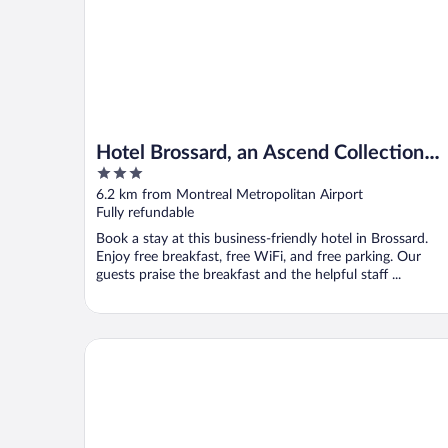
Hotel Brossard, an Ascend Collection
3
Hotel
out
6.2 km from Montreal Metropolitan Airport
of
Fully refundable
5
Book a stay at this business-friendly hotel in Brossard.
Enjoy free breakfast, free WiFi, and free parking. Our
guests praise the breakfast and the helpful staff ...
Eurostars Old Montreal Suites & Apartments