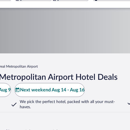
eal Metropolitan Airport
Metropolitan Airport Hotel Deals
Aug 9
Next weekend Aug 14 - Aug 16
We pick the perfect hotel,
packed with all your must-
haves.