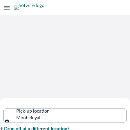
Cheap Rental Car Deals in Mont-Royal
Pick-up location
Mont-Royal
Pick-up location
Drop off at a different location?