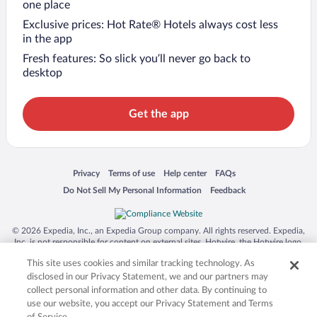
one place
Exclusive prices: Hot Rate® Hotels always cost less
in the app
Fresh features: So slick you’ll never go back to
desktop
Get the app
Opens in a new window
Opens in a new window
Opens in a new window
Opens in a new window
Privacy
Terms of use
Help center
FAQs
Opens in a new window
Opens in a new window
Do Not Sell My Personal Information
Feedback
© 2026 Expedia, Inc., an Expedia Group company. All rights reserved. Expedia,
Inc. is not responsible for content on external sites. Hotwire, the Hotwire logo,
Hot Rate, and "4-star hotels. 2-star prices." are either registered trademarks or
This site uses cookies and similar tracking technology. As
trademarks of Expedia, Inc. in the US and/or other countries. Other logos or
product and company names mentioned herein may be the property of their
disclosed in our Privacy Statement, we and our partners may
respective owners. CST 2029030-50.
collect personal information and other data. By continuing to
use our website, you accept our Privacy Statement and Terms