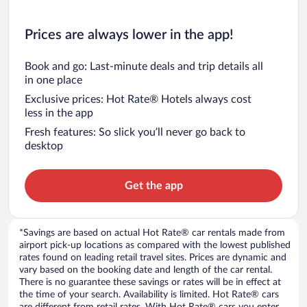
Prices are always lower in the app!
Book and go: Last-minute deals and trip details all
in one place
Exclusive prices: Hot Rate® Hotels always cost
less in the app
Fresh features: So slick you’ll never go back to
desktop
Get the app
*Savings are based on actual Hot Rate® car rentals made from
airport pick-up locations as compared with the lowest published
rates found on leading retail travel sites. Prices are dynamic and
vary based on the booking date and length of the car rental.
There is no guarantee these savings or rates will be in effect at
the time of your search. Availability is limited. Hot Rate® cars