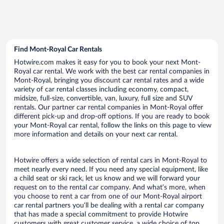
Find Mont-Royal Car Rentals
Hotwire.com makes it easy for you to book your next Mont-
Royal car rental. We work with the best car rental companies in
Mont-Royal, bringing you discount car rental rates and a wide
variety of car rental classes including economy, compact,
midsize, full-size, convertible, van, luxury, full size and SUV
rentals. Our partner car rental companies in Mont-Royal offer
different pick-up and drop-off options. If you are ready to book
your Mont-Royal car rental, follow the links on this page to view
more information and details on your next car rental.
Hotwire offers a wide selection of rental cars in Mont-Royal to
meet nearly every need. If you need any special equipment, like
a child seat or ski rack, let us know and we will forward your
request on to the rental car company. And what’s more, when
you choose to rent a car from one of our Mont-Royal airport
car rental partners you’ll be dealing with a rental car company
that has made a special commitment to provide Hotwire
customers with great customer service, a wide choice of top