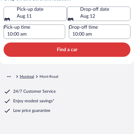
Pick-up date
Drop-off date
Aug 11
Aug 12
Pick-up time
Drop-off time
Find a car
Montreal
Mont-Royal
24/7 Customer Service
Enjoy modest savings*
Low price guarantee