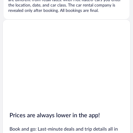
are different from retail rates. With Hot Rate® cars you enter
the location, date, and car class. The car rental company is
revealed only after booking. All bookings are final.
Prices are always lower in the app!
Book and go: Last-minute deals and trip details all in