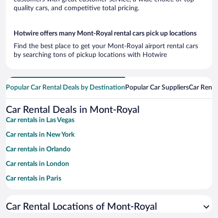
quality cars, and competitive total pricing.
Hotwire offers many Mont-Royal rental cars pick up locations
Find the best place to get your Mont-Royal airport rental cars
by searching tons of pickup locations with Hotwire
Popular Car Rental Deals by Destination
Popular Car Suppliers
Car Renta
Car Rental Deals in Mont-Royal
Car rentals in Las Vegas
Car rentals in New York
Car rentals in Orlando
Car rentals in London
Car rentals in Paris
Car rentals in Cancun
Car Rental Locations of Mont-Royal
Car rentals in Miami