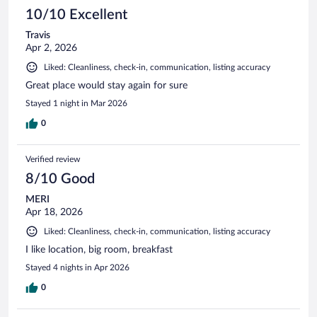
10/10 Excellent
Travis
Apr 2, 2026
Liked: Cleanliness, check-in, communication, listing accuracy
Great place would stay again for sure
Stayed 1 night in Mar 2026
0
Verified review
8/10 Good
MERI
Apr 18, 2026
Liked: Cleanliness, check-in, communication, listing accuracy
I like location, big room, breakfast
Stayed 4 nights in Apr 2026
0