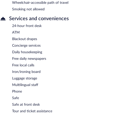
Wheelchair-accessible path of travel
Smoking not allowed
Services and conveniences
24-hour front desk
ATM
Blackout drapes
Concierge services
Daily housekeeping
Free daily newspapers
Free local calls
Iron/ironing board
Luggage storage
Multilingual staff
Phone
Safe
Safe at front desk
Tour and ticket assistance