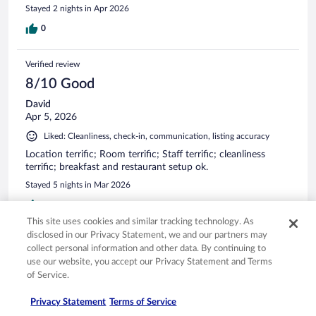
Stayed 2 nights in Apr 2026
0
Verified review
8/10 Good
David
Apr 5, 2026
Liked: Cleanliness, check-in, communication, listing accuracy
Location terrific; Room terrific; Staff terrific; cleanliness
terrific; breakfast and restaurant setup ok.
Stayed 5 nights in Mar 2026
0
This site uses cookies and similar tracking technology. As
disclosed in our Privacy Statement, we and our partners may
Verified review
collect personal information and other data. By continuing to
8/10 Good
use our website, you accept our Privacy Statement and Terms
of Service.
Chad
Apr 7, 2026
Privacy Statement
Terms of Service
Liked: Check-in, communication, listing accuracy