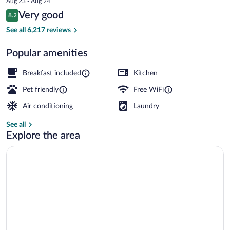
Aug 23 - Aug 24
is
Reviews
Very good
8.2
$175
8.2 out of 10
Free daily buffet breakfast
See all 6,217 reviews
Popular amenities
Breakfast included
Kitchen
Pet friendly
Free WiFi
Air conditioning
Laundry
See all
Explore the area