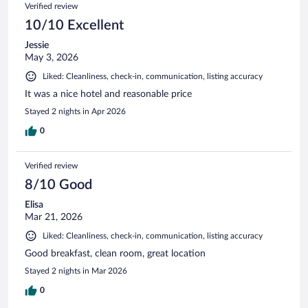
Verified review
10/10 Excellent
Jessie
May 3, 2026
Liked: Cleanliness, check-in, communication, listing accuracy
It was a nice hotel and reasonable price
Stayed 2 nights in Apr 2026
0
Verified review
8/10 Good
Elisa
Mar 21, 2026
Liked: Cleanliness, check-in, communication, listing accuracy
Good breakfast, clean room, great location
Stayed 2 nights in Mar 2026
0