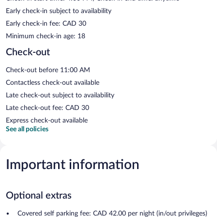
Early check-in subject to availability
Early check-in fee: CAD 30
Minimum check-in age: 18
Check-out
Check-out before 11:00 AM
Contactless check-out available
Late check-out subject to availability
Late check-out fee: CAD 30
Express check-out available
See all policies
Important information
Optional extras
Covered self parking fee: CAD 42.00 per night (in/out privileges)