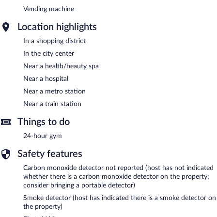
Vending machine
Location highlights
In a shopping district
In the city center
Near a health/beauty spa
Near a hospital
Near a metro station
Near a train station
Things to do
24-hour gym
Safety features
Carbon monoxide detector not reported (host has not indicated
whether there is a carbon monoxide detector on the property;
consider bringing a portable detector)
Smoke detector (host has indicated there is a smoke detector on
the property)