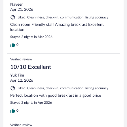
Naveen
Apr 21, 2026
Liked: Cleanliness, check-in, communication, listing accuracy
Clean room Friendly staff Amazing breakfast Excellent
location
Stayed 2 nights in Mar 2026
0
Verified review
10/10 Excellent
Yuk Tim
Apr 12, 2026
Liked: Cleanliness, check-in, communication, listing accuracy
Perfect location with good breakfast in a good price
Stayed 2 nights in Apr 2026
0
Verified review