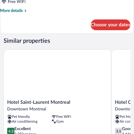
Free WiFi
More
More details
details
for
Choose your dates
Room
Similar properties
Hotel Saint-Laurent Montreal
Hotel Chr
Hotel
Hotel
Hotel Saint-Laurent Montreal
Hotel C
Saint-
Chrome
Downtown Montreal
Downtown
Laurent
Montreal
Pet friendly
Free WiFi
Pet frien
Montreal
Downtow
Air conditioning
Gym
Air condi
Downtown
Montreal
Montreal
4.3
3.5
Excellent
Good
4.3
3.5
out
out
2,250 reviews
4,446 r