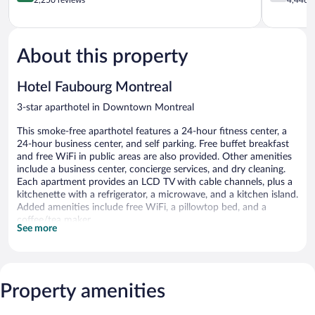
of
of
5,
5,
Excellent,
Good,
2,250
4,446
About this property
reviews
reviews
Hotel Faubourg Montreal
3-star aparthotel in Downtown Montreal
This smoke-free aparthotel features a 24-hour fitness center, a
24-hour business center, and self parking. Free buffet breakfast
and free WiFi in public areas are also provided. Other amenities
include a business center, concierge services, and dry cleaning.
Each apartment provides an LCD TV with cable channels, plus a
kitchenette with a refrigerator, a microwave, and a kitchen island.
Added amenities include free WiFi, a pillowtop bed, and a
coffee/tea maker.
See more
Hotel Faubourg Montreal offers 161 air-conditioned
accommodations with safes and complimentary newspapers.
Beds feature pillowtop mattresses. 42-inch LCD televisions come
with cable channels. Accommodations at this 3-star aparthotel
Property amenities
have kitchenettes with full-sized refrigerators/freezers,
microwaves, and coffee/tea makers. Bathrooms include