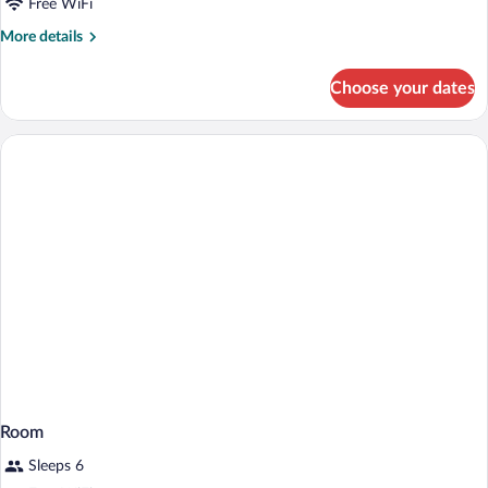
Free WiFi
More
More details
details
for
Choose your dates
Room
Room
Sleeps 6