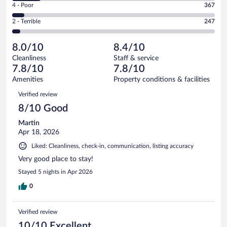
Good.
out
Rating
4 - Poor
367
-
2078
of
4
Okay.
out
Rating
2 - Terrible
247
6217
-
901
of
2
reviews
Poor.
out
6217
-
367
of
8.0/10
8.4/10
reviews
Terrible.
out
6217
Cleanliness
Staff & service
247
of
reviews
7.8/10
7.8/10
out
6217
of
Amenities
Property conditions & facilities
reviews
6217
Reviews
Verified review
reviews
8/10 Good
Martin
Apr 18, 2026
Liked: Cleanliness, check-in, communication, listing accuracy
Very good place to stay!
Stayed 5 nights in Apr 2026
0
Verified review
10/10 Excellent