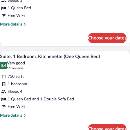
Sleeps 3
Queen
Bed,
1 Queen Bed
Kitchenette
Free WiFi
More
More details
details
for
Choose your dates
Studio,
1
Queen
A hotel room with a large bed, a TV, a ni
View
14
Bed,
Suite, 1 Bedroom, Kitchenette (One Queen Bed)
all
Kitchenette
Very good
photos
8.4
8.4 out of 10
(11
11 reviews
for
reviews)
750 sq ft
Suite,
1 bedroom
1
Sleeps 4
Bedroom,
Kitchenette
1 Queen Bed and 1 Double Sofa Bed
(One
Free WiFi
Queen
More
More details
Bed)
details
for
Choose your dates