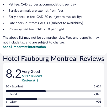
Pet fee: CAD 25 per accommodation, per day
Service animals are exempt from fees
Early check-in fee: CAD 30 (subject to availability)
Late check-out fee: CAD 30 (subject to availability)
Rollaway bed fee: CAD 25.0 per night
The above list may not be comprehensive. Fees and deposits may
not include tax and are subject to change.
See all important information
Hotel Faubourg Montreal Reviews
Reviews
8.2
Very Good
6,217 reviews
Reviews
Rating
10 - Excellent
2,624
10
Rating
8 - Good
2,078
-
8
Excellent.
Rating
6 - Okay
901
-
2624
6