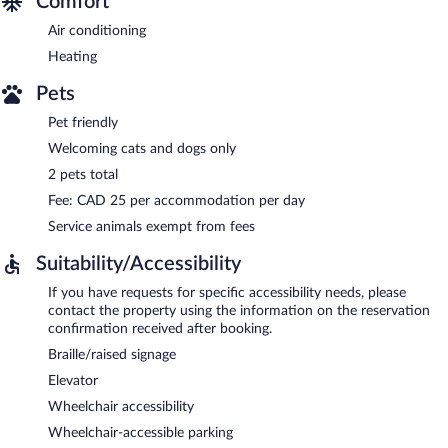
Comfort
Air conditioning
Heating
Pets
Pet friendly
Welcoming cats and dogs only
2 pets total
Fee: CAD 25 per accommodation per day
Service animals exempt from fees
Suitability/Accessibility
If you have requests for specific accessibility needs, please
contact the property using the information on the reservation
confirmation received after booking.
Braille/raised signage
Elevator
Wheelchair accessibility
Wheelchair-accessible parking