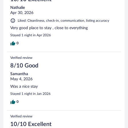
Nathalie
Apr 30, 2026
Liked: Cleanliness, check-in, communication, listing accuracy
Very good place to stay , close to everything
Stayed 1 night in Apr 2026
0
Verified review
8/10 Good
Samantha
May 4, 2026
Was a nice stay
Stayed 1 night in Jan 2026
0
Verified review
10/10 Excellent