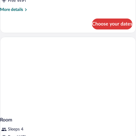
Free WiFi
More
More details
details
for
Choose your dates
Room
Room
Sleeps 4