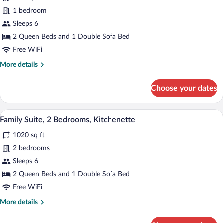
Suite,
1 bedroom
1
Sleeps 6
Bedroom,
Kitchenette
2 Queen Beds and 1 Double Sofa Bed
(2
Free WiFi
Queen
More
More details
Beds)
details
for
Choose your dates
Suite,
1
Bedroom,
A hotel room with a large bed, a door, a 
View
19
Kitchenette
Family Suite, 2 Bedrooms, Kitchenette
all
(2
1020 sq ft
Queen
photos
Beds)
for
2 bedrooms
Family
Sleeps 6
Suite,
2 Queen Beds and 1 Double Sofa Bed
2
Free WiFi
Bedrooms,
More
More details
Kitchenette
details
for