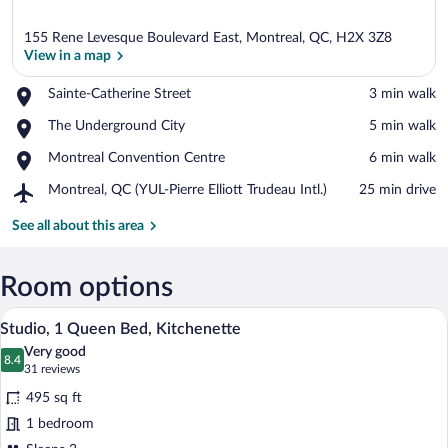
155 Rene Levesque Boulevard East, Montreal, QC, H2X 3Z8
View in a map
Place,
Sainte-Catherine Street
‪3 min walk‬
Sainte-
View in a map
Place,
The Underground City
‪5 min walk‬
Catherine
The
Street
Place,
Montreal Convention Centre
‪6 min walk‬
Underground
Montreal
City
Airport,
Montreal, QC (YUL-Pierre Elliott Trudeau Intl.)
‪25 min drive‬
Convention
Montreal,
Centre
QC
See all about this area
(YUL-
Pierre
Elliott
Room options
Trudeau
A neatly made bed with white linens, a
View
Intl.)
14
Studio, 1 Queen Bed, Kitchenette
all
Very good
photos
8.4
8.4 out of 10
(31
31 reviews
for
reviews)
495 sq ft
Studio,
1 bedroom
1