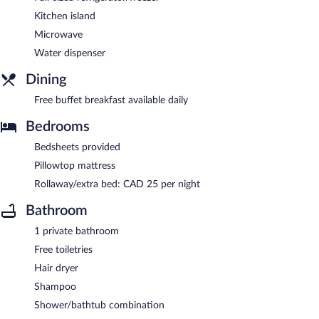
Kitchen island
Microwave
Water dispenser
Dining
Free buffet breakfast available daily
Bedrooms
Bedsheets provided
Pillowtop mattress
Rollaway/extra bed: CAD 25 per night
Bathroom
1 private bathroom
Free toiletries
Hair dryer
Shampoo
Shower/bathtub combination