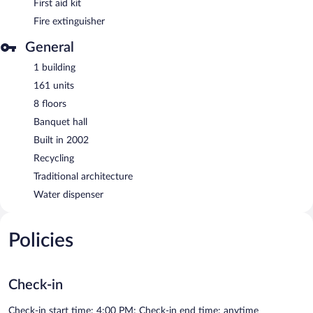
First aid kit
Fire extinguisher
General
1 building
161 units
8 floors
Banquet hall
Built in 2002
Recycling
Traditional architecture
Water dispenser
Policies
Check-in
Check-in start time: 4:00 PM; Check-in end time: anytime