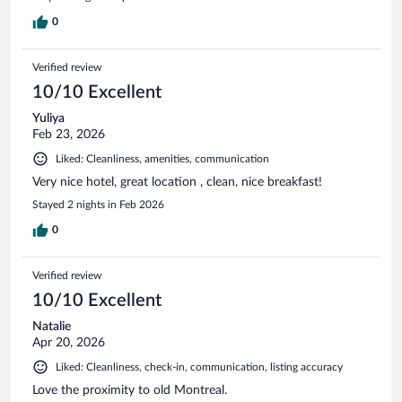
0
Verified review
10/10 Excellent
Yuliya
Feb 23, 2026
Liked: Cleanliness, amenities, communication
Very nice hotel, great location , clean, nice breakfast!
Stayed 2 nights in Feb 2026
0
Verified review
10/10 Excellent
Natalie
Apr 20, 2026
Liked: Cleanliness, check-in, communication, listing accuracy
Love the proximity to old Montreal.