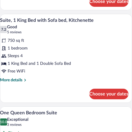
Choose your dates
Family
Suite,
2
A neatly made bed with a wooden headbo
View
14
Bedrooms,
Suite, 1 King Bed with Sofa bed, Kitchenette
all
Kitchenette
Good
photos
7.2
7.2 out of 10
(5
5 reviews
for
reviews)
750 sq ft
Suite,
1 bedroom
1
Sleeps 4
King
Bed
1 King Bed and 1 Double Sofa Bed
with
Free WiFi
Sofa
More
More details
bed,
details
for
Kitchenette
Choose your dates
Suite,
1
King
A hotel room with a large bed, a TV on a
View
13
Bed
One Queen Bedroom Suite
all
with
Exceptional
Sofa
photos
10.0
10.0 out of 10
(3
3 reviews
bed,
for
reviews)