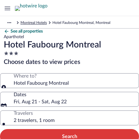
Montreal Hotels
Hotel Faubourg Montreal, Montreal
See all properties
Aparthotel
Hotel Faubourg Montreal
3.0
star
Choose dates to view prices
property
Where to?
Hotel Faubourg Montreal
Dates
Fri, Aug 21 - Sat, Aug 22
Travelers
2 travelers, 1 room
Search