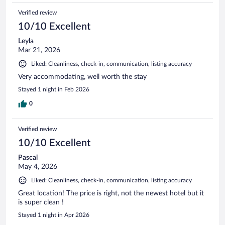
Verified review
10/10 Excellent
Leyla
Mar 21, 2026
Liked: Cleanliness, check-in, communication, listing accuracy
Very accommodating, well worth the stay
Stayed 1 night in Feb 2026
0
Verified review
10/10 Excellent
Pascal
May 4, 2026
Liked: Cleanliness, check-in, communication, listing accuracy
Great location! The price is right, not the newest hotel but it
is super clean !
Stayed 1 night in Apr 2026