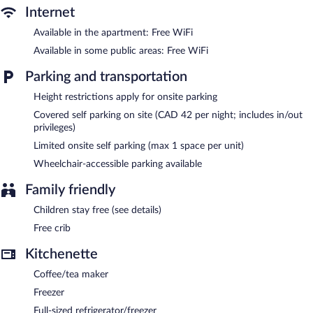
shower/tub combinations, complimentary toiletries, and hair
Internet
dryers.
This Montreal aparthotel provides complimentary wireless
Available in the apartment: Free WiFi
Internet access. Business-friendly amenities include desks and
Available in some public areas: Free WiFi
phones; free local calls are provided (restrictions may apply).
Additionally, rooms include irons/ironing boards and blackout
Parking and transportation
drapes/curtains. Housekeeping is provided daily.
Height restrictions apply for onsite parking
Recreational amenities at the aparthotel include a 24-hour
Covered self parking on site (CAD 42 per night; includes in/out
fitness center.
privileges)
Limited onsite self parking (max 1 space per unit)
A computer station is located on site and wireless Internet
access is complimentary. This 3-star property offers access to a
Wheelchair-accessible parking available
24-hour business center and meeting rooms. A complimentary
breakfast is offered each morning. This business-friendly
Family friendly
aparthotel also offers a 24-hour fitness center, a vending
machine, and multilingual staff. Limited onsite parking is available
Children stay free (see details)
on a first-come, first-served basis (surcharge).
Free crib
Hotel Faubourg Montreal is a smoke-free property.
Kitchenette
Guests are offered a complimentary buffet breakfast each
morning.
Coffee/tea maker
Freezer
Full-sized refrigerator/freezer