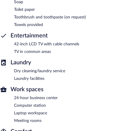
Soap
Toilet paper
Toothbrush and toothpaste (on request)
Towels provided
Entertainment
42-inch LCD TV with cable channels
TV in common areas
Laundry
Dry cleaning/laundry service
Laundry facilities
Work spaces
24-hour business center
Computer station
Laptop workspace
Meeting rooms