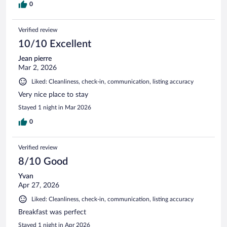
0
Verified review
10/10 Excellent
Jean pierre
Mar 2, 2026
Liked: Cleanliness, check-in, communication, listing accuracy
Very nice place to stay
Stayed 1 night in Mar 2026
0
Verified review
8/10 Good
Yvan
Apr 27, 2026
Liked: Cleanliness, check-in, communication, listing accuracy
Breakfast was perfect
Stayed 1 night in Apr 2026