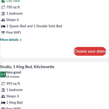
Kitchenette
City view
One
750 sq ft
Queen
1 bedroom
Bedroom
Suite
Sleeps 4
1 Queen Bed and 1 Double Sofa Bed
Free WiFi
More
More details
details
for
Choose your dates
One
Queen
Bedroom
A hotel room with a large bed, two bedsi
View
9
Suite
Studio, 1 King Bed, Kitchenette
all
Very good
photos
8.4
8.4 out of 10
(18
18 reviews
for
reviews)
495 sq ft
Studio,
1 bedroom
1
Sleeps 3
King
Bed,
1 King Bed
Kitchenette