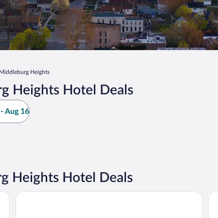
Middleburg Heights
g Heights Hotel Deals
- Aug 16
g Heights Hotel Deals
Quality Inn Middleburg Heights near Cleveland Airport
Ma