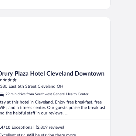
ury Plaza Hotel Cleveland Downtown
Drury Plaza Hotel Cleveland Downtown
ut
380 East 6th Street Cleveland OH
f
29 min drive from Southwest General Health Center
tay at this hotel in Cleveland. Enjoy free breakfast, free
iFi, and a fitness center. Our guests praise the breakfast
nd the helpful staff in our reviews. ...
.4
/
10
Exceptional! (2,809 reviews)
Excellent stay. Will be staying there more