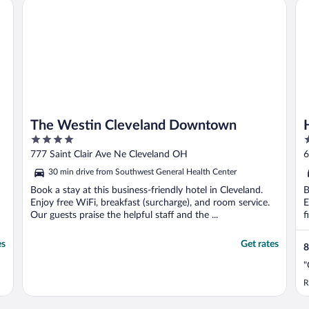
The Westin Cleveland Downtown
Ho
The Westin Cleveland Downtown
4
3
out
o
777 Saint Clair Ave Ne Cleveland OH
6
of
o
30 min drive from Southwest General Health Center
5
5
Book a stay at this business-friendly hotel in Cleveland.
B
Enjoy free WiFi, breakfast (surcharge), and room service.
E
Our guests praise the helpful staff and the ...
f
es
Get rates
8
"
R