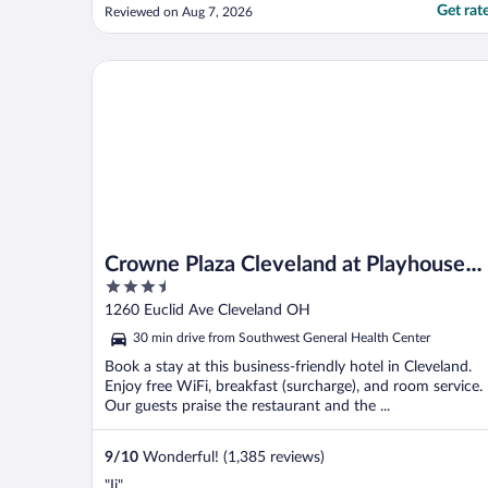
until things change. First off , I couldn't
Get rat
Reviewed on Aug 7, 2026
open the door despite the green light going
on. A staff member said they were needing
to replace many malfunctioning doors, but
Crowne Plaza Cleveland at Playhouse Square by IH
if I rammed my ..."
Crowne Plaza Cleveland at Playhouse
3.5
Square by IHG
out
1260 Euclid Ave Cleveland OH
of
30 min drive from Southwest General Health Center
5
Book a stay at this business-friendly hotel in Cleveland.
Enjoy free WiFi, breakfast (surcharge), and room service.
Our guests praise the restaurant and the ...
9
/
10
Wonderful! (1,385 reviews)
"Ii"