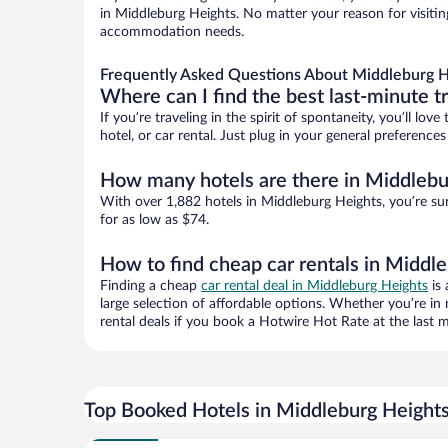
in Middleburg Heights. No matter your reason for visiting
accommodation needs.
Frequently Asked Questions About Middleburg H
Where can I find the best last-minute t
If you’re traveling in the spirit of spontaneity, you’ll l
hotel, or car rental. Just plug in your general preferenc
How many hotels are there in Middlebu
With over 1,882 hotels in Middleburg Heights, you’re s
for as low as $74.
How to find cheap car rentals in Middl
Finding a cheap
car rental deal in Middleburg Heights
is 
large selection of affordable options. Whether you’re in
rental deals if you book a Hotwire Hot Rate at the last m
Top Booked Hotels in Middleburg Height