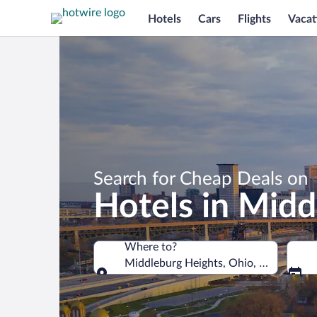
Hotels
Cars
Flights
Vacat
Search for Cheap Deals on
Hotels in Midd
Where to?
Middleburg Heights, Ohio, United Stat
Where to?