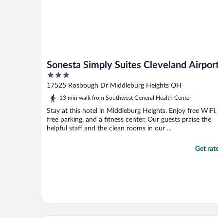
Sonesta Simply Suites Cleveland Airpor
3
out
17525 Rosbough Dr Middleburg Heights OH
of
13 min walk from Southwest General Health Center
5
Stay at this hotel in Middleburg Heights. Enjoy free WiFi,
free parking, and a fitness center. Our guests praise the
helpful staff and the clean rooms in our ...
Get rat