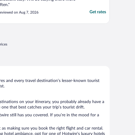
ften."
Get rates
eviewed on Aug 7, 2026
rices
s and every travel destination’s lesser-known tourist
st.
stinations on your itinerary, you probably already have a
e that best catches your trip’s tourist drift.
wire still has you covered. If you’re in the mood for a
 as making sure you book the right flight and car rental.
ng hotel ambiance, opt for one of Hotwire’s luxury hotels