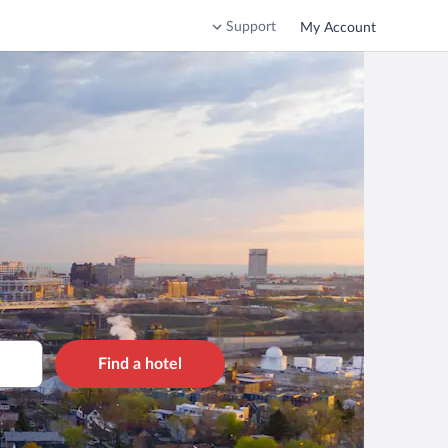
Support
My Account
Find a hotel