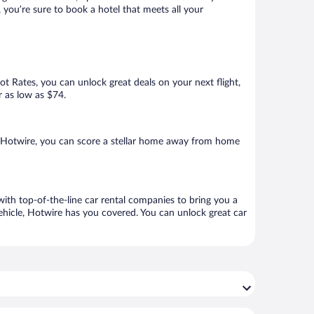
 you’re sure to book a hotel that meets all your
Hot Rates, you can unlock great deals on your next flight,
r as low as $74.
h Hotwire, you can score a stellar home away from home
with top-of-the-line car rental companies to bring you a
vehicle, Hotwire has you covered. You can unlock great car