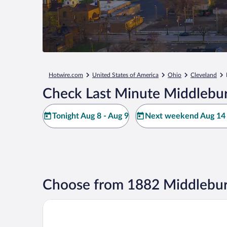
Hotwire.com
United States of America
Ohio
Cleveland
Check Last Minute Middlebur
Tonight Aug 8 - Aug 9
Next weekend Aug 14 
Choose from 1882 Middlebur
Sonesta Simply Suites Cleveland Airport