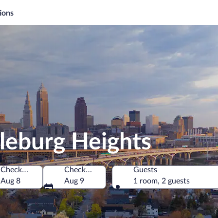
ions
leburg Heights
Check-in
Check-out
Guests
es of America
Aug 8
Aug 9
1 room, 2 guests