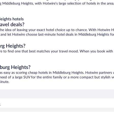
 Middleburg Heights, with Hotwire’s large selection of hotels in the area,
eights hotels
ravel deals?
ove the idea of leaving your exact hotel choice up to chance. With Hotwire 
es and let Hotwire choose last-minute hotel deals in Middleburg Heights fo
rg Heights?
ure to find one that best matches your travel mood. When you book wit
eburg Heights?
as easy as scoring cheap hotels in Middleburg Heights. Hotwire partners 
 need of a large SUV for the entire family or a more compact but stylish 
inute.
s