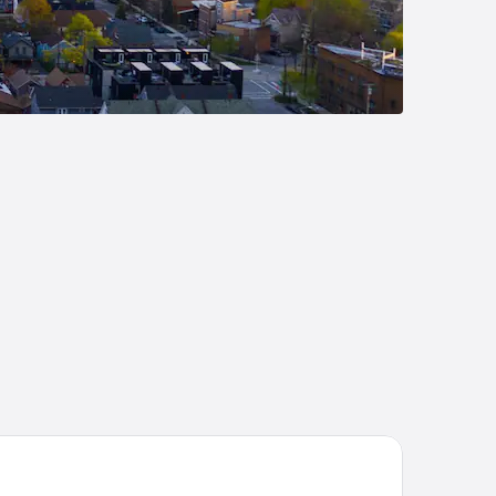
inStay Suites Middleburg Heights Cleveland Airport