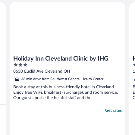
Holiday Inn Cleveland Clinic by IHG
Hi
n
Holiday Inn Cleveland Clinic by IHG
3
4
out
o
8650 Euclid Ave Cleveland OH
1
of
o
36 min drive from Southwest General Health Center
5
5
Book a stay at this business-friendly hotel in Cleveland.
B
Enjoy free WiFi, breakfast (surcharge), and room service.
E
Our guests praise the helpful staff and the ...
O
Get rates