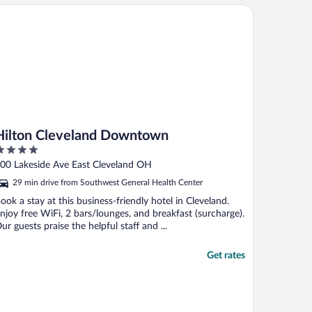
lton Cleveland Downtown
Hilton Cleveland Downtown
ut
00 Lakeside Ave East Cleveland OH
f
29 min drive from Southwest General Health Center
ook a stay at this business-friendly hotel in Cleveland.
njoy free WiFi, 2 bars/lounges, and breakfast (surcharge).
ur guests praise the helpful staff and ...
Get rates