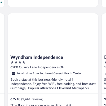
es
G
Wyndham Independence
Dr
Wyndham Independence
4
4
out
o
6200 Quarry Lane Independence OH
1
of
o
26 min drive from Southwest General Health Center
5
5
Book a stay at this business-friendly hotel in
S
Independence. Enjoy free WiFi, free parking, and breakfast
W
(surcharge). Popular attractions Cleveland Metroparks ...
a
6.2
/
10
(1,441 reviews)
9
"The floor in our room was so dirty that it
"