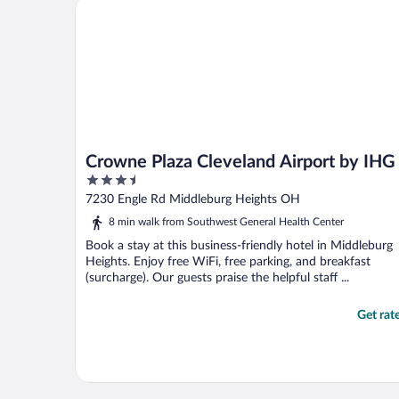
Crowne Plaza Cleveland Airport by IHG
Crowne Plaza Cleveland Airport by IHG
3.5
out
7230 Engle Rd Middleburg Heights OH
of
8 min walk from Southwest General Health Center
5
Book a stay at this business-friendly hotel in Middleburg
Heights. Enjoy free WiFi, free parking, and breakfast
(surcharge). Our guests praise the helpful staff ...
Get rat