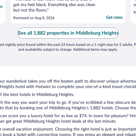
got my feet black. Everything else was clean
o
es
but not the floors."
R
Get rates
Reviewed on Aug 8, 2026
See all 1,882 properties in Middleburg Heights
st nightly price found within the past 24 hours based on a 1 night stay for 2 adults. P
and availability subject to change. Additional terms may apply.
ur wanderlust takes you off the beaten path to discover unique adventure
eights hotel with Hotwire to complete your one-of-a-kind travel checkli
of the best hotels in Middleburg Heights.
th the way you want your trip to go. If you’ve scribbled a few obscure de
o that by booking one of Middleburg Heights’s 1,882 hotels. Choose the on
 can score you a luxury hotel for as low as $74. In town for pleasure? Hot
n get great Middleburg Heights hotel deals at the last minute.
r overall vacation enjoyment. Choosing the right hotel is just as important
 to book a hotel with connecting rooms. If you enjoy an elegant and relaxi