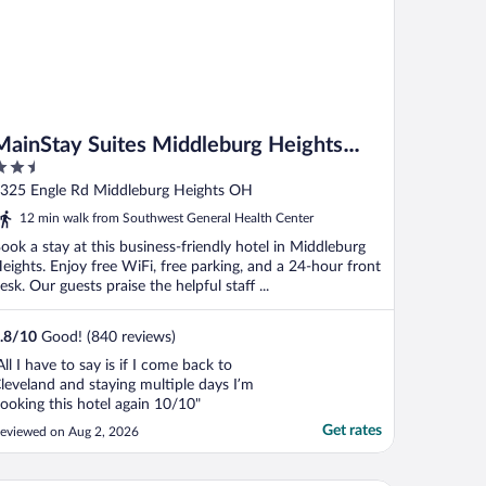
MainStay Suites Middleburg Heights
.5
Cleveland Airport
ut
325 Engle Rd Middleburg Heights OH
f
12 min walk from Southwest General Health Center
ook a stay at this business-friendly hotel in Middleburg
eights. Enjoy free WiFi, free parking, and a 24-hour front
esk. Our guests praise the helpful staff ...
.8
/
10
Good! (840 reviews)
All I have to say is if I come back to
leveland and staying multiple days I’m
ooking this hotel again 10/10"
Get rates
eviewed on Aug 2, 2026