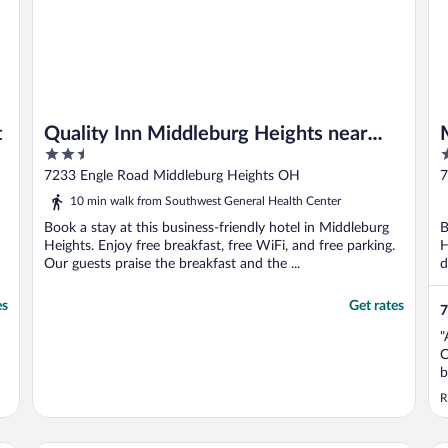
t
Quality Inn Middleburg Heights near
2.5
2
Cleveland Airport
out
o
7233 Engle Road Middleburg Heights OH
7
of
o
10 min walk from Southwest General Health Center
5
5
Book a stay at this business-friendly hotel in Middleburg
B
Heights. Enjoy free breakfast, free WiFi, and free parking.
H
Our guests praise the breakfast and the ...
d
es
Get rates
7
"
C
b
R