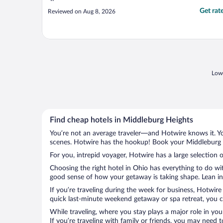
Get rat
Reviewed on Aug 8, 2026
Lowe
Find cheap hotels in Middleburg Heights
You’re not an average traveler—and Hotwire knows it. Yo
scenes. Hotwire has the hookup! Book your Middleburg H
For you, intrepid voyager, Hotwire has a large selection 
Choosing the right hotel in Ohio has everything to do wi
good sense of how your getaway is taking shape. Lean int
If you’re traveling during the week for business, Hotwire
quick last-minute weekend getaway or spa retreat, you ca
While traveling, where you stay plays a major role in you
If you’re traveling with family or friends, you may need