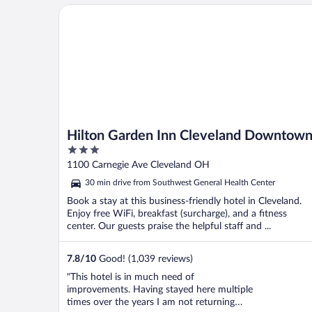
Hilton Garden Inn Cleveland Downtown
Hilton Garden Inn Cleveland Downtow
3
out
1100 Carnegie Ave Cleveland OH
of
30 min drive from Southwest General Health Center
5
Book a stay at this business-friendly hotel in Cleveland.
Enjoy free WiFi, breakfast (surcharge), and a fitness
center. Our guests praise the helpful staff and ...
7.8
/
10
Good! (1,039 reviews)
"This hotel is in much need of
improvements. Having stayed here multiple
times over the years I am not returning