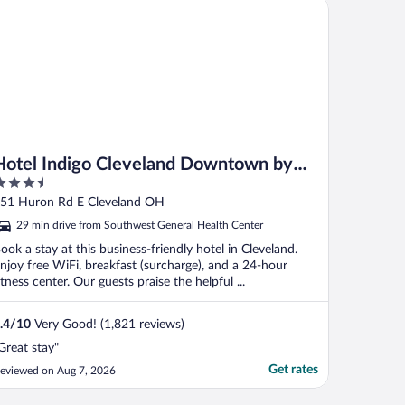
tel Indigo Cleveland Downtown by IHG
Hotel Indigo Cleveland Downtown by
.5
IHG
ut
51 Huron Rd E Cleveland OH
f
29 min drive from Southwest General Health Center
ook a stay at this business-friendly hotel in Cleveland.
njoy free WiFi, breakfast (surcharge), and a 24-hour
itness center. Our guests praise the helpful ...
.4
/
10
Very Good! (1,821 reviews)
Great stay"
Get rates
eviewed on Aug 7, 2026