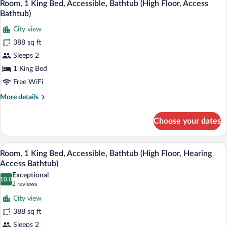
9
Bed,
Room, 1 King Bed, Accessible, Bathtub (High Floor, Access
all
Lake
Bathtub)
View,
photos
Corner
City view
for
(Hearing
388 sq ft
Room,
Access)
1
Sleeps 2
King
1 King Bed
Bed,
Free WiFi
Accessible,
More
More details
Bathtub
details
(High
for
Choose your dates
Room,
Floor,
1
Access
King
A modern hotel room with a flat-screen T
View
Bathtub)
8
Bed,
Room, 1 King Bed, Accessible, Bathtub (High Floor, Hearing
all
Accessible,
Access Bathtub)
Bathtub
photos
Exceptional
(High
10.0
for
10.0 out of 10
(2
2 reviews
Floor,
Room,
reviews)
Access
City view
1
Bathtub)
388 sq ft
King
Sleeps 2