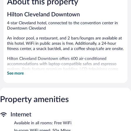
About this property
reviews
reviews
Hilton Cleveland Downtown
4-star Cleveland hotel, connected to the convention center in
Downtown Cleveland
An indoor pool, a restaurant, and 2 bars/lounges are available at
this hotel. WiFi in public areas is free. Additionally, a 24-hour
fitness center, a snack bar/deli, and a coffee shop/cafe are onsite.
Hilton Cleveland Downtown offers 600 air-conditioned
accommodations with laptop-compatible safes and espresso
makers. Beds feature premium bedding. LCD televisions come
See more
with premium cable channels and pay movies. Bathrooms
include bathtubs or showers, bathrobes, complimentary
toiletries, and hair dryers.
Guests can surf the web using the complimentary wireless
Internet access (speed: 50+ Mbps). Business-friendly amenities
Property amenities
include desks, desk chairs, and phones. Additionally, rooms
include safes and blackout drapes/curtains. Housekeeping is
Internet
provided daily.
Available in all rooms: Free WiFi
Recreational amenities at the hotel include an indoor pool and a
24-hour fitness center.
In-room WiFi speed: 50+ Mbps