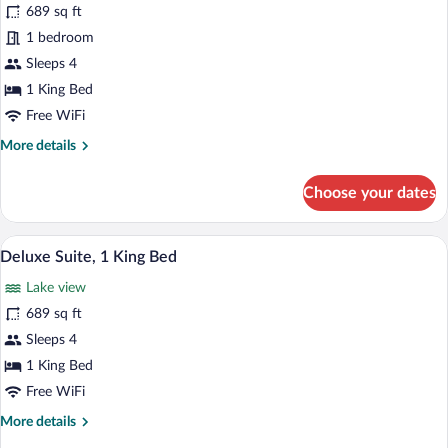
Floor)
for
689 sq ft
Suite,
1 bedroom
1
Sleeps 4
King
1 King Bed
Bed
Free WiFi
(Ambassador
More
More details
Suite)
details
for
Choose your dates
Suite,
1
King
A modern hotel room with a large bed, a 
View
12
Bed
Deluxe Suite, 1 King Bed
all
(Ambassador
Lake view
Suite)
photos
for
689 sq ft
Deluxe
Sleeps 4
Suite,
1 King Bed
1
Free WiFi
King
More
More details
Bed
details