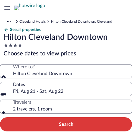
Cleveland Hotels
Hilton Cleveland Downtown, Cleveland
See all properties
Hilton Cleveland Downtown
4.0
star
Choose dates to view prices
property
Where to?
Hilton Cleveland Downtown
Dates
Fri, Aug 21 - Sat, Aug 22
Travelers
2 travelers, 1 room
Search