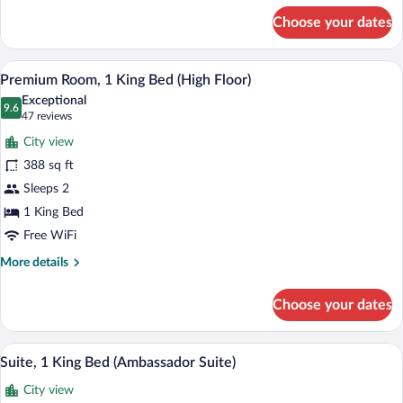
for
(South
Choose your dates
Room,
View)
1
King
A modern hotel room with a flat-screen T
View
12
Bed,
Premium Room, 1 King Bed (High Floor)
all
City
Exceptional
View,
photos
9.6
9.6 out of 10
(47
47 reviews
Corner
for
reviews)
(South
City view
Premium
View)
388 sq ft
Room,
Sleeps 2
1
King
1 King Bed
Bed
Free WiFi
(High
More
More details
Floor)
details
for
Choose your dates
Premium
Room,
1
A modern hotel room with a flat-screen T
View
8
King
Suite, 1 King Bed (Ambassador Suite)
all
Bed
City view
(High
photos