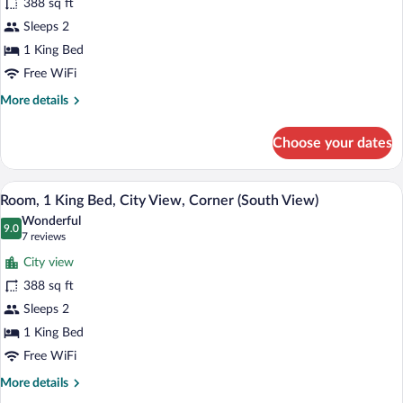
388 sq ft
1
Sleeps 2
King
Bed,
1 King Bed
Lake
Free WiFi
View,
More
More details
Corner
details
for
(Corner
Choose your dates
Room,
Room)
1
King
A hotel room with a large bed, a desk with
View
9
Bed,
Room, 1 King Bed, City View, Corner (South View)
all
Lake
Wonderful
View,
photos
9.0
9.0 out of 10
(7
7 reviews
Corner
for
reviews)
(Corner
City view
Room,
Room)
388 sq ft
1
Sleeps 2
King
Bed,
1 King Bed
City
Free WiFi
View,
More
More details
Corner
details