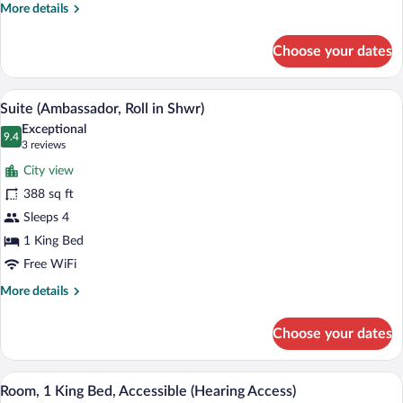
Bathtub
More
More details
(Access
details
for
Bathtub)
Choose your dates
Suite,
1
King
Premium bedding, in-room safe, desk, 
View
7
Bed,
Suite (Ambassador, Roll in Shwr)
all
Accessible,
Exceptional
Bathtub
photos
9.4
9.4 out of 10
(3
3 reviews
(Access
for
reviews)
Bathtub)
City view
Suite
388 sq ft
(Ambassador,
Sleeps 4
Roll
in
1 King Bed
Shwr)
Free WiFi
More
More details
details
for
Choose your dates
Suite
(Ambassador,
Roll
A hotel room with a large bed, a desk wit
View
9
in
Room, 1 King Bed, Accessible (Hearing Access)
all