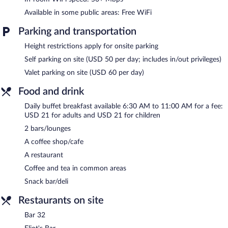
Children under 18 years old are not allowed in the swimming
Available in some public areas: Free WiFi
pool or fitness facility without adult supervision.
Parking and transportation
Hilton Cleveland Downtown features an indoor pool and a 24-
hour fitness center. The hotel offers a restaurant, a coffee
Height restrictions apply for onsite parking
shop/cafe, and a snack bar/deli. Guests can unwind with a drink
Self parking on site (USD 50 per day; includes in/out privileges)
at one of the hotel's 2 bars/lounges. Wireless Internet access is
complimentary.
Valet parking on site (USD 60 per day)
Event facilities measuring 45263 square feet (4205 square
Food and drink
meters) include conference space. This business-friendly hotel
also offers a vending machine, multilingual staff, and coffee/tea
Daily buffet breakfast available 6:30 AM to 11:00 AM for a fee:
in a common area. Parking is available onsite for a surcharge.
USD 21 for adults and USD 21 for children
Hilton Cleveland Downtown has designated areas for smoking.
2 bars/lounges
A coffee shop/cafe
Buffet breakfasts are available for a surcharge and are served
each morning between 6:30 AM and 11:00 AM.
A restaurant
Coffee and tea in common areas
The Burnham Restaurant
- This restaurant specializes in
American cuisine and serves breakfast, lunch, and dinner. Guests
Snack bar/deli
can enjoy drinks at the bar. Open daily.
Restaurants on site
Bar 32
- This bar specializes in seafood and serves dinner and
light fare. Open select days.
Bar 32