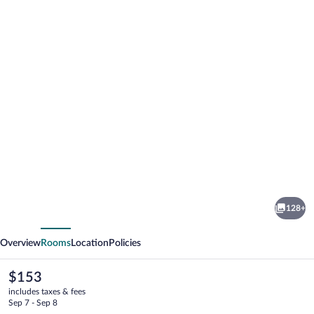
Photo
gallery
for
Hilton
128+
Cleveland
vious
Next
Downtown
Overview
Rooms
Location
Policies
The
$153
current
includes taxes & fees
price
Sep 7 - Sep 8
is