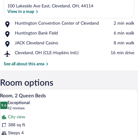
100 Lakeside Ave East, Cleveland, OH, 44114
View in a map
Place,
Huntington Convention Center of Cleveland
‪2 min walk‬
Huntington
View in a map
Place,
Huntington Bank Field
‪6 min walk‬
Convention
Huntington
Center
Place,
JACK Cleveland Casino
‪8 min walk‬
Bank
of
JACK
Field
Cleveland
Airport,
Cleveland, OH (CLE-Hopkins Intl.)
‪16 min drive‬
Cleveland
Cleveland,
Casino
OH
See all about this area
(CLE-
Hopkins
Intl.)
Room options
A hotel room with two beds, a desk, a ch
View
7
Room, 2 Queen Beds
all
Exceptional
photos
9.6
9.6 out of 10
(42
42 reviews
for
reviews)
City view
Room,
388 sq ft
2
Sleeps 4
Queen