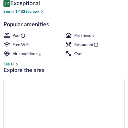
Reviews
Exceptional
9.4
$153
9.4 out of 10
Front of property
See all 1,483 reviews
Popular amenities
Pool
Pet friendly
Free WiFi
Restaurant
Air conditioning
Gym
See all
Explore the area