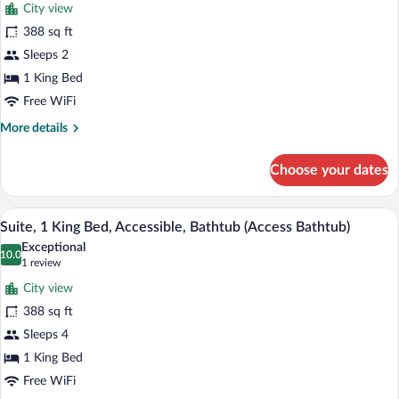
reviews)
Bathtub)
City view
Room,
388 sq ft
1
Sleeps 2
King
Bed,
1 King Bed
Accessible
Free WiFi
(Roll
More
More details
in
details
for
Shwr)
Choose your dates
Room,
1
King
Premium bedding, in-room safe, desk, 
View
8
Bed,
Suite, 1 King Bed, Accessible, Bathtub (Access Bathtub)
all
Accessible
Exceptional
(Roll
photos
10.0
10.0 out of 10
(1
1 review
in
for
review)
Shwr)
City view
Suite,
388 sq ft
1
Sleeps 4
King
Bed,
1 King Bed
Accessible,
Free WiFi