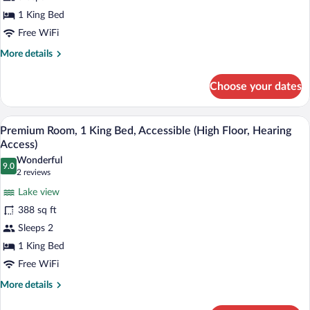
Bed,
1 King Bed
Accessible,
Bathtub
Free WiFi
(High
More
More details
Floor,
details
for
Hearing
Choose your dates
Room,
Access
1
Bathtub)
King
A modern hotel room with a flat-screen T
View
10
Bed,
Premium Room, 1 King Bed, Accessible (High Floor, Hearing
all
Accessible,
Access)
Bathtub
photos
Wonderful
(High
9.0
for
9.0 out of 10
(2
2 reviews
Floor,
Premium
reviews)
Hearing
Lake view
Room,
Access
388 sq ft
Bathtub)
1
Sleeps 2
King
1 King Bed
Bed,
Accessible
Free WiFi
(High
More
More details
Floor,
details
for