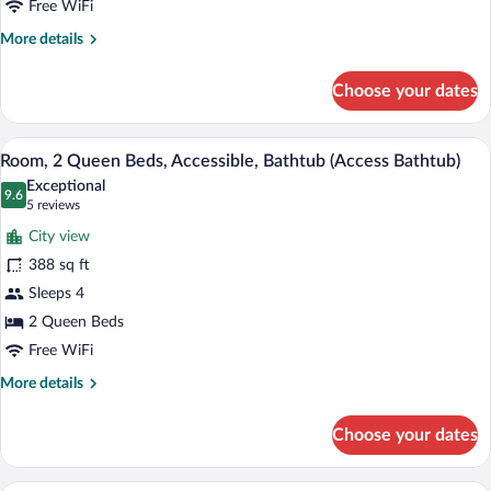
Lake
Free WiFi
View
More
More details
(High
details
for
Floor,
Choose your dates
Room,
Hearing
2
Access)
Queen
A hotel room with a desk, two beds, a cha
View
5
Beds,
Room, 2 Queen Beds, Accessible, Bathtub (Access Bathtub)
all
Accessible,
Exceptional
Lake
photos
9.6
9.6 out of 10
(5
5 reviews
View
for
reviews)
(High
City view
Room,
Floor,
388 sq ft
2
Hearing
Sleeps 4
Access)
Queen
Beds,
2 Queen Beds
Accessible,
Free WiFi
Bathtub
More
More details
(Access
details
for
Bathtub)
Choose your dates
Room,
2
Queen
A hotel room with two beds, a desk, a cha