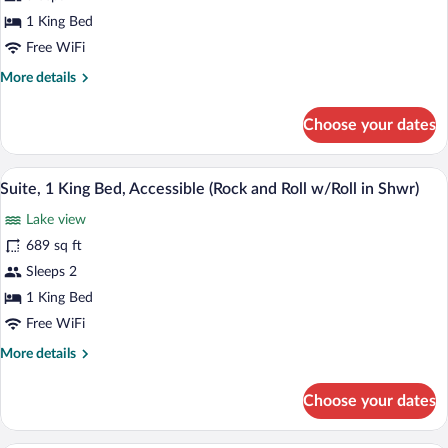
1
1 King Bed
King
Free WiFi
Bed
More
More details
details
for
Choose your dates
Suite,
1
King
A modern living room with a sectional s
View
6
Bed
Suite, 1 King Bed, Accessible (Rock and Roll w/Roll in Shwr)
all
Lake view
photos
for
689 sq ft
Suite,
Sleeps 2
1
1 King Bed
King
Free WiFi
Bed,
More
More details
Accessible
details
(Rock
for
Choose your dates
and
Suite,
1
Roll
King