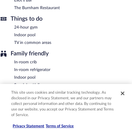
Eliot's Bar
Eliot's Bar
- This bar specializes in American cuisine and serves
lunch and dinner. Open daily.
The Burnham Restaurant
Room service (during limited hours) is available.
Things to do
24-hour gym
Indoor pool
TV in common areas
Family friendly
In-room crib
In-room refrigerator
Indoor pool
Snack bar/deli
This site uses cookies and similar tracking technology. As
Conveniences
disclosed in our Privacy Statement, we and our partners may
collect personal information and other data. By continuing to
24-hour front desk
use our website, you accept our Privacy Statement and Terms
ATM
of Service.
Luggage storage
Privacy Statement
Terms of Service
Newspapers in lobby