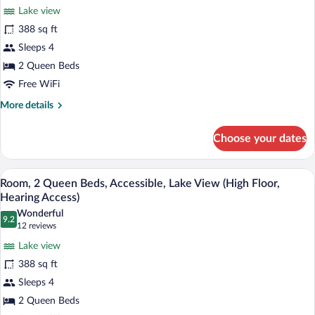
Premium
reviews)
Access)
Lake view
Room,
388 sq ft
2
Sleeps 4
Queen
2 Queen Beds
Beds,
Accessible,
Free WiFi
Bathtub
More
More details
(High
details
for
Floor,
Choose your dates
Premium
Access
Room,
Bathtub)
2
A hotel room with a desk, two beds, a cha
View
7
Queen
Room, 2 Queen Beds, Accessible, Lake View (High Floor,
all
Beds,
Hearing Access)
Accessible,
photos
Wonderful
Bathtub
9.2
for
9.2 out of 10
(12
12 reviews
(High
Room,
reviews)
Floor,
Lake view
2
Access
388 sq ft
Bathtub)
Queen
Sleeps 4
Beds,
2 Queen Beds
Accessible,