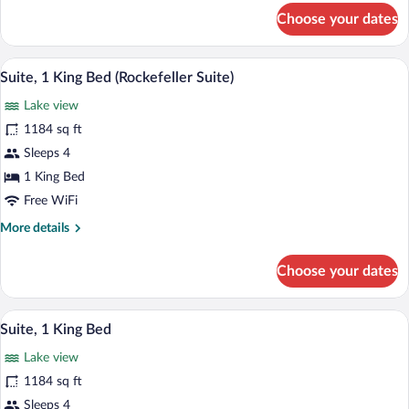
for
Choose your dates
Deluxe
Suite,
1
A modern hotel lobby with a sofa, armchai
View
13
King
Suite, 1 King Bed (Rockefeller Suite)
all
Bed
Lake view
photos
for
1184 sq ft
Suite,
Sleeps 4
1
1 King Bed
King
Free WiFi
Bed
More
More details
(Rockefeller
details
Suite)
for
Choose your dates
Suite,
1
King
A modern hotel room with a large bed, a 
View
10
Bed
Suite, 1 King Bed
all
(Rockefeller
Lake view
Suite)
photos
for
1184 sq ft
Suite,
Sleeps 4