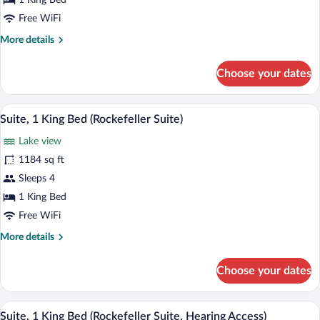
Access)
1 King Bed
Free WiFi
More
More details
details
for
Choose your dates
Suite
(Ambassador,
Hearing
A modern hotel lobby with a sofa, armchai
View
10
Access)
Suite, 1 King Bed (Rockefeller Suite)
all
Lake view
photos
for
1184 sq ft
Suite,
Sleeps 4
1
1 King Bed
King
Free WiFi
Bed
More
More details
(Rockefeller
details
Suite)
for
Choose your dates
Suite,
1
King
A modern hotel lobby with a sofa, armchai
View
14
Bed
Suite, 1 King Bed (Rockefeller Suite, Hearing Access)