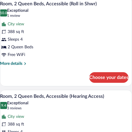
View
5
Beds,
Room, 2 Queen Beds, Accessible (Roll in Shwr)
all
Accessible,
Exceptional
Bathtub
photos
10.0
10.0 out of 10
(1
1 review
(Access
for
review)
Bathtub)
City view
Room,
388 sq ft
2
Sleeps 4
Queen
Beds,
2 Queen Beds
Accessible
Free WiFi
(Roll
More
More details
in
details
for
Shwr)
Choose your dates
Room,
2
Queen
A hotel room with two beds, a desk, a ch
View
8
Beds,
Room, 2 Queen Beds, Accessible (Hearing Access)
all
Accessible
Exceptional
(Roll
photos
9.4
9.4 out of 10
(3
3 reviews
in
for
reviews)
Shwr)
City view
Room,
388 sq ft
2