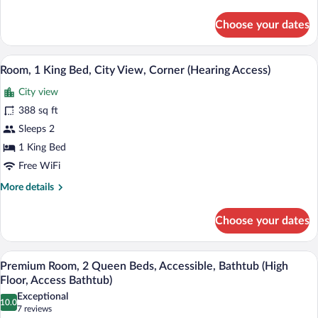
details
View,
for
Choose your dates
Corner
Room,
1
(Access
King
A modern hotel room with a flat-screen T
Bathtub)
View
8
Bed,
Room, 1 King Bed, City View, Corner (Hearing Access)
all
City
City view
View,
photos
Corner
for
388 sq ft
(Access
Room,
Sleeps 2
Bathtub)
1
1 King Bed
King
Free WiFi
Bed,
More
More details
City
details
View,
for
Choose your dates
Corner
Room,
1
(Hearing
King
A hotel room with two beds, a desk, a cha
Access)
View
7
Bed,
Premium Room, 2 Queen Beds, Accessible, Bathtub (High
all
City
Floor, Access Bathtub)
View,
photos
Exceptional
Corner
10.0
for
10.0 out of 10
(7
7 reviews
(Hearing