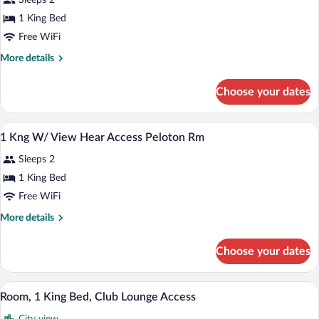
Sleeps 2
photos
for
1 King Bed
1
Free WiFi
King
More
More details
View
details
Mob/Rollin
for
Choose your dates
1
Shwr-
King
Peloton
View
Premium bedding, in-room safe, desk, 
View
Room
2
Mob/Rollin
1 Kng W/ View Hear Access Peloton Rm
all
Shwr-
Sleeps 2
Peloton
photos
Room
for
1 King Bed
1
Free WiFi
Kng
More
More details
W/
details
View
for
Choose your dates
1
Hear
Kng
Access
W/
A hotel room with a large bed, a desk wit
View
Peloton
6
View
Room, 1 King Bed, Club Lounge Access
all
Hear
Rm