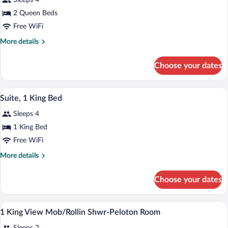
Sleeps 4
Queen
Beds,
2 Queen Beds
Accessible
Free WiFi
(Hearing
More
More details
Access)
details
for
Choose your dates
Room,
2
Queen
A hotel room with a bed, a desk, a chair,
View
6
Beds,
Suite, 1 King Bed
all
Accessible
Sleeps 4
(Hearing
photos
Access)
for
1 King Bed
Suite,
Free WiFi
1
More
More details
King
details
Bed
for
Choose your dates
Suite,
1
King
Premium bedding, in-room safe, desk, 
View
2
Bed
1 King View Mob/Rollin Shwr-Peloton Room
all