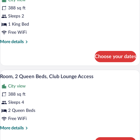
City view
Access
photos
Peloton
for
388 sq ft
Rm
Room,
Sleeps 2
1
1 King Bed
King
Free WiFi
Bed,
More
More details
Club
details
Lounge
for
Choose your dates
Access
Room,
1
King
A hotel room with two beds, a desk, a cha
View
8
Bed,
Room, 2 Queen Beds, Club Lounge Access
all
Club
City view
Lounge
photos
Access
for
388 sq ft
Room,
Sleeps 4
2
2 Queen Beds
Queen
Free WiFi
Beds,
More
More details
Club
details
Lounge
for