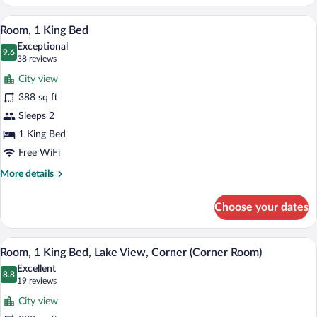
2
Queen
A hotel room with a large bed, a desk wit
View
8
Beds,
Room, 1 King Bed
all
Lake
Exceptional
View
photos
9.6
9.6 out of 10
(38
38 reviews
(High
for
reviews)
Floor)
City view
Room,
388 sq ft
1
Sleeps 2
King
Bed
1 King Bed
Free WiFi
More
More details
details
for
Choose your dates
Room,
1
King
A hotel room with a large bed, a desk, a 
View
9
Bed
Room, 1 King Bed, Lake View, Corner (Corner Room)
all
Excellent
photos
8.8
8.8 out of 10
(19
19 reviews
for
reviews)
City view
Room,