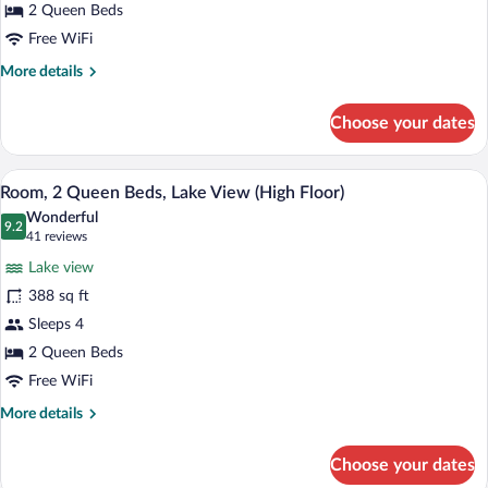
Beds
2 Queen Beds
Free WiFi
More
More details
details
for
Choose your dates
Room,
2
Queen
A hotel room with two beds, a desk, a cha
View
8
Beds
Room, 2 Queen Beds, Lake View (High Floor)
all
Wonderful
photos
9.2
9.2 out of 10
(41
41 reviews
for
reviews)
Lake view
Room,
388 sq ft
2
Sleeps 4
Queen
Beds,
2 Queen Beds
Lake
Free WiFi
View
More
More details
(High
details
for
Floor)
Choose your dates
Room,