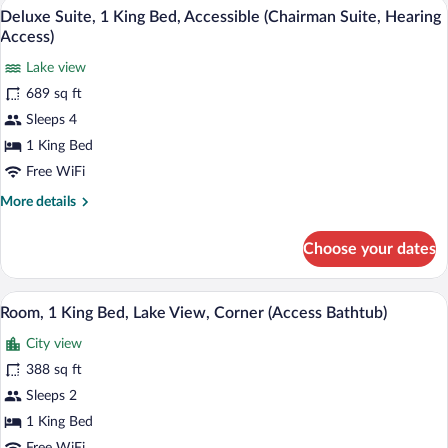
A modern hotel room with a large bed, a 
w/Roll
View
12
Bed,
Deluxe Suite, 1 King Bed, Accessible (Chairman Suite, Hearing
in
all
Accessible
Access)
Shwr)
(Rock
photos
and
Lake view
for
Roll
689 sq ft
Deluxe
w/Roll
Suite,
Sleeps 4
in
Shwr)
1
1 King Bed
King
Free WiFi
Bed,
More
More details
Accessible
details
(Chairman
for
Choose your dates
Deluxe
Suite,
Suite,
Hearing
1
A hotel room with a large window offering
View
Access)
6
King
Room, 1 King Bed, Lake View, Corner (Access Bathtub)
all
Bed,
City view
Accessible
photos
(Chairman
for
388 sq ft
Suite,
Room,
Sleeps 2
Hearing
1
Access)
1 King Bed
King