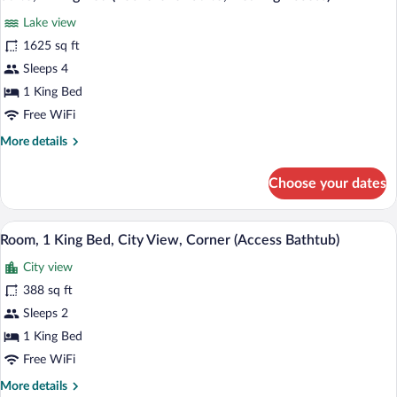
all
(Rockefeller
Lake view
Suite)
photos
for
1625 sq ft
Suite,
Sleeps 4
1
1 King Bed
King
Free WiFi
Bed
More
More details
(Rockefeller
details
Suite,
for
Choose your dates
Hearing
Suite,
1
Access)
King
A modern hotel room with a flat-screen T
View
8
Bed
Room, 1 King Bed, City View, Corner (Access Bathtub)
all
(Rockefeller
City view
Suite,
photos
Hearing
for
388 sq ft
Access)
Room,
Sleeps 2
1
1 King Bed
King
Free WiFi
Bed,
More
More details
City