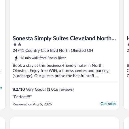
Sonesta Simply Suites Cleveland North
2
2
Olmsted Airport
out
o
24741 Country Club Blvd North Olmsted OH
2
of
o
16 min walk from Rocky River
5
5
Book a stay at this business-friendly hotel in North
B
.
Olmsted. Enjoy free WiFi, a fitness center, and parking
O
(surcharge). Our guests praise the helpful staff ...
O
es
8.2
/
10
Very Good! (1,016 reviews)
"Perfect!!!"
Get rates
Reviewed on Aug 5, 2026
Extended Stay America Suites Cleveland Airport North Olm
Co