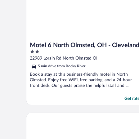
Motel 6 North Olmsted, OH - Clevelan
2
out
22989 Lorain Rd North Olmsted OH
of
5 min drive from Rocky River
5
Book a stay at this business-friendly motel in North
Olmsted. Enjoy free WiFi, free parking, and a 24-hour
front desk. Our guests praise the helpful staff and ...
Get rat
The Westin Cleveland Downtown