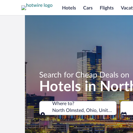
Hotels
Cars
Flights
Vacat
Search for Cheap Deals on
Hotels in Nor
Where to?
North Olmsted, Ohio, United States o
Where to?