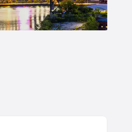
mpton Inn North Olmsted Cleveland Airport