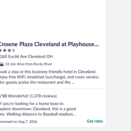
Crowne Plaza Cleveland at Playhouse
.5
Square by IHG
ut
260 Euclid Ave Cleveland OH
f
32 min drive from Rocky River
ook a stay at this business-friendly hotel in Cleveland.
njoy free WiFi, breakfast (surcharge), and room service.
ur guests praise the restaurant and the ...
/
10
Wonderful! (1,378 reviews)
If you’re looking for a home base to
xplore downtown Cleveland, this is a good
ne. Walking distance to Baseball stadium,
ock and Roll Hall of Fame and the
Get rates
eviewed on Aug 7, 2026
aterfront park. Also the Public square and
heatre district. Buffet left something to be