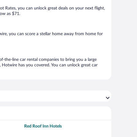
Hot Rates, you can unlock great deals on your next flight,
low as $71.
wire, you can score a stellar home away from home for
f-the-line car rental companies to bring you a large
e, Hotwire has you covered. You can unlock great car
Red Roof Inn Hotels