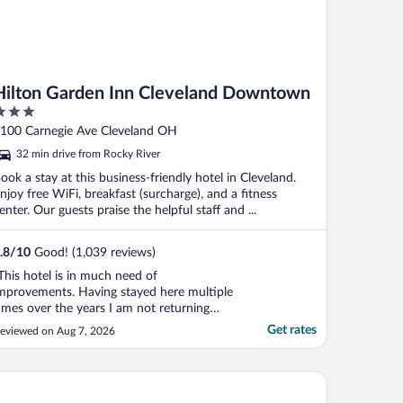
Hilton Garden Inn Cleveland Downtown
ut
100 Carnegie Ave Cleveland OH
f
32 min drive from Rocky River
ook a stay at this business-friendly hotel in Cleveland.
njoy free WiFi, breakfast (surcharge), and a fitness
enter. Our guests praise the helpful staff and ...
.8
/
10
Good! (1,039 reviews)
This hotel is in much need of
mprovements. Having stayed here multiple
imes over the years I am not returning
ntil things change. First off , I couldn't
Get rates
eviewed on Aug 7, 2026
pen the door despite the green light going
n. A staff member said they were needing
o replace many malfunctioning doors, but
owne Plaza Cleveland at Playhouse Square by IHG
f I rammed my ..."