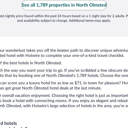
d
See all 1,789 properties in North Olmsted
w
st nightly price found within the past 24 hours based on a 1 night stay for 2 adults. P
and availability subject to change. Additional terms may apply.
ur wanderlust takes you off the beaten path to discover unique adventure
d hotel with Hotwire to complete your one-of-a-kind travel checklist.
of the best hotels in North Olmsted.
th the way you want your trip to go. If you’ve scribbled a few obscure de
o that by booking one of North Olmsted’s 1,789 hotels. Choose the one th
 can score you a luxury hotel for as low as $71. In town for pleasure? Hot
an get great North Olmsted hotel deals at the last minute.
r overall vacation enjoyment. Choosing the right hotel is just as important
 to book a hotel with connecting rooms. If you enjoy an elegant and relaxi
th Olmsted, with Hotwire’s large selection of hotels in the area, you’re
d hotels