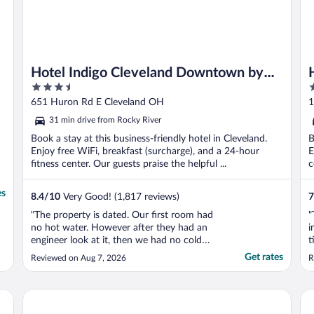
Hotel Indigo Cleveland Downtown by
3.5
3
IHG
out
o
651 Huron Rd E Cleveland OH
1
of
o
31 min drive from Rocky River
5
5
Book a stay at this business-friendly hotel in Cleveland.
B
Enjoy free WiFi, breakfast (surcharge), and a 24-hour
E
fitness center. Our guests praise the helpful ...
c
es
8.4
/
10
Very Good! (1,817 reviews)
7
"The property is dated. Our first room had
"
no hot water. However after they had an
i
engineer look at it, then we had no cold
t
water & very little pressure. When we
u
Get rates
Reviewed on Aug 7, 2026
R
requested a new room the next morning,
o
we were told that we had been switched to
o
a new room the previous night but no one
t
Hilton Cleveland Downtown
Cr
informed us. The ..."
i