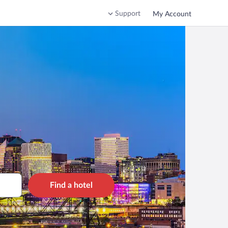
Support
My Account
Find a hotel