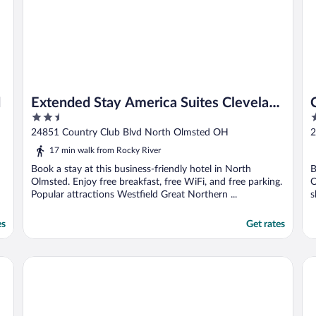
d
Extended Stay America Suites Cleveland
2.5
3
Airport North Olmsted
out
o
24851 Country Club Blvd North Olmsted OH
2
of
o
17 min walk from Rocky River
5
5
Book a stay at this business-friendly hotel in North
B
Olmsted. Enjoy free breakfast, free WiFi, and free parking.
O
Popular attractions Westfield Great Northern ...
s
es
Get rates
Hotel Indigo Cleveland Downtown by IHG
Hi