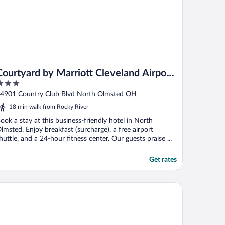
Courtyard by Marriott Cleveland Airport
North
ut
4901 Country Club Blvd North Olmsted OH
f
18 min walk from Rocky River
ook a stay at this business-friendly hotel in North
lmsted. Enjoy breakfast (surcharge), a free airport
huttle, and a 24-hour fitness center. Our guests praise ...
Get rates
lton Garden Inn Cleveland Downtown