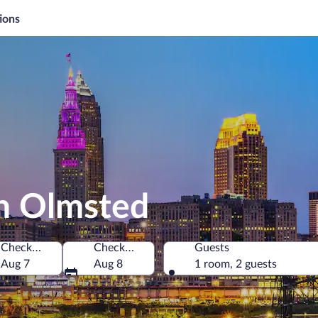
ions
th Olmsted
Check-in
Check-out
Guests
f America
Aug 7
Aug 8
1 room, 2 guests