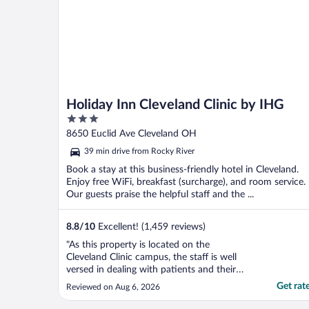
Holiday Inn Cleveland Clinic by IHG
3
out
8650 Euclid Ave Cleveland OH
of
39 min drive from Rocky River
5
Book a stay at this business-friendly hotel in Cleveland.
Enjoy free WiFi, breakfast (surcharge), and room service.
Our guests praise the helpful staff and the ...
8.8
/
10
Excellent! (1,459 reviews)
"As this property is located on the
Cleveland Clinic campus, the staff is well
versed in dealing with patients and their
families. They are unfailingly helpful and
Get rat
Reviewed on Aug 6, 2026
kind. Many options for meals and beverage
service. The hotel is a short walk to many