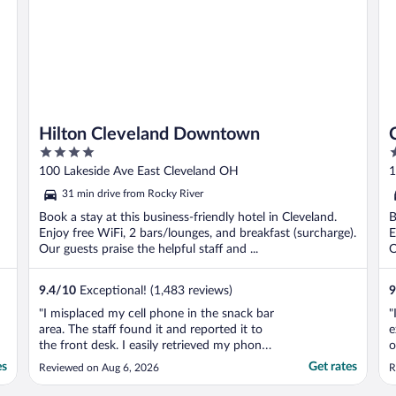
Hilton Cleveland Downtown
4
3
out
o
100 Lakeside Ave East Cleveland OH
1
of
o
31 min drive from Rocky River
5
5
Book a stay at this business-friendly hotel in Cleveland.
B
Enjoy free WiFi, 2 bars/lounges, and breakfast (surcharge).
E
Our guests praise the helpful staff and ...
O
9.4
/
10
Exceptional! (1,483 reviews)
9
"I misplaced my cell phone in the snack bar
"
area. The staff found it and reported it to
e
the front desk. I easily retrieved my phone,
o
because the staff was considerate enough
R
es
Get rates
Reviewed on Aug 6, 2026
R
to set it aside. Thank you very much."
w
t