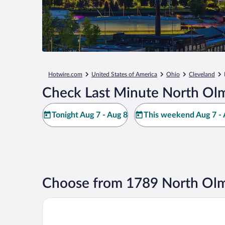
Hotwire.com
United States of America
Ohio
Cleveland
Check Last Minute North Olm
Tonight Aug 7 - Aug 8
This weekend Aug 7 - 
Choose from 1789 North Olm
La Quinta Inn & Suites by Wyndham Cleveland Airp