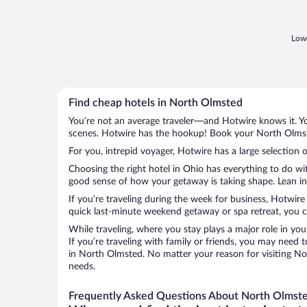
of the CC buildings, and there is a CC
shuttle service. ..."
Lowe
Find cheap hotels in North Olmsted
You’re not an average traveler—and Hotwire knows it. Yo
scenes. Hotwire has the hookup! Book your North Olmste
For you, intrepid voyager, Hotwire has a large selection 
Choosing the right hotel in Ohio has everything to do wi
good sense of how your getaway is taking shape. Lean int
If you’re traveling during the week for business, Hotwire
quick last-minute weekend getaway or spa retreat, you c
While traveling, where you stay plays a major role in you
If you’re traveling with family or friends, you may need
in North Olmsted. No matter your reason for visiting Nor
needs.
Frequently Asked Questions About North Olmste