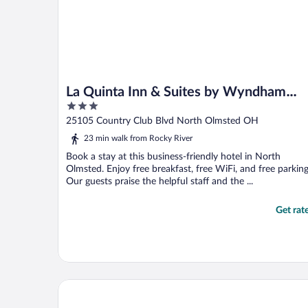
La Quinta Inn & Suites by Wyndham
3
Cleveland Airport West
out
25105 Country Club Blvd North Olmsted OH
of
23 min walk from Rocky River
5
Book a stay at this business-friendly hotel in North
Olmsted. Enjoy free breakfast, free WiFi, and free parking
Our guests praise the helpful staff and the ...
Get rat
Motel 6 North Olmsted, OH - Cleveland