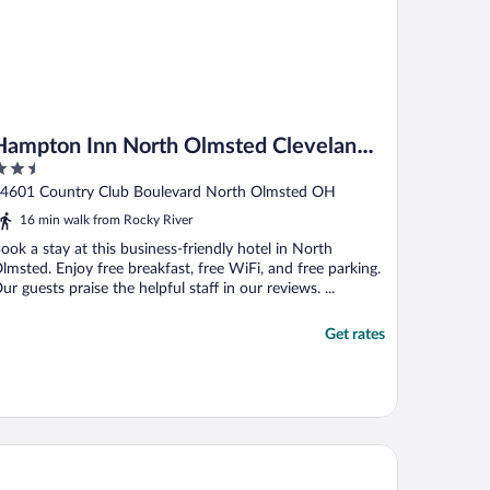
Hampton Inn North Olmsted Cleveland
.5
Airport
ut
4601 Country Club Boulevard North Olmsted OH
f
16 min walk from Rocky River
ook a stay at this business-friendly hotel in North
lmsted. Enjoy free breakfast, free WiFi, and free parking.
ur guests praise the helpful staff in our reviews. ...
Get rates
sted
urtyard by Marriott Cleveland Airport North