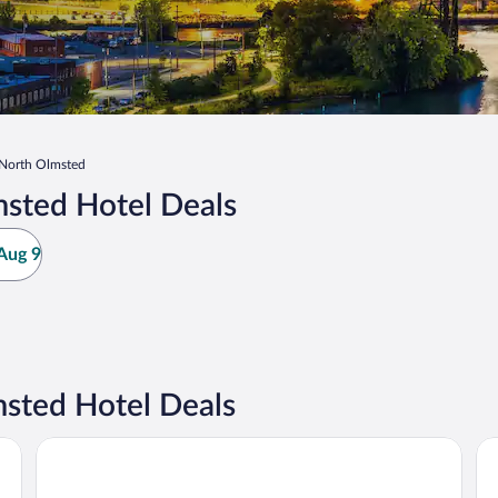
North Olmsted
sted Hotel Deals
Aug 9
sted Hotel Deals
ort West
Sonesta Simply Suites Cleveland North Olmsted Airport
Ha