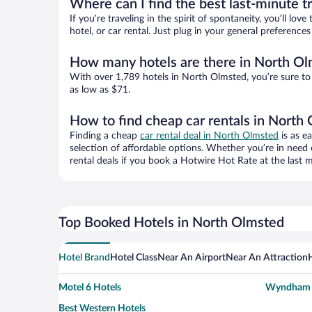
Where can I find the best last-minute t
If you’re traveling in the spirit of spontaneity, you’ll l
hotel, or car rental. Just plug in your general preferenc
How many hotels are there in North O
With over 1,789 hotels in North Olmsted, you’re sure t
as low as $71.
How to find cheap car rentals in North
Finding a cheap
car rental deal in North Olmsted
is as e
selection of affordable options. Whether you’re in need 
rental deals if you book a Hotwire Hot Rate at the last m
Top Booked Hotels in North Olmsted
Hotel Brand
Hotel Class
Near An Airport
Near An Attraction
Motel 6 Hotels
Wyndham H
Best Western Hotels