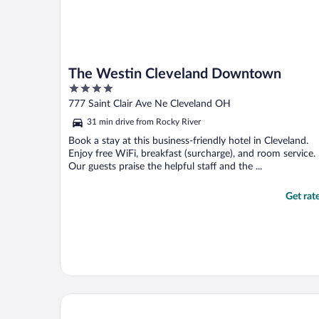
The Westin Cleveland Downtown
4
out
777 Saint Clair Ave Ne Cleveland OH
of
31 min drive from Rocky River
5
Book a stay at this business-friendly hotel in Cleveland.
Enjoy free WiFi, breakfast (surcharge), and room service.
Our guests praise the helpful staff and the ...
Get rat
Holiday Inn Cleveland Clinic by IHG