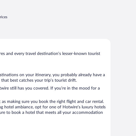
esired during breakfast but menu choices
ere very ..."
rices
s and every travel destination’s lesser-known tourist
stinations on your itinerary, you probably already have a
at best catches your trip’s tourist drift.
wire still has you covered. If you’re in the mood for a
 as making sure you book the right flight and car rental.
ng hotel ambiance, opt for one of Hotwire’s luxury hotels
 sure to book a hotel that meets all your accommodation