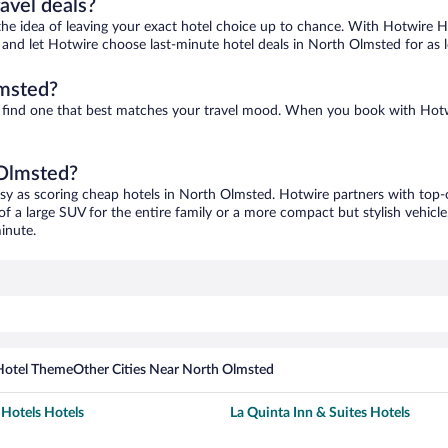
ravel deals?
ove the idea of leaving your exact hotel choice up to chance. With Hotwire 
es and let Hotwire choose last-minute hotel deals in North Olmsted for as 
lmsted?
o find one that best matches your travel mood. When you book with Hot
 Olmsted?
asy as scoring cheap hotels in North Olmsted. Hotwire partners with top-o
of a large SUV for the entire family or a more compact but stylish vehicl
inute.
Hotel Theme
Other Cities Near North Olmsted
otels Hotels
La Quinta Inn & Suites Hotels