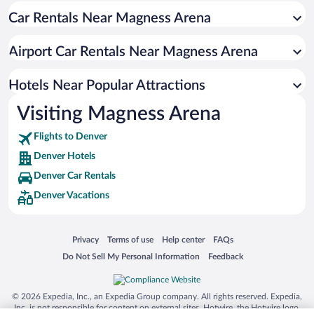
Car Rentals Near Magness Arena
Luxury Hotels in Denver
Resorts & Hotels with Spas in Denver
Airport Car Rentals Near Magness Arena
Romantic Hotels in Denver
Hotel Wedding Venues in Denver
Hotels Near Popular Attractions
Visiting Magness Arena
Flights to Denver
Denver Hotels
Denver Car Rentals
Denver Vacations
Opens in a new window
Opens in a new window
Opens in a new window
Opens in a new window
Privacy
Terms of use
Help center
FAQs
Opens in a new window
Opens in a new window
Do Not Sell My Personal Information
Feedback
© 2026 Expedia, Inc., an Expedia Group company. All rights reserved. Expedia,
Inc. is not responsible for content on external sites. Hotwire, the Hotwire logo,