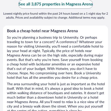
See all 3,875 properties in Magness Arena
Lowest nightly price found within the past 24 hours based on a 1 night stay for 2
adults. Prices and availability subject to change. Additional terms may apply.
Book a cheap hotel near Magness Arena
So you’re planning a business trip to University. Or perhaps
traveling to town for a concert? A conference? Whatever your
reason for visiting University, you’ll need a comfortable hotel to
lay your head at night. Typically, the price of hotels near
Magness Arena can be on the high side, especially during major
events. But that’s why you’re here. Save yourself from booking
a cheap hotel with lackluster amenities or an expensive hotel
that’s out of your budget. With Hotwire, you don’t have to
choose. Nope. No compromising over here. Book a University
hotel that has all the amenities you desire for a cheap price.
The area surrounding your hotel is just as important as the hotel
itself. With that in mind, it’s always a good idea to book a hotel
within walking distance of boutiques and eateries. It doesn’t get
much better than a downtown hotel in University or a hotel
near Magness Arena. All you’ll need to relax is a nice view of the
city and a breezy walk down the street. When you put yourself