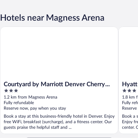
Hotels near Magness Arena
Courtyard by Marriott Denver Cherry Creek
Hyatt Pl
Courtyard by Marriott Denver Cherry
Hyatt
3
3
Creek
out
out
1.2 km from Magness Arena
1.8 km 
of
of
Fully refundable
Fully re
5
5
Reserve now, pay when you stay
Reserve
Book a stay at this business-friendly hotel in Denver. Enjoy
Book a s
free WiFi, breakfast (surcharge), and a fitness center. Our
Enjoy fr
guests praise the helpful staff and ...
center. 