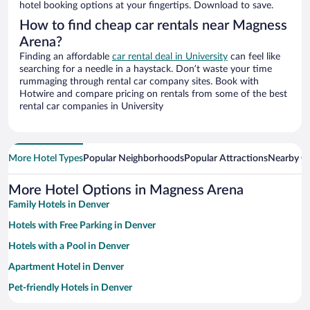
hotel booking options at your fingertips. Download to save.
How to find cheap car rentals near Magness
Arena?
Finding an affordable
car rental deal in University
can feel like
searching for a needle in a haystack. Don’t waste your time
rummaging through rental car company sites. Book with
Hotwire and compare pricing on rentals from some of the best
rental car companies in University
More Hotel Types
Popular Neighborhoods
Popular Attractions
Nearby Ci
More Hotel Options in Magness Arena
Family Hotels in Denver
Hotels with Free Parking in Denver
Hotels with a Pool in Denver
Apartment Hotel in Denver
Pet-friendly Hotels in Denver
Hotels with Hot Tubs in Denver