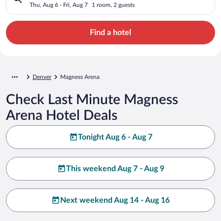
Thu, Aug 6 - Fri, Aug 7
1 room, 2 guests
Find a hotel
Denver
Magness Arena
Check Last Minute Magness
Arena Hotel Deals
Tonight Aug 6 - Aug 7
This weekend Aug 7 - Aug 9
Next weekend Aug 14 - Aug 16