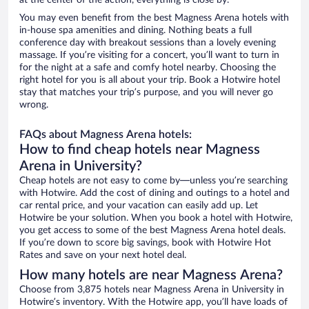
at the center of the action, everything is close by.
You may even benefit from the best Magness Arena hotels with
in-house spa amenities and dining. Nothing beats a full
conference day with breakout sessions than a lovely evening
massage. If you’re visiting for a concert, you’ll want to turn in
for the night at a safe and comfy hotel nearby. Choosing the
right hotel for you is all about your trip. Book a Hotwire hotel
stay that matches your trip’s purpose, and you will never go
wrong.
FAQs about Magness Arena hotels:
How to find cheap hotels near Magness
Arena in University?
Cheap hotels are not easy to come by—unless you’re searching
with Hotwire. Add the cost of dining and outings to a hotel and
car rental price, and your vacation can easily add up. Let
Hotwire be your solution. When you book a hotel with Hotwire,
you get access to some of the best Magness Arena hotel deals.
If you’re down to score big savings, book with Hotwire Hot
Rates and save on your next hotel deal.
How many hotels are near Magness Arena?
Choose from 3,875 hotels near Magness Arena in University in
Hotwire’s inventory. With the Hotwire app, you’ll have loads of