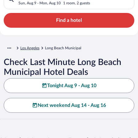
Sun, Aug 9 - Mon, Aug 10
1 room, 2 guests
Find a hotel
Los Angeles
Long Beach Municipal
Check Last Minute Long Beach
Municipal Hotel Deals
Tonight Aug 9 - Aug 10
Next weekend Aug 14 - Aug 16