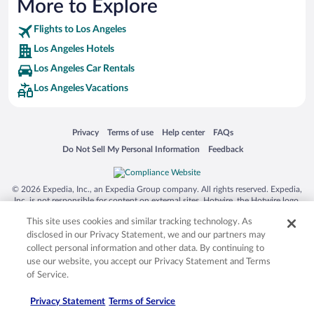
More to Explore
Hotels near Dignity Health Sports Park (7.41 mi)
Flights to Los Angeles
Hotels near Porsche Experience Center (8.13 mi)
Los Angeles Hotels
Hotels near Asian Garden Mall (11.34 mi)
Los Angeles Car Rentals
Hotels near Bella Terra (10.48 mi)
Los Angeles Vacations
Hotels near Shoreline Village (4.86 mi)
Hotels near California State University (3.12 mi)
Opens in a new window
Opens in a new window
Opens in a new window
Opens in a new window
Privacy
Terms of use
Help center
FAQs
Hotels near Long Beach Waterfront (4.49 mi)
Opens in a new window
Opens in a new window
Do Not Sell My Personal Information
Feedback
Hotels near Battleship USS Iowa Museum (9.27 mi)
© 2026 Expedia, Inc., an Expedia Group company. All rights reserved. Expedia,
Inc. is not responsible for content on external sites. Hotwire, the Hotwire logo,
Hot Rate, and "4-star hotels. 2-star prices." are either registered trademarks or
This site uses cookies and similar tracking technology. As
trademarks of Expedia, Inc. in the US and/or other countries. Other logos or
product and company names mentioned herein may be the property of their
disclosed in our Privacy Statement, we and our partners may
respective owners. CST 2029030-50.
collect personal information and other data. By continuing to
use our website, you accept our Privacy Statement and Terms
of Service.
Privacy Statement
Terms of Service