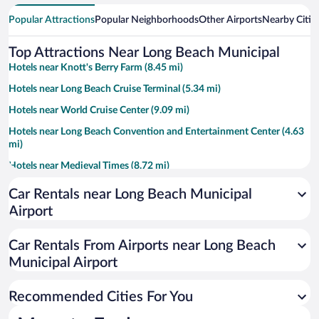
Popular Attractions
Popular Neighborhoods
Other Airports
Nearby Citie
Top Attractions Near Long Beach Municipal
Hotels near Knott's Berry Farm (8.45 mi)
Hotels near Long Beach Cruise Terminal (5.34 mi)
Hotels near World Cruise Center (9.09 mi)
Hotels near Long Beach Convention and Entertainment Center (4.63
mi)
Hotels near Medieval Times (8.72 mi)
Hotels near RMS Queen Mary (5.22 mi)
Car Rentals near Long Beach Municipal
Hotels near Aquarium of the Pacific (4.88 mi)
Airport
Hotels near Knott's Soak City Water Park (8.73 mi)
Car Rentals From Airports near Long Beach
Hotels near Port of Long Beach (6.06 mi)
Municipal Airport
Hotels near Bolsa Chica State Beach (8.77 mi)
Hotels near Commerce Casino (12.39 mi)
Recommended Cities For You
Hotels near Del Amo Fashion Center (11.8 mi)