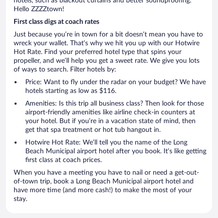
hotels, such as blackout curtains and better soundproofing.
Hello ZZZZtown!
First class digs at coach rates
Just because you’re in town for a bit doesn’t mean you have to
wreck your wallet. That’s why we hit you up with our Hotwire
Hot Rate. Find your preferred hotel type that spins your
propeller, and we’ll help you get a sweet rate. We give you lots
of ways to search. Filter hotels by:
Price: Want to fly under the radar on your budget? We have
hotels starting as low as $116.
Amenities: Is this trip all business class? Then look for those
airport-friendly amenities like airline check-in counters at
your hotel. But if you’re in a vacation state of mind, then
get that spa treatment or hot tub hangout in.
Hotwire Hot Rate: We’ll tell you the name of the Long
Beach Municipal airport hotel after you book. It’s like getting
first class at coach prices.
When you have a meeting you have to nail or need a get-out-
of-town trip, book a Long Beach Municipal airport hotel and
have more time (and more cash!) to make the most of your
stay.