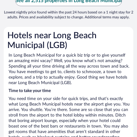
See all 2,515 properties in Long Beach Municipal
Lowest nightly price found within the past 24 hours based on a 1 night stay for 2
adults. Prices and availability subject to change. Additional terms may apply.
Hotels near Long Beach
Municipal (LGB)
In Long Beach Municipal for a quick biz trip or to give yourself
an amazing mini vacay? Well, you know what’s not amazing?
Spending all your time driving all the way across town and back.
You have meetings to get to, clients to schmooze, a town to
explore, and a trip to actually enjoy. Good thing we have hotels
near Long Beach Municipal (LGB).
Time to take your time
You need time on your side for quick trips, and that’s exactly
what Long Beach Municipal hotels near the airport give you. You
arrive. You shuttle. You’re there. Some are so close that you can
stroll from the airport to the hotel lobby within minutes. Ditch
that boring airport lounge, especially when your hotel could
boast one of the best bars or restaurants in town. You may also
get rooms that have amenities that aren’t standard in other