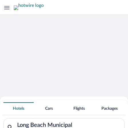
Hotels Near
Long Beach Municipal
Hotels
Cars
Flights
Packages
Search for hotels in Long Beach Municipal. Check-in on Sun, 
Long Beach Municipal