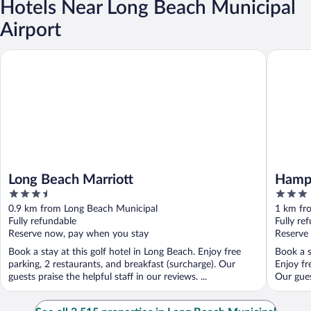
Hotels Near Long Beach Municipal
Airport
Long Beach Marriott
Hampton 
Long Beach Marriott
Hampt
3.5
3
out
out
0.9 km from Long Beach Municipal
1 km fr
of
of
Fully refundable
Fully re
5
5
Reserve now, pay when you stay
Reserve
Book a stay at this golf hotel in Long Beach. Enjoy free
Book a s
parking, 2 restaurants, and breakfast (surcharge). Our
Enjoy fr
guests praise the helpful staff in our reviews. ...
Our gues