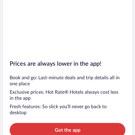
Prices are always lower in the app!
Book and go: Last-minute deals and trip details all in
one place
Exclusive prices: Hot Rate® Hotels always cost less
in the app
Fresh features: So slick you’ll never go back to
desktop
Get the app