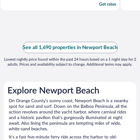
Get rates
See all 1,690 properties in Newport Beach
Lowest nightly price found within the past 24 hours based on a 1 night stay for 2
adults. Prices and availability subject to change. Additional terms may apply.
Explore Newport Beach
On Orange County’s sunny coast, Newport Beach is a swanky
spot for sand and surf. Down on the Balboa Peninsula, all the
action revolves around the yacht harbor, where carnival rides
and a historic pavilion that’s gorgeously illuminated at night
await. Also lining the peninsula are tempting miles of wide,
white-sand beaches.
It’s a fast five-minute ferry ride across the harbor to old-