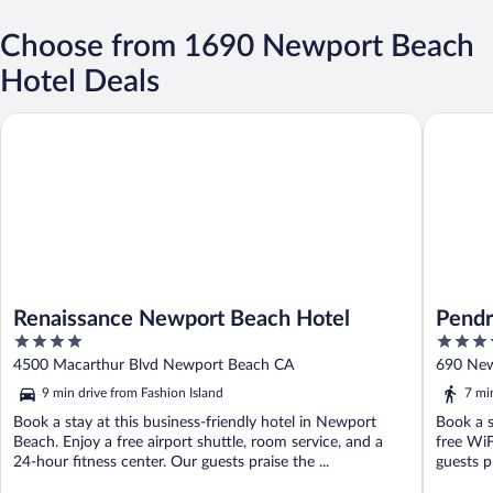
Choose from 1690 Newport Beach
Hotel Deals
Renaissance Newport Beach Hotel
Pendry 
Renaissance Newport Beach Hotel
Pendr
4
4.5
out
out
4500 Macarthur Blvd Newport Beach CA
690 New
of
of
9 min drive from Fashion Island
7 mi
5
5
Book a stay at this business-friendly hotel in Newport
Book a s
Beach. Enjoy a free airport shuttle, room service, and a
free WiF
24-hour fitness center. Our guests praise the ...
guests pr