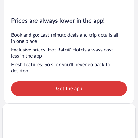
Prices are always lower in the app!
Book and go: Last-minute deals and trip details all
in one place
Exclusive prices: Hot Rate® Hotels always cost
less in the app
Fresh features: So slick you’ll never go back to
desktop
Get the app