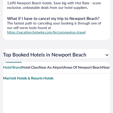
1,690 Newport Beach hotels. Save big with Hot Rate - score
exclusive, unbeatable deals from our hotel suppliers.
What if I have to cancel my trip to Newport Beach?
The fastest path to canceling your booking is through one of
our self-serve tools found at
https://vacation.hotwire.com/lp/coronavirus-travel
Top Booked Hotels in Newport Beach
Hotel Brand
Hotel Class
Near An Airport
Areas Of Newport Beach
Near A
Marriott Hotels & Resorts Hotels