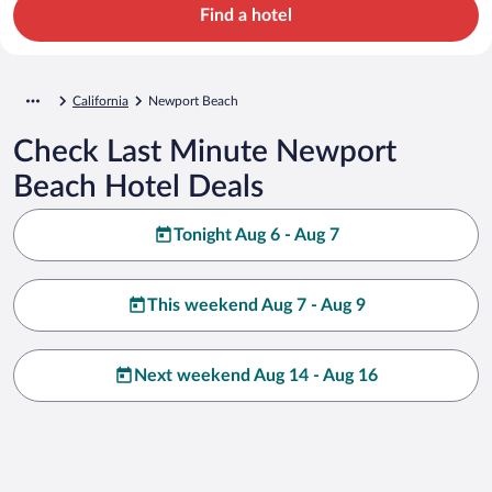
Find a hotel
California
Newport Beach
Check Last Minute Newport
Beach Hotel Deals
Tonight Aug 6 - Aug 7
This weekend Aug 7 - Aug 9
Next weekend Aug 14 - Aug 16