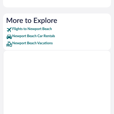
More to Explore
Flights to Newport Beach
Newport Beach Car Rentals
Newport Beach Vacations