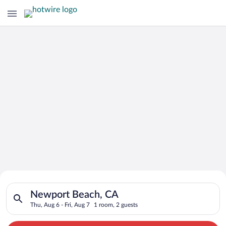
Search for Cheap Deals on
Search for hotels in Newport Beach, CA. Check-in on Thu, Aug 
Hotels in Newport Beach
Newport Beach, CA
Thu, Aug 6 - Fri, Aug 7
1 room, 2 guests