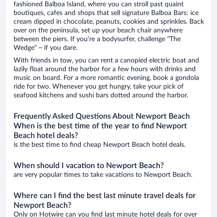
fashioned Balboa Island, where you can stroll past quaint
boutiques, cafes and shops that sell signature Balboa Bars: ice
cream dipped in chocolate, peanuts, cookies and sprinkles. Back
over on the peninsula, set up your beach chair anywhere
between the piers. If you’re a bodysurfer, challenge “The
Wedge” – if you dare.
With friends in tow, you can rent a canopied electric boat and
lazily float around the harbor for a few hours with drinks and
music on board. For a more romantic evening, book a gondola
ride for two. Whenever you get hungry, take your pick of
seafood kitchens and sushi bars dotted around the harbor.
Frequently Asked Questions About Newport Beach
When is the best time of the year to find Newport
Beach hotel deals?
is the best time to find cheap Newport Beach hotel deals.
When should I vacation to Newport Beach?
are very popular times to take vacations to Newport Beach.
Where can I find the best last minute travel deals for
Newport Beach?
Only on Hotwire can you find last minute hotel deals for over