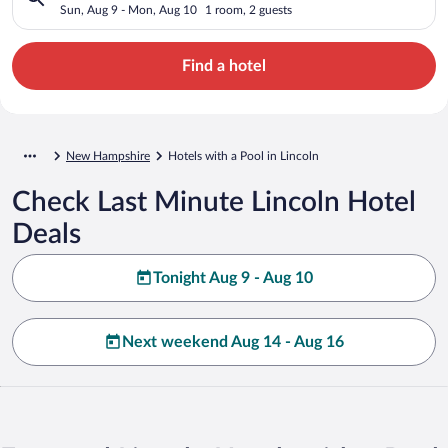
Sun, Aug 9 - Mon, Aug 10
1 room, 2 guests
Find a hotel
New Hampshire
Hotels with a Pool in Lincoln
Check Last Minute Lincoln Hotel
Deals
Tonight Aug 9 - Aug 10
Next weekend Aug 14 - Aug 16