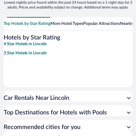
Lowest nightly price found within the past 24 hours based on a 1 night stay for 2
adults. Prices and availability subject to change. Additional terms may apply.
Top Hotels by Star Rating
More Hotel Types
Popular Attractions
Nearby C
Hotels by Star Rating
4 Star Hotels in Lincoln
3 Star Hotels in Lincoln
Car Rentals Near Lincoln
Top Destinations for Hotels with Pools
Recommended cities for you