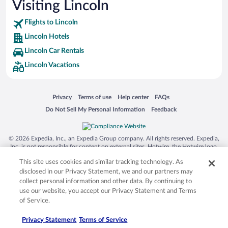
Visiting Lincoln
Flights to Lincoln
Lincoln Hotels
Lincoln Car Rentals
Lincoln Vacations
Opens in a new window
Opens in a new window
Opens in a new window
Opens in a new window
Privacy
Terms of use
Help center
FAQs
Opens in a new window
Opens in a new window
Do Not Sell My Personal Information
Feedback
© 2026 Expedia, Inc., an Expedia Group company. All rights reserved. Expedia,
Inc. is not responsible for content on external sites. Hotwire, the Hotwire logo,
Hot Rate, and "4-star hotels. 2-star prices." are either registered trademarks or
This site uses cookies and similar tracking technology. As
trademarks of Expedia, Inc. in the US and/or other countries. Other logos or
product and company names mentioned herein may be the property of their
disclosed in our Privacy Statement, we and our partners may
respective owners. CST 2029030-50.
collect personal information and other data. By continuing to
use our website, you accept our Privacy Statement and Terms
of Service.
Privacy Statement
Terms of Service