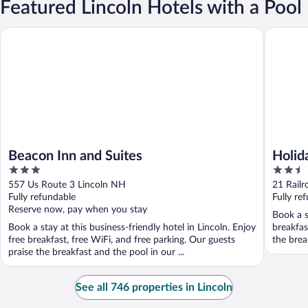
Featured Lincoln Hotels with a Pool
Beacon Inn and Suites
Holiday 
Beacon Inn and Suites
Holid
3
2.5
East 
out
out
557 Us Route 3 Lincoln NH
21 Railr
of
of
Fully refundable
Fully re
5
5
Reserve now, pay when you stay
Book a s
Book a stay at this business-friendly hotel in Lincoln. Enjoy
breakfas
free breakfast, free WiFi, and free parking. Our guests
the break
praise the breakfast and the pool in our ...
See all 746 properties in Lincoln