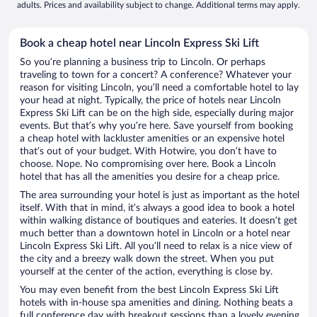
adults. Prices and availability subject to change. Additional terms may apply.
Book a cheap hotel near Lincoln Express Ski Lift
So you’re planning a business trip to Lincoln. Or perhaps
traveling to town for a concert? A conference? Whatever your
reason for visiting Lincoln, you’ll need a comfortable hotel to lay
your head at night. Typically, the price of hotels near Lincoln
Express Ski Lift can be on the high side, especially during major
events. But that’s why you’re here. Save yourself from booking
a cheap hotel with lackluster amenities or an expensive hotel
that’s out of your budget. With Hotwire, you don’t have to
choose. Nope. No compromising over here. Book a Lincoln
hotel that has all the amenities you desire for a cheap price.
The area surrounding your hotel is just as important as the hotel
itself. With that in mind, it’s always a good idea to book a hotel
within walking distance of boutiques and eateries. It doesn’t get
much better than a downtown hotel in Lincoln or a hotel near
Lincoln Express Ski Lift. All you’ll need to relax is a nice view of
the city and a breezy walk down the street. When you put
yourself at the center of the action, everything is close by.
You may even benefit from the best Lincoln Express Ski Lift
hotels with in-house spa amenities and dining. Nothing beats a
full conference day with breakout sessions than a lovely evening