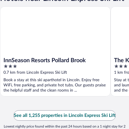
InnSeason Resorts Pollard Brook
The Kan
InnSeason Resorts Pollard Brook
The 
3
3
out
out
0.7 km from Lincoln Express Ski Lift
1 km fro
of
of
Book a stay at this ski aparthotel in Lincoln. Enjoy free
Stay at t
5
5
WiFi, free parking, and private hot tubs. Our guests praise
and laun
the helpful staff and the clean rooms in ...
and the 
See all 1,255 properties in Lincoln Express Ski Lift
Lowest nightly price found within the past 24 hours based on a 1 night stay for 2