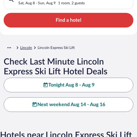
Sat, Aug 8 - Sun, Aug 9
1 room, 2 guests
Find a hotel
Lincoln
Lincoln Express Ski Lift
Check Last Minute Lincoln
Express Ski Lift Hotel Deals
Tonight Aug 8 - Aug 9
Next weekend Aug 14 - Aug 16
Hotels near Lincoln Express Ski Lift