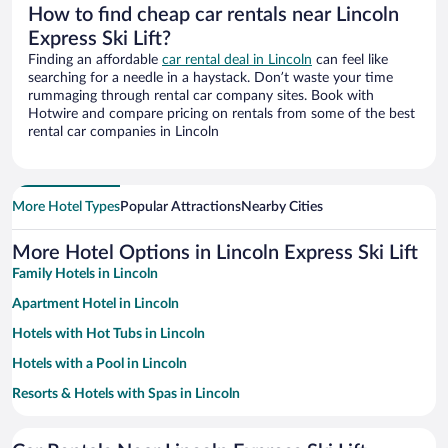
How to find cheap car rentals near Lincoln
Express Ski Lift?
Finding an affordable
car rental deal in Lincoln
can feel like
searching for a needle in a haystack. Don’t waste your time
rummaging through rental car company sites. Book with
Hotwire and compare pricing on rentals from some of the best
rental car companies in Lincoln
More Hotel Types
Popular Attractions
Nearby Cities
More Hotel Options in Lincoln Express Ski Lift
Family Hotels in Lincoln
Apartment Hotel in Lincoln
Hotels with Hot Tubs in Lincoln
Hotels with a Pool in Lincoln
Resorts & Hotels with Spas in Lincoln
Hotels with Free Parking in Lincoln