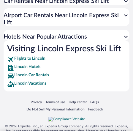
Car Rentals Near Lincoln Express Ski Lift
Romantic Hotels in Lincoln
Hotels with an Indoor Pool in Lincoln
Airport Car Rentals Near Lincoln Express Ski
Pet-friendly Hotels in Lincoln
Lift
Luxury Hotels in Lincoln
Hotels Near Popular Attractions
Visiting Lincoln Express Ski Lift
Flights to Lincoln
Lincoln Hotels
Lincoln Car Rentals
Lincoln Vacations
Opens in a new window
Opens in a new window
Opens in a new window
Opens in a new window
Privacy
Terms of use
Help center
FAQs
Opens in a new window
Opens in a new window
Do Not Sell My Personal Information
Feedback
© 2026 Expedia, Inc., an Expedia Group company. All rights reserved. Expedia,
Inc. is not responsible for content on external sites. Hotwire, the Hotwire logo,