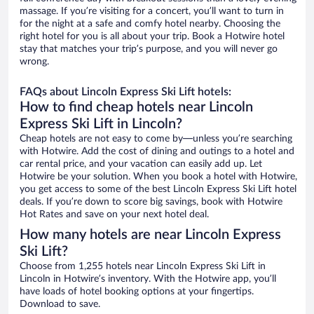
massage. If you’re visiting for a concert, you’ll want to turn in
for the night at a safe and comfy hotel nearby. Choosing the
right hotel for you is all about your trip. Book a Hotwire hotel
stay that matches your trip’s purpose, and you will never go
wrong.
FAQs about Lincoln Express Ski Lift hotels:
How to find cheap hotels near Lincoln
Express Ski Lift in Lincoln?
Cheap hotels are not easy to come by—unless you’re searching
with Hotwire. Add the cost of dining and outings to a hotel and
car rental price, and your vacation can easily add up. Let
Hotwire be your solution. When you book a hotel with Hotwire,
you get access to some of the best Lincoln Express Ski Lift hotel
deals. If you’re down to score big savings, book with Hotwire
Hot Rates and save on your next hotel deal.
How many hotels are near Lincoln Express
Ski Lift?
Choose from 1,255 hotels near Lincoln Express Ski Lift in
Lincoln in Hotwire’s inventory. With the Hotwire app, you’ll
have loads of hotel booking options at your fingertips.
Download to save.