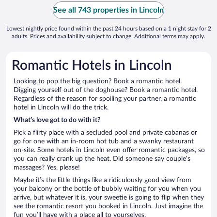
See all 743 properties in Lincoln
Lowest nightly price found within the past 24 hours based on a 1 night stay for 2
adults. Prices and availability subject to change. Additional terms may apply.
Romantic Hotels in Lincoln
Looking to pop the big question? Book a romantic hotel.
Digging yourself out of the doghouse? Book a romantic hotel.
Regardless of the reason for spoiling your partner, a romantic
hotel in Lincoln will do the trick.
What’s love got to do with it?
Pick a flirty place with a secluded pool and private cabanas or
go for one with an in-room hot tub and a swanky restaurant
on-site. Some hotels in Lincoln even offer romantic packages, so
you can really crank up the heat. Did someone say couple’s
massages? Yes, please!
Maybe it’s the little things like a ridiculously good view from
your balcony or the bottle of bubbly waiting for you when you
arrive, but whatever it is, your sweetie is going to flip when they
see the romantic resort you booked in Lincoln. Just imagine the
fun you’ll have with a place all to yourselves.