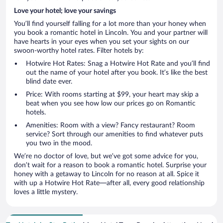
Love your hotel; love your savings
You’ll find yourself falling for a lot more than your honey when
you book a romantic hotel in Lincoln. You and your partner will
have hearts in your eyes when you set your sights on our
swoon-worthy hotel rates. Filter hotels by:
Hotwire Hot Rates: Snag a Hotwire Hot Rate and you’ll find
out the name of your hotel after you book. It’s like the best
blind date ever.
Price: With rooms starting at $99, your heart may skip a
beat when you see how low our prices go on Romantic
hotels.
Amenities: Room with a view? Fancy restaurant? Room
service? Sort through our amenities to find whatever puts
you two in the mood.
We’re no doctor of love, but we’ve got some advice for you,
don’t wait for a reason to book a romantic hotel. Surprise your
honey with a getaway to Lincoln for no reason at all. Spice it
with up a Hotwire Hot Rate—after all, every good relationship
loves a little mystery.