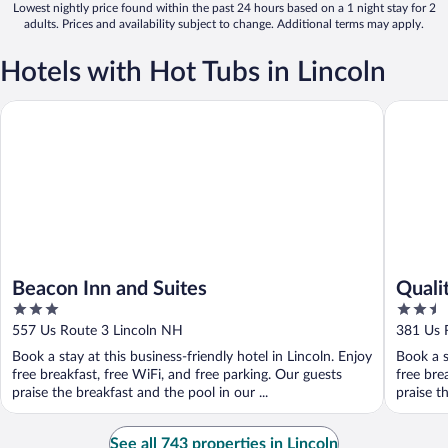
Lowest nightly price found within the past 24 hours based on a 1 night stay for 2
adults. Prices and availability subject to change. Additional terms may apply.
Hotels with Hot Tubs in Lincoln
Beacon Inn and Suites
Quality I
Beacon Inn and Suites
Qualit
3
2.5
out
out
557 Us Route 3 Lincoln NH
381 Us 
of
of
Book a stay at this business-friendly hotel in Lincoln. Enjoy
Book a s
5
5
free breakfast, free WiFi, and free parking. Our guests
free bre
praise the breakfast and the pool in our ...
praise th
See all 743 properties in Lincoln