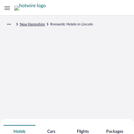
New Hampshire
Romantic Hotels in Lincoln
Search for Cheap Deals on
Romantic Hotels in Lincoln
Hotels
Cars
Flights
Packages