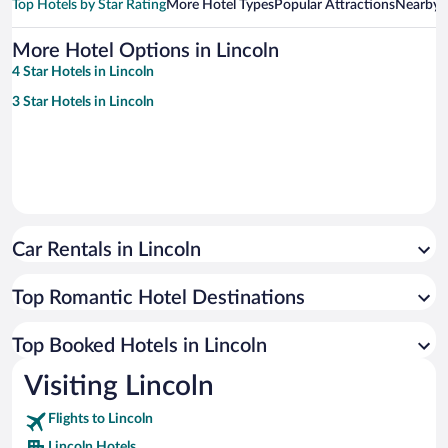
Top Hotels by Star Rating
More Hotel Types
Popular Attractions
Nearby C
More Hotel Options in Lincoln
4 Star Hotels in Lincoln
3 Star Hotels in Lincoln
Car Rentals in Lincoln
Top Romantic Hotel Destinations
Top Booked Hotels in Lincoln
Visiting Lincoln
Flights to Lincoln
Lincoln Hotels