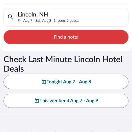
Search for hotels in Lincoln, NH. Check-in on Fri, Aug 7, chec
Lincoln, NH
Fri, Aug 7 - Sat, Aug 8
1 room, 2 guests
Find a hotel
Check Last Minute Lincoln Hotel
Deals
Tonight Aug 7 - Aug 8
This weekend Aug 7 - Aug 9