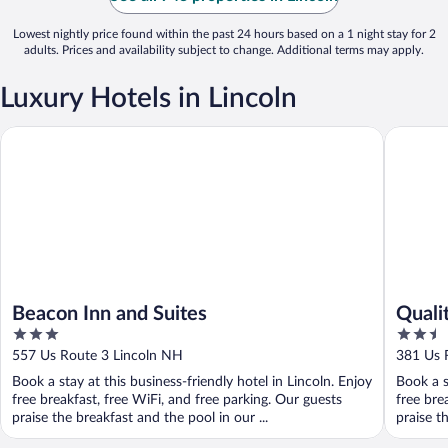
Lowest nightly price found within the past 24 hours based on a 1 night stay for 2
adults. Prices and availability subject to change. Additional terms may apply.
Luxury Hotels in Lincoln
Beacon Inn and Suites
Quality I
Beacon Inn and Suites
Qualit
3
2.5
out
out
557 Us Route 3 Lincoln NH
381 Us 
of
of
Book a stay at this business-friendly hotel in Lincoln. Enjoy
Book a s
5
5
free breakfast, free WiFi, and free parking. Our guests
free bre
praise the breakfast and the pool in our ...
praise th