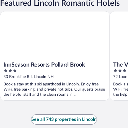
Featured Lincoln Romantic Hotels
InnSeason Resorts Pollard Brook
The Vill
InnSeason Resorts Pollard Brook
The V
3
3
out
out
33 Brookline Rd. Lincoln NH
72 Loon 
of
of
Book a stay at this ski aparthotel in Lincoln. Enjoy free
Book a s
5
5
WiFi, free parking, and private hot tubs. Our guests praise
WiFi, fr
the helpful staff and the clean rooms in ...
the helpf
See all 743 properties in Lincoln