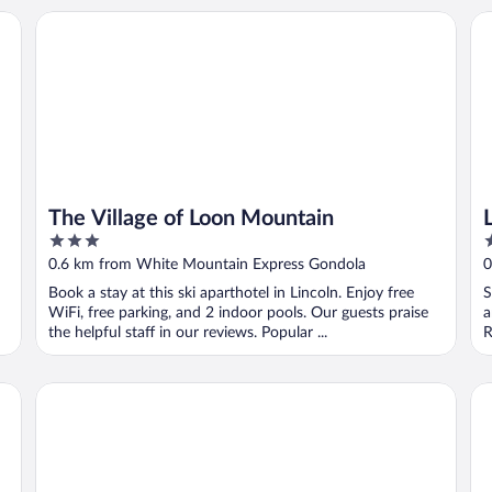
The Village of Loon Mountain
Lo
The Village of Loon Mountain
3
4
out
o
0.6 km from White Mountain Express Gondola
0
of
o
Book a stay at this ski aparthotel in Lincoln. Enjoy free
S
5
5
WiFi, free parking, and 2 indoor pools. Our guests praise
a
the helpful staff in our reviews. Popular ...
R
RiverWalk Resort at Loon Mountain
Wo