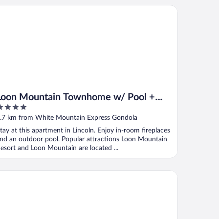
on Mountain Townhome w/ Pool + Slope Views!
Loon Mountain Townhome w/ Pool +
Slope Views!
ut
.7 km from White Mountain Express Gondola
f
tay at this apartment in Lincoln. Enjoy in-room fireplaces
nd an outdoor pool. Popular attractions Loon Mountain
esort and Loon Mountain are located ...
odwards White Mountain Resort, BW Signature Collection