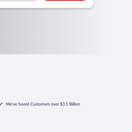
We've Saved Customers over $3.1 Billion