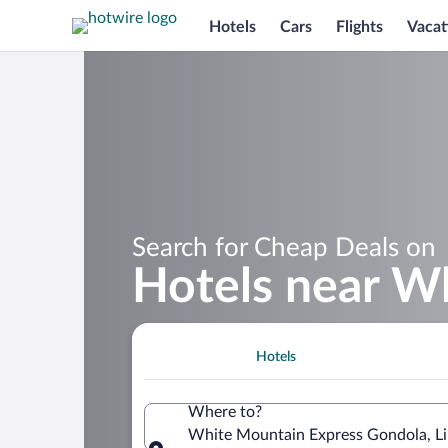
Hotels
Cars
Flights
Vacat
Search for Cheap Deals on
Hotels near W
Hotels
Where to?
White Mountain Express Gondola, Li