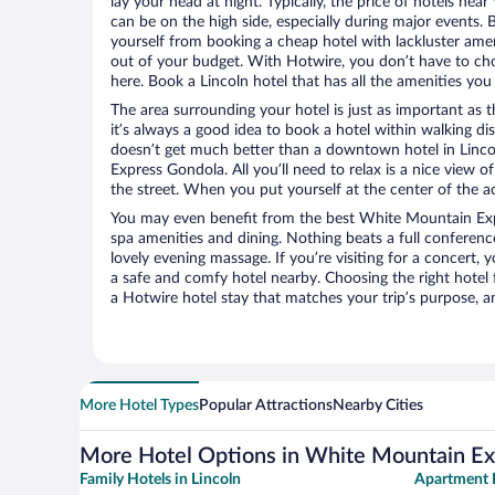
lay your head at night. Typically, the price of hotels n
can be on the high side, especially during major events. 
yourself from booking a cheap hotel with lackluster amen
out of your budget. With Hotwire, you don’t have to c
here. Book a Lincoln hotel that has all the amenities you 
The area surrounding your hotel is just as important as th
it’s always a good idea to book a hotel within walking di
doesn’t get much better than a downtown hotel in Linco
Express Gondola. All you’ll need to relax is a nice view 
the street. When you put yourself at the center of the ac
You may even benefit from the best White Mountain Exp
spa amenities and dining. Nothing beats a full conferen
lovely evening massage. If you’re visiting for a concert, y
a safe and comfy hotel nearby. Choosing the right hotel f
a Hotwire hotel stay that matches your trip’s purpose, a
More Hotel Types
Popular Attractions
Nearby Cities
More Hotel Options in White Mountain E
Family Hotels in Lincoln
Apartment H