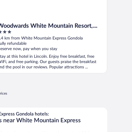
Woodwards White Mountain Resort,
BW Signature Collection
ut
.4 km from White Mountain Express Gondola
f
ully refundable
eserve now, pay when you stay
tay at this hotel in Lincoln. Enjoy free breakfast, free
iFi, and free parking. Our guests praise the breakfast
nd the pool in our reviews. Popular attractions ...
rices
xpress Gondola hotels:
ls near White Mountain Express