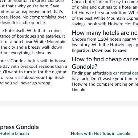
ear White Mountain Express Gondola
Cheap hotels are not easy to come
But that’s why you’re here. Save
of dining and outings to a hotel an
ities or an expensive hotel that’s
Let Hotwire be your solution. Whe
hoose. Nope. No compromising over
of the best White Mountain Express
desire for a cheap price.
savings, book with Hotwire Hot Rat
e hotel itself. With that in mind,
How many hotels are ne
stance of boutiques and eateries. It
Choose from 1,204 hotels near Whi
ln or a hotel near White Mountain
inventory. With the Hotwire app, y
of the city and a breezy walk down
fingertips. Download to save.
tion, everything is close by.
How to find cheap car r
ress Gondola hotels with in-house
Gondola?
ce day with breakout sessions than a
ou’ll want to turn in for the night at
Finding an affordable
car rental dea
or you is all about your trip. Book
haystack. Don’t waste your time r
nd you will never go wrong.
Hotwire and compare pricing on re
Lincoln
xpress Gondola
otel in Lincoln
Hotels with Hot Tubs in Lincoln