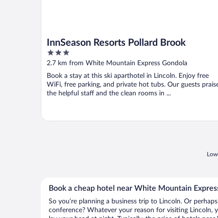
InnSeason Resorts Pollard Brook
3
out
2.7 km from White Mountain Express Gondola
of
Book a stay at this ski aparthotel in Lincoln. Enjoy free
5
WiFi, free parking, and private hot tubs. Our guests prais
the helpful staff and the clean rooms in ...
Lowe
Book a cheap hotel near White Mountain Expres
So you’re planning a business trip to Lincoln. Or perhaps
conference? Whatever your reason for visiting Lincoln, y