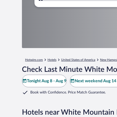
Where to?
Hotwire.com
Hotels
United States of America
New Hampsh
Check Last Minute White Mo
Tonight Aug 8 - Aug 9
Next weekend Aug 14 
Book with Confidence. Price Match Guarantee.
Hotels near White Mountain