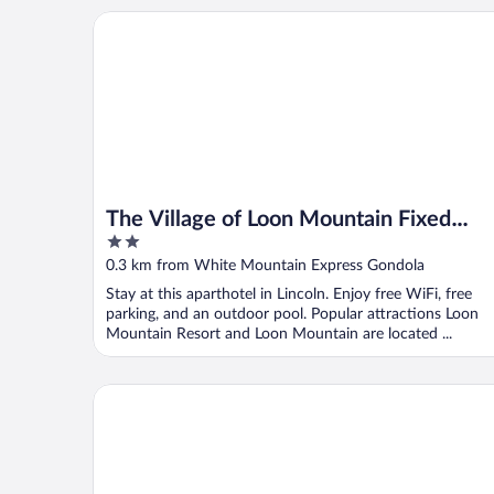
The Village of Loon Mountain Fixed Rooms
The Village of Loon Mountain Fixed
2
Rooms
out
0.3 km from White Mountain Express Gondola
of
Stay at this aparthotel in Lincoln. Enjoy free WiFi, free
5
parking, and an outdoor pool. Popular attractions Loon
Mountain Resort and Loon Mountain are located ...
InnSeason Resorts Pollard Brook