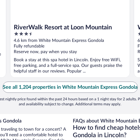
RiverWalk Resort at Loon Mountain
3.5
3
out
o
4.6 km from White Mountain Express Gondola
6
of
o
Fully refundable
F
5
5
Reserve now, pay when you stay
R
e
Book a stay at this spa hotel in Lincoln. Enjoy free WiFi,
S
free parking, and a full-service spa. Our guests praise the
W
helpful staff in our reviews. Popular ...
a
See all 1,204 properties in White Mountain Express Gondola
st nightly price found within the past 24 hours based on a 1 night stay for 2 adults. P
and availability subject to change. Additional terms may apply.
s Gondola
FAQs about White Mountain E
How to find cheap hote
 traveling to town for a concert? A
Gondola in Lincoln?
ou’ll need a comfortable hotel to