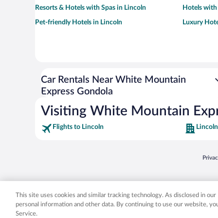
Resorts & Hotels with Spas in Lincoln
Hotels with
Pet-friendly Hotels in Lincoln
Luxury Hote
Car Rentals Near White Mountain
Express Gondola
Visiting White Mountain Exp
Flights to Lincoln
Lincoln
Opens
Priva
© 2026 Expedia, Inc., an Expedia Group company. All rights reserved. Expedia, Inc. 
Expedia, Inc. in the US and/or other countr
This site uses cookies and similar tracking technology. As disclosed in ou
personal information and other data. By continuing to use our website, y
Service.