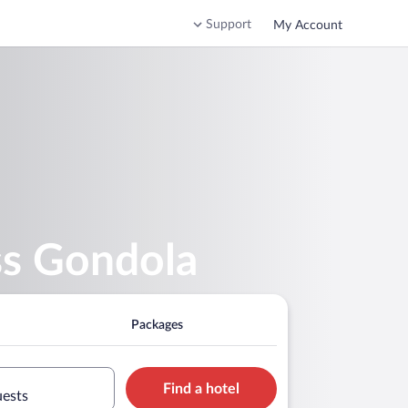
Support
My Account
ss Gondola
Packages
Find a hotel
uests