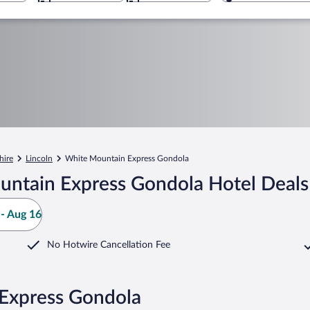
ire
Lincoln
White Mountain Express Gondola
untain Express Gondola Hotel Deals
- Aug 16
No Hotwire Cancellation Fee
 Express Gondola