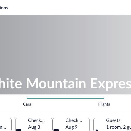
ions
hite Mountain Expre
Cars
Flights
Check-in
Check-out
Guests
ncoln, New Hampshire, United States of America
Aug 8
Aug 9
1 room, 2 g