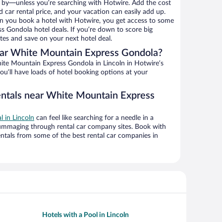
 by—unless you’re searching with Hotwire. Add the cost
d car rental price, and your vacation can easily add up.
n you book a hotel with Hotwire, you get access to some
 Gondola hotel deals. If you’re down to score big
es and save on your next hotel deal.
ar White Mountain Express Gondola?
te Mountain Express Gondola in Lincoln in Hotwire’s
ou’ll have loads of hotel booking options at your
entals near White Mountain Express
l in Lincoln
can feel like searching for a needle in a
ummaging through rental car company sites. Book with
ntals from some of the best rental car companies in
Hotels with a Pool in Lincoln