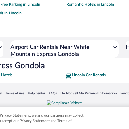
 Free Parking in Lincoln
Romantic Hotels in Lincoln
ls in Lincoln
Airport Car Rentals Near White
H
Mountain Express Gondola
ress Gondola
 Hotels
Lincoln Car Rentals
 in a new window
Opens in a new window
Opens in a new window
Opens in a new window
Opens in a new window
Opens
cy
Terms of use
Help center
FAQs
Do Not Sell My Personal Information
Feed
is not responsible for content on external sites. Hotwire, the Hotwire logo, Hot Rate, a
ies. Other logos or product and company names mentioned herein may be the property
r Privacy Statement, we and our partners may collect
ou accept our Privacy Statement and Terms of