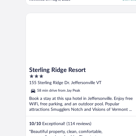
Sterling Ridge Resort
Sterling Ridge Resort
3
out
155 Sterling Ridge Dr. Jeffersonville VT
of
58 min drive from Jay Peak
5
Book a stay at this spa hotel in Jeffersonville. Enjoy free
WiFi, free parking, and an outdoor pool. Popular
attractions Smugglers Notch and Visions of Vermont ...
10
/
10
Exceptional! (114 reviews)
"Beautiful property, clean, comfortable,