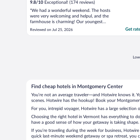
9.8
/
10
Exceptional! (174 reviews)
"We had a wonderful weekend. The hosts
were very welcoming and helpul, and the
farmhouse is charming! Our youngest
daughter was getting married and had her
Get rat
Reviewed on Jul 25, 2026
reception just 5 minutes down the road.
We would definitely stay again."
Lowe
Find cheap hotels in Montgomery Center
You’re not an average traveler—and Hotwire knows it. Yo
scenes. Hotwire has the hookup! Book your Montgomery C
For you, intrepid voyager, Hotwire has a large selection
Choosing the right hotel in Vermont has everything to do
have a good sense of how your getaway is taking shape. 
If you’re traveling during the week for business, Hotwire
quick last-minute weekend getaway or spa retreat, you c