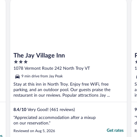
The Jay Village Inn
Pi
it, but ..."
t
The Jay Village Inn
3
2
out
o
1078 Vermont Route 242 North Troy VT
1
of
o
9 min drive from Jay Peak
5
5
Stay at this inn in North Troy. Enjoy free WiFi, free
S
parking, and an outdoor pool. Our guests praise the
a
restaurant in our reviews. Popular attractions Jay ...
i
8.4
/
10
Very Good! (461 reviews)
9
"Appreciated accommodation after a mixup
"
on our reservation."
d
Get rates
Reviewed on Aug 5, 2026
R
es