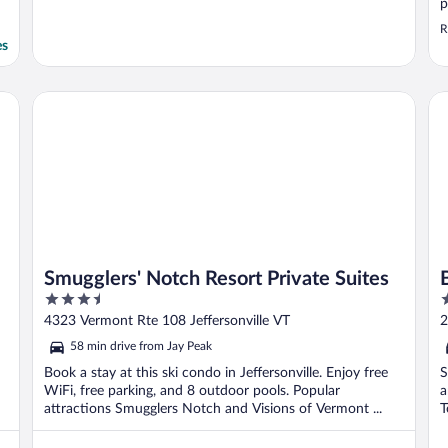
p
R
es
Smugglers' Notch Resort Private Suites
Bl
Smugglers' Notch Resort Private Suites
3.5
2
out
o
4323 Vermont Rte 108 Jeffersonville VT
2
of
o
58 min drive from Jay Peak
5
5
Book a stay at this ski condo in Jeffersonville. Enjoy free
S
WiFi, free parking, and 8 outdoor pools. Popular
a
attractions Smugglers Notch and Visions of Vermont ...
T