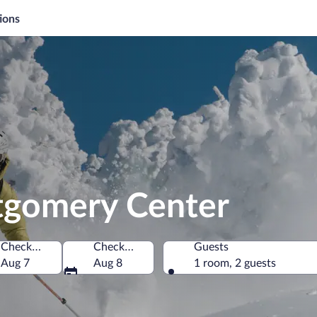
ions
tgomery Center
Check-in
Check-out
Guests
States of America
Aug 7
Aug 8
1 room, 2 guests