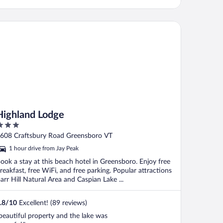
ghland Lodge
Highland Lodge
ut
608 Craftsbury Road Greensboro VT
f
1 hour drive from Jay Peak
ook a stay at this beach hotel in Greensboro. Enjoy free
reakfast, free WiFi, and free parking. Popular attractions
arr Hill Natural Area and Caspian Lake ...
.8
/
10
Excellent! (89 reviews)
beautiful property and the lake was