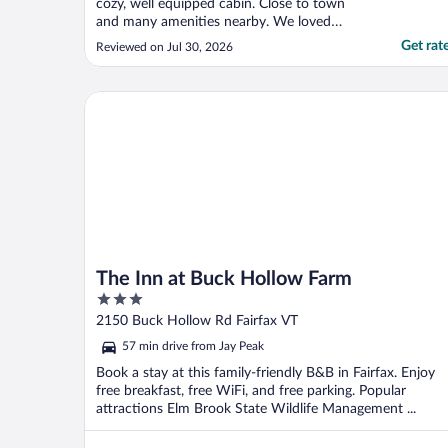
cozy, well equipped cabin. Close to town
and many amenities nearby. We loved
staying there!"
Get rat
Reviewed on Jul 30, 2026
The Inn at Buck Hollow Farm
The Inn at Buck Hollow Farm
3
out
2150 Buck Hollow Rd Fairfax VT
of
57 min drive from Jay Peak
5
Book a stay at this family-friendly B&B in Fairfax. Enjoy
free breakfast, free WiFi, and free parking. Popular
attractions Elm Brook State Wildlife Management ...