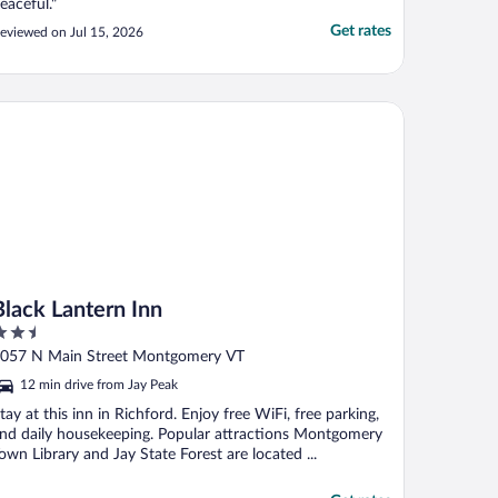
eaceful."
Get rates
eviewed on Jul 15, 2026
ack Lantern Inn
Black Lantern Inn
.5
ut
057 N Main Street Montgomery VT
f
12 min drive from Jay Peak
tay at this inn in Richford. Enjoy free WiFi, free parking,
nd daily housekeeping. Popular attractions Montgomery
own Library and Jay State Forest are located ...