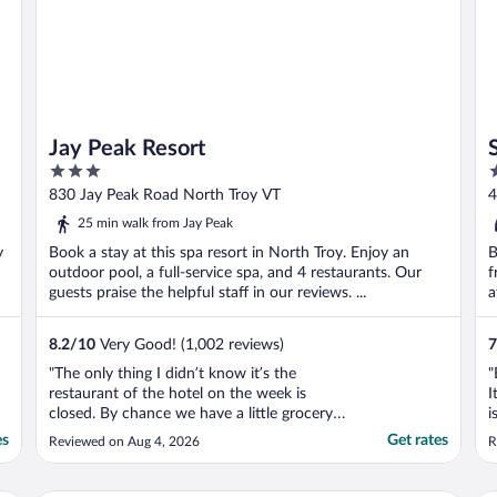
Jay Peak Resort
3
3
out
o
830 Jay Peak Road North Troy VT
4
of
o
25 min walk from Jay Peak
5
5
y
Book a stay at this spa resort in North Troy. Enjoy an
B
outdoor pool, a full-service spa, and 4 restaurants. Our
f
guests praise the helpful staff in our reviews. ...
a
8.2
/
10
Very Good! (1,002 reviews)
7
"The only thing I didn’t know it’s the
"
restaurant of the hotel on the week is
I
closed. By chance we have a little grocery
i
close to it so we could buy some food and
a
es
Get rates
Reviewed on Aug 4, 2026
R
make our own food in the hotel room. Also,
t
they had a pizzeria open which the pizza
h
was super good. I didn’t get a chance to try
t