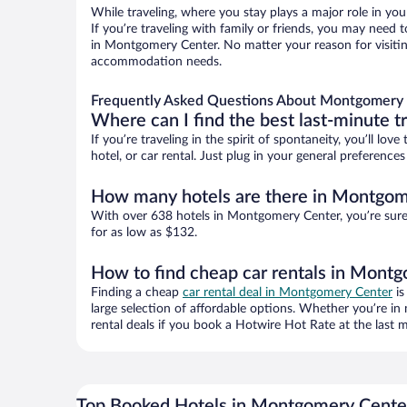
While traveling, where you stay plays a major role in you
If you’re traveling with family or friends, you may need
in Montgomery Center. No matter your reason for visiting
accommodation needs.
Frequently Asked Questions About Montgomery 
Where can I find the best last-minute t
If you’re traveling in the spirit of spontaneity, you’ll l
hotel, or car rental. Just plug in your general preferen
How many hotels are there in Montgom
With over 638 hotels in Montgomery Center, you’re sur
for as low as $132.
How to find cheap car rentals in Mont
Finding a cheap
car rental deal in Montgomery Center
is
large selection of affordable options. Whether you’re in
rental deals if you book a Hotwire Hot Rate at the last m
Top Booked Hotels in Montgomery Cente