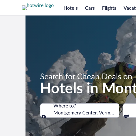
Hotels
Cars
Flights
Vacat
Search for Cheap Deals on
Hotels in Mon
Where to?
Montgomery Center, Vermont, United 
Where to?