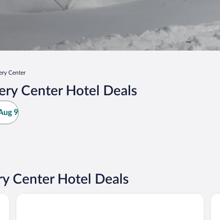
ry Center
ry Center Hotel Deals
Aug 9
 Center Hotel Deals
Jay Peak Resort
Sm