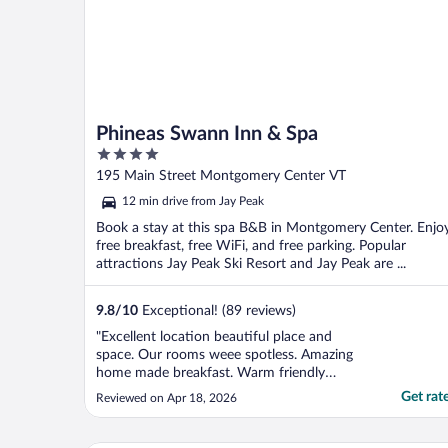
Phineas Swann Inn & Spa
4
out
195 Main Street Montgomery Center VT
of
12 min drive from Jay Peak
5
Book a stay at this spa B&B in Montgomery Center. Enjo
free breakfast, free WiFi, and free parking. Popular
attractions Jay Peak Ski Resort and Jay Peak are ...
9.8
/
10
Exceptional! (89 reviews)
"Excellent location beautiful place and
space. Our rooms weee spotless. Amazing
home made breakfast. Warm friendly
owners and personnel. Thank you for your
Get rat
Reviewed on Apr 18, 2026
hospitality we will be back. ❤️"