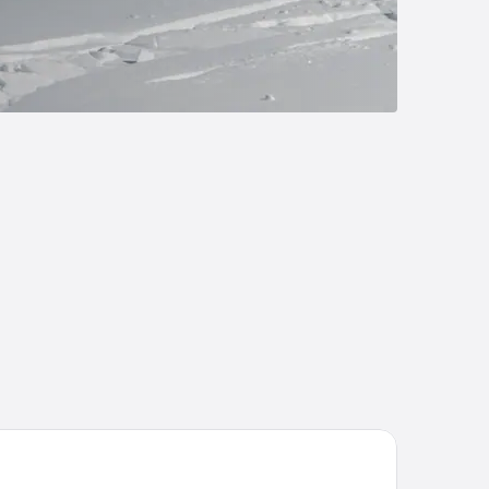
ugglers' Notch Resort