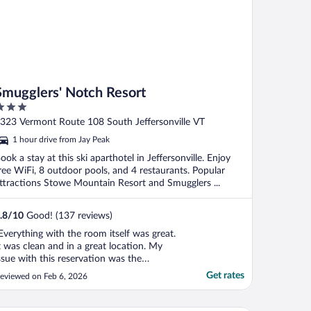
Smugglers' Notch Resort
ut
323 Vermont Route 108 South Jeffersonville VT
f
1 hour drive from Jay Peak
ook a stay at this ski aparthotel in Jeffersonville. Enjoy
ree WiFi, 8 outdoor pools, and 4 restaurants. Popular
ttractions Stowe Mountain Resort and Smugglers ...
.8
/
10
Good! (137 reviews)
Everything with the room itself was great.
t was clean and in a great location. My
ssue with this reservation was the
menities. They are not inlcluded. So even
Get rates
eviewed on Feb 6, 2026
hough the listing says they have pools and
ot tubs, don't expect to be able to use
hem unless you pay more when you get