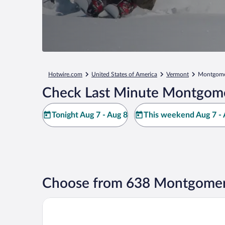
Hotwire.com
United States of America
Vermont
Montgome
Check Last Minute Montgome
Tonight Aug 7 - Aug 8
This weekend Aug 7 - 
Choose from 638 Montgomery
Phineas Swann Inn & Spa