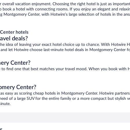
r overall vacation enjoyment. Choosing the right hotel is just as important
 to book a hotel with connecting rooms. If you enjoy an elegant and relaxi
 Montgomery Center, with Hotwire’s large selection of hotels in the area,
Center hotels
ravel deals?
ove the idea of leaving your exact hotel choice up to chance. With Hotwire 
ces and let Hotwire choose last-minute hotel deals in Montgomery Center f
ery Center?
e to find one that best matches your travel mood. When you book with 
gomery Center?
 as easy as scoring cheap hotels in Montgomery Center. Hotwire partners 
 need of a large SUV for the entire family or a more compact but stylish 
inute.
r