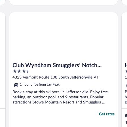
Hi
Club Wyndham Smugglers’ Notch Vermont
Club Wyndham Smugglers’ Notch
3.5
3
Vermont
out
o
4323 Vermont Route 108 South Jeffersonville VT
1
of
o
1 hour drive from Jay Peak
5
5
Book a stay at this ski hotel in Jeffersonville. Enjoy free
B
parking, an outdoor pool, and 9 restaurants. Popular
b
attractions Stowe Mountain Resort and Smugglers ...
B
Get rates
8
"