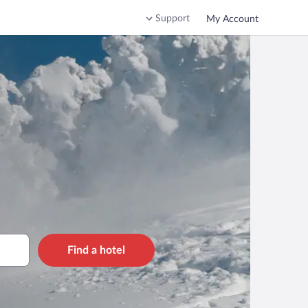
Support
My Account
Find a hotel