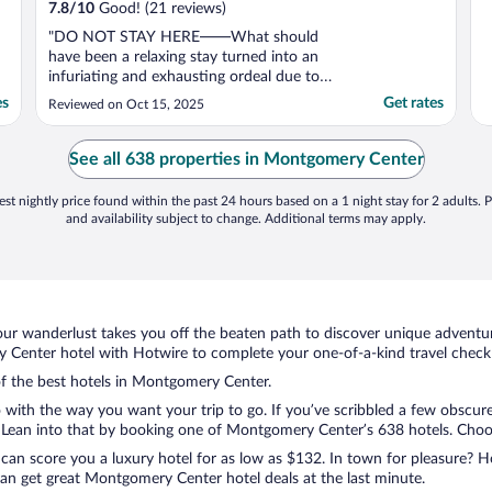
7.8
/
10
Good! (21 reviews)
"DO NOT STAY HERE——What should
have been a relaxing stay turned into an
infuriating and exhausting ordeal due to
gross negligence and unprofessional
es
Get rates
Reviewed on Oct 15, 2025
conduct by the property management
company overseeing this privately owned
condo. On my second day I left briefly for
See all 638 properties in Montgomery Center
breakfast and after I returned ..."
st nightly price found within the past 24 hours based on a 1 night stay for 2 adults. P
and availability subject to change. Additional terms may apply.
ur wanderlust takes you off the beaten path to discover unique adventure
enter hotel with Hotwire to complete your one-of-a-kind travel checkli
 of the best hotels in Montgomery Center.
 with the way you want your trip to go. If you’ve scribbled a few obscure
Lean into that by booking one of Montgomery Center’s 638 hotels. Choose 
 can score you a luxury hotel for as low as $132. In town for pleasure? Ho
an get great Montgomery Center hotel deals at the last minute.