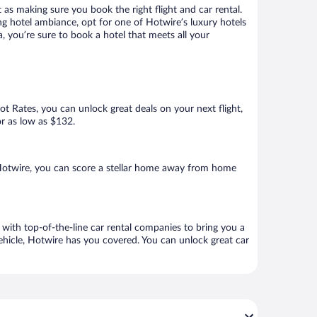
 as making sure you book the right flight and car rental.
ng hotel ambiance, opt for one of Hotwire’s luxury hotels
 you’re sure to book a hotel that meets all your
Hot Rates, you can unlock great deals on your next flight,
or as low as $132.
Hotwire, you can score a stellar home away from home
with top-of-the-line car rental companies to bring you a
vehicle, Hotwire has you covered. You can unlock great car