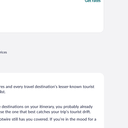
Get rates
rices
s and every travel destination’s lesser-known tourist
st.
 destinations on your itinerary, you probably already
the one that best catches your trip’s tourist drift.
twire still has you covered. If you’re in the mood for a