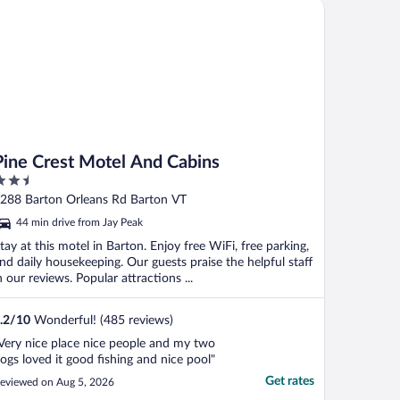
ne Crest Motel And Cabins
here. This ..."
Pine Crest Motel And Cabins
.5
ut
288 Barton Orleans Rd Barton VT
f
44 min drive from Jay Peak
tay at this motel in Barton. Enjoy free WiFi, free parking,
nd daily housekeeping. Our guests praise the helpful staff
n our reviews. Popular attractions ...
.2
/
10
Wonderful! (485 reviews)
Very nice place nice people and my two
ogs loved it good fishing and nice pool"
Get rates
eviewed on Aug 5, 2026