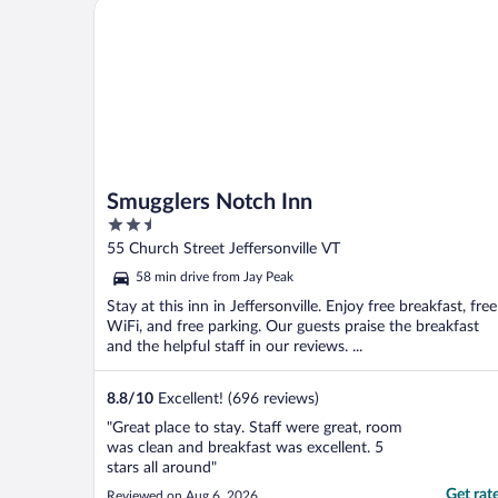
Smugglers Notch Inn
Smugglers Notch Inn
2.5
out
55 Church Street Jeffersonville VT
of
58 min drive from Jay Peak
5
Stay at this inn in Jeffersonville. Enjoy free breakfast, free
WiFi, and free parking. Our guests praise the breakfast
and the helpful staff in our reviews. ...
8.8
/
10
Excellent! (696 reviews)
"Great place to stay. Staff were great, room
was clean and breakfast was excellent. 5
stars all around"
Get rat
Reviewed on Aug 6, 2026