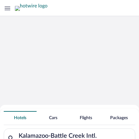
Hotels Near
Kalamazoo-Battle Creek Intl.
Hotels
Cars
Flights
Packages
Search for hotels in Kalamazoo-Battle Creek Intl.. Check-in on
Kalamazoo-Battle Creek Intl.