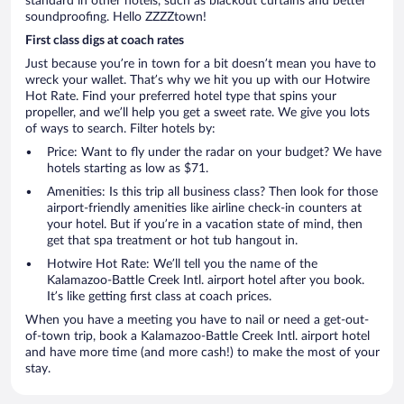
standard in other hotels, such as blackout curtains and better
soundproofing. Hello ZZZZtown!
First class digs at coach rates
Just because you’re in town for a bit doesn’t mean you have to
wreck your wallet. That’s why we hit you up with our Hotwire
Hot Rate. Find your preferred hotel type that spins your
propeller, and we’ll help you get a sweet rate. We give you lots
of ways to search. Filter hotels by:
Price: Want to fly under the radar on your budget? We have
hotels starting as low as $71.
Amenities: Is this trip all business class? Then look for those
airport-friendly amenities like airline check-in counters at
your hotel. But if you’re in a vacation state of mind, then
get that spa treatment or hot tub hangout in.
Hotwire Hot Rate: We’ll tell you the name of the
Kalamazoo-Battle Creek Intl. airport hotel after you book.
It’s like getting first class at coach prices.
When you have a meeting you have to nail or need a get-out-
of-town trip, book a Kalamazoo-Battle Creek Intl. airport hotel
and have more time (and more cash!) to make the most of your
stay.