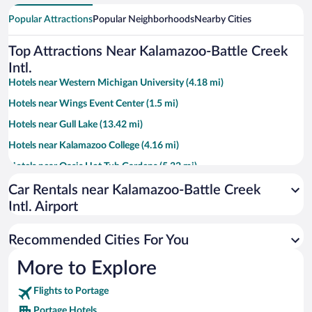
Popular Attractions
Popular Neighborhoods
Nearby Cities
Top Attractions Near Kalamazoo-Battle Creek
Intl.
Hotels near Western Michigan University (4.18 mi)
Hotels near Wings Event Center (1.5 mi)
Hotels near Gull Lake (13.42 mi)
Hotels near Kalamazoo College (4.16 mi)
Hotels near Oasis Hot Tub Gardens (5.32 mi)
Hotels near Kalamazoo Valley Museum (3.96 mi)
Car Rentals near Kalamazoo-Battle Creek
Intl. Airport
Hotels near Air Zoo (0.83 mi)
Hotels near Fort Custer State Recreation Area (11.93 mi)
Recommended Cities For You
Hotels near Waldo Stadium (3.92 mi)
More to Explore
Hotels near Kalamazoo Nature Center (8.62 mi)
Flights to Portage
Hotels near Kalamazoo Institute of Arts (3.79 mi)
Portage Hotels