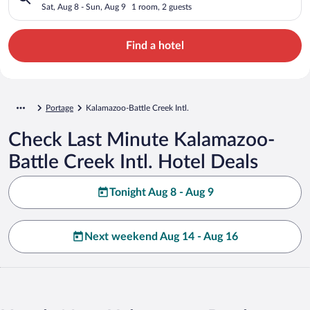
Sat, Aug 8 - Sun, Aug 9
1 room, 2 guests
Find a hotel
Portage
Kalamazoo-Battle Creek Intl.
Check Last Minute Kalamazoo-
Battle Creek Intl. Hotel Deals
Tonight Aug 8 - Aug 9
Next weekend Aug 14 - Aug 16