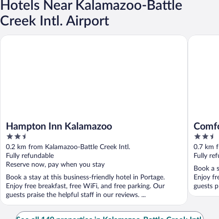
Hotels Near Kalamazoo-Battle
Creek Intl. Airport
Hampton Inn Kalamazoo
Comfort 
Hampton Inn Kalamazoo
Comfo
2.5
2.5
out
out
0.2 km from Kalamazoo-Battle Creek Intl.
0.7 km f
of
of
Fully refundable
Fully re
5
5
Reserve now, pay when you stay
Book a s
Book a stay at this business-friendly hotel in Portage.
Enjoy fr
Enjoy free breakfast, free WiFi, and free parking. Our
guests p
guests praise the helpful staff in our reviews. ...