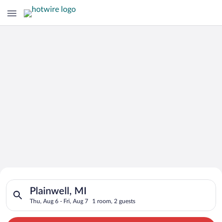
Search for Cheap Deals on
Search for hotels in Plainwell, MI. Check-in on Thu, Aug 6, ch
Hotels in Plainwell
Plainwell, MI
Thu, Aug 6 - Fri, Aug 7
1 room, 2 guests