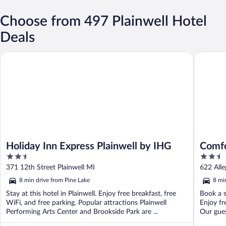
Choose from 497 Plainwell Hotel
Deals
Holiday Inn Express Plainwell by IHG
Comfort 
Holiday Inn Express Plainwell by IHG
Comfo
2.5
2.5
out
out
371 12th Street Plainwell MI
622 Alle
of
of
8 min drive from Pine Lake
8 mi
5
5
Stay at this hotel in Plainwell. Enjoy free breakfast, free
Book a s
WiFi, and free parking. Popular attractions Plainwell
Enjoy fr
Performing Arts Center and Brookside Park are ...
Our guest