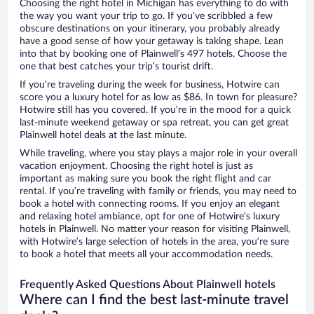
Choosing the right hotel in Michigan has everything to do with
the way you want your trip to go. If you’ve scribbled a few
obscure destinations on your itinerary, you probably already
have a good sense of how your getaway is taking shape. Lean
into that by booking one of Plainwell’s 497 hotels. Choose the
one that best catches your trip’s tourist drift.
If you’re traveling during the week for business, Hotwire can
score you a luxury hotel for as low as $86. In town for pleasure?
Hotwire still has you covered. If you’re in the mood for a quick
last-minute weekend getaway or spa retreat, you can get great
Plainwell hotel deals at the last minute.
While traveling, where you stay plays a major role in your overall
vacation enjoyment. Choosing the right hotel is just as
important as making sure you book the right flight and car
rental. If you’re traveling with family or friends, you may need to
book a hotel with connecting rooms. If you enjoy an elegant
and relaxing hotel ambiance, opt for one of Hotwire’s luxury
hotels in Plainwell. No matter your reason for visiting Plainwell,
with Hotwire’s large selection of hotels in the area, you’re sure
to book a hotel that meets all your accommodation needs.
Frequently Asked Questions About Plainwell hotels
Where can I find the best last-minute travel