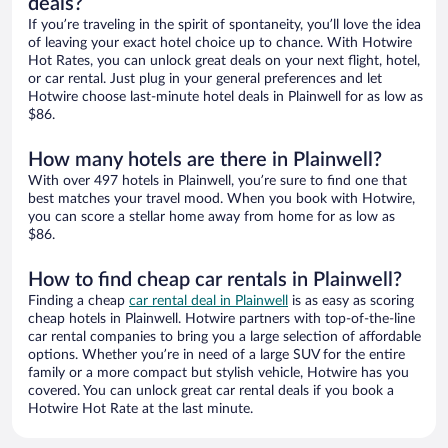
deals?
If you’re traveling in the spirit of spontaneity, you’ll love the idea
of leaving your exact hotel choice up to chance. With Hotwire
Hot Rates, you can unlock great deals on your next flight, hotel,
or car rental. Just plug in your general preferences and let
Hotwire choose last-minute hotel deals in Plainwell for as low as
$86.
How many hotels are there in Plainwell?
With over 497 hotels in Plainwell, you’re sure to find one that
best matches your travel mood. When you book with Hotwire,
you can score a stellar home away from home for as low as
$86.
How to find cheap car rentals in Plainwell?
Finding a cheap
car rental deal in Plainwell
is as easy as scoring
cheap hotels in Plainwell. Hotwire partners with top-of-the-line
car rental companies to bring you a large selection of affordable
options. Whether you’re in need of a large SUV for the entire
family or a more compact but stylish vehicle, Hotwire has you
covered. You can unlock great car rental deals if you book a
Hotwire Hot Rate at the last minute.