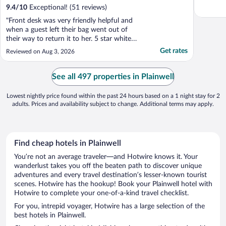
9.4
/
10
Exceptional! (51 reviews)
"Front desk was very friendly helpful and
when a guest left their bag went out of
their way to return it to her. 5 star white
glove hospitality."
Get rates
Reviewed on Aug 3, 2026
See all 497 properties in Plainwell
Lowest nightly price found within the past 24 hours based on a 1 night stay for 2
adults. Prices and availability subject to change. Additional terms may apply.
Find cheap hotels in Plainwell
You’re not an average traveler—and Hotwire knows it. Your
wanderlust takes you off the beaten path to discover unique
adventures and every travel destination’s lesser-known tourist
scenes. Hotwire has the hookup! Book your Plainwell hotel with
Hotwire to complete your one-of-a-kind travel checklist.
For you, intrepid voyager, Hotwire has a large selection of the
best hotels in Plainwell.