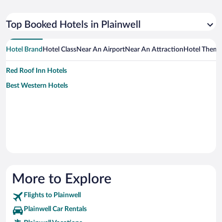
Top Booked Hotels in Plainwell
Hotel Brand
Hotel Class
Near An Airport
Near An Attraction
Hotel Them
Red Roof Inn Hotels
Best Western Hotels
More to Explore
Flights to Plainwell
Plainwell Car Rentals