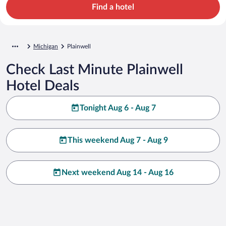
Find a hotel
Michigan
Plainwell
Check Last Minute Plainwell
Hotel Deals
Tonight Aug 6 - Aug 7
This weekend Aug 7 - Aug 9
Next weekend Aug 14 - Aug 16