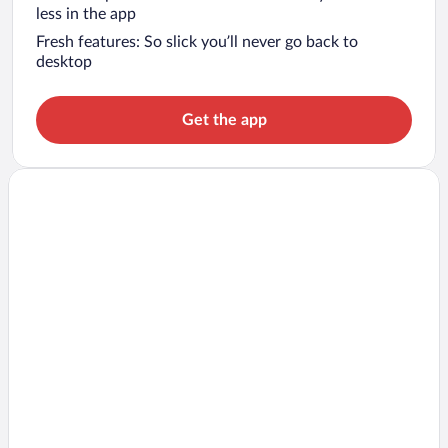
less in the app
Fresh features: So slick you’ll never go back to
desktop
Get the app