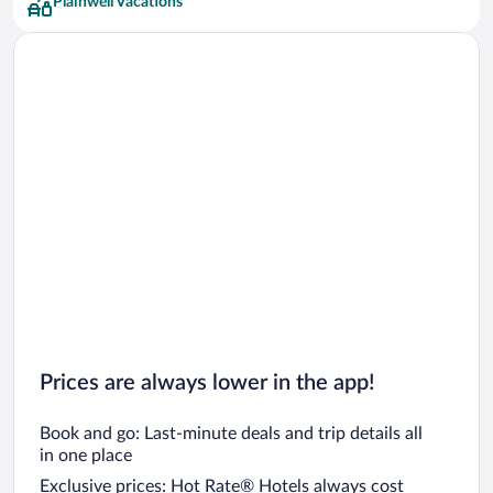
Plainwell Vacations
Prices are always lower in the app!
Book and go: Last-minute deals and trip details all
in one place
Exclusive prices: Hot Rate® Hotels always cost