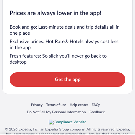
Prices are always lower in the app!
Book and go: Last-minute deals and trip details all in
one place
Exclusive prices: Hot Rate® Hotels always cost less
in the app
Fresh features: So slick you’ll never go back to
desktop
Get the app
Opens in a new window
Opens in a new window
Opens in a new window
Opens in a new window
Privacy
Terms of use
Help center
FAQs
Opens in a new window
Opens in a new window
Do Not Sell My Personal Information
Feedback
© 2026 Expedia, Inc., an Expedia Group company. All rights reserved. Expedia,
Inc. is not responsible for content on external sites. Hotwire, the Hotwire logo,