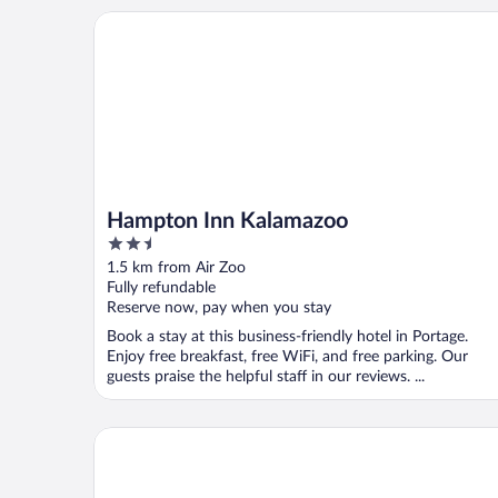
Hampton Inn Kalamazoo
Hampton Inn Kalamazoo
2.5
out
1.5 km from Air Zoo
of
Fully refundable
5
Reserve now, pay when you stay
Book a stay at this business-friendly hotel in Portage.
Enjoy free breakfast, free WiFi, and free parking. Our
guests praise the helpful staff in our reviews. ...
Courtyard Kalamazoo Portage