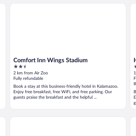
Comfort Inn Wings Stadium
Ho
Comfort Inn Wings Stadium
2.5
3
out
o
2 km from Air Zoo
1
of
o
Fully refundable
F
5
5
R
Book a stay at this business-friendly hotel in Kalamazoo.
Enjoy free breakfast, free WiFi, and free parking. Our
B
guests praise the breakfast and the helpful ...
E
g
Springhill Suites By Marriott Kalamazoo Portage
Fa