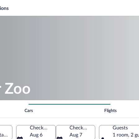
ions
r Zoo
Cars
Flights
Check-in
Check-out
Guests
tates of America
Aug 6
Aug 7
1 room, 2 g