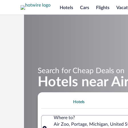
Hotels
Cars
Flights
Vacat
Search for Cheap Deals on
Hotels near Ai
Hotels
Where to?
Air Zoo, Portage, Michigan, United S