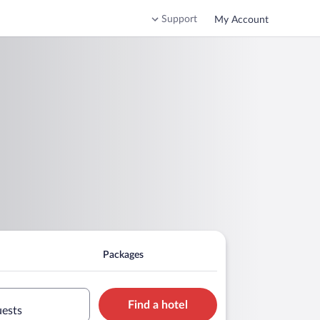
Support
My Account
Packages
Find a hotel
uests