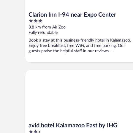
Clarion Inn I-94 near Expo Center
3
out
3.8 km from Air Zoo
of
Fully refundable
5
Book a stay at this business-friendly hotel in Kalamazoo.
Enjoy free breakfast, free WiFi, and free parking. Our
guests praise the helpful staff in our reviews. ...
avid hotel Kalamazoo East by IHG
avid hotel Kalamazoo East by IHG
2.5