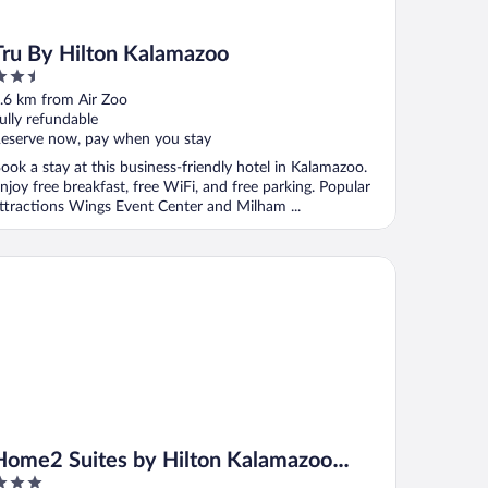
Tru By Hilton Kalamazoo
.5
ut
.6 km from Air Zoo
f
ully refundable
eserve now, pay when you stay
ook a stay at this business-friendly hotel in Kalamazoo.
njoy free breakfast, free WiFi, and free parking. Popular
ttractions Wings Event Center and Milham ...
me2 Suites by Hilton Kalamazoo Downtown
Home2 Suites by Hilton Kalamazoo
Downtown