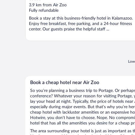
out
3.9 km from Air Zoo
of
Fully refundable
5
Book a stay at this business-friendly hotel in Kalamazoo.
Enjoy free breakfast, free parking, and a 24-hour fitness
center. Our guests praise the helpful staff ...
Lowe
Book a cheap hotel near Air Zoo
So you’re planning a business trip to Portage. Or perhap
conference? Whatever your reason for visiting Portage, y
lay your head at night. Typically, the price of hotels near
especially during major events. But that’s why you’re he
cheap hotel with lackluster amenities or an expensive ho
Hotwire, you don’t have to choose. Nope. No compromis
hotel that has all the amenities you desire for a cheap pr
The area surrounding your hotel is just as important as th