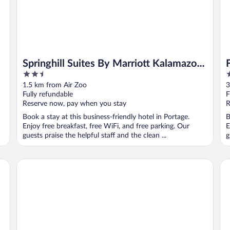
Springhill Suites By Marriott Kalamazoo
2.5
3
Portage
out
o
1.5 km from Air Zoo
3
of
o
Fully refundable
F
5
5
Reserve now, pay when you stay
R
Book a stay at this business-friendly hotel in Portage.
B
Enjoy free breakfast, free WiFi, and free parking. Our
E
guests praise the helpful staff and the clean ...
g
Red Roof Inn Kalamazoo East - Expo Center
Tr