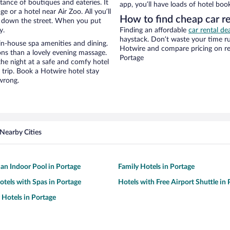
stance of boutiques and eateries. It
app, you’ll have loads of hotel boo
 or a hotel near Air Zoo. All you’ll
How to find cheap car re
lk down the street. When you put
y.
Finding an affordable
car rental de
haystack. Don’t waste your time r
in-house spa amenities and dining.
Hotwire and compare pricing on re
ons than a lovely evening massage.
Portage
r the night at a safe and comfy hotel
r trip. Book a Hotwire hotel stay
wrong.
Nearby Cities
 an Indoor Pool in Portage
Family Hotels in Portage
otels with Spas in Portage
Hotels with Free Airport Shuttle in
 Hotels in Portage