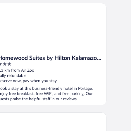
mewood Suites by Hilton Kalamazoo-Portage
Homewood Suites by Hilton Kalamazoo-
Portage
ut
.3 km from Air Zoo
f
ully refundable
eserve now, pay when you stay
ook a stay at this business-friendly hotel in Portage.
njoy free breakfast, free WiFi, and free parking. Our
uests praise the helpful staff in our reviews. ...
irfield Inn & Suites by Marriott Kalamazoo