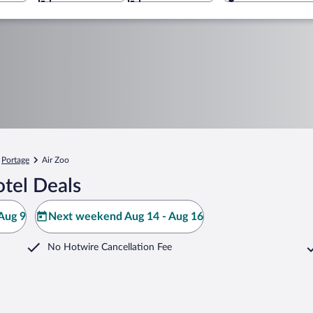
Portage
Air Zoo
tel Deals
Aug 9
Next weekend Aug 14 - Aug 16
No Hotwire Cancellation Fee