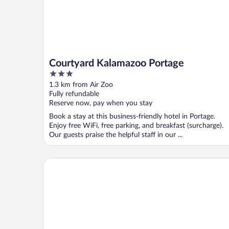
Courtyard Kalamazoo Portage
3
out
1.3 km from Air Zoo
of
Fully refundable
5
Reserve now, pay when you stay
Book a stay at this business-friendly hotel in Portage.
Enjoy free WiFi, free parking, and breakfast (surcharge).
Our guests praise the helpful staff in our ...
Clarion Inn I-94 near Expo Center