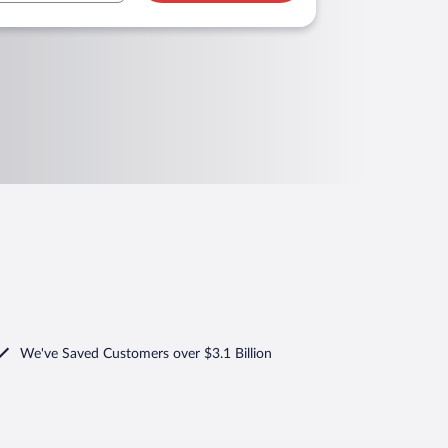
We've Saved Customers over $3.1 Billion