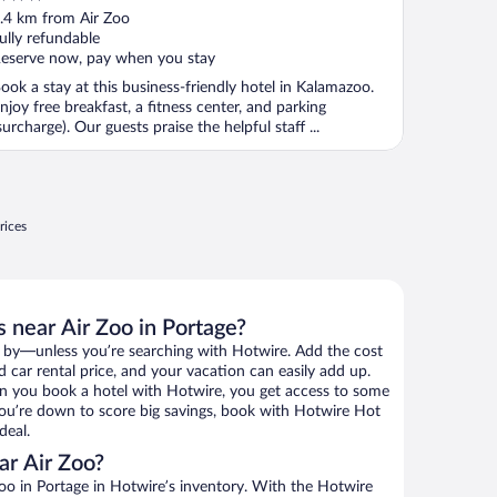
ut
.4 km from Air Zoo
f
ully refundable
eserve now, pay when you stay
ook a stay at this business-friendly hotel in Kalamazoo.
njoy free breakfast, a fitness center, and parking
surcharge). Our guests praise the helpful staff ...
rices
 near Air Zoo in Portage?
 by—unless you’re searching with Hotwire. Add the cost
d car rental price, and your vacation can easily add up.
n you book a hotel with Hotwire, you get access to some
 you’re down to score big savings, book with Hotwire Hot
deal.
ar Air Zoo?
oo in Portage in Hotwire’s inventory. With the Hotwire