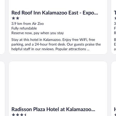
Red Roof Inn Kalamazoo East - Expo
2
2
Center
out
o
3.9 km from Air Zoo
3
of
o
Fully refundable
F
5
5
Reserve now, pay when you stay
R
Stay at this hotel in Kalamazoo. Enjoy free WiFi, free
B
parking, and a 24-hour front desk. Our guests praise the
E
helpful staff in our reviews. Popular attractions ...
a
Radisson Plaza Hotel at Kalamazoo Center
Ho
Radisson Plaza Hotel at Kalamazoo
3.5
3
Center