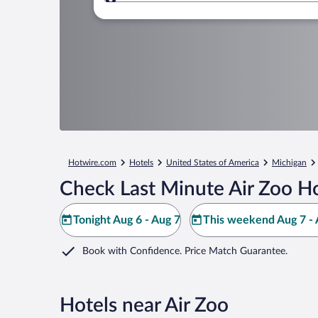
Where to?
Hotwire.com
Hotels
United States of America
Michigan
Check Last Minute Air Zoo Ho
Tonight Aug 6 - Aug 7
This weekend Aug 7 - 
Book with Confidence. Price Match Guarantee.
Hotels near Air Zoo