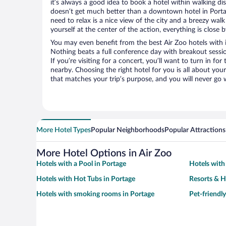
it’s always a good idea to book a hotel within walking di
doesn’t get much better than a downtown hotel in Portage
need to relax is a nice view of the city and a breezy wa
yourself at the center of the action, everything is close b
You may even benefit from the best Air Zoo hotels with 
Nothing beats a full conference day with breakout sessi
If you’re visiting for a concert, you’ll want to turn in fo
nearby. Choosing the right hotel for you is all about you
that matches your trip’s purpose, and you will never go 
More Hotel Types
Popular Neighborhoods
Popular Attractions
More Hotel Options in Air Zoo
Hotels with a Pool in Portage
Hotels with
Hotels with Hot Tubs in Portage
Resorts & H
Hotels with smoking rooms in Portage
Pet-friendly