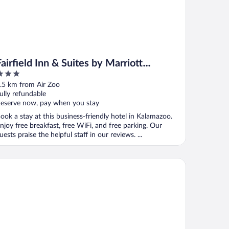
Fairfield Inn & Suites by Marriott
Kalamazoo
ut
.5 km from Air Zoo
f
ully refundable
eserve now, pay when you stay
ook a stay at this business-friendly hotel in Kalamazoo.
njoy free breakfast, free WiFi, and free parking. Our
uests praise the helpful staff in our reviews. ...
u By Hilton Kalamazoo