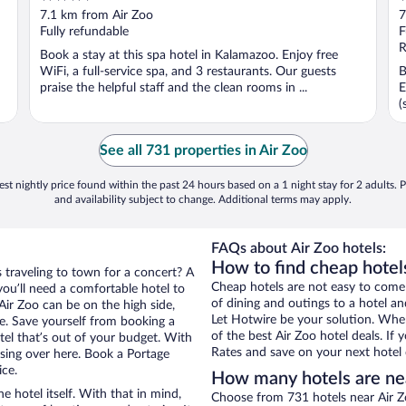
out
o
7.1 km from Air Zoo
7
of
o
Fully refundable
F
5
5
R
Book a stay at this spa hotel in Kalamazoo. Enjoy free
WiFi, a full-service spa, and 3 restaurants. Our guests
B
praise the helpful staff and the clean rooms in ...
E
(
See all 731 properties in Air Zoo
st nightly price found within the past 24 hours based on a 1 night stay for 2 adults. P
and availability subject to change. Additional terms may apply.
FAQs about Air Zoo hotels:
How to find cheap hotels
s traveling to town for a concert? A
Cheap hotels are not easy to come
ou’ll need a comfortable hotel to
of dining and outings to a hotel an
 Air Zoo can be on the high side,
Let Hotwire be your solution. Whe
re. Save yourself from booking a
of the best Air Zoo hotel deals. If
tel that’s out of your budget. With
Rates and save on your next hotel 
ing over here. Book a Portage
ice.
How many hotels are ne
e hotel itself. With that in mind,
Choose from 731 hotels near Air Z