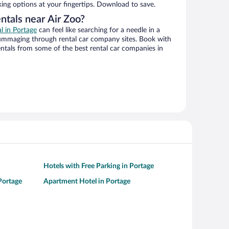
king options at your fingertips. Download to save.
ntals near Air Zoo?
al in Portage
can feel like searching for a needle in a
ummaging through rental car company sites. Book with
ntals from some of the best rental car companies in
Hotels with Free Parking in Portage
 Portage
Apartment Hotel in Portage