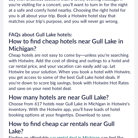
you’re visiting for a concert, you’ll want to turn in for the night
at a safe and comfy hotel nearby. Choosing the right hotel for
you is all about your trip. Book a Hotwire hotel stay that
matches your trip’s purpose, and you will never go wrong.
FAQs about Gull Lake hotels:
How to find cheap hotels near Gull Lake in
Michigan?
Cheap hotels are not easy to come by—unless you’re searching
with Hotwire. Add the cost of dining and outings to a hotel and
car rental price, and your vacation can easily add up. Let
Hotwire be your solution. When you book a hotel with Hotwire,
you get access to some of the best Gull Lake hotel deals. If
you’re down to score big savings, book with Hotwire Hot Rates
and save on your next hotel deal.
How many hotels are near Gull Lake?
Choose from 617 hotels near Gull Lake in Michigan in Hotwire’s
inventory. With the Hotwire app, you’ll have loads of hotel
booking options at your fingertips. Download to save.
How to find cheap car rentals near Gull
Lake?