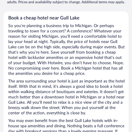
adults. Prices and availability subject to change. Additional terms may apply.
Book a cheap hotel near Gull Lake
So you’re planning a business trip to Michigan. Or perhaps
traveling to town for a concert? A conference? Whatever your
reason for visiting Michigan, you’ll need a comfortable hotel to
lay your head at night. Typically, the price of hotels near Gull
Lake can be on the high side, especially during major events. But
that’s why you’re here. Save yourself from booking a cheap
hotel with lackluster amenities or an expensive hotel that’s out
of your budget. With Hotwire, you don’t have to choose. Nope.
No compromising over here. Book a Michigan hotel that has all
the amenities you desire for a cheap price.
The area surrounding your hotel is just as important as the hotel
itself. With that in mind, it’s always a good idea to book a hotel
within walking distance of boutiques and eateries. It doesn’t get
much better than a downtown hotel in Michigan or a hotel near
Gull Lake. All you’ll need to relax is a nice view of the city and a
breezy walk down the street. When you put yourself at the
center of the action, everything is close by.
You may even benefit from the best Gull Lake hotels with in-
house spa amenities and dining. Nothing beats a full conference
day with breakout sessions than a lovely evening massage. If