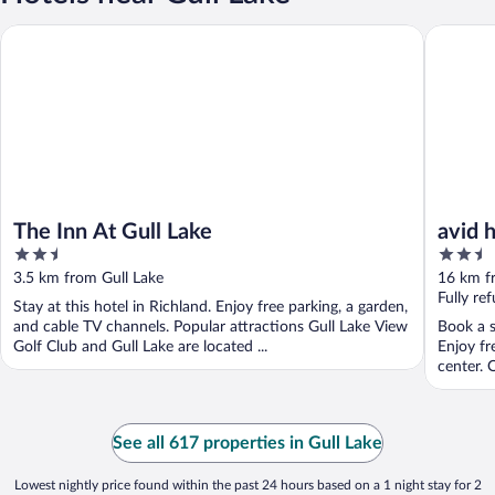
The Inn At Gull Lake
avid hot
The Inn At Gull Lake
avid 
2.5
2.5
out
out
3.5 km from Gull Lake
16 km f
of
of
Fully re
Stay at this hotel in Richland. Enjoy free parking, a garden,
5
5
and cable TV channels. Popular attractions Gull Lake View
Book a s
Golf Club and Gull Lake are located ...
Enjoy fr
center. O
See all 617 properties in Gull Lake
Lowest nightly price found within the past 24 hours based on a 1 night stay for 2