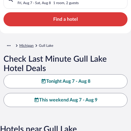
Fri, Aug 7 - Sat, Aug 8
1 room, 2 guests
Find a hotel
Michigan
Gull Lake
Check Last Minute Gull Lake
Hotel Deals
Tonight Aug 7 - Aug 8
This weekend Aug 7 - Aug 9
Hotels near Gull Lake