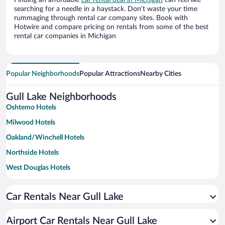
Finding an affordable
car rental deal in Michigan
can feel like
searching for a needle in a haystack. Don’t waste your time
rummaging through rental car company sites. Book with
Hotwire and compare pricing on rentals from some of the best
rental car companies in Michigan
Popular Neighborhoods
Popular Attractions
Nearby Cities
Gull Lake Neighborhoods
Oshtemo Hotels
Milwood Hotels
Oakland/Winchell Hotels
Northside Hotels
West Douglas Hotels
Car Rentals Near Gull Lake
Airport Car Rentals Near Gull Lake