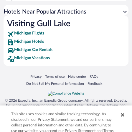
Hotels Near Popular Attractions
Visiting Gull Lake
Michigan Flights
Michigan Hotels
Michigan Car Rentals
Michigan Vacations
Opens in a new window
Opens in a new window
Opens in a new window
Opens in a new window
Privacy
Terms of use
Help center
FAQs
Opens in a new window
Opens in a new window
Do Not Sell My Personal Information
Feedback
© 2026 Expedia, Inc., an Expedia Group company. All rights reserved. Expedia,
Inc. is not responsible for content on external sites. Hotwire, the Hotwire logo,
Hot Rate, and "4-star hotels. 2-star prices." are either registered trademarks or
This site uses cookies and similar tracking technology. As
trademarks of Expedia, Inc. in the US and/or other countries. Other logos or
product and company names mentioned herein may be the property of their
disclosed in our Privacy Statement, we and our partners may
respective owners. CST 2029030-50.
collect personal information and other data. By continuing to
use our website, you accept our Privacy Statement and Terms