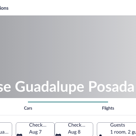
ions
ose Guadalupe Posa
Cars
Flights
Check-in
Check-out
Guests
scalientes, Aguascalientes, Mexico
Aug 7
Aug 8
1 room, 2 g