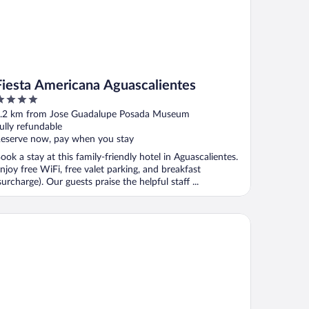
Fiesta Americana Aguascalientes
ut
.2 km from Jose Guadalupe Posada Museum
f
ully refundable
eserve now, pay when you stay
ook a stay at this family-friendly hotel in Aguascalientes.
njoy free WiFi, free valet parking, and breakfast
surcharge). Our guests praise the helpful staff ...
inta Real Aguascalientes