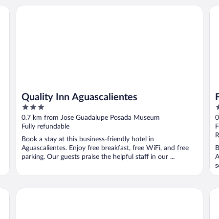
Quality Inn Aguascalientes
Fr
Quality Inn Aguascalientes
3
3
out
o
0.7 km from Jose Guadalupe Posada Museum
0
of
o
Fully refundable
F
5
5
R
Book a stay at this business-friendly hotel in
Aguascalientes. Enjoy free breakfast, free WiFi, and free
B
parking. Our guests praise the helpful staff in our ...
A
s
..
tro
One Aguascalientes San Marcos
Fi