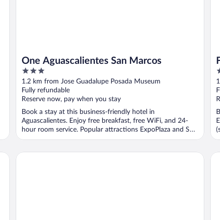
One Aguascalientes San Marcos
3
4
out
o
1.2 km from Jose Guadalupe Posada Museum
1
of
o
Fully refundable
F
5
5
Reserve now, pay when you stay
R
Book a stay at this business-friendly hotel in
B
Aguascalientes. Enjoy free breakfast, free WiFi, and 24-
E
hour room service. Popular attractions ExpoPlaza and San
(
...
Hampton by Hilton Aguascalientes Downtown
Qu