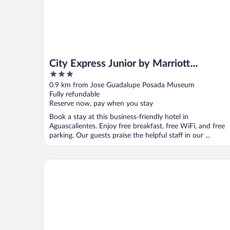
City Express Junior by Marriott
3
Aguascalientes Centro
out
0.9 km from Jose Guadalupe Posada Museum
of
Fully refundable
5
Reserve now, pay when you stay
Book a stay at this business-friendly hotel in
Aguascalientes. Enjoy free breakfast, free WiFi, and free
parking. Our guests praise the helpful staff in our ...
Gran Hotel Hacienda de la Noria