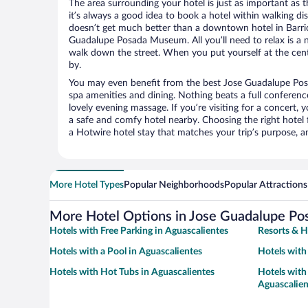
The area surrounding your hotel is just as important as th
it’s always a good idea to book a hotel within walking di
doesn’t get much better than a downtown hotel in Barrio
Guadalupe Posada Museum. All you’ll need to relax is a n
walk down the street. When you put yourself at the cente
by.
You may even benefit from the best Jose Guadalupe Po
spa amenities and dining. Nothing beats a full conferen
lovely evening massage. If you’re visiting for a concert, y
a safe and comfy hotel nearby. Choosing the right hotel f
a Hotwire hotel stay that matches your trip’s purpose, a
More Hotel Types
Popular Neighborhoods
Popular Attractions
More Hotel Options in Jose Guadalupe P
Hotels with Free Parking in Aguascalientes
Resorts & H
Hotels with a Pool in Aguascalientes
Hotels with
Hotels with Hot Tubs in Aguascalientes
Hotels with 
Aguascalien