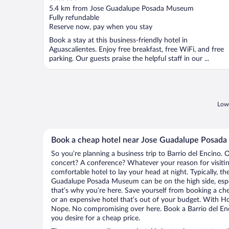
out
5.4 km from Jose Guadalupe Posada Museum
of
Fully refundable
5
Reserve now, pay when you stay
Book a stay at this business-friendly hotel in
Aguascalientes. Enjoy free breakfast, free WiFi, and free
parking. Our guests praise the helpful staff in our ...
Lowe
Book a cheap hotel near Jose Guadalupe Posad
So you’re planning a business trip to Barrio del Encino. 
concert? A conference? Whatever your reason for visiting
comfortable hotel to lay your head at night. Typically, th
Guadalupe Posada Museum can be on the high side, espec
that’s why you’re here. Save yourself from booking a che
or an expensive hotel that’s out of your budget. With H
Nope. No compromising over here. Book a Barrio del Enci
you desire for a cheap price.