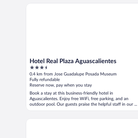
Hotel Real Plaza Aguascalientes
Hotel Real Plaza Aguascalientes
3.5
out
0.4 km from Jose Guadalupe Posada Museum
of
Fully refundable
5
Reserve now, pay when you stay
Book a stay at this business-friendly hotel in
Aguascalientes. Enjoy free WiFi, free parking, and an
outdoor pool. Our guests praise the helpful staff in our ...
City Express Junior by Marriott Aguascalientes Cen