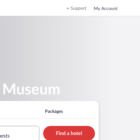
Support
My Account
da Museum
Packages
Find a hotel
uests