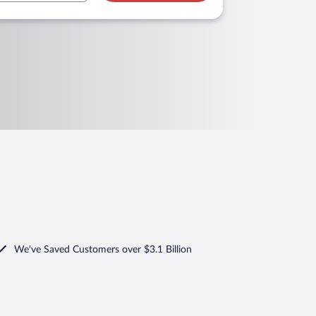
We've Saved Customers over $3.1 Billion