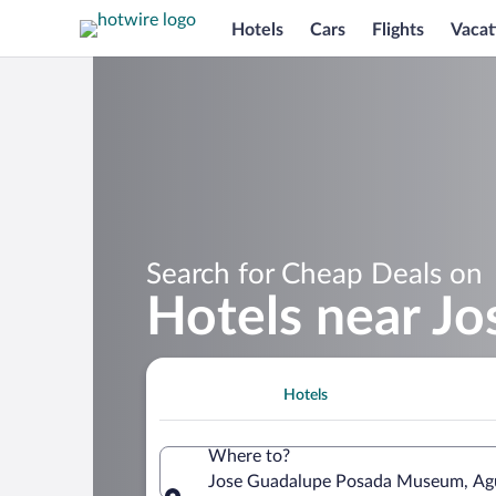
Hotels
Cars
Flights
Vacat
Search for Cheap Deals on
Hotels near J
Hotels
Where to?
Jose Guadalupe Posada Museum, Agua