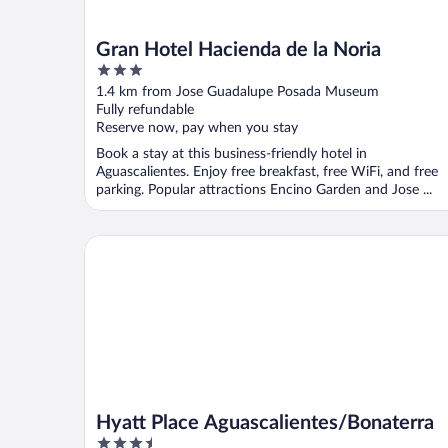
Gran Hotel Hacienda de la Noria
3
out
1.4 km from Jose Guadalupe Posada Museum
of
Fully refundable
5
Reserve now, pay when you stay
Book a stay at this business-friendly hotel in
Aguascalientes. Enjoy free breakfast, free WiFi, and free
parking. Popular attractions Encino Garden and Jose ...
Hyatt Place Aguascalientes/Bonaterra
Hyatt Place Aguascalientes/Bonaterra
3.5