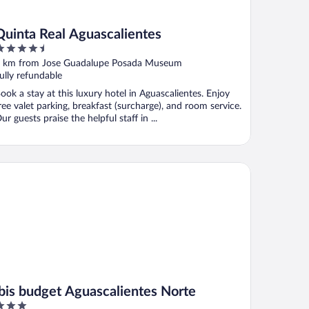
Quinta Real Aguascalientes
.5
ut
 km from Jose Guadalupe Posada Museum
f
ully refundable
ook a stay at this luxury hotel in Aguascalientes. Enjoy
ree valet parking, breakfast (surcharge), and room service.
ur guests praise the helpful staff in ...
is budget Aguascalientes Norte
ibis budget Aguascalientes Norte