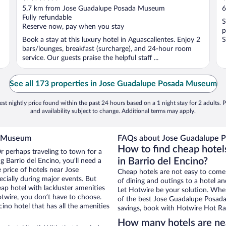
out
o
5.7 km from Jose Guadalupe Posada Museum
6
of
o
Fully refundable
S
5
5
Reserve now, pay when you stay
p
Book a stay at this luxury hotel in Aguascalientes. Enjoy 2
S
bars/lounges, breakfast (surcharge), and 24-hour room
service. Our guests praise the helpful staff ...
See all 173 properties in Jose Guadalupe Posada Museum
st nightly price found within the past 24 hours based on a 1 night stay for 2 adults. P
and availability subject to change. Additional terms may apply.
a Museum
FAQs about Jose Guadalupe P
How to find cheap hote
Or perhaps traveling to town for a
in Barrio del Encino?
 Barrio del Encino, you’ll need a
e price of hotels near Jose
Cheap hotels are not easy to come
ially during major events. But
of dining and outings to a hotel an
ap hotel with lackluster amenities
Let Hotwire be your solution. Whe
otwire, you don’t have to choose.
of the best Jose Guadalupe Posada
no hotel that has all the amenities
savings, book with Hotwire Hot Rat
How many hotels are n