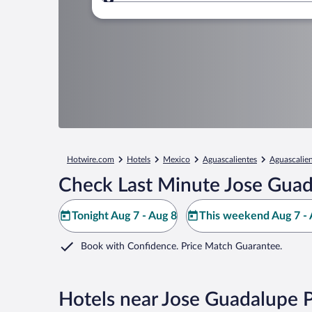
Where to?
Hotwire.com
Hotels
Mexico
Aguascalientes
Aguascalie
Check Last Minute Jose Gua
Tonight Aug 7 - Aug 8
This weekend Aug 7 - 
Book with Confidence. Price Match Guarantee.
Hotels near Jose Guadalupe