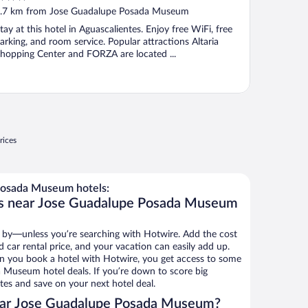
ut
.7 km from Jose Guadalupe Posada Museum
f
tay at this hotel in Aguascalientes. Enjoy free WiFi, free
arking, and room service. Popular attractions Altaria
hopping Center and FORZA are located ...
rices
osada Museum hotels:
ls near Jose Guadalupe Posada Museum
 by—unless you’re searching with Hotwire. Add the cost
d car rental price, and your vacation can easily add up.
n you book a hotel with Hotwire, you get access to some
 Museum hotel deals. If you’re down to score big
es and save on your next hotel deal.
ear Jose Guadalupe Posada Museum?