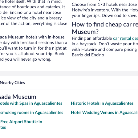
e hotel itself. With that in mind,
Choose from 173 hotels near Jose
stance of boutiques and eateries. It
Hotwire’s inventory. With the Hotw
 del Encino or a hotel near Jose
your fingertips. Download to save.
ice view of the city and a breezy
r of the action, everything is close
How to find cheap car r
Museum?
sada Museum hotels with in-house
Finding an affordable
car rental de
ce day with breakout sessions than a
in a haystack. Don’t waste your t
ou’ll want to turn in for the night at
with Hotwire and compare pricing 
or you is all about your trip. Book
Barrio del Encino
nd you will never go wrong.
Nearby Cities
osada Museum
otels with Spas in Aguascalientes
Historic Hotels in Aguascalientes
 smoking rooms in Aguascalientes
Hotel Wedding Venues in Aguascali
Free Airport Shuttle in
tes