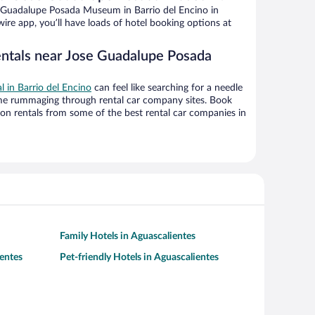
 Guadalupe Posada Museum in Barrio del Encino in
ire app, you’ll have loads of hotel booking options at
entals near Jose Guadalupe Posada
al in Barrio del Encino
can feel like searching for a needle
ime rummaging through rental car company sites. Book
on rentals from some of the best rental car companies in
Family Hotels in Aguascalientes
entes
Pet-friendly Hotels in Aguascalientes