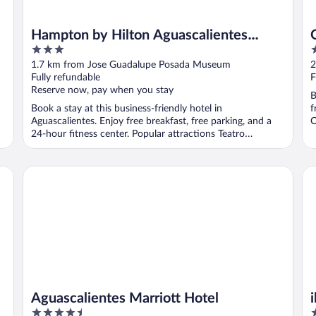
Hampton by Hilton Aguascalientes
3
4
Downtown
out
o
1.7 km from Jose Guadalupe Posada Museum
2
of
o
Fully refundable
F
5
5
Reserve now, pay when you stay
B
Book a stay at this business-friendly hotel in
f
Aguascalientes. Enjoy free breakfast, free parking, and a
O
24-hour fitness center. Popular attractions Teatro
Aguascalientes ...
Aguascalientes Marriott Hotel
ib
Aguascalientes Marriott Hotel
4.5
3