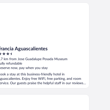
ancia Aguascalientes
Francia Aguascalientes
.5
ut
.7 km from Jose Guadalupe Posada Museum
f
ully refundable
eserve now, pay when you stay
ook a stay at this business-friendly hotel in
guascalientes. Enjoy free WiFi, free parking, and room
ervice. Our guests praise the helpful staff in our reviews.
.
esta Americana Aguascalientes