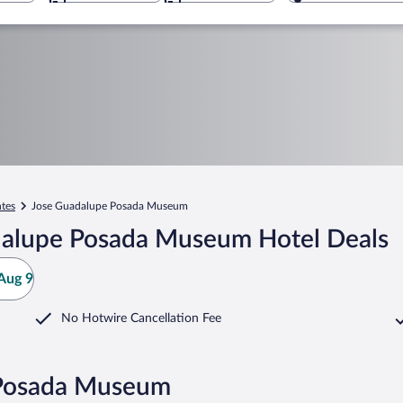
ntes
Jose Guadalupe Posada Museum
dalupe Posada Museum Hotel Deals
Aug 9
No Hotwire Cancellation Fee
 Posada Museum