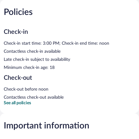
Policies
Check-in
Check-in start time: 3:00 PM; Check-in end time: noon
Contactless check-in available
Late check-in subject to availability
Minimum check-in age: 18
Check-out
Check-out before noon
Contactless check-out available
See all policies
Important information