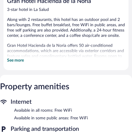
Gran Hotel Hacienda de la Noria
reviews
3-star hotel in La Salud
Along with 2 restaurants, this hotel has an outdoor pool and 2
bars/lounges. Free buffet breakfast, free WiFi in public areas, and
free self parking are also provided. Additionally, a 24-hour fitness
center, a conference center, and a coffee shop/cafe are onsite.
Gran Hotel Hacienda de la Noria offers 50 air-conditioned
accommodations, which are accessible via exterior corridors and
feature safes and complimentary bottled water. Rooms open to
See more
patios. Accommodations offer separate sitting areas. Plasma
televisions are featured in guestrooms. Bathrooms include
separate bathtubs and showers.
This Aguascalientes hotel provides complimentary wireless
Internet access. Business-friendly amenities include desks and
Property amenities
phones. Additionally, rooms include coffee/tea makers and
irons/ironing boards. Housekeeping is provided daily.
Internet
An outdoor pool and a hot tub are on site. Other recreational
Available in all rooms: Free WiFi
amenities include a 24-hour fitness center.
Available in some public areas: Free WiFi
In addition to an outdoor pool, Gran Hotel Hacienda de la Noria
provides a hot tub and a 24-hour fitness center. Dining is
Parking and transportation
available at one of the hotel's 2 restaurants and guests can grab