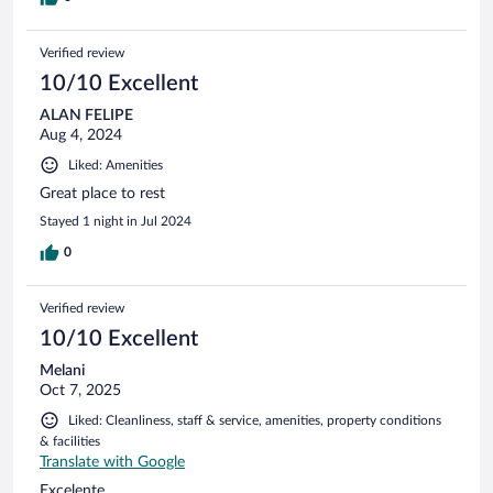
Verified review
10/10 Excellent
ALAN FELIPE
Aug 4, 2024
Liked: Amenities
Great place to rest
Stayed 1 night in Jul 2024
0
Verified review
10/10 Excellent
Melani
Oct 7, 2025
Liked: Cleanliness, staff & service, amenities, property conditions
& facilities
Translate with Google
Excelente