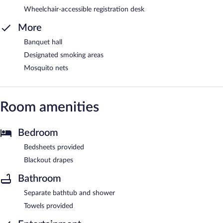
Wheelchair-accessible registration desk
More
Banquet hall
Designated smoking areas
Mosquito nets
Room amenities
Bedroom
Bedsheets provided
Blackout drapes
Bathroom
Separate bathtub and shower
Towels provided