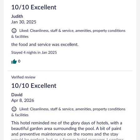
10/10 Excellent
Judith
Jan 30, 2025
Liked: Cleanliness, staff & service, amenities, property conditions
& facilities
the food and service was excellent.
Stayed 4 nights in Jan 2025
0
Verified review
10/10 Excellent
David
Apr 8, 2026
Liked: Cleanliness, staff & service, amenities, property conditions
& facilities
This hotel reminded me of the glory days of hotels, with a
beautiful garden area surrounding the pool. A bit of paint
and preventive maintenance on the rooms and the stay
would be perfect, but as a former hotel manager, I confess