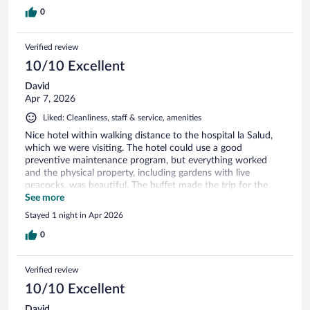
0
Verified review
10/10 Excellent
David
Apr 7, 2026
Liked: Cleanliness, staff & service, amenities
Nice hotel within walking distance to the hospital la Salud,
which we were visiting. The hotel could use a good
preventive maintenance program, but everything worked
and the physical property, including gardens with live
peacocks, was beautiful. The buffet made the trip for the
three days we were there. Best rates on Expedia!
See more
Stayed 1 night in Apr 2026
0
Verified review
10/10 Excellent
David