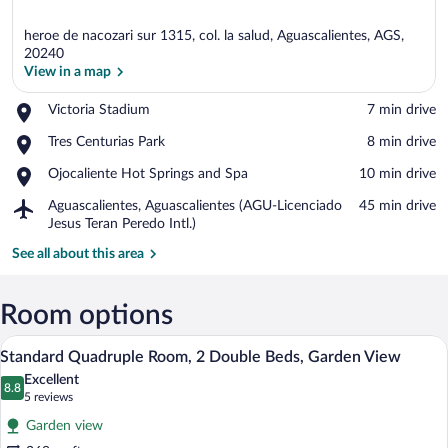
heroe de nacozari sur 1315, col. la salud, Aguascalientes, AGS,
20240
View in a map
Place,
Victoria Stadium
‪7 min drive‬
View in a map
Victoria
Place,
Tres Centurias Park
‪8 min drive‬
Stadium
Tres
Place,
Ojocaliente Hot Springs and Spa
‪10 min drive‬
Centurias
Ojocaliente
Park
Airport,
Aguascalientes, Aguascalientes (AGU-Licenciado
‪45 min drive‬
Hot
Aguascalientes,
Jesus Teran Peredo Intl.)
Springs
Aguascalientes
and
See all about this area
(AGU-
Spa
Licenciado
Jesus
Room options
Teran
Peredo
Standard Quadruple Room, 2 Double Beds
View
Intl.)
6
Standard Quadruple Room, 2 Double Beds, Garden View
all
Excellent
photos
8.8
8.8 out of 10
(5
5 reviews
for
reviews)
Garden view
Standard