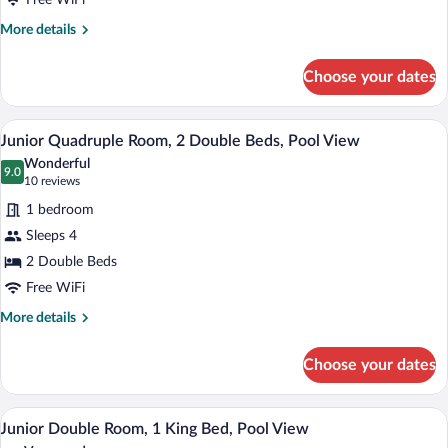
Free WiFi
Garden
More
More details
View
details
for
Choose your dates
Standard
Double
Room,
Junior Quadruple Room, 2 Double Beds, 
View
1
1
Junior Quadruple Room, 2 Double Beds, Pool View
all
King
Wonderful
Bed,
photos
9.0
9.0 out of 10
(10
10 reviews
Garden
for
reviews)
View
1 bedroom
Junior
Sleeps 4
Quadruple
2 Double Beds
Room,
2
Free WiFi
Double
More
More details
Beds,
details
for
Pool
Choose your dates
Junior
View
Quadruple
Room,
Junior Double Room, 1 King Bed, Pool V
View
1
2
Junior Double Room, 1 King Bed, Pool View
all
Double