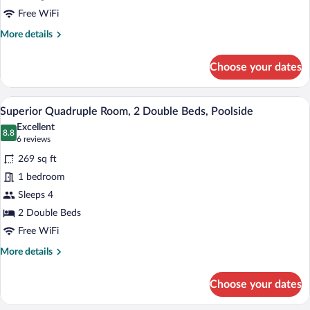
King
Free WiFi
Bed,
More
More details
Poolside
details
for
Choose your dates
Superior
Double
Room,
Superior Quadruple Room, 2 Double Beds
View
1
1
Superior Quadruple Room, 2 Double Beds, Poolside
all
King
Excellent
Bed,
photos
8.8
8.8 out of 10
(6
6 reviews
Poolside
for
reviews)
269 sq ft
Superior
1 bedroom
Quadruple
Sleeps 4
Room,
2
2 Double Beds
Double
Free WiFi
Beds,
More
More details
Poolside
details
for
Choose your dates
Superior
Quadruple