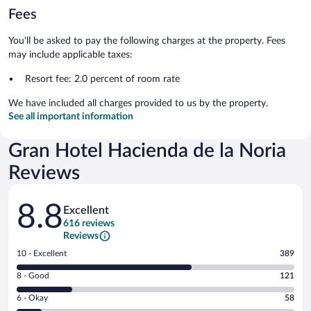
Fees
You'll be asked to pay the following charges at the property. Fees
may include applicable taxes:
Resort fee: 2.0 percent of room rate
We have included all charges provided to us by the property.
See all important information
Gran Hotel Hacienda de la Noria
Reviews
Reviews
8.8
Excellent
616 reviews
Reviews
Rating
10 - Excellent
389
10
Rating
8 - Good
121
-
8
Excellent.
Rating
6 - Okay
58
-
389
6