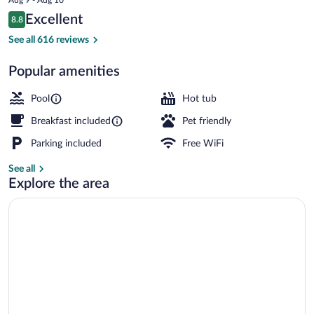
is
Reviews
Excellent
8.8
$86
8.8 out of 10
Interior
See all 616 reviews
Popular amenities
Pool
Hot tub
Breakfast included
Pet friendly
Parking included
Free WiFi
See all
Explore the area