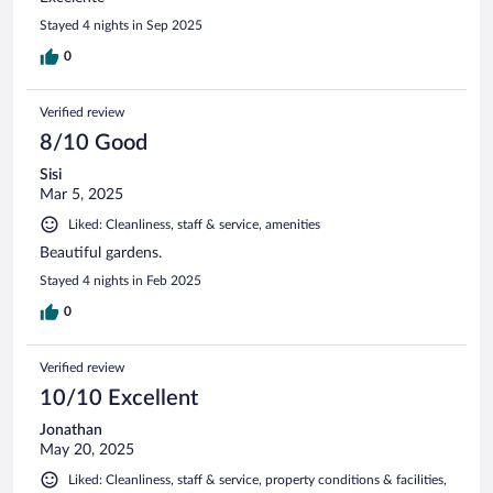
Stayed 4 nights in Sep 2025
0
Verified review
8/10 Good
Sisi
Mar 5, 2025
Liked: Cleanliness, staff & service, amenities
Beautiful gardens.
Stayed 4 nights in Feb 2025
0
Verified review
10/10 Excellent
Jonathan
May 20, 2025
Liked: Cleanliness, staff & service, property conditions & facilities,