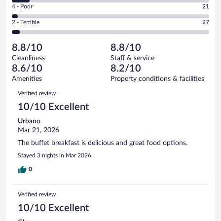
Good.
out
Rating
4 - Poor
21
-
121
of
4
Okay.
out
Rating
2 - Terrible
27
616
-
58
of
2
reviews
Poor.
out
616
-
21
of
8.8/10
8.8/10
reviews
Terrible.
out
616
Cleanliness
Staff & service
27
of
reviews
8.6/10
8.2/10
out
616
of
Amenities
Property conditions & facilities
reviews
616
Reviews
Verified review
reviews
10/10 Excellent
Urbano
Mar 21, 2026
The buffet breakfast is delicious and great food options.
Stayed 3 nights in Mar 2026
0
Verified review
10/10 Excellent