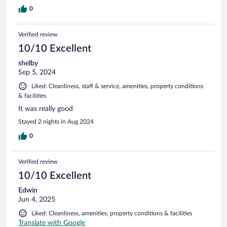
0
Verified review
10/10 Excellent
shelby
Sep 5, 2024
Liked: Cleanliness, staff & service, amenities, property conditions
& facilities
It was really good
Stayed 2 nights in Aug 2024
0
Verified review
10/10 Excellent
Edwin
Jun 4, 2025
Liked: Cleanliness, amenities, property conditions & facilities
Translate with Google