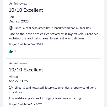
Verified review
10/10 Excellent
Ken
Dec 28, 2025
Liked: Cleanliness, amenities, property conditions & facilities
One of the best hoteles I’ve stayed at in my travels. Great old
architecture and patio area. Breakfast was delicious.
Stayed 1 night in Dec 2025
0
Verified review
10/10 Excellent
Mateo
Apr 27, 2025
Liked: Cleanliness, staff & service, amenities, property conditions
& facilities
The outdoor pool and lounging area was amazing.
Stayed 1 night in Apr 2025