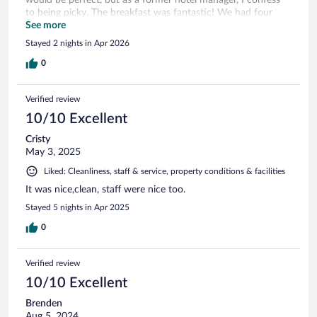
to being picky. The breakfast was fantastic! We had four
rooms here due to family at the local hospital that is within
See more
walking distance.
Stayed 2 nights in Apr 2026
0
Verified review
10/10 Excellent
Cristy
May 3, 2025
Liked: Cleanliness, staff & service, property conditions & facilities
It was nice,clean, staff were nice too.
Stayed 5 nights in Apr 2025
0
Verified review
10/10 Excellent
Brenden
Aug 5, 2024