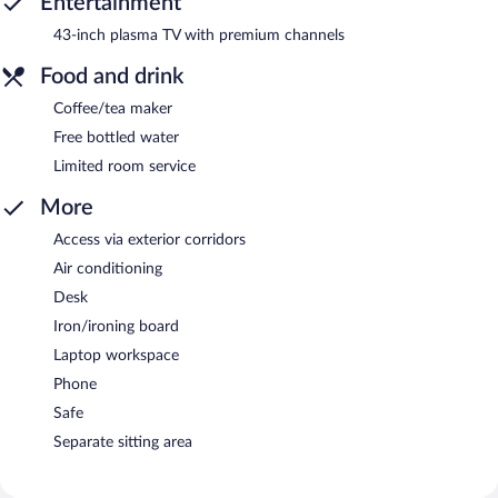
Entertainment
43-inch plasma TV with premium channels
Food and drink
Coffee/tea maker
Free bottled water
Limited room service
More
Access via exterior corridors
Air conditioning
Desk
Iron/ironing board
Laptop workspace
Phone
Safe
Separate sitting area