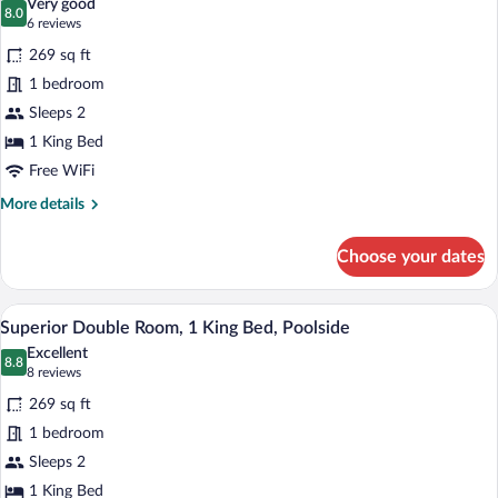
Very good
Beds,
photos
8.0
8.0 out of 10
(6
6 reviews
Pool
for
reviews)
View
269 sq ft
Junior
1 bedroom
Double
Sleeps 2
Room,
1
1 King Bed
King
Free WiFi
Bed,
More
More details
Pool
details
for
View
Choose your dates
Junior
Double
Room,
Superior Double Room, 1 King Bed, Pools
View
1
1
Superior Double Room, 1 King Bed, Poolside
all
King
Excellent
Bed,
photos
8.8
8.8 out of 10
(8
8 reviews
Pool
for
reviews)
View
269 sq ft
Superior
1 bedroom
Double
Sleeps 2
Room,
1
1 King Bed