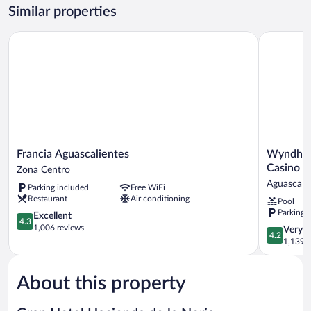
Room,
Similar properties
2
Double
Francia Aguascalientes
Wyndham G
Beds,
Poolside
Francia
Wyndham
Francia Aguascalientes
Wyndham
Aguascalientes
Garden
Casino
Zona Centro
Zona
Aguascalie
Aguascali
Parking included
Free WiFi
Centro
Hotel
Restaurant
Air conditioning
Pool
&
Parking 
4.3
Casino
Excellent
4.3
out
Aguascalie
1,006 reviews
4.2
Very 
4.2
of
out
1,139 r
5,
of
Excellent,
5,
1,006
About this property
Very
reviews
Good,
1,139