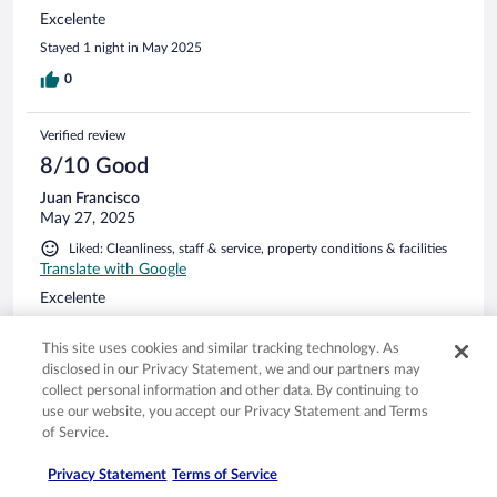
Excelente
Stayed 1 night in May 2025
0
Verified review
8/10 Good
Juan Francisco
May 27, 2025
Liked: Cleanliness, staff & service, property conditions & facilities
Translate with Google
Excelente
Stayed 1 night in May 2025
This site uses cookies and similar tracking technology. As
0
disclosed in our Privacy Statement, we and our partners may
collect personal information and other data. By continuing to
See all reviews
use our website, you accept our Privacy Statement and Terms
of Service.
Privacy Statement
Terms of Service
Opens in a new window
Opens in a new window
Opens in a new window
Opens in a new window
Privacy
Terms of use
Help center
FAQs