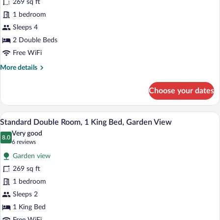
269 sq ft
Quadruple
1 bedroom
Room,
2
Sleeps 4
Double
2 Double Beds
Beds,
Free WiFi
Garden
More
More details
View
details
for
Choose your dates
Standard
Quadruple
Room,
Standard Double Room, 1 King Bed, Gard
View
6
2
Standard Double Room, 1 King Bed, Garden View
all
Double
Very good
Beds,
photos
8.0
8.0 out of 10
(6
6 reviews
Garden
for
reviews)
View
Garden view
Standard
269 sq ft
Double
1 bedroom
Room,
1
Sleeps 2
King
1 King Bed
Bed,