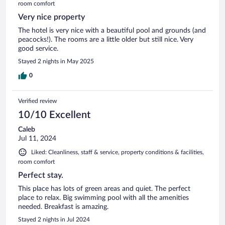
room comfort
Very nice property
The hotel is very nice with a beautiful pool and grounds (and
peacocks!). The rooms are a little older but still nice. Very
good service.
Stayed 2 nights in May 2025
0
Verified review
10/10 Excellent
Caleb
Jul 11, 2024
Liked: Cleanliness, staff & service, property conditions & facilities,
room comfort
Perfect stay.
This place has lots of green areas and quiet. The perfect
place to relax. Big swimming pool with all the amenities
needed. Breakfast is amazing.
Stayed 2 nights in Jul 2024