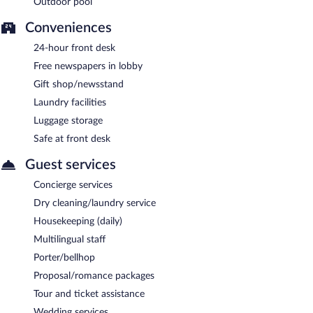
Outdoor pool
Conveniences
24-hour front desk
Free newspapers in lobby
Gift shop/newsstand
Laundry facilities
Luggage storage
Safe at front desk
Guest services
Concierge services
Dry cleaning/laundry service
Housekeeping (daily)
Multilingual staff
Porter/bellhop
Proposal/romance packages
Tour and ticket assistance
Wedding services