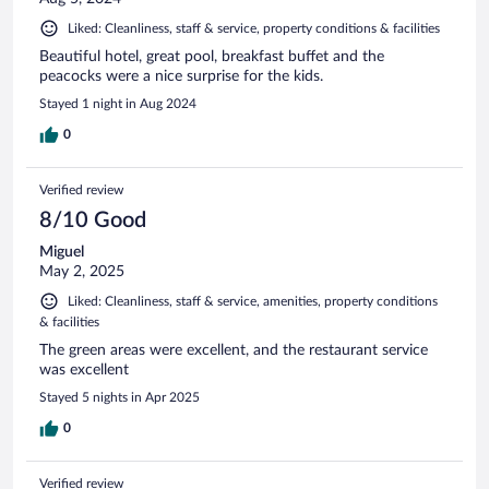
Liked: Cleanliness, staff & service, property conditions & facilities
Beautiful hotel, great pool, breakfast buffet and the
peacocks were a nice surprise for the kids.
Stayed 1 night in Aug 2024
0
Verified review
8/10 Good
Miguel
May 2, 2025
Liked: Cleanliness, staff & service, amenities, property conditions
& facilities
The green areas were excellent, and the restaurant service
was excellent
Stayed 5 nights in Apr 2025
0
Verified review