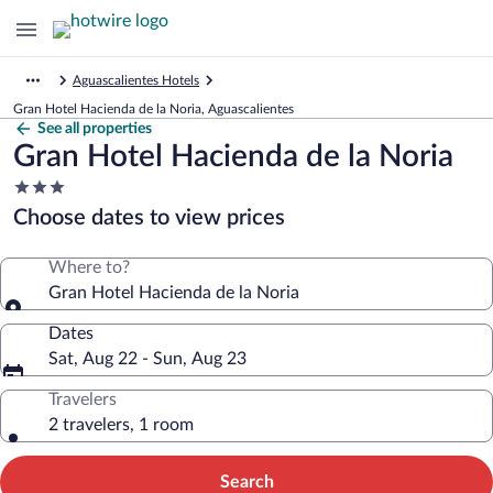
Aguascalientes Hotels
Gran Hotel Hacienda de la Noria, Aguascalientes
See all properties
Gran Hotel Hacienda de la Noria
3.0
star
Choose dates to view prices
property
Where to?
Gran Hotel Hacienda de la Noria
Dates
Sat, Aug 22 - Sun, Aug 23
Travelers
2 travelers, 1 room
Search