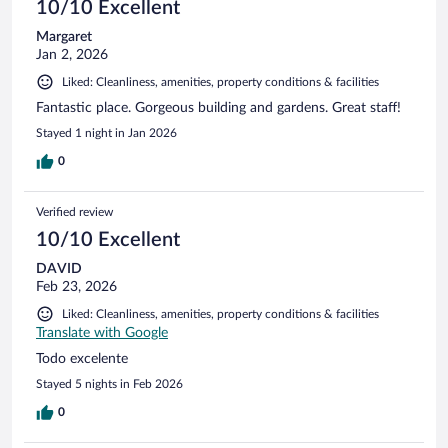
10/10 Excellent
Margaret
Jan 2, 2026
Liked: Cleanliness, amenities, property conditions & facilities
Fantastic place. Gorgeous building and gardens. Great staff!
Stayed 1 night in Jan 2026
0
Verified review
10/10 Excellent
DAVID
Feb 23, 2026
Liked: Cleanliness, amenities, property conditions & facilities
Translate with Google
Todo excelente
Stayed 5 nights in Feb 2026
0