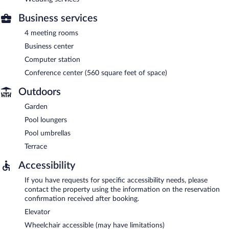
Business services
4 meeting rooms
Business center
Computer station
Conference center (560 square feet of space)
Outdoors
Garden
Pool loungers
Pool umbrellas
Terrace
Accessibility
If you have requests for specific accessibility needs, please
contact the property using the information on the reservation
confirmation received after booking.
Elevator
Wheelchair accessible (may have limitations)