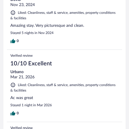
Nov 23, 2024
Liked: Cleanliness, staff & service, amenities, property conditions
& facilities
Amazing stay. Very picturesque and clean.
Stayed 5 nights in Nov 2024
0
Verified review
10/10 Excellent
Urbano
Mar 21, 2026
Liked: Cleanliness, staff & service, amenities, property conditions
& facilities
Ac was great
Stayed 1 night in Mar 2026
0
Verified review