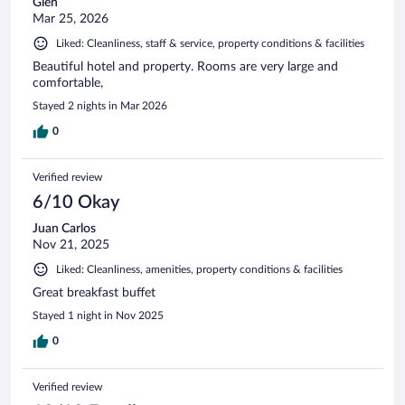
Glen
Mar 25, 2026
Liked: Cleanliness, staff & service, property conditions & facilities
Beautiful hotel and property. Rooms are very large and
comfortable,
Stayed 2 nights in Mar 2026
0
Verified review
6/10 Okay
Juan Carlos
Nov 21, 2025
Liked: Cleanliness, amenities, property conditions & facilities
Great breakfast buffet
Stayed 1 night in Nov 2025
0
Verified review