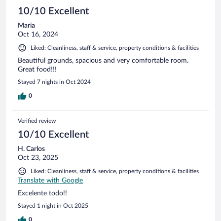
10/10 Excellent
Maria
Oct 16, 2024
Liked: Cleanliness, staff & service, property conditions & facilities
Beautiful grounds, spacious and very comfortable room.
Great food!!!
Stayed 7 nights in Oct 2024
0
Verified review
10/10 Excellent
H. Carlos
Oct 23, 2025
Liked: Cleanliness, staff & service, property conditions & facilities
Translate with Google
Excelente todo!!
Stayed 1 night in Oct 2025
0