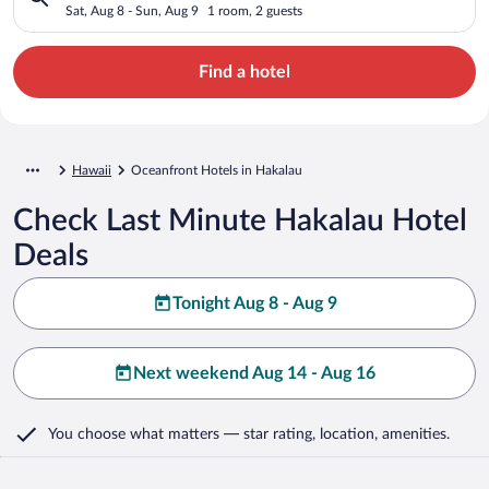
Sat, Aug 8 - Sun, Aug 9
1 room, 2 guests
Find a hotel
Hawaii
Oceanfront Hotels in Hakalau
Check Last Minute Hakalau Hotel
Deals
Tonight Aug 8 - Aug 9
Next weekend Aug 14 - Aug 16
You choose what matters
— star rating, location, amenities
.