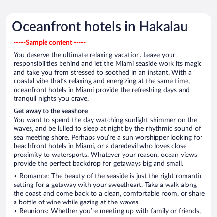
Oceanfront hotels in Hakalau
-----Sample content -----
You deserve the ultimate relaxing vacation. Leave your
responsibilities behind and let the Miami seaside work its magic
and take you from stressed to soothed in an instant. With a
coastal vibe that’s relaxing and energizing at the same time,
oceanfront hotels in Miami provide the refreshing days and
tranquil nights you crave.
Get away to the seashore
You want to spend the day watching sunlight shimmer on the
waves, and be lulled to sleep at night by the rhythmic sound of
sea meeting shore. Perhaps you’re a sun worshipper looking for
beachfront hotels in Miami, or a daredevil who loves close
proximity to watersports. Whatever your reason, ocean views
provide the perfect backdrop for getaways big and small.
• Romance: The beauty of the seaside is just the right romantic
setting for a getaway with your sweetheart. Take a walk along
the coast and come back to a clean, comfortable room, or share
a bottle of wine while gazing at the waves.
• Reunions: Whether you’re meeting up with family or friends,