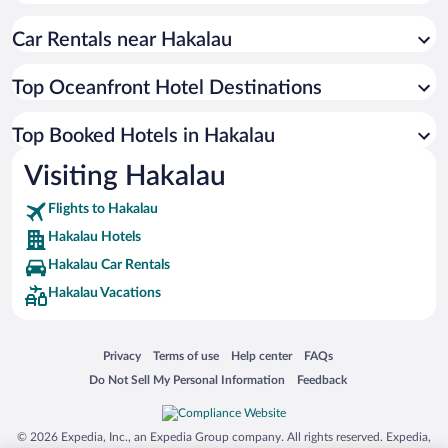
Car Rentals near Hakalau
Top Oceanfront Hotel Destinations
Top Booked Hotels in Hakalau
Visiting Hakalau
Flights to Hakalau
Hakalau Hotels
Hakalau Car Rentals
Hakalau Vacations
Opens in a new window
Opens in a new window
Opens in a new window
Opens in a new window
Privacy
Terms of use
Help center
FAQs
Opens in a new window
Opens in a new window
Do Not Sell My Personal Information
Feedback
© 2026 Expedia, Inc., an Expedia Group company. All rights reserved. Expedia,