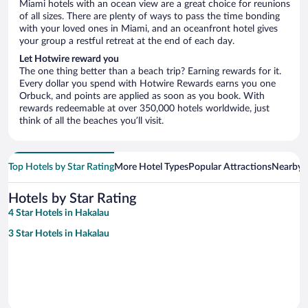
Miami hotels with an ocean view are a great choice for reunions
of all sizes. There are plenty of ways to pass the time bonding
with your loved ones in Miami, and an oceanfront hotel gives
your group a restful retreat at the end of each day.
Let Hotwire reward you
The one thing better than a beach trip? Earning rewards for it.
Every dollar you spend with Hotwire Rewards earns you one
Orbuck, and points are applied as soon as you book. With
rewards redeemable at over 350,000 hotels worldwide, just
think of all the beaches you’ll visit.
Top Hotels by Star Rating
More Hotel Types
Popular Attractions
Nearby C
Hotels by Star Rating
4 Star Hotels in Hakalau
3 Star Hotels in Hakalau