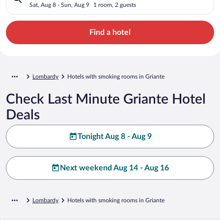
Sat, Aug 8 - Sun, Aug 9
1 room, 2 guests
Find a hotel
Lombardy
Hotels with smoking rooms in Griante
Check Last Minute Griante Hotel
Deals
Tonight Aug 8 - Aug 9
Next weekend Aug 14 - Aug 16
Lombardy
Hotels with smoking rooms in Griante