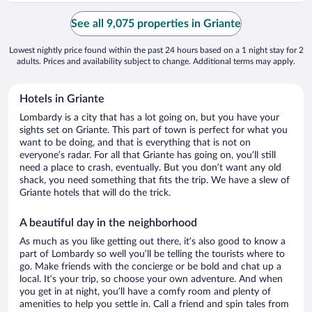
See all 9,075 properties in Griante
Lowest nightly price found within the past 24 hours based on a 1 night stay for 2
adults. Prices and availability subject to change. Additional terms may apply.
Hotels in Griante
Lombardy is a city that has a lot going on, but you have your
sights set on Griante. This part of town is perfect for what you
want to be doing, and that is everything that is not on
everyone’s radar. For all that Griante has going on, you’ll still
need a place to crash, eventually. But you don’t want any old
shack, you need something that fits the trip. We have a slew of
Griante hotels that will do the trick.
A beautiful day in the neighborhood
As much as you like getting out there, it’s also good to know a
part of Lombardy so well you’ll be telling the tourists where to
go. Make friends with the concierge or be bold and chat up a
local. It’s your trip, so choose your own adventure. And when
you get in at night, you’ll have a comfy room and plenty of
amenities to help you settle in. Call a friend and spin tales from