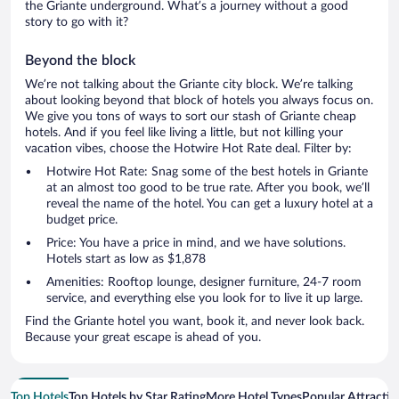
the Griante underground. What’s a journey without a good
story to go with it?
Beyond the block
We’re not talking about the Griante city block. We’re talking
about looking beyond that block of hotels you always focus on.
We give you tons of ways to sort our stash of Griante cheap
hotels. And if you feel like living a little, but not killing your
vacation vibes, choose the Hotwire Hot Rate deal. Filter by:
Hotwire Hot Rate: Snag some of the best hotels in Griante
at an almost too good to be true rate. After you book, we’ll
reveal the name of the hotel. You can get a luxury hotel at a
budget price.
Price: You have a price in mind, and we have solutions.
Hotels start as low as $1,878
Amenities: Rooftop lounge, designer furniture, 24-7 room
service, and everything else you look for to live it up large.
Find the Griante hotel you want, book it, and never look back.
Because your great escape is ahead of you.
Top Hotels
Top Hotels by Star Rating
More Hotel Types
Popular Attractio