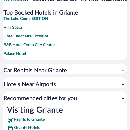
Top Booked Hotels in Griante
The Lake Como EDITION
Villa Sassa
Hotel Barchetta Excelsior
B&B Hotel Como City Center
Palace Hotel
Grand Hotel Menaggio
Car Rentals Near Griante
Sheraton Lake Como Hotel
Hilton Lake Como
Hotels Near Airports
Hotel Villa Flori
Hotel Excelsior Splendide
Recommended cities for you
Albergo Terminus Hotel
Visiting Griante
Flights to Griante
Griante Hotels