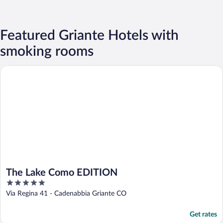
Featured Griante Hotels with
smoking rooms
The Lake Como EDITION
The Lake Como EDITION
5
out
Via Regina 41 - Cadenabbia Griante CO
of
5
Get rates