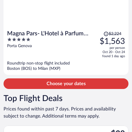
Price
Magna Pars- L'Hotel à Parfum
$2,224
was
5
$1,563
Small Luxury Hotels of the World
$2,224,
out
Porta Genova
per person
price
of
Oct 20 - Oct 24
is
5
found 1 day ago
now
Roundtrip non-stop flight included
$1,563
Boston (BOS) to Milan (MXP)
per
person
Choose your dates
Top Flight Deals
Prices found within past 7 days. Prices and availability
subject to change. Additional terms may apply.
Select Vueling Airlines flight, departing Thu, Nov 26 from Barce
$38