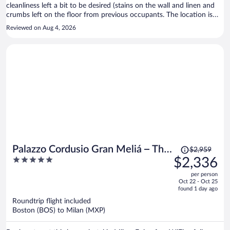
cleanliness left a bit to be desired (stains on the wall and linen and
crumbs left on the floor from previous occupants. The location is
good and is a nice area. Breakfast was good for its price point.
Reviewed on Aug 4, 2026
Price
Palazzo Cordusio Gran Meliá – The
$2,959
was
5
$2,336
Leading Hotels of the World
$2,959,
out
per person
price
of
Oct 22 - Oct 25
is
5
found 1 day ago
now
Roundtrip flight included
$2,336
Boston (BOS) to Milan (MXP)
per
person