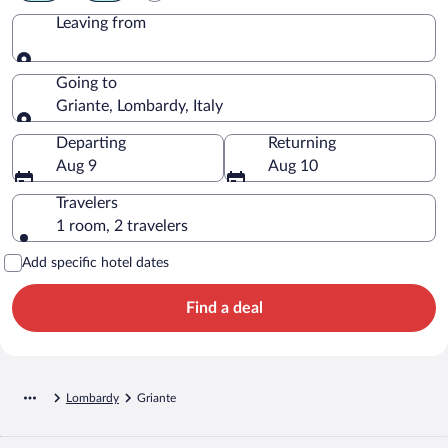
Leaving from
Leaving from
Going to
Griante, Lombardy, Italy
Going to
Departing
Returning
Aug 9
Aug 10
Travelers
1 room, 2 travelers
Add specific hotel dates
Find a deal
Lombardy
Griante