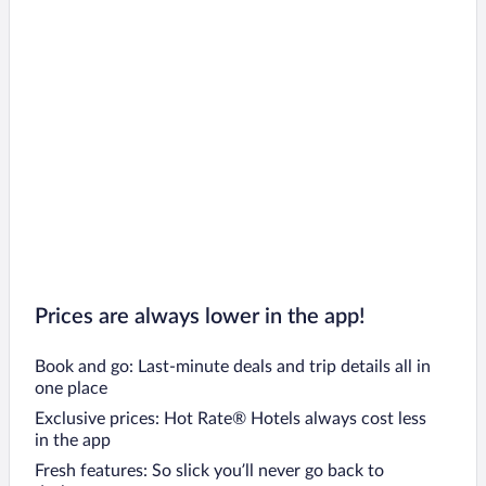
Prices are always lower in the app!
Book and go: Last-minute deals and trip details all in
one place
Exclusive prices: Hot Rate® Hotels always cost less
in the app
Fresh features: So slick you’ll never go back to