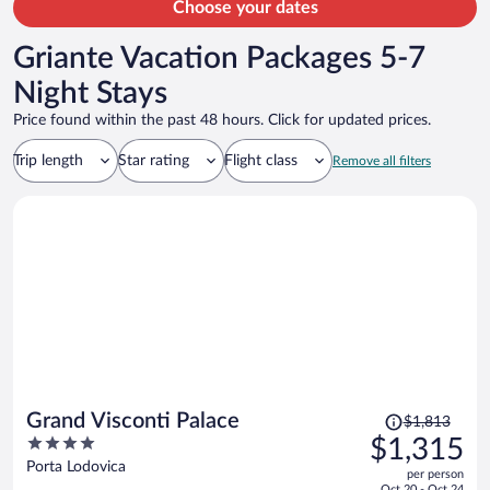
Choose your dates
Griante Vacation Packages 5-7
Night Stays
Price found within the past 48 hours. Click for updated prices.
Trip length
Star rating
Flight class
Remove all filters
Price
Grand Visconti Palace
$1,813
was
4
$1,315
$1,813,
out
Porta Lodovica
per person
price
of
Oct 20 - Oct 24