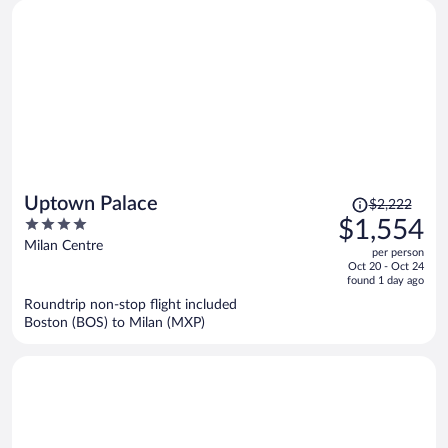
Price
Uptown Palace
$2,222
was
4
$1,554
$2,222,
out
Milan Centre
per person
price
of
Oct 20 - Oct 24
is
5
found 1 day ago
now
Roundtrip non-stop flight included
$1,554
Boston (BOS) to Milan (MXP)
per
person