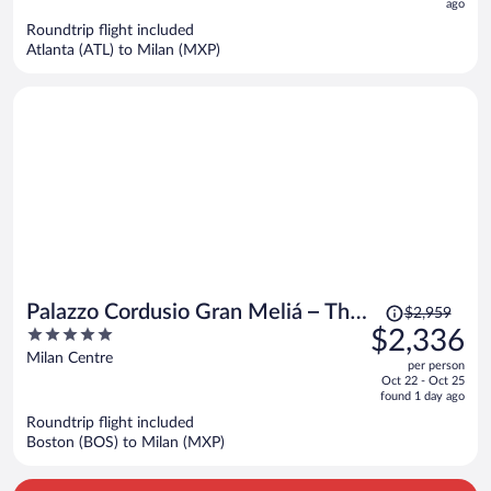
now
ago
$5,091
Roundtrip flight included
per
Atlanta (ATL) to Milan (MXP)
person
Price
Palazzo Cordusio Gran Meliá – The
$2,959
was
5
$2,336
Leading Hotels of the World
$2,959,
out
Milan Centre
per person
price
of
Oct 22 - Oct 25
is
5
found 1 day ago
now
Roundtrip flight included
$2,336
Boston (BOS) to Milan (MXP)
per
person