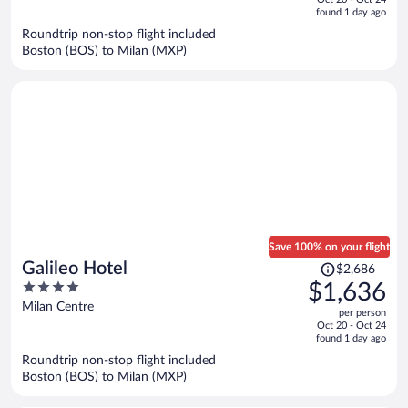
is
5
found 1 day ago
now
Roundtrip non-stop flight included
$1,315
Boston (BOS) to Milan (MXP)
per
person
Save 100% on your flight
Price
Galileo Hotel
$2,686
was
4
$1,636
$2,686,
out
Milan Centre
per person
price
of
Oct 20 - Oct 24
is
5
found 1 day ago
now
Roundtrip non-stop flight included
$1,636
Boston (BOS) to Milan (MXP)
per
person