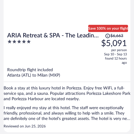
Save 100% on your flight
Price
ARIA Retreat & SPA - The Leading
$6,663
was
5
$5,091
Hotels of the World
$6,663,
out
per person
price
of
Sep 10 - Sep 13
is
5
found 12 hours
now
ago
$5,091
Roundtrip flight included
per
Atlanta (ATL) to Milan (MXP)
person
Book a stay at this luxury hotel in Porlezza. Enjoy free WiFi, a full-
service spa, and a sauna. Popular attractions Porlezza Lakeshore Park
and Porlezza Harbour are located nearby.
I really enjoyed my stay at this hotel. The staff were exceptionally
friendly, professional, and always willing to help with a smile. They
are definitely one of the hotel's greatest assets. The hotel is very new
and well maintained. I stayed in a suite with a large balcony
Reviewed on Jun 25, 2026
overlooking both the lake and the surrounding mountains. The was