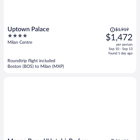
Price
Uptown Palace
$1,919
was
4
$1,472
$1,919,
out
Milan Centre
per person
price
of
Sep 10 - Sep 13
is
5
found 1 day ago
now
Roundtrip flight included
$1,472
Boston (BOS) to Milan (MXP)
per
person
Price