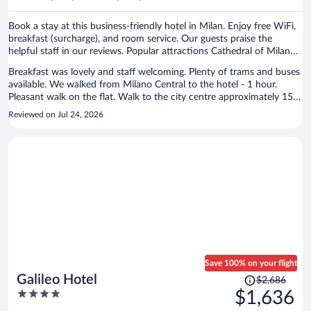
per
person
Book a stay at this business-friendly hotel in Milan. Enjoy free WiFi,
breakfast (surcharge), and room service. Our guests praise the
helpful staff in our reviews. Popular attractions Cathedral of Milan
and Piazza del Duomo are located nearby.
Breakfast was lovely and staff welcoming. Plenty of trams and buses
available. We walked from Milano Central to the hotel - 1 hour.
Pleasant walk on the flat. Walk to the city centre approximately 15
minutes. The hotel was spotless and well maintained, decor a little
Reviewed on Jul 24, 2026
dated (90s). Would recommend and would stay again.
Save 100% on your flight
Price
Galileo Hotel
$2,686
was
4
$1,636
$2,686,
out