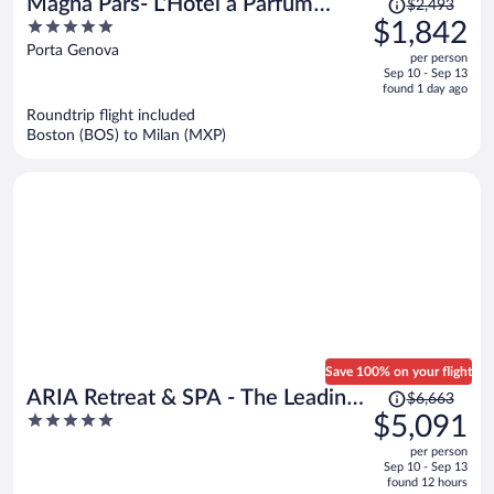
Magna Pars- L'Hotel à Parfum
$2,493
was
5
$1,842
Small Luxury Hotels of the World
$2,493,
out
Porta Genova
per person
price
of
Sep 10 - Sep 13
is
5
found 1 day ago
now
Roundtrip flight included
$1,842
Boston (BOS) to Milan (MXP)
per
person
Save 100% on your flight
Price
ARIA Retreat & SPA - The Leading
$6,663
was
5
$5,091
Hotels of the World
$6,663,
out
per person
price
of
Sep 10 - Sep 13
is
5
found 12 hours