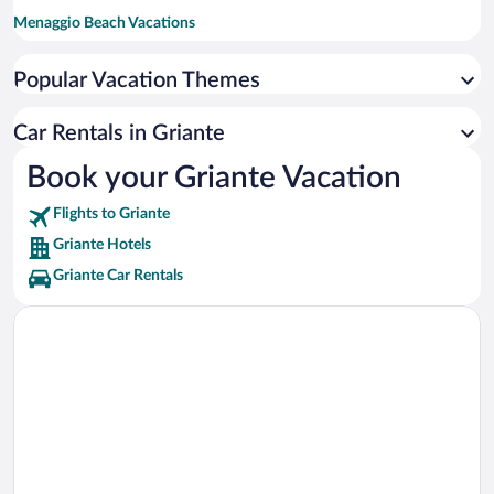
Menaggio Beach Vacations
Como-Brunate Funicular Vacations
Popular Vacation Themes
Villa Monastero Vacations
Como Cathedral Vacations
Car Rentals in Griante
Villa Olmo Vacations
Book your Griante Vacation
Villa Serbelloni Vacations
Flights to Griante
Villa Erba Vacations
Griante Hotels
Griante Car Rentals