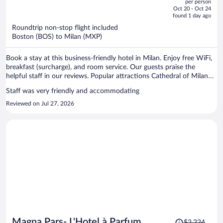
per person
price
of
Oct 20 - Oct 24
is
5
found 1 day ago
now
Roundtrip non-stop flight included
$1,636
Boston (BOS) to Milan (MXP)
per
person
Book a stay at this business-friendly hotel in Milan. Enjoy free WiFi,
breakfast (surcharge), and room service. Our guests praise the
helpful staff in our reviews. Popular attractions Cathedral of Milan
and Piazza del Duomo are located nearby.
Staff was very friendly and accommodating
Reviewed on Jul 27, 2026
Price
Magna Pars- L'Hotel à Parfum
$2,224