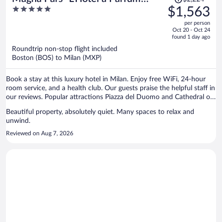
was
5
$1,563
Small Luxury Hotels of the World
$2,224,
out
per person
price
of
Oct 20 - Oct 24
is
5
found 1 day ago
now
Roundtrip non-stop flight included
$1,563
Boston (BOS) to Milan (MXP)
per
person
Book a stay at this luxury hotel in Milan. Enjoy free WiFi, 24-hour
room service, and a health club. Our guests praise the helpful staff in
our reviews. Popular attractions Piazza del Duomo and Cathedral of
Milan are located nearby.
Beautiful property, absolutely quiet. Many spaces to relax and
unwind.
Reviewed on Aug 7, 2026