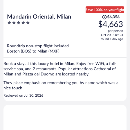
Save 100% on your flight
Price
Mandarin Oriental, Milan
$6,356
was
5
$4,663
$6,356,
out
per person
price
of
Oct 20 - Oct 24
is
5
found 1 day ago
now
Roundtrip non-stop flight included
$4,663
Boston (BOS) to Milan (MXP)
per
person
Book a stay at this luxury hotel in Milan. Enjoy free WiFi, a full-
service spa, and 2 restaurants. Popular attractions Cathedral of
Milan and Piazza del Duomo are located nearby.
They place emphasis on remembering you by name which was a
nice touch
Reviewed on Jul 30, 2026