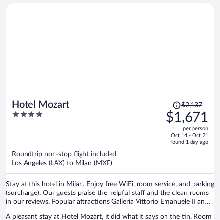
Price
Hotel Mozart
$2,137
was
4
$1,671
$2,137,
out
per person
price
of
Oct 14 - Oct 21
is
5
found 1 day ago
now
Roundtrip non-stop flight included
$1,671
Los Angeles (LAX) to Milan (MXP)
per
person
Stay at this hotel in Milan. Enjoy free WiFi, room service, and parking
(surcharge). Our guests praise the helpful staff and the clean rooms
in our reviews. Popular attractions Galleria Vittorio Emanuele II and
Piazza del Duomo are located nearby.
A pleasant stay at Hotel Mozart, it did what it says on the tin. Room