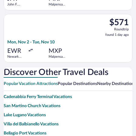
John F.
Malpensa
Kennedy
Intl.
Intl.
Select TAP Portugal flight, departing Mon, Nov 2 from Newark L
$571
$571
Roundtrip,
Roundtrip
found
found 1 day ago
1
Mon, Nov 2 - Tue, Nov 10
day
ago
EWR
MXP
Newark
Malpensa
Liberty Intl.
Intl.
Airport
Discover Other Travel Deals
Popular Vacation Attractions
Popular Destinations
Nearby Destinations
Cadenabbia Ferry Terminal Vacations
San Martino Church Vacations
Lake Lugano Vacations
Villa del Balbianello Vacations
Bellagio Port Vacations