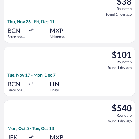
$38
Roundtrip
Roundtrip
found
found 1 hour ago
1
Thu, Nov 26 - Fri, Dec 11
hour
ago
BCN
MXP
Barcelona
Malpensa
Intl.
Intl.
Select easyJet flight, departing Tue, Nov 17 from Barcelona In
$101
$101
Roundtrip,
Roundtrip
found
found 1 day ago
1
Tue, Nov 17 - Mon, Dec 7
day
ago
BCN
LIN
Barcelona
Linate
Intl.
Select Icelandair flight, departing Mon, Oct 5 from John F. Ken
$540
$540
Roundtrip,
Roundtrip
found
found 1 day ago
1
Mon, Oct 5 - Tue, Oct 13
day
ago
JFK
MXP