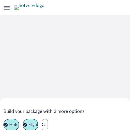
Search Deals on
Griante Vacation Packages
Build your package with 2 more options
Hotel
Flight
Car