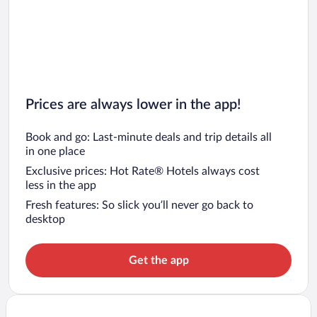
Prices are always lower in the app!
Book and go: Last-minute deals and trip details all
in one place
Exclusive prices: Hot Rate® Hotels always cost
less in the app
Fresh features: So slick you’ll never go back to
desktop
Get the app