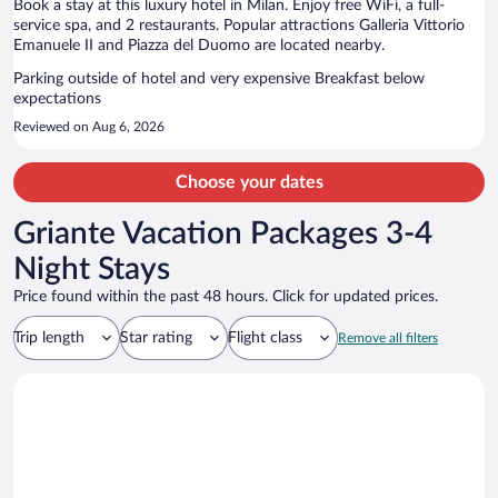
Book a stay at this luxury hotel in Milan. Enjoy free WiFi, a full-
service spa, and 2 restaurants. Popular attractions Galleria Vittorio
Emanuele II and Piazza del Duomo are located nearby.
Parking outside of hotel and very expensive Breakfast below
expectations
Reviewed on Aug 6, 2026
Choose your dates
Griante Vacation Packages 3-4
Night Stays
Price found within the past 48 hours. Click for updated prices.
Trip length
Star rating
Flight class
Remove all filters