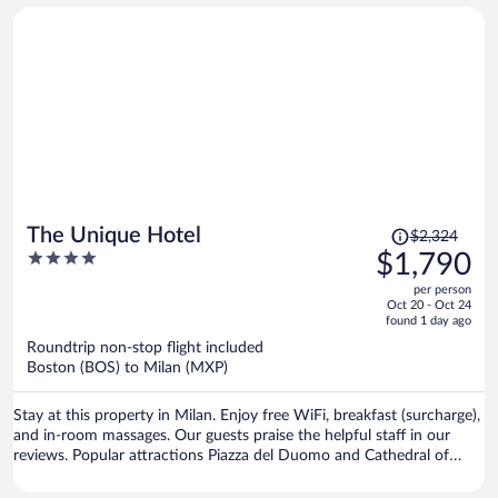
spacious, well equipped, spotlessly clean, and the bed was extremely
comfortable. The infinity pool and spa facilities were beautiful and
created a very relaxing atmosphere, Although I only stayed for one
night, I found myself wishing I had booked a longer stay. If I return
to this area in the future, I will definitely stay for at least two nights.
Highly recommended!
Price
The Unique Hotel
$2,324
was
4
$1,790
$2,324,
out
per person
price
of
Oct 20 - Oct 24
is
5
found 1 day ago
now
Roundtrip non-stop flight included
$1,790
Boston (BOS) to Milan (MXP)
per
person
Stay at this property in Milan. Enjoy free WiFi, breakfast (surcharge),
and in-room massages. Our guests praise the helpful staff in our
reviews. Popular attractions Piazza del Duomo and Cathedral of
Milan are located nearby.