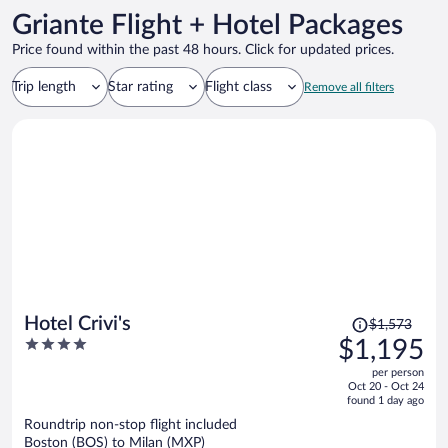
Griante Flight + Hotel Packages
Price found within the past 48 hours. Click for updated prices.
Trip length
Star rating
Flight class
Remove all filters
Price
Hotel Crivi's
$1,573
was
4
$1,195
$1,573,
out
per person
price
of
Oct 20 - Oct 24
is
5
found 1 day ago
now
Roundtrip non-stop flight included
$1,195
Boston (BOS) to Milan (MXP)