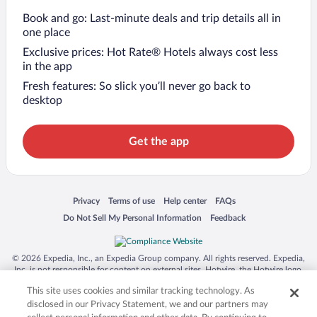
Book and go: Last-minute deals and trip details all in
one place
Exclusive prices: Hot Rate® Hotels always cost less
in the app
Fresh features: So slick you’ll never go back to
desktop
Get the app
Opens in a new window
Opens in a new window
Opens in a new window
Opens in a new window
Privacy
Terms of use
Help center
FAQs
Opens in a new window
Opens in a new window
Do Not Sell My Personal Information
Feedback
© 2026 Expedia, Inc., an Expedia Group company. All rights reserved. Expedia,
Inc. is not responsible for content on external sites. Hotwire, the Hotwire logo,
Hot Rate, and "4-star hotels. 2-star prices." are either registered trademarks or
This site uses cookies and similar tracking technology. As
trademarks of Expedia, Inc. in the US and/or other countries. Other logos or
product and company names mentioned herein may be the property of their
disclosed in our Privacy Statement, we and our partners may
respective owners. CST 2029030-50.