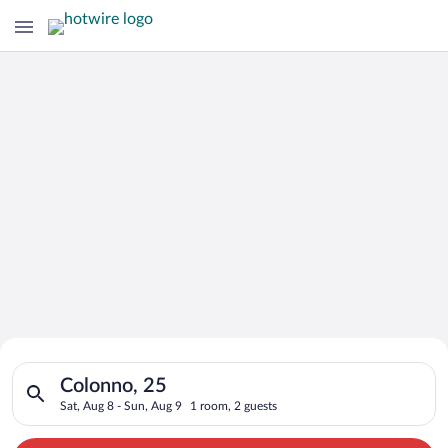
Search for Cheap Deals on
Search for hotels in Colonno, 25. Check-in on Sat, Aug 8, che
Hotels in Colonno
Colonno, 25
Sat, Aug 8 - Sun, Aug 9
1 room, 2 guests