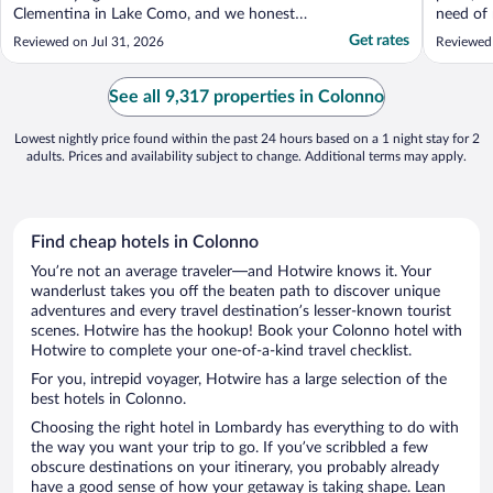
Clementina in Lake Como, and we honestly
need of 
didn’t want to leave. From the moment we
Suite, b
Get rates
Reviewed on Jul 31, 2026
Reviewed
arrived, we were made to feel so welcome.
were on
The staff were exceptional and couldn’t do
and a li
enough for us in particular Richard, Anna,
We ended
See all 9,317 properties in Colonno
Adele and ..."
living ro
Lowest nightly price found within the past 24 hours based on a 1 night stay for 2
adults. Prices and availability subject to change. Additional terms may apply.
Find cheap hotels in Colonno
You’re not an average traveler—and Hotwire knows it. Your
wanderlust takes you off the beaten path to discover unique
adventures and every travel destination’s lesser-known tourist
scenes. Hotwire has the hookup! Book your Colonno hotel with
Hotwire to complete your one-of-a-kind travel checklist.
For you, intrepid voyager, Hotwire has a large selection of the
best hotels in Colonno.
Choosing the right hotel in Lombardy has everything to do with
the way you want your trip to go. If you’ve scribbled a few
obscure destinations on your itinerary, you probably already
have a good sense of how your getaway is taking shape. Lean