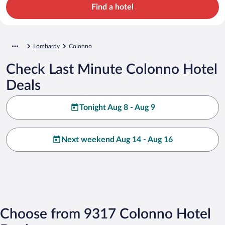
Find a hotel
Lombardy
Colonno
Check Last Minute Colonno Hotel
Deals
Tonight Aug 8 - Aug 9
Next weekend Aug 14 - Aug 16
Choose from 9317 Colonno Hotel