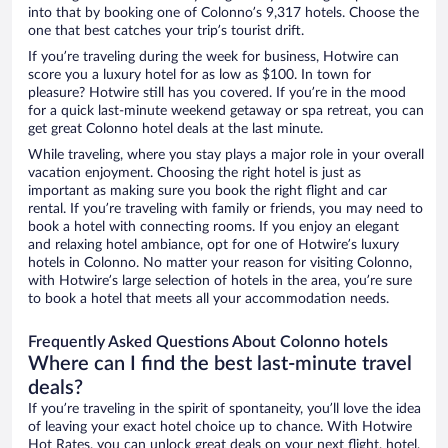
into that by booking one of Colonno’s 9,317 hotels. Choose the
one that best catches your trip’s tourist drift.
If you’re traveling during the week for business, Hotwire can
score you a luxury hotel for as low as $100. In town for
pleasure? Hotwire still has you covered. If you’re in the mood
for a quick last-minute weekend getaway or spa retreat, you can
get great Colonno hotel deals at the last minute.
While traveling, where you stay plays a major role in your overall
vacation enjoyment. Choosing the right hotel is just as
important as making sure you book the right flight and car
rental. If you’re traveling with family or friends, you may need to
book a hotel with connecting rooms. If you enjoy an elegant
and relaxing hotel ambiance, opt for one of Hotwire’s luxury
hotels in Colonno. No matter your reason for visiting Colonno,
with Hotwire’s large selection of hotels in the area, you’re sure
to book a hotel that meets all your accommodation needs.
Frequently Asked Questions About Colonno hotels
Where can I find the best last-minute travel
deals?
If you’re traveling in the spirit of spontaneity, you’ll love the idea
of leaving your exact hotel choice up to chance. With Hotwire
Hot Rates, you can unlock great deals on your next flight, hotel,