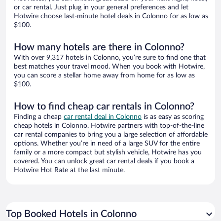
or car rental. Just plug in your general preferences and let
Hotwire choose last-minute hotel deals in Colonno for as low as
$100.
How many hotels are there in Colonno?
With over 9,317 hotels in Colonno, you’re sure to find one that
best matches your travel mood. When you book with Hotwire,
you can score a stellar home away from home for as low as
$100.
How to find cheap car rentals in Colonno?
Finding a cheap
car rental deal in Colonno
is as easy as scoring
cheap hotels in Colonno. Hotwire partners with top-of-the-line
car rental companies to bring you a large selection of affordable
options. Whether you’re in need of a large SUV for the entire
family or a more compact but stylish vehicle, Hotwire has you
covered. You can unlock great car rental deals if you book a
Hotwire Hot Rate at the last minute.
Top Booked Hotels in Colonno