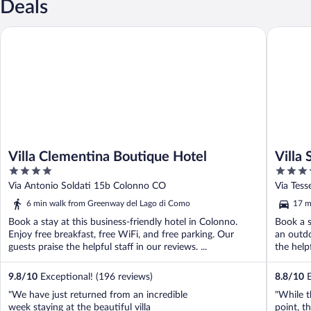
Deals
Villa Clementina Boutique Hotel
Villa Sas
Villa Clementina Boutique Hotel
Villa 
4
4
out
out
Via Antonio Soldati 15b Colonno CO
Via Tess
of
of
6 min walk from Greenway del Lago di Como
17 m
5
5
Book a stay at this business-friendly hotel in Colonno.
Book a s
Enjoy free breakfast, free WiFi, and free parking. Our
an outdo
guests praise the helpful staff in our reviews. ...
the help
9.8
/
10
Exceptional! (196 reviews)
8.8
/
10
E
"We have just returned from an incredible
"While t
week staying at the beautiful villa
point, t