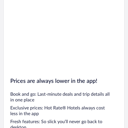
Prices are always lower in the app!
Book and go: Last-minute deals and trip details all
in one place
Exclusive prices: Hot Rate® Hotels always cost
less in the app
Fresh features: So slick you’ll never go back to
desktop