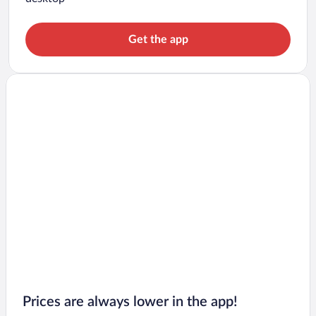
Get the app
Prices are always lower in the app!