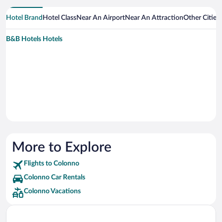
Hotel Brand
Hotel Class
Near An Airport
Near An Attraction
Other Cities
B&B Hotels Hotels
More to Explore
Flights to Colonno
Colonno Car Rentals
Colonno Vacations