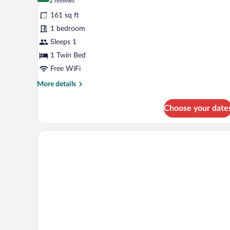
(2
2 reviews
for
reviews)
161 sq ft
Superior
1 bedroom
Single
Sleeps 1
Room
1 Twin Bed
Free WiFi
More
More details
details
for
Choose your date
Superior
Single
Room