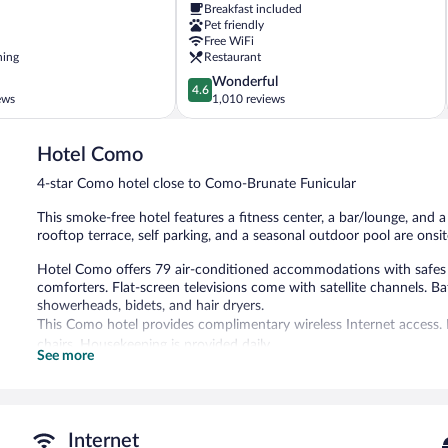
Breakfast included
City
Pet friendly
Centre
Free WiFi
ning
Restaurant
4.6
Wonderful
4.6
out
ews
1,010 reviews
of
5,
Hotel Como
Wonderful,
1,010
4-star Como hotel close to Como-Brunate Funicular
reviews
This smoke-free hotel features a fitness center, a bar/lounge, and a p
rooftop terrace, self parking, and a seasonal outdoor pool are onsit
Hotel Como offers 79 air-conditioned accommodations with safes
comforters. Flat-screen televisions come with satellite channels. B
showerheads, bidets, and hair dryers.
This Como hotel provides complimentary wireless Internet access. 
chairs. Housekeeping is provided daily.
See more
Recreational amenities at the hotel include a fitness center and a 
Children under 12 years old are not allowed in the swimming pool 
The recreational activities listed below are available either on site
Internet