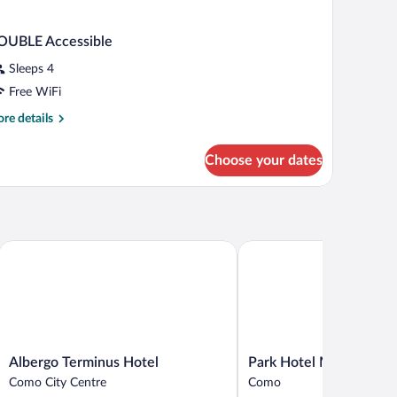
OUBLE Accessible
Sleeps 4
Free WiFi
re
re details
tails
r
Choose your dates
OUBLE
cessible
Albergo Terminus Hotel
Park Hotel Meublé
Albergo
Park
Albergo Terminus Hotel
Park Hotel Meublé
Terminus
Hotel
Como City Centre
Como
Hotel
Meublé