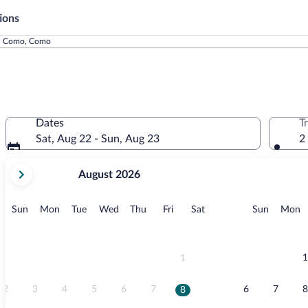
ions
l Como, Como
Dates
T
Sat, Aug 22 - Sun, Aug 23
2
your
August 2026
current
months
are
Sunday
Monday
Tuesday
Wednesday
Thursday
Friday
Saturday
Sunday
M
Sun
Mon
Tue
Wed
Thu
Fri
Sat
Sun
Mon
August,
2026
and
September,
1
1
2026.
2
3
4
5
6
7
6
7
8
8