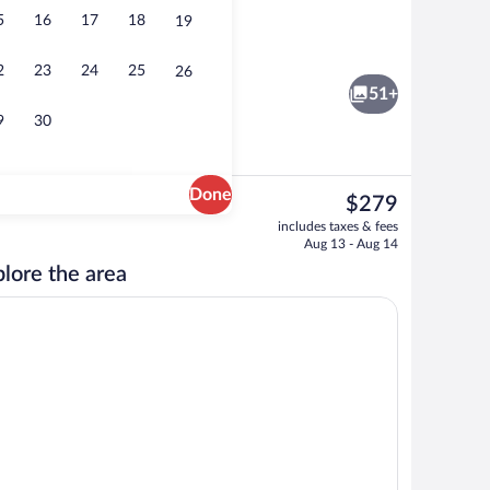
5
16
17
18
19
ance
Suite | Down comforters, in-room safe,
2
23
24
25
26
51+
9
30
Done
The
$279
current
ace
Lobby lounge
includes taxes & fees
price
Aug 13 - Aug 14
is
lore the area
$279