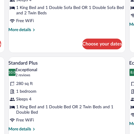
S
1 King Bed and 1 Double Sofa Bed OR 1 Double Sofa Bed
and 2 Twin Beds
Free WiFi
Mo
Mo
More
de
More details
details
fo
for
Ca
s
Choose your dates
Suite
Ma
Su
bed, a nightstand, a wall-mounted lamp, and a wooden door.
A hotel room with two beds, a desk, a T
View
V
2
Standard Plus
E
all
al
Exceptional
photos
10.0
p
8.
10.0 out of 10
8
(2
2 reviews
for
fo
reviews)
280 sq ft
Standard
E
1 bedroom
Plus
Q
Sleeps 4
R
1 King Bed and 1 Double Bed OR 2 Twin Beds and 1
Double Bed
Free WiFi
Mo
Mo
More
de
More details