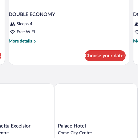
DOUBLE ECONOMY
D
Sleeps 4
Free WiFi
More
Mo
More details
Mo
details
de
for
fo
s
Choose your dates
DOUBLE
D
ECONOMY
Ac
ta Excelsior
Palace Hotel
Palace
etta Excelsior
Palace Hotel
Hotel
entre
Como City Centre
Como