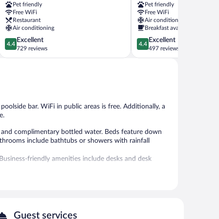
Pet friendly
Pet friendly
Como
Como
Free WiFi
Free WiFi
City
Restaurant
Air conditioning
Centre
Air conditioning
Breakfast available
4.4
4.4
Excellent
Excellent
4.4
4.4
out
out
729 reviews
497 reviews
of
of
5,
5,
Excellent,
Excellent,
729
497
reviews
reviews
oolside bar. WiFi in public areas is free. Additionally, a
e.
 and complimentary bottled water. Beds feature down
athrooms include bathtubs or showers with rainfall
Business-friendly amenities include desks and desk
seasonal outdoor pool.
without adult supervision.
 or nearby; fees may apply.
Guest services