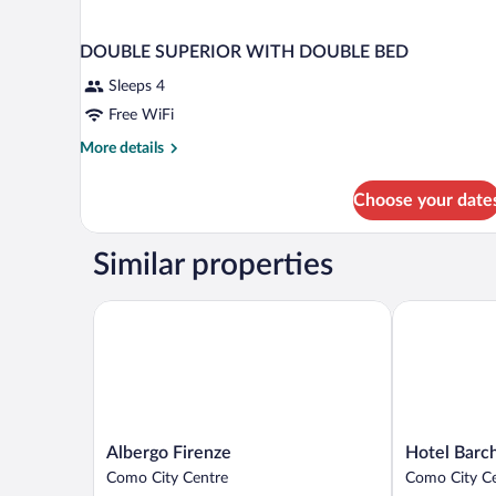
DOUBLE SUPERIOR WITH DOUBLE BED
Sleeps 4
Free WiFi
More
More details
details
for
Choose your date
DOUBLE
SUPERIOR
WITH
Similar properties
DOUBLE
BED
Albergo Firenze
Hotel Barchet
Albergo
Hotel
Albergo Firenze
Hotel Barch
Firenze
Barchetta
Como City Centre
Como City C
Como
Excelsior