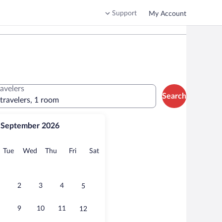
Support
My Account
ravelers
Search
 travelers, 1 room
September 2026
onday
Tuesday
Wednesday
Thursday
Friday
Saturday
Tue
Wed
Thu
Fri
Sat
2
3
4
5
9
10
11
12