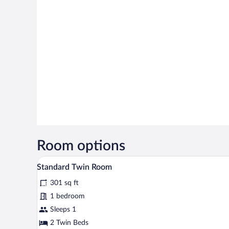
Room options
A hotel room with two beds, a d
View
2
Standard Twin Room
all
301 sq ft
photos
for
1 bedroom
Standard
Sleeps 1
Twin
2 Twin Beds