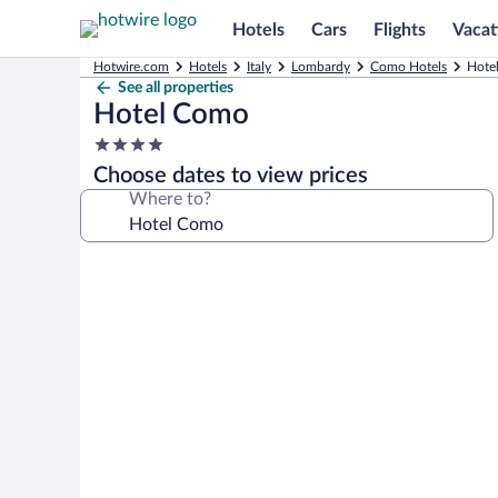
Hotels
Cars
Flights
Vacat
Hotwire.com
Hotels
Italy
Lombardy
Como Hotels
Hote
See all properties
Hotel Como
4.0
star
Choose dates to view prices
property
Where to?
Photo
gallery
for
Hotel
Como