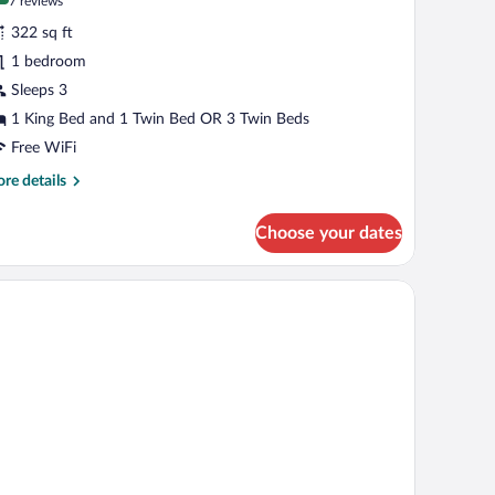
(7
7 reviews
r
reviews)
322 sq ft
uperior
1 bedroom
iple
Sleeps 3
oom
1 King Bed and 1 Twin Bed OR 3 Twin Beds
Free WiFi
re
re details
tails
r
Choose your dates
perior
ple
oom