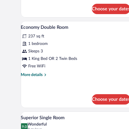
for
Superior
Choose your date
Quadruple
Room,
1
Economy Double Room | Down co
View
5
Bedroom
Economy Double Room
all
237 sq ft
photos
for
1 bedroom
Economy
Sleeps 3
Double
1 King Bed OR 2 Twin Beds
Room
Free WiFi
More
More details
details
for
Economy
Double
Choose your date
Room
Superior Single Room | Down co
View
3
Superior Single Room
all
Wonderful
photos
9.0
9.0 out of 10