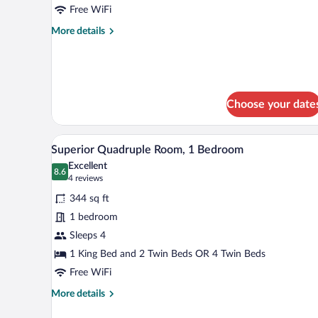
Room
Free WiFi
More
More details
details
for
Standard
Twin
Room
Choose your date
A modern bedroom with a large 
View
5
Superior Quadruple Room, 1 Bedroom
all
Excellent
photos
8.6
8.6 out of 10
(4
4 reviews
for
reviews)
344 sq ft
Superior
1 bedroom
Quadruple
Sleeps 4
Room,
1
1 King Bed and 2 Twin Beds OR 4 Twin Beds
Bedroom
Free WiFi
More
More details
details