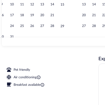
9
10
11
12
13
14
13
14
1
15
Interior entr
16
17
18
19
20
21
20
21
2
22
23
24
25
26
27
28
27
28
2
29
30
31
Rooftop terr
Exp
ce
Pet friendly
Air conditioning
Breakfast available