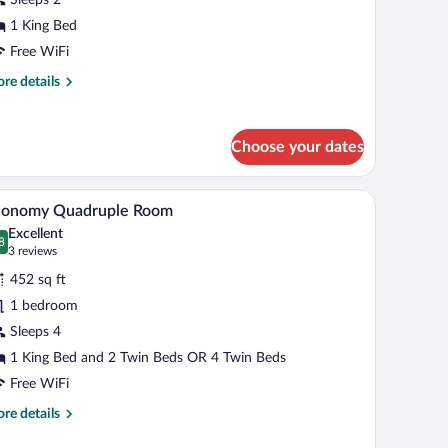
uperior
1 King Bed
Free WiFi
re
re details
tails
r
mera
Choose your dates
trimoniale
perior
V, and a wall-mounted mirror.
Economy Quadruple Room | Down comforters, i
iew
1
conomy Quadruple Room
l
Excellent
hotos
8
.8 out of 10
(3
3 reviews
r
reviews)
452 sq ft
conomy
1 bedroom
uadruple
Sleeps 4
oom
1 King Bed and 2 Twin Beds OR 4 Twin Beds
Free WiFi
re
re details
tails