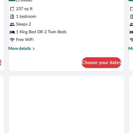
(25
25 reviews
for
fo
reviews)
237 sq ft
Superior
S
1 bedroom
Double
Tr
Sleeps 2
or
R
Twin
1 King Bed OR 2 Twin Beds
Room
Free WiFi
More
Mo
More details
Mo
details
de
for
fo
s
Choose your dates
Superior
Su
Double
Tri
or
R
Twin
Room