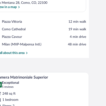
a Mentana 28, Como, CO, 22100
ew in a map
View in a map
Place,
Piazza Vittoria
‪12 min walk‬
Piazza
Place,
Como Cathedral
‪19 min walk‬
Vittoria
Como
Place,
Piazza Cavour
‪4 min drive‬
Cathedral
Piazza
Airport,
Milan (MXP-Malpensa Intl.)
‪48 min drive‬
Cavour
Milan
(MXP-
all about this area
Malpensa
Intl.)
dside tables, a round dining table, and a view of the outdoors.
Down comforters, in-room safe, desk, laptop 
iew
3
mera Matrimoniale Superior
l
Exceptional
hotos
6
.6 out of 10
(5
5 reviews
r
reviews)
248 sq ft
amera
1 bedroom
atrimoniale
Sleeps 2