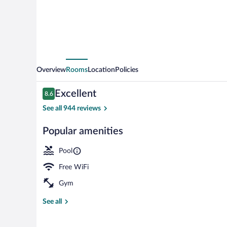
Overview
Rooms
Location
Policies
Reviews
Excellent
8.6
8.6 out of 10
See all 944 reviews
Popular amenities
Rooftop terra
Pool
Free WiFi
Gym
See all