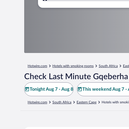
Where to?
Hotwire.com
Hotels with smoking rooms
South Africa
Eas
Check Last Minute Gqeberha
Tonight Aug 7 - Aug 8
This weekend Aug 7 - 
Hotwire.com
South Africa
Eastern Cape
Hotels with smok