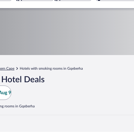
tern Cape
Hotels with smoking rooms in Gqeberha
 Hotel Deals
Aug 9
ing rooms in Gqeberha