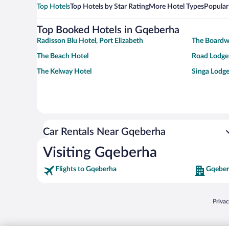
Top Hotels
Top Hotels by Star Rating
More Hotel Types
Popular
Top Booked Hotels in Gqeberha
Radisson Blu Hotel, Port Elizabeth
The Boardw
The Beach Hotel
Road Lodge 
The Kelway Hotel
Singa Lodge
Car Rentals Near Gqeberha
Visiting Gqeberha
Flights to Gqeberha
Gqeber
Opens
Priva