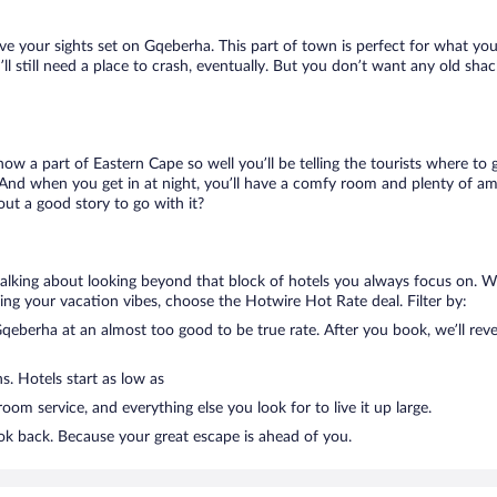
ave your sights set on Gqeberha. This part of town is perfect for what you
’ll still need a place to crash, eventually. But you don’t want any old sha
know a part of Eastern Cape so well you’ll be telling the tourists where t
 And when you get in at night, you’ll have a comfy room and plenty of ameni
t a good story to go with it?
talking about looking beyond that block of hotels you always focus on. W
killing your vacation vibes, choose the Hotwire Hot Rate deal. Filter by:
eberha at an almost too good to be true rate. After you book, we’ll revea
s. Hotels start as low as
om service, and everything else you look for to live it up large.
ok back. Because your great escape is ahead of you.