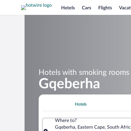
Hotels
Cars
Flights
Vacat
Hotels with smoking rooms 
Gqeberha
Hotels
Where to?
Gqeberha, Eastern Cape, South Afric