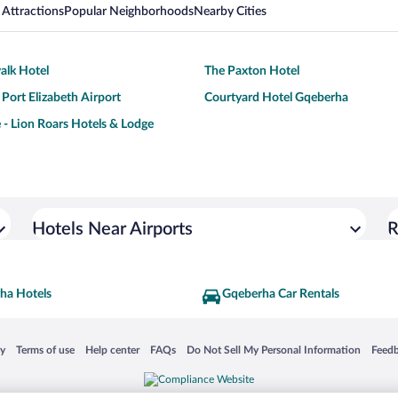
 Attractions
Popular Neighborhoods
Nearby Cities
alk Hotel
The Paxton Hotel
Port Elizabeth Airport
Courtyard Hotel Gqeberha
 - Lion Roars Hotels & Lodge
Hotels Near Airports
R
ha Hotels
Gqeberha Car Rentals
 in a new window
Opens in a new window
Opens in a new window
Opens in a new window
Opens in a new window
Opens
cy
Terms of use
Help center
FAQs
Do Not Sell My Personal Information
Feed