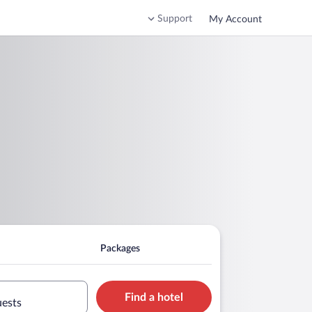
Support
My Account
Packages
Find a hotel
uests