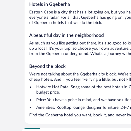
Hotels in Gqeberha
Eastern Cape is a city that has a lot going on, but you h
everyone’s radar. For all that Gqeberha has going on, you
of Gqeberha hotels that will do the trick.
A beautiful day in the neighborhood
As much as you like getting out there, it’s also good to 
up a local. It’s your trip, so choose your own adventure.
from the Gqeberha underground. What’s a journey withou
Beyond the block
We’re not talking about the Gqeberha city block. We’re 
cheap hotels. And if you feel like living a little, but not 
Hotwire Hot Rate: Snag some of the best hotels in Gq
budget price.
Price: You have a price in mind, and we have solution
Amenities: Rooftop lounge, designer furniture, 24-7 ro
Find the Gqeberha hotel you want, book it, and never lo