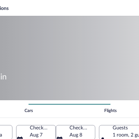
ions
in
Cars
Flights
Check-in
Check-out
Guests
a
Aug 7
Aug 8
1 room, 2 g