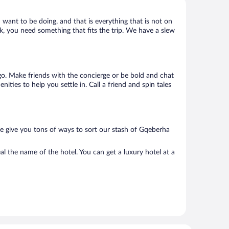
 want to be doing, and that is everything that is not on
ck, you need something that fits the trip. We have a slew
o go. Make friends with the concierge or be bold and chat
ties to help you settle in. Call a friend and spin tales
e give you tons of ways to sort our stash of Gqeberha
l the name of the hotel. You can get a luxury hotel at a