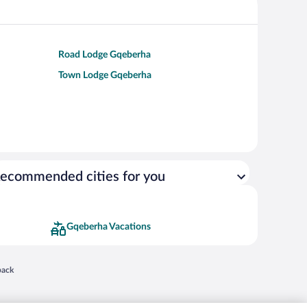
Road Lodge Gqeberha
Town Lodge Gqeberha
ecommended cities for you
Gqeberha Vacations
 in a new window
back