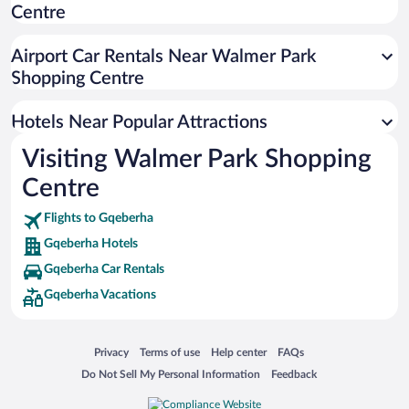
Centre
Pet-friendly Hotels in Gqeberha
Casinos in Gqeberha
Airport Car Rentals Near Walmer Park
Resorts & Hotels with Spas in Gqeberha
Shopping Centre
Hotel Wedding Venues in Gqeberha
Hotels Near Popular Attractions
Visiting Walmer Park Shopping
Centre
Flights to Gqeberha
Gqeberha Hotels
Gqeberha Car Rentals
Gqeberha Vacations
Opens in a new window
Opens in a new window
Opens in a new window
Opens in a new window
Privacy
Terms of use
Help center
FAQs
Opens in a new window
Opens in a new window
Do Not Sell My Personal Information
Feedback