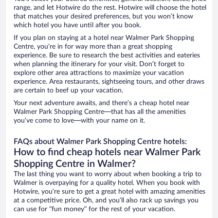
range, and let Hotwire do the rest. Hotwire will choose the hotel
that matches your desired preferences, but you won’t know
which hotel you have until after you book.
If you plan on staying at a hotel near Walmer Park Shopping
Centre, you’re in for way more than a great shopping
experience. Be sure to research the best activities and eateries
when planning the itinerary for your visit. Don’t forget to
explore other area attractions to maximize your vacation
experience. Area restaurants, sightseeing tours, and other draws
are certain to beef up your vacation.
Your next adventure awaits, and there’s a cheap hotel near
Walmer Park Shopping Centre—that has all the amenities
you’ve come to love—with your name on it.
FAQs about Walmer Park Shopping Centre hotels:
How to find cheap hotels near Walmer Park
Shopping Centre in Walmer?
The last thing you want to worry about when booking a trip to
Walmer is overpaying for a quality hotel. When you book with
Hotwire, you’re sure to get a great hotel with amazing amenities
at a competitive price. Oh, and you’ll also rack up savings you
can use for “fun money” for the rest of your vacation.