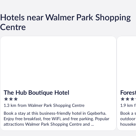
Hotels near Walmer Park Shopping
Centre
The Hub Boutique Hotel
Forest H
The Hub Boutique Hotel
Fores
3
4
out
out
1.3 km from Walmer Park Shopping Centre
1.9 km 
of
of
Book a stay at this business-friendly hotel in Gqeberha.
Book a s
5
5
Enjoy free breakfast, free WiFi, and free parking. Popular
outdoor 
attractions Walmer Park Shopping Centre and ...
housekee