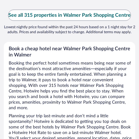
See all 315 properties in Walmer Park Shopping Centre
Lowest nightly price found within the past 24 hours based on a 1 night stay for 2
adults. Prices and availability subject to change. Additional terms may apply.
Book a cheap hotel near Walmer Park Shopping Centre
in Walmer
Booking the perfect hotel sometimes means being near some of
the destination’s most attractive amenities—especially if your
goal is to keep the entire family entertained. When planning a
trip to Walmer, it pays to book a hotel near convenient
shopping. With over 315 hotels near Walmer Park Shopping
Centre, Hotwire helps you find the best place to stay. When
you search and book a hotel with Hotwire, you can compare
prices, amenities, proximity to Walmer Park Shopping Centre,
and more.
Planning your trip last-minute and don’t mind a little
spontaneity? Hotwire is dedicated to getting you top deals on
some of the best hotels by Walmer Park Shopping Centre. Book
a Hotwire Hot Rate to save on a last-minute Walmer hotel.
You’ll select your desired amenities, general location, dates, price