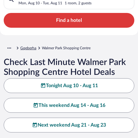
Mon, Aug 10 - Tue, Aug 11
1 room, 2 guests
Find a hotel
Gqeberha
Walmer Park Shopping Centre
Check Last Minute Walmer Park
Shopping Centre Hotel Deals
Tonight Aug 10 - Aug 11
This weekend Aug 14 - Aug 16
Next weekend Aug 21 - Aug 23