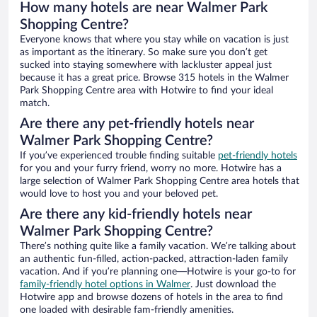
How many hotels are near Walmer Park
Shopping Centre?
Everyone knows that where you stay while on vacation is just
as important as the itinerary. So make sure you don’t get
sucked into staying somewhere with lackluster appeal just
because it has a great price. Browse 315 hotels in the Walmer
Park Shopping Centre area with Hotwire to find your ideal
match.
Are there any pet-friendly hotels near
Walmer Park Shopping Centre?
If you’ve experienced trouble finding suitable
pet-friendly hotels
for you and your furry friend, worry no more. Hotwire has a
large selection of Walmer Park Shopping Centre area hotels that
would love to host you and your beloved pet.
Are there any kid-friendly hotels near
Walmer Park Shopping Centre?
There’s nothing quite like a family vacation. We’re talking about
an authentic fun-filled, action-packed, attraction-laden family
vacation. And if you’re planning one—Hotwire is your go-to for
family-friendly hotel options in Walmer
. Just download the
Hotwire app and browse dozens of hotels in the area to find
one loaded with desirable fam-friendly amenities.