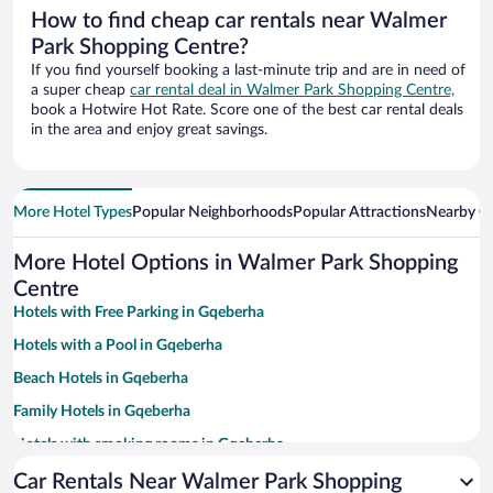
How to find cheap car rentals near Walmer
Park Shopping Centre?
If you find yourself booking a last-minute trip and are in need of
a super cheap
car rental deal in Walmer Park Shopping Centre,
book a Hotwire Hot Rate. Score one of the best car rental deals
in the area and enjoy great savings.
More Hotel Types
Popular Neighborhoods
Popular Attractions
Nearby Ci
More Hotel Options in Walmer Park Shopping
Centre
Hotels with Free Parking in Gqeberha
Hotels with a Pool in Gqeberha
Beach Hotels in Gqeberha
Family Hotels in Gqeberha
Hotels with smoking rooms in Gqeberha
Apartment Hotel in Gqeberha
Car Rentals Near Walmer Park Shopping