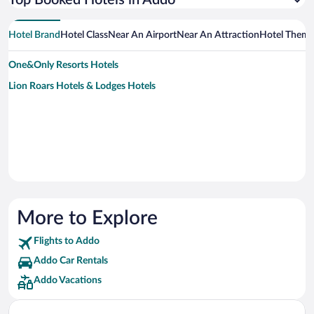
Top Booked Hotels in Addo
Hotel Brand
Hotel Class
Near An Airport
Near An Attraction
Hotel Them
One&Only Resorts Hotels
Lion Roars Hotels & Lodges Hotels
More to Explore
Flights to Addo
Addo Car Rentals
Addo Vacations