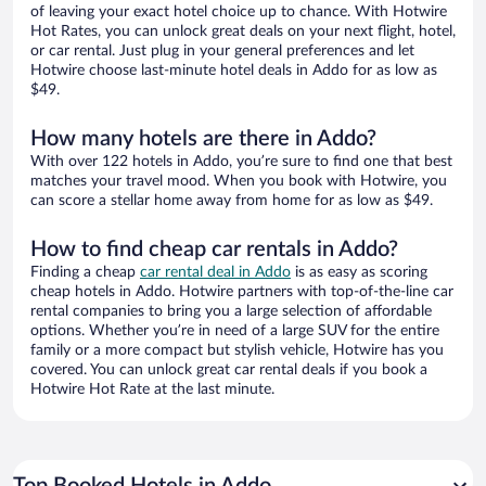
of leaving your exact hotel choice up to chance. With Hotwire
Hot Rates, you can unlock great deals on your next flight, hotel,
or car rental. Just plug in your general preferences and let
Hotwire choose last-minute hotel deals in Addo for as low as
$49.
How many hotels are there in Addo?
With over 122 hotels in Addo, you’re sure to find one that best
matches your travel mood. When you book with Hotwire, you
can score a stellar home away from home for as low as $49.
How to find cheap car rentals in Addo?
Finding a cheap
car rental deal in Addo
is as easy as scoring
cheap hotels in Addo. Hotwire partners with top-of-the-line car
rental companies to bring you a large selection of affordable
options. Whether you’re in need of a large SUV for the entire
family or a more compact but stylish vehicle, Hotwire has you
covered. You can unlock great car rental deals if you book a
Hotwire Hot Rate at the last minute.