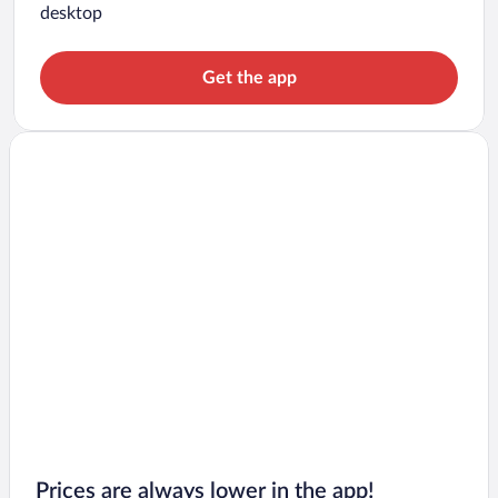
desktop
Get the app
Prices are always lower in the app!