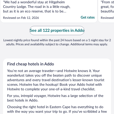
"We had a wonderful stay at Hitgeheim
"From st
Country Lodge. The road in is a little rough,
great, f
but as it is an eco reserve, that is to be
beautifu
expected and part of the experience. The
Get rates
Reviewed on Feb 12, 2026
Reviewed
reward is the wildlife along the way, and we
were lucky enough to encounter some
zebras. We chose a room with a private
See all 122 properties in Addo
pool, which ..."
Lowest nightly price found within the past 24 hours based on a 1 night stay for 2
adults. Prices and availability subject to change. Additional terms may apply.
Find cheap hotels in Addo
You’re not an average traveler—and Hotwire knows it. Your
wanderlust takes you off the beaten path to discover unique
adventures and every travel destination’s lesser-known tourist
scenes. Hotwire has the hookup! Book your Addo hotel with
Hotwire to complete your one-of-a-kind travel checklist.
For you, intrepid voyager, Hotwire has a large selection of the
best hotels in Addo.
Choosing the right hotel in Eastern Cape has everything to do
with the way you want your trip to go. If you’ve scribbled a few