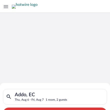
Search for Cheap Deals on
Search for hotels in Addo, EC. Check-in on Thu, Aug 6, check-o
Hotels in Addo
Addo, EC
Thu, Aug 6 - Fri, Aug 7
1 room, 2 guests