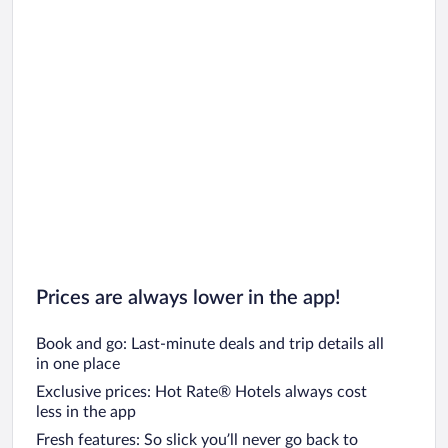
Prices are always lower in the app!
Book and go: Last-minute deals and trip details all
in one place
Exclusive prices: Hot Rate® Hotels always cost
less in the app
Fresh features: So slick you’ll never go back to