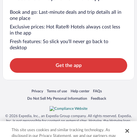
Book and go: Last-minute deals and trip details all in
one place
Exclusive prices: Hot Rate® Hotels always cost less
in the app
Fresh features: So slick you’ll never go back to
desktop
Get the app
Opens in a new window
Opens in a new window
Opens in a new window
Opens in a new window
Privacy
Terms of use
Help center
FAQs
Opens in a new window
Opens in a new window
Do Not Sell My Personal Information
Feedback
© 2026 Expedia, Inc., an Expedia Group company. All rights reserved. Expedia,
Inc. is not responsible for content on external sites. Hotwire, the Hotwire logo,
Hot Rate, and "4-star hotels. 2-star prices." are either registered trademarks or
This site uses cookies and similar tracking technology. As
trademarks of Expedia, Inc. in the US and/or other countries. Other logos or
product and company names mentioned herein may be the property of their
disclosed in our Privacy Statement, we and our partners may