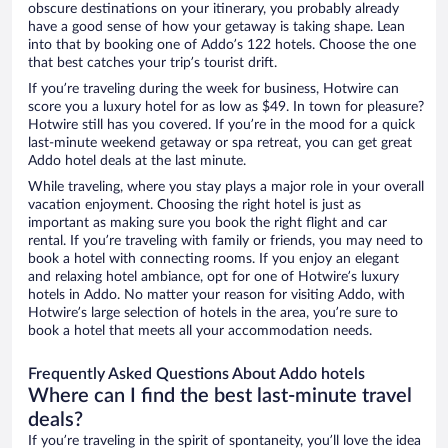
obscure destinations on your itinerary, you probably already
have a good sense of how your getaway is taking shape. Lean
into that by booking one of Addo’s 122 hotels. Choose the one
that best catches your trip’s tourist drift.
If you’re traveling during the week for business, Hotwire can
score you a luxury hotel for as low as $49. In town for pleasure?
Hotwire still has you covered. If you’re in the mood for a quick
last-minute weekend getaway or spa retreat, you can get great
Addo hotel deals at the last minute.
While traveling, where you stay plays a major role in your overall
vacation enjoyment. Choosing the right hotel is just as
important as making sure you book the right flight and car
rental. If you’re traveling with family or friends, you may need to
book a hotel with connecting rooms. If you enjoy an elegant
and relaxing hotel ambiance, opt for one of Hotwire’s luxury
hotels in Addo. No matter your reason for visiting Addo, with
Hotwire’s large selection of hotels in the area, you’re sure to
book a hotel that meets all your accommodation needs.
Frequently Asked Questions About Addo hotels
Where can I find the best last-minute travel
deals?
If you’re traveling in the spirit of spontaneity, you’ll love the idea