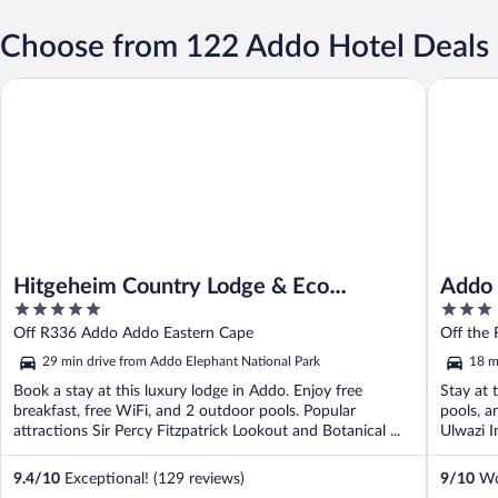
Choose from 122 Addo Hotel Deals
Hitgeheim Country Lodge & Eco Reserve
Addo Dun
Hitgeheim Country Lodge & Eco
Addo 
5
3
Reserve
out
out
Off R336 Addo Addo Eastern Cape
Off the
of
of
29 min drive from Addo Elephant National Park
18 m
5
5
Book a stay at this luxury lodge in Addo. Enjoy free
Stay at 
breakfast, free WiFi, and 2 outdoor pools. Popular
pools, a
attractions Sir Percy Fitzpatrick Lookout and Botanical ...
Ulwazi I
9.4
/
10
Exceptional! (129 reviews)
9
/
10
Won