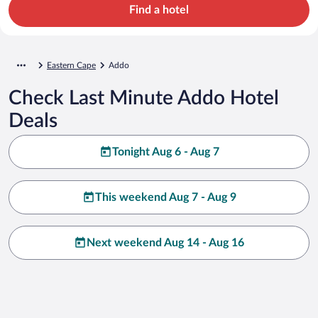
Find a hotel
Eastern Cape
Addo
Check Last Minute Addo Hotel
Deals
Tonight Aug 6 - Aug 7
This weekend Aug 7 - Aug 9
Next weekend Aug 14 - Aug 16