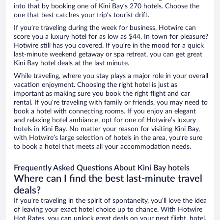
into that by booking one of Kini Bay’s 270 hotels. Choose the
one that best catches your trip’s tourist drift.
If you’re traveling during the week for business, Hotwire can
score you a luxury hotel for as low as $44. In town for pleasure?
Hotwire still has you covered. If you’re in the mood for a quick
last-minute weekend getaway or spa retreat, you can get great
Kini Bay hotel deals at the last minute.
While traveling, where you stay plays a major role in your overall
vacation enjoyment. Choosing the right hotel is just as
important as making sure you book the right flight and car
rental. If you’re traveling with family or friends, you may need to
book a hotel with connecting rooms. If you enjoy an elegant
and relaxing hotel ambiance, opt for one of Hotwire’s luxury
hotels in Kini Bay. No matter your reason for visiting Kini Bay,
with Hotwire’s large selection of hotels in the area, you’re sure
to book a hotel that meets all your accommodation needs.
Frequently Asked Questions About Kini Bay hotels
Where can I find the best last-minute travel
deals?
If you’re traveling in the spirit of spontaneity, you’ll love the idea
of leaving your exact hotel choice up to chance. With Hotwire
Hot Rates, you can unlock great deals on your next flight, hotel,