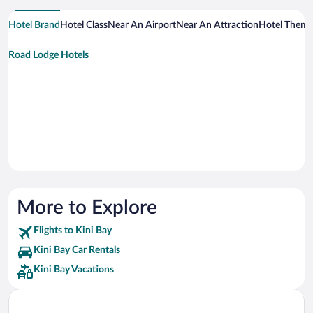
Hotel Brand
Hotel Class
Near An Airport
Near An Attraction
Hotel Them
Road Lodge Hotels
More to Explore
Flights to Kini Bay
Kini Bay Car Rentals
Kini Bay Vacations