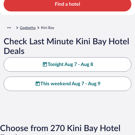
Find a hotel
Gqeberha
Kini Bay
Check Last Minute Kini Bay Hotel
Deals
Tonight Aug 7 - Aug 8
This weekend Aug 7 - Aug 9
Choose from 270 Kini Bay Hotel