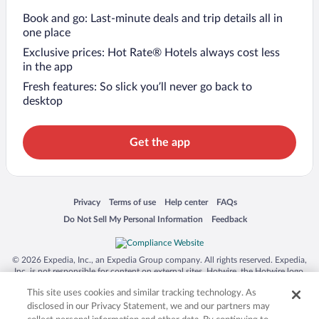
Book and go: Last-minute deals and trip details all in
one place
Exclusive prices: Hot Rate® Hotels always cost less
in the app
Fresh features: So slick you’ll never go back to
desktop
Get the app
Opens in a new window
Opens in a new window
Opens in a new window
Opens in a new window
Privacy
Terms of use
Help center
FAQs
Opens in a new window
Opens in a new window
Do Not Sell My Personal Information
Feedback
© 2026 Expedia, Inc., an Expedia Group company. All rights reserved. Expedia,
Inc. is not responsible for content on external sites. Hotwire, the Hotwire logo,
Hot Rate, and "4-star hotels. 2-star prices." are either registered trademarks or
This site uses cookies and similar tracking technology. As
trademarks of Expedia, Inc. in the US and/or other countries. Other logos or
product and company names mentioned herein may be the property of their
disclosed in our Privacy Statement, we and our partners may
respective owners. CST 2029030-50.