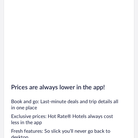
Prices are always lower in the app!
Book and go: Last-minute deals and trip details all
in one place
Exclusive prices: Hot Rate® Hotels always cost
less in the app
Fresh features: So slick you’ll never go back to
desktop