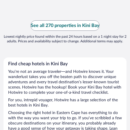
See all 270 properties in Kini Bay
Lowest nightly price found within the past 24 hours based on a 1 night stay for 2
adults. Prices and availability subject to change. Additional terms may apply.
Find cheap hotels in Kini Bay
You’re not an average traveler—and Hotwire knows it. Your
wanderlust takes you off the beaten path to discover unique
adventures and every travel destination’s lesser-known tourist
scenes. Hotwire has the hookup! Book your Kini Bay hotel with
Hotwire to complete your one-of-a-kind travel checklist.
For you, intrepid voyager, Hotwire has a large selection of the
best hotels in Kini Bay.
Choosing the right hotel in Eastern Cape has everything to do
with the way you want your trip to go. If you’ve scribbled a few
obscure destinations on your itinerary, you probably already
have a good sense of how your getaway is taking shape. Lean