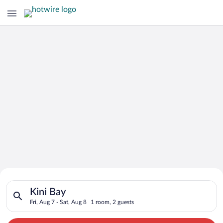
Search for Cheap Deals on
Search for hotels in Kini Bay. Check-in on Fri, Aug 7, check-ou
Hotels in Kini Bay
Kini Bay
Fri, Aug 7 - Sat, Aug 8
1 room, 2 guests