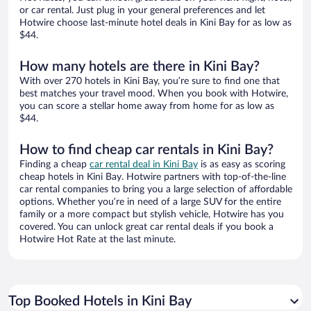
or car rental. Just plug in your general preferences and let
Hotwire choose last-minute hotel deals in Kini Bay for as low as
$44.
How many hotels are there in Kini Bay?
With over 270 hotels in Kini Bay, you’re sure to find one that
best matches your travel mood. When you book with Hotwire,
you can score a stellar home away from home for as low as
$44.
How to find cheap car rentals in Kini Bay?
Finding a cheap
car rental deal in Kini Bay
is as easy as scoring
cheap hotels in Kini Bay. Hotwire partners with top-of-the-line
car rental companies to bring you a large selection of affordable
options. Whether you’re in need of a large SUV for the entire
family or a more compact but stylish vehicle, Hotwire has you
covered. You can unlock great car rental deals if you book a
Hotwire Hot Rate at the last minute.
Top Booked Hotels in Kini Bay