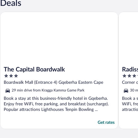
Deals
The Capital Boardwalk
Radisson 
The Capital Boardwalk
Radis
3
4
out
out
Boardwalk Mall (Entrance 4) Gqeberha Eastern Cape
Corner 
of
of
Elizabet
29 min drive from Kragga Kamma Game Park
30 m
5
5
Book a stay at this business-friendly hotel in Gqeberha.
Book a s
Enjoy free WiFi, free parking, and breakfast (surcharge).
WiFi, fr
Popular attractions Lighthouses Tenpin Bowling ...
attracti
Get rates