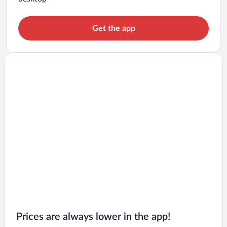
Get the app
Prices are always lower in the app!