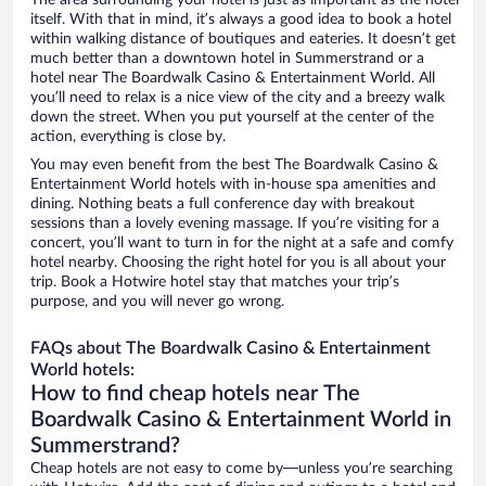
The area surrounding your hotel is just as important as the hotel
itself. With that in mind, it’s always a good idea to book a hotel
within walking distance of boutiques and eateries. It doesn’t get
much better than a downtown hotel in Summerstrand or a
hotel near The Boardwalk Casino & Entertainment World. All
you’ll need to relax is a nice view of the city and a breezy walk
down the street. When you put yourself at the center of the
action, everything is close by.
You may even benefit from the best The Boardwalk Casino &
Entertainment World hotels with in-house spa amenities and
dining. Nothing beats a full conference day with breakout
sessions than a lovely evening massage. If you’re visiting for a
concert, you’ll want to turn in for the night at a safe and comfy
hotel nearby. Choosing the right hotel for you is all about your
trip. Book a Hotwire hotel stay that matches your trip’s
purpose, and you will never go wrong.
FAQs about The Boardwalk Casino & Entertainment
World hotels:
How to find cheap hotels near The
Boardwalk Casino & Entertainment World in
Summerstrand?
Cheap hotels are not easy to come by—unless you’re searching