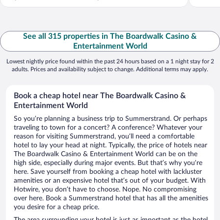
See all 315 properties in The Boardwalk Casino &
Entertainment World
Lowest nightly price found within the past 24 hours based on a 1 night stay for 2
adults. Prices and availability subject to change. Additional terms may apply.
Book a cheap hotel near The Boardwalk Casino &
Entertainment World
So you’re planning a business trip to Summerstrand. Or perhaps
traveling to town for a concert? A conference? Whatever your
reason for visiting Summerstrand, you’ll need a comfortable
hotel to lay your head at night. Typically, the price of hotels near
The Boardwalk Casino & Entertainment World can be on the
high side, especially during major events. But that’s why you’re
here. Save yourself from booking a cheap hotel with lackluster
amenities or an expensive hotel that’s out of your budget. With
Hotwire, you don’t have to choose. Nope. No compromising
over here. Book a Summerstrand hotel that has all the amenities
you desire for a cheap price.