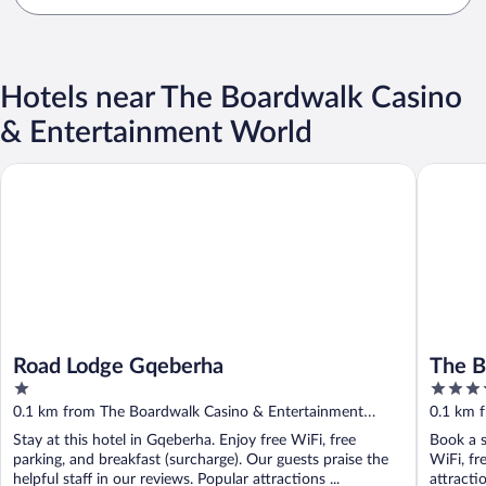
Hotels near The Boardwalk Casino
& Entertainment World
Road Lodge Gqeberha
The Boar
Road Lodge Gqeberha
The B
1
4
out
out
0.1 km from The Boardwalk Casino & Entertainment
0.1 km 
of
of
World
World
Stay at this hotel in Gqeberha. Enjoy free WiFi, free
Book a s
5
5
parking, and breakfast (surcharge). Our guests praise the
WiFi, fr
helpful staff in our reviews. Popular attractions ...
attracti