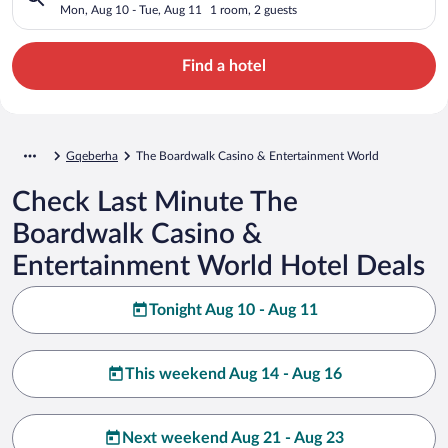
World
Mon, Aug 10 - Tue, Aug 11
1 room, 2 guests
Find a hotel
Gqeberha
The Boardwalk Casino & Entertainment World
Check Last Minute The
Boardwalk Casino &
Entertainment World Hotel Deals
Tonight Aug 10 - Aug 11
This weekend Aug 14 - Aug 16
Next weekend Aug 21 - Aug 23