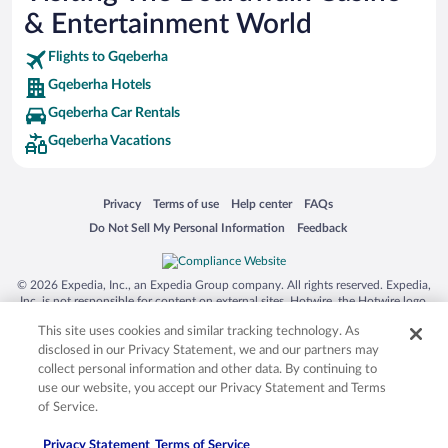
& Entertainment World
Flights to Gqeberha
Gqeberha Hotels
Gqeberha Car Rentals
Gqeberha Vacations
Opens in a new window
Opens in a new window
Opens in a new window
Opens in a new window
Privacy
Terms of use
Help center
FAQs
Opens in a new window
Opens in a new window
Do Not Sell My Personal Information
Feedback
© 2026 Expedia, Inc., an Expedia Group company. All rights reserved. Expedia,
Inc. is not responsible for content on external sites. Hotwire, the Hotwire logo,
Hot Rate, and "4-star hotels. 2-star prices." are either registered trademarks or
This site uses cookies and similar tracking technology. As
trademarks of Expedia, Inc. in the US and/or other countries. Other logos or
product and company names mentioned herein may be the property of their
disclosed in our Privacy Statement, we and our partners may
respective owners. CST 2029030-50.
collect personal information and other data. By continuing to
use our website, you accept our Privacy Statement and Terms
of Service.
Privacy Statement
Terms of Service