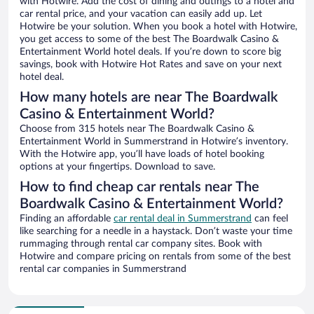
with Hotwire. Add the cost of dining and outings to a hotel and
car rental price, and your vacation can easily add up. Let
Hotwire be your solution. When you book a hotel with Hotwire,
you get access to some of the best The Boardwalk Casino &
Entertainment World hotel deals. If you’re down to score big
savings, book with Hotwire Hot Rates and save on your next
hotel deal.
How many hotels are near The Boardwalk
Casino & Entertainment World?
Choose from 315 hotels near The Boardwalk Casino &
Entertainment World in Summerstrand in Hotwire’s inventory.
With the Hotwire app, you’ll have loads of hotel booking
options at your fingertips. Download to save.
How to find cheap car rentals near The
Boardwalk Casino & Entertainment World?
Finding an affordable
car rental deal in Summerstrand
can feel
like searching for a needle in a haystack. Don’t waste your time
rummaging through rental car company sites. Book with
Hotwire and compare pricing on rentals from some of the best
rental car companies in Summerstrand