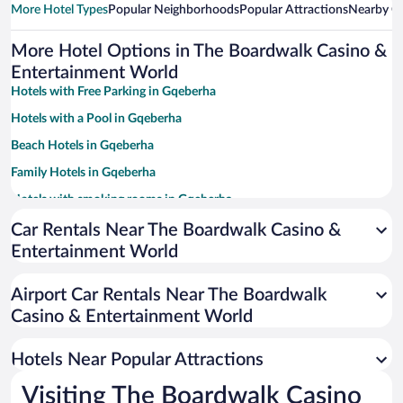
More Hotel Types
Popular Neighborhoods
Popular Attractions
Nearby Ci
More Hotel Options in The Boardwalk Casino &
Entertainment World
Hotels with Free Parking in Gqeberha
Hotels with a Pool in Gqeberha
Beach Hotels in Gqeberha
Family Hotels in Gqeberha
Hotels with smoking rooms in Gqeberha
Apartment Hotel in Gqeberha
Car Rentals Near The Boardwalk Casino &
Entertainment World
Pet-friendly Hotels in Gqeberha
Casinos in Gqeberha
Airport Car Rentals Near The Boardwalk
Resorts & Hotels with Spas in Gqeberha
Casino & Entertainment World
Hotel Wedding Venues in Gqeberha
Hotels Near Popular Attractions
Visiting The Boardwalk Casino