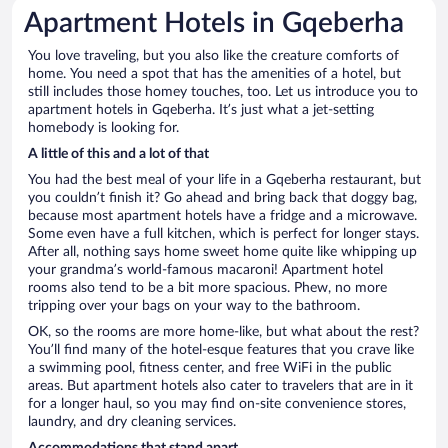
Apartment Hotels in Gqeberha
You love traveling, but you also like the creature comforts of
home. You need a spot that has the amenities of a hotel, but
still includes those homey touches, too. Let us introduce you to
apartment hotels in Gqeberha. It’s just what a jet-setting
homebody is looking for.
A little of this and a lot of that
You had the best meal of your life in a Gqeberha restaurant, but
you couldn’t finish it? Go ahead and bring back that doggy bag,
because most apartment hotels have a fridge and a microwave.
Some even have a full kitchen, which is perfect for longer stays.
After all, nothing says home sweet home quite like whipping up
your grandma’s world-famous macaroni! Apartment hotel
rooms also tend to be a bit more spacious. Phew, no more
tripping over your bags on your way to the bathroom.
OK, so the rooms are more home-like, but what about the rest?
You’ll find many of the hotel-esque features that you crave like
a swimming pool, fitness center, and free WiFi in the public
areas. But apartment hotels also cater to travelers that are in it
for a longer haul, so you may find on-site convenience stores,
laundry, and dry cleaning services.
Accommodations that stand apart