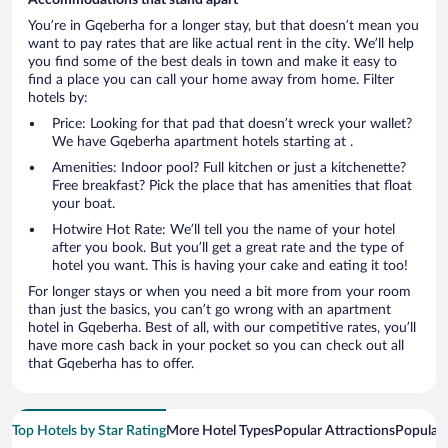
You’re in Gqeberha for a longer stay, but that doesn’t mean you
want to pay rates that are like actual rent in the city. We’ll help
you find some of the best deals in town and make it easy to
find a place you can call your home away from home. Filter
hotels by:
Price: Looking for that pad that doesn’t wreck your wallet?
We have Gqeberha apartment hotels starting at .
Amenities: Indoor pool? Full kitchen or just a kitchenette?
Free breakfast? Pick the place that has amenities that float
your boat.
Hotwire Hot Rate: We’ll tell you the name of your hotel
after you book. But you’ll get a great rate and the type of
hotel you want. This is having your cake and eating it too!
For longer stays or when you need a bit more from your room
than just the basics, you can’t go wrong with an apartment
hotel in Gqeberha. Best of all, with our competitive rates, you’ll
have more cash back in your pocket so you can check out all
that Gqeberha has to offer.
Top Hotels by Star Rating
More Hotel Types
Popular Attractions
Popular