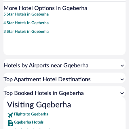
More Hotel Options in Gqeberha
5 Star Hotels in Gqeberha
4 Star Hotels in Gqeberha
3 Star Hotels in Gqeberha
Hotels by Airports near Gqeberha
Top Apartment Hotel Destinations
Top Booked Hotels in Gqeberha
Visiting Gqeberha
Flights to Gqeberha
Gqeberha Hotels