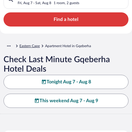
Fri, Aug 7 - Sat, Aug 8
1 room, 2 guests
Find a hotel
Eastern Cape
Apartment Hotel in Gqeberha
Check Last Minute Gqeberha
Hotel Deals
Tonight Aug 7 - Aug 8
This weekend Aug 7 - Aug 9