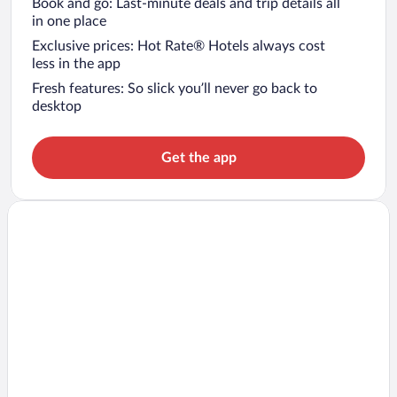
Book and go: Last-minute deals and trip details all
in one place
Exclusive prices: Hot Rate® Hotels always cost
less in the app
Fresh features: So slick you’ll never go back to
desktop
Get the app