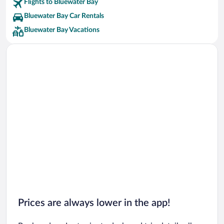
Flights to Bluewater Bay
Bluewater Bay Car Rentals
Bluewater Bay Vacations
Prices are always lower in the app!