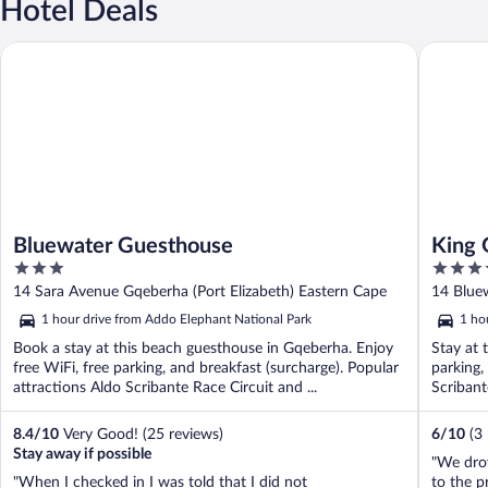
Hotel Deals
Bluewater Guesthouse
King Gue
Bluewater Guesthouse
King 
3
3.5
out
out
14 Sara Avenue Gqeberha (Port Elizabeth) Eastern Cape
14 Bluew
of
of
Cape
1 hour drive from Addo Elephant National Park
1 ho
5
5
Book a stay at this beach guesthouse in Gqeberha. Enjoy
Stay at 
free WiFi, free parking, and breakfast (surcharge). Popular
parking,
attractions Aldo Scribante Race Circuit and ...
Scribante
8.4
/
10
Very Good! (25 reviews)
6
/
10
(3
Stay away if possible
"We drov
"When I checked in I was told that I did not
to the p