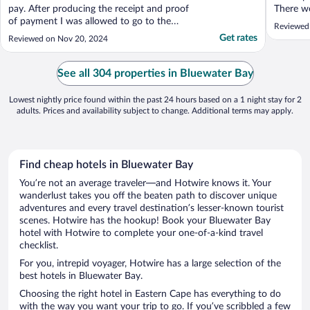
pay. After producing the receipt and proof
There w
of payment I was allowed to go to the
lamppost
Reviewed
room. The room heater was on in the
It did n
Get rates
Reviewed on Nov 20, 2024
middle of summer and to my frustration
restaura
there was no working remote to off the
to walk 
heater. Ac not working and had to kill quite
and decid
See all 304 properties in Bluewater Bay
a few mosquitoes. ..."
Lowest nightly price found within the past 24 hours based on a 1 night stay for 2
adults. Prices and availability subject to change. Additional terms may apply.
Find cheap hotels in Bluewater Bay
You’re not an average traveler—and Hotwire knows it. Your
wanderlust takes you off the beaten path to discover unique
adventures and every travel destination’s lesser-known tourist
scenes. Hotwire has the hookup! Book your Bluewater Bay
hotel with Hotwire to complete your one-of-a-kind travel
checklist.
For you, intrepid voyager, Hotwire has a large selection of the
best hotels in Bluewater Bay.
Choosing the right hotel in Eastern Cape has everything to do
with the way you want your trip to go. If you’ve scribbled a few