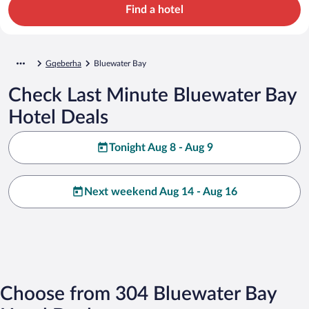
Find a hotel
Gqeberha
Bluewater Bay
Check Last Minute Bluewater Bay
Hotel Deals
Tonight Aug 8 - Aug 9
Next weekend Aug 14 - Aug 16
Choose from 304 Bluewater Bay