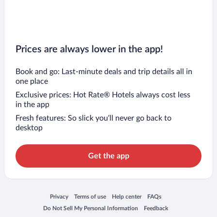
Prices are always lower in the app!
Book and go: Last-minute deals and trip details all in
one place
Exclusive prices: Hot Rate® Hotels always cost less
in the app
Fresh features: So slick you’ll never go back to
desktop
Get the app
Opens in a new window
Opens in a new window
Opens in a new window
Opens in a new window
Privacy
Terms of use
Help center
FAQs
Opens in a new window
Opens in a new window
Do Not Sell My Personal Information
Feedback