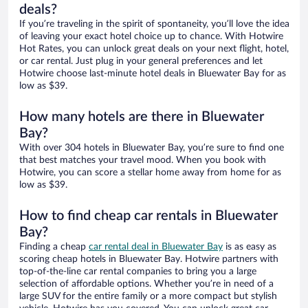
deals?
If you’re traveling in the spirit of spontaneity, you’ll love the idea
of leaving your exact hotel choice up to chance. With Hotwire
Hot Rates, you can unlock great deals on your next flight, hotel,
or car rental. Just plug in your general preferences and let
Hotwire choose last-minute hotel deals in Bluewater Bay for as
low as $39.
How many hotels are there in Bluewater
Bay?
With over 304 hotels in Bluewater Bay, you’re sure to find one
that best matches your travel mood. When you book with
Hotwire, you can score a stellar home away from home for as
low as $39.
How to find cheap car rentals in Bluewater
Bay?
Finding a cheap
car rental deal in Bluewater Bay
is as easy as
scoring cheap hotels in Bluewater Bay. Hotwire partners with
top-of-the-line car rental companies to bring you a large
selection of affordable options. Whether you’re in need of a
large SUV for the entire family or a more compact but stylish