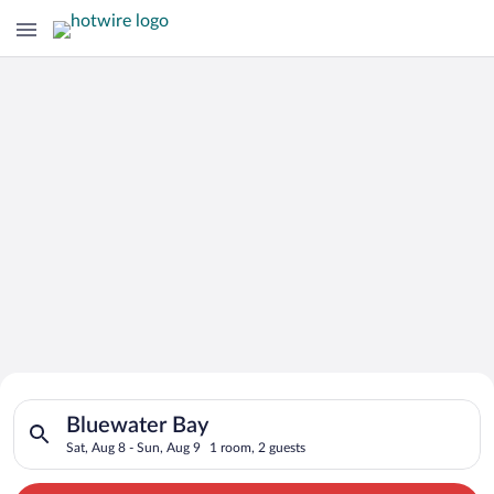
Search for Cheap Deals on
Search for hotels in Bluewater Bay. Check-in on Sat, Aug 8, c
Hotels in Bluewater Bay
Bluewater Bay
Sat, Aug 8 - Sun, Aug 9
1 room, 2 guests