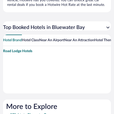
vehicle, Hotwire has you covered. You can unlock great car
rental deals if you book a Hotwire Hot Rate at the last minute.
Top Booked Hotels in Bluewater Bay
Hotel Brand
Hotel Class
Near An Airport
Near An Attraction
Hotel Them
Road Lodge Hotels
More to Explore