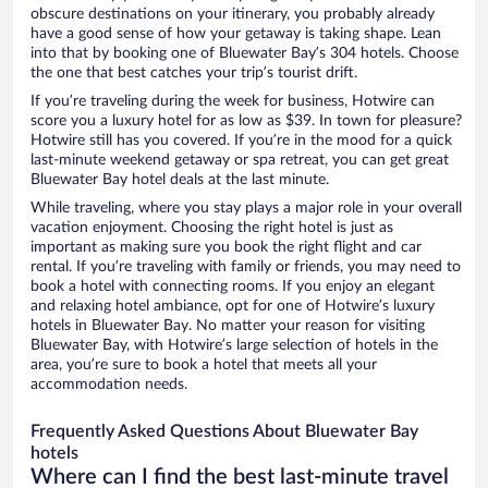
obscure destinations on your itinerary, you probably already
have a good sense of how your getaway is taking shape. Lean
into that by booking one of Bluewater Bay’s 304 hotels. Choose
the one that best catches your trip’s tourist drift.
If you’re traveling during the week for business, Hotwire can
score you a luxury hotel for as low as $39. In town for pleasure?
Hotwire still has you covered. If you’re in the mood for a quick
last-minute weekend getaway or spa retreat, you can get great
Bluewater Bay hotel deals at the last minute.
While traveling, where you stay plays a major role in your overall
vacation enjoyment. Choosing the right hotel is just as
important as making sure you book the right flight and car
rental. If you’re traveling with family or friends, you may need to
book a hotel with connecting rooms. If you enjoy an elegant
and relaxing hotel ambiance, opt for one of Hotwire’s luxury
hotels in Bluewater Bay. No matter your reason for visiting
Bluewater Bay, with Hotwire’s large selection of hotels in the
area, you’re sure to book a hotel that meets all your
accommodation needs.
Frequently Asked Questions About Bluewater Bay
hotels
Where can I find the best last-minute travel