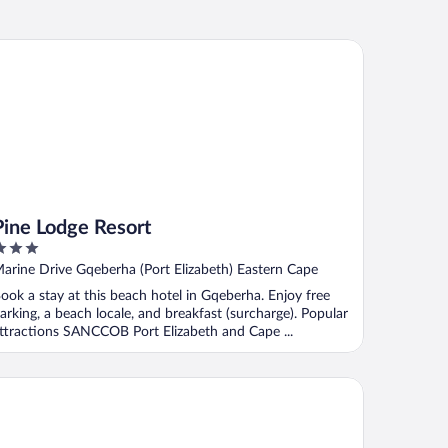
ne Lodge Resort
Pine Lodge Resort
ut
arine Drive Gqeberha (Port Elizabeth) Eastern Cape
f
ook a stay at this beach hotel in Gqeberha. Enjoy free
arking, a beach locale, and breakfast (surcharge). Popular
ttractions SANCCOB Port Elizabeth and Cape ...
mmerstrand Hotel