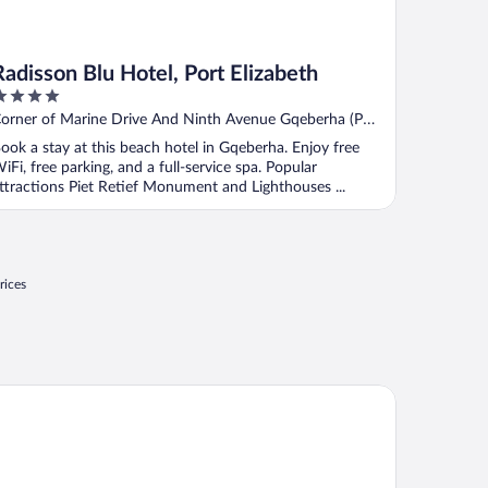
Radisson Blu Hotel, Port Elizabeth
ut
orner of Marine Drive And Ninth Avenue Gqeberha (Port
f
lizabeth) Eastern Cape
ook a stay at this beach hotel in Gqeberha. Enjoy free
iFi, free parking, and a full-service spa. Popular
ttractions Piet Retief Monument and Lighthouses ...
rices
disson Blu Hotel, Port Elizabeth