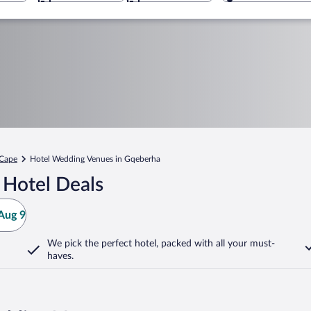
 Cape
Hotel Wedding Venues in Gqeberha
 Hotel Deals
Aug 9
We pick the perfect hotel,
packed with all your must-
haves.