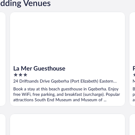
dding Venues
La Mer Guesthouse
Pi
La Mer Guesthouse
3
3
out
o
24 Driftsands Drive Gqeberha (Port Elizabeth) Eastern
M
of
o
Cape
Book a stay at this beach guesthouse in Gqeberha. Enjoy
B
5
5
free WiFi, free parking, and breakfast (surcharge). Popular
p
attractions South End Museum and Museum of ...
a
Singa Lodge - Lion Roars Hotels & Lodge
Su