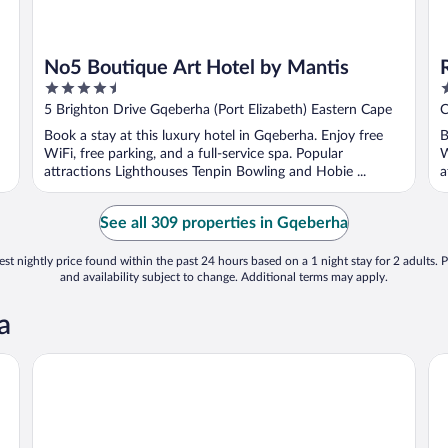
No5 Boutique Art Hotel by Mantis
4.5
4
out
o
5 Brighton Drive Gqeberha (Port Elizabeth) Eastern Cape
C
of
o
E
Book a stay at this luxury hotel in Gqeberha. Enjoy free
B
5
5
WiFi, free parking, and a full-service spa. Popular
W
attractions Lighthouses Tenpin Bowling and Hobie ...
a
See all 309 properties in Gqeberha
st nightly price found within the past 24 hours based on a 1 night stay for 2 adults. P
and availability subject to change. Additional terms may apply.
a
Beachwalk Bed and Breakfast
Ra