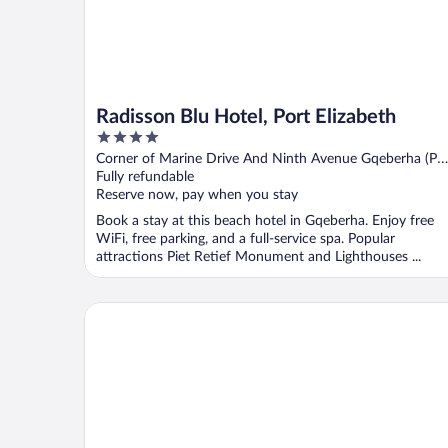
Radisson Blu Hotel, Port Elizabeth
4
out
Corner of Marine Drive And Ninth Avenue Gqeberha (Po
of
Elizabeth) Eastern Cape
Fully refundable
5
Reserve now, pay when you stay
Book a stay at this beach hotel in Gqeberha. Enjoy free
WiFi, free parking, and a full-service spa. Popular
attractions Piet Retief Monument and Lighthouses ...
The Beach Hotel