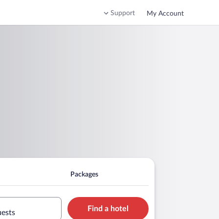
Support
My Account
Packages
Find a hotel
uests