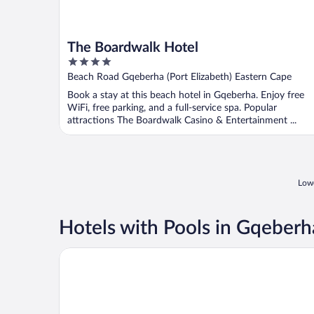
The Boardwalk Hotel
4
out
Beach Road Gqeberha (Port Elizabeth) Eastern Cape
of
Book a stay at this beach hotel in Gqeberha. Enjoy free
5
WiFi, free parking, and a full-service spa. Popular
attractions The Boardwalk Casino & Entertainment ...
Lowe
Hotels with Pools in Gqeberh
Forest Hall Guest House