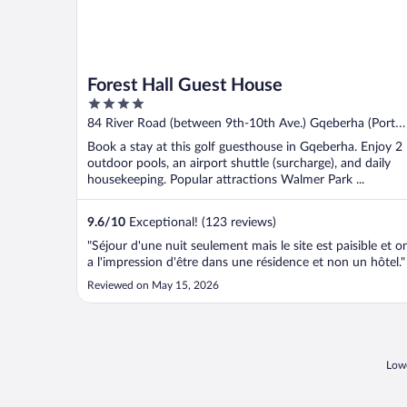
Forest Hall Guest House
4
out
84 River Road (between 9th-10th Ave.) Gqeberha (Port
of
Elizabeth) Eastern Cape
Book a stay at this golf guesthouse in Gqeberha. Enjoy 2
5
outdoor pools, an airport shuttle (surcharge), and daily
housekeeping. Popular attractions Walmer Park ...
9.6
/
10
Exceptional! (123 reviews)
"Séjour d'une nuit seulement mais le site est paisible et o
a l'impression d'être dans une résidence et non un hôtel."
Reviewed on May 15, 2026
Lowe