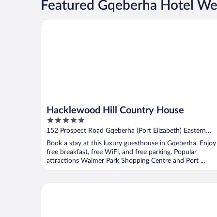
Featured Gqeberha Hotel We
Hacklewood Hill Country House
Hacklewood Hill Country House
5
out
152 Prospect Road Gqeberha (Port Elizabeth) Eastern
of
Cape
Book a stay at this luxury guesthouse in Gqeberha. Enjoy
5
free breakfast, free WiFi, and free parking. Popular
attractions Walmer Park Shopping Centre and Port ...
Radisson Blu Hotel, Port Elizabeth