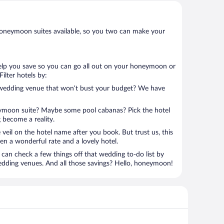
oneymoon suites available, so you two can make your
help you save so you can go all out on your honeymoon or
 Filter hotels by:
 wedding venue that won’t bust your budget? We have
eymoon suite? Maybe some pool cabanas? Pick the hotel
 become a reality.
 veil on the hotel name after you book. But trust us, this
en a wonderful rate and a lovely hotel.
can check a few things off that wedding to-do list by
edding venues. And all those savings? Hello, honeymoon!