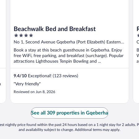
Beachwalk Bed and Breakfast
4
4
out
o
No 1, Second Avenue Gqeberha (Port Elizabeth) Eastern
C
of
o
Cape
E
Book a stay at this beach guesthouse in Gqeberha. Enjoy
B
5
5
free WiFi, free parking, and breakfast (surcharge). Popular
W
attractions Lighthouses Tenpin Bowling and ...
a
9.4
/
10
Exceptional! (123 reviews)
n
"Very friendly"
Reviewed on Jun 8, 2026
See all 309 properties in Gqeberha
st nightly price found within the past 24 hours based on a 1 night stay for 2 adults. P
and availability subject to change. Additional terms may apply.