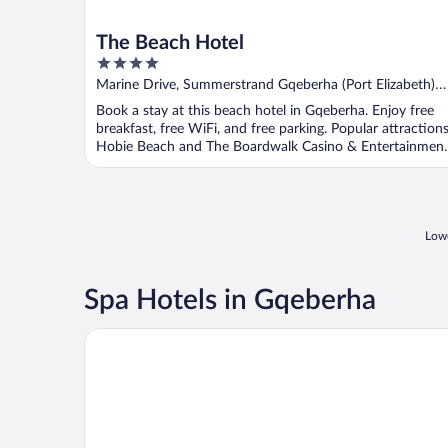
The Beach Hotel
4
out
Marine Drive, Summerstrand Gqeberha (Port Elizabeth)
of
Eastern Cape
Book a stay at this beach hotel in Gqeberha. Enjoy free
5
breakfast, free WiFi, and free parking. Popular attraction
Hobie Beach and The Boardwalk Casino & Entertainmen
...
Lowe
Spa Hotels in Gqeberha
The Boardwalk Hotel