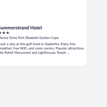
Summerstrand Hotel
ut
arine Drive Port Elizabeth Eastern Cape
f
ook a stay at this golf hotel in Gqeberha. Enjoy free
reakfast, free WiFi, and room service. Popular attractions
iet Retief Monument and Lighthouses Tenpin ...