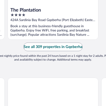
The Plantation
4
out
424A Sardinia Bay Road Gqeberha (Port Elizabeth) Eastern
of
Cape
Book a stay at this business-friendly guesthouse in
5
s
Gqeberha. Enjoy free WiFi, free parking, and breakfast
t
(surcharge). Popular attractions Sardinia Bay Nature ...
See all 309 properties in Gqeberha
st nightly price found within the past 24 hours based on a 1 night stay for 2 adults. P
and availability subject to change. Additional terms may apply.
No5 Boutique Art Hotel by Mantis
Ra