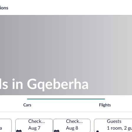
ions
s in Gqeberha
Cars
Flights
Check-in
Check-out
Guests
a
Aug 7
Aug 8
1 room, 2 g