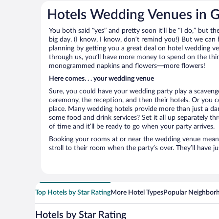
Hotels Wedding Venues in 
You both said “yes” and pretty soon it’ll be “I do,” but th
big day. (I know, I know, don’t remind you!) But we can 
planning by getting you a great deal on hotel wedding
through us, you’ll have more money to spend on the thing
monogrammed napkins and flowers—more flowers!
Here comes. . . your wedding venue
Sure, you could have your wedding party play a scavenge
ceremony, the reception, and then their hotels. Or you co
place. Many wedding hotels provide more than just a d
some food and drink services? Set it all up separately t
of time and it’ll be ready to go when your party arrives.
Booking your rooms at or near the wedding venue means yo
stroll to their room when the party’s over. They’ll have j
Top Hotels by Star Rating
More Hotel Types
Popular Neighbor
Hotels by Star Rating