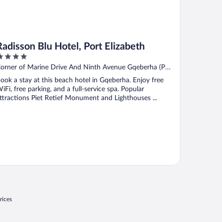
Radisson Blu Hotel, Port Elizabeth
ut
orner of Marine Drive And Ninth Avenue Gqeberha (Port
f
lizabeth) Eastern Cape
ook a stay at this beach hotel in Gqeberha. Enjoy free
iFi, free parking, and a full-service spa. Popular
ttractions Piet Retief Monument and Lighthouses ...
rices