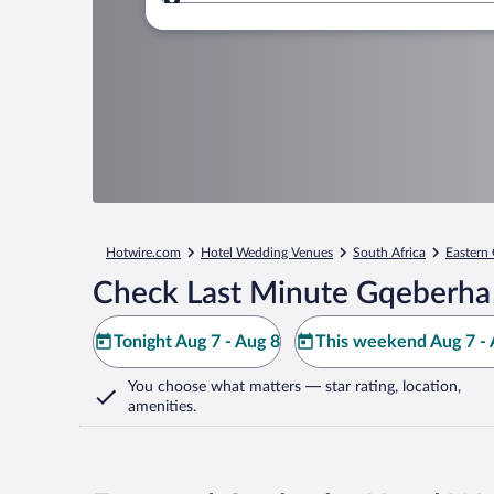
Where to?
Hotwire.com
Hotel Wedding Venues
South Africa
Eastern
Check Last Minute Gqeberha
Tonight Aug 7 - Aug 8
This weekend Aug 7 - 
You choose what matters
— star rating, location,
amenities
.