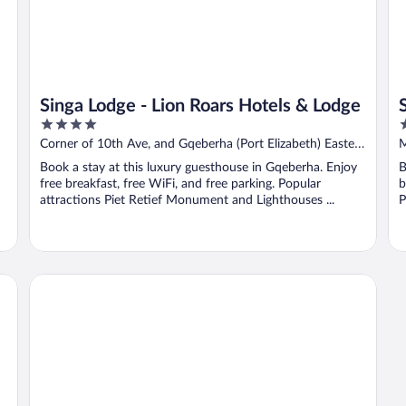
Singa Lodge - Lion Roars Hotels & Lodge
4
3
out
o
rt
Corner of 10th Ave, and Gqeberha (Port Elizabeth) Eastern
M
of
o
Cape
Book a stay at this luxury guesthouse in Gqeberha. Enjoy
B
5
5
free breakfast, free WiFi, and free parking. Popular
b
attractions Piet Retief Monument and Lighthouses ...
P
The Plantation