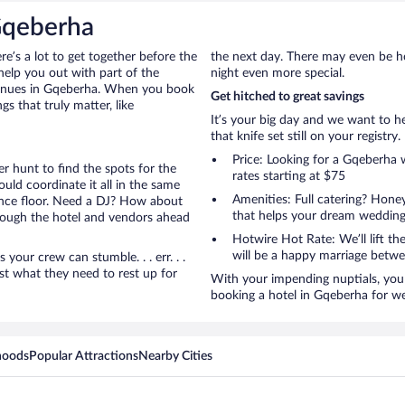
Gqeberha
ere’s a lot to get together before the
the next day. There may even be h
help you out with part of the
night even more special.
 venues in Gqeberha. When you book
Get hitched to great savings
s that truly matter, like
It’s your big day and we want to 
that knife set still on your registry.
Price: Looking for a Gqeberha
r hunt to find the spots for the
rates starting at $75
uld coordinate it all in the same
Amenities: Full catering? Hon
ance floor. Need a DJ? How about
that helps your dream wedding
hrough the hotel and vendors ahead
Hotwire Hot Rate: We’ll lift the
will be a happy marriage betwe
ur crew can stumble. . . err. . .
ust what they need to rest up for
With your impending nuptials, you 
booking a hotel in Gqeberha for w
hoods
Popular Attractions
Nearby Cities