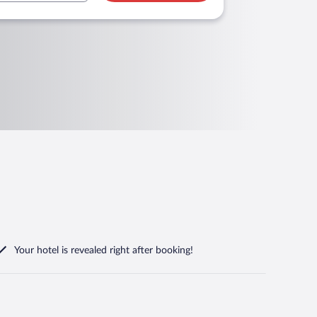
Your hotel is revealed right after booking!