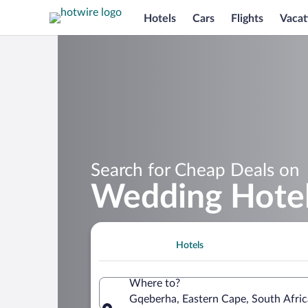
Hotels
Cars
Flights
Vacat
Search for Cheap Deals on
Wedding Hotel
Hotels
Where to?
Gqeberha, Eastern Cape, South Afric