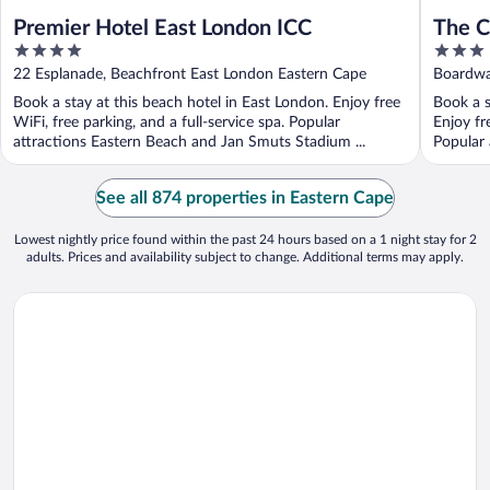
Premier Hotel East London ICC
The C
4
3
out
out
22 Esplanade, Beachfront East London Eastern Cape
Boardwa
of
of
Book a stay at this beach hotel in East London. Enjoy free
Book a s
5
5
WiFi, free parking, and a full-service spa. Popular
Enjoy fr
attractions Eastern Beach and Jan Smuts Stadium ...
Popular 
See all 874 properties in Eastern Cape
Lowest nightly price found within the past 24 hours based on a 1 night stay for 2
adults. Prices and availability subject to change. Additional terms may apply.