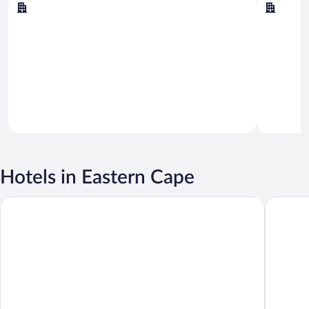
Gqeberha
Addo
Hotels in Eastern Cape
Premier Hotel East London ICC
The Capi