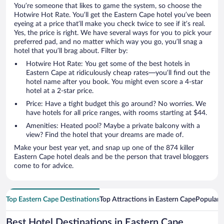
You’re someone that likes to game the system, so choose the
Hotwire Hot Rate. You’ll get the Eastern Cape hotel you’ve been
eyeing at a price that’ll make you check twice to see if it’s real.
Yes, the price is right. We have several ways for you to pick your
preferred pad, and no matter which way you go, you’ll snag a
hotel that you’ll brag about. Filter by:
Hotwire Hot Rate: You get some of the best hotels in
Eastern Cape at ridiculously cheap rates—you’ll find out the
hotel name after you book. You might even score a 4-star
hotel at a 2-star price.
Price: Have a tight budget this go around? No worries. We
have hotels for all price ranges, with rooms starting at $44.
Amenities: Heated pool? Maybe a private balcony with a
view? Find the hotel that your dreams are made of.
Make your best year yet, and snap up one of the 874 killer
Eastern Cape hotel deals and be the person that travel bloggers
come to for advice.
Top Eastern Cape Destinations
Top Attractions in Eastern Cape
Popular 
Best Hotel Destinations in Eastern Cape