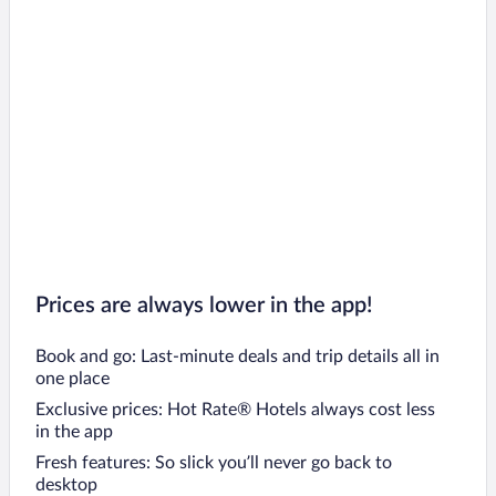
Cape Saint Francis Hotels
Komani Hotels
Paradise Beach Hotels
Motherwell Hotels
Prices are always lower in the app!
Book and go: Last-minute deals and trip details all in
one place
Exclusive prices: Hot Rate® Hotels always cost less
in the app
Fresh features: So slick you’ll never go back to
desktop