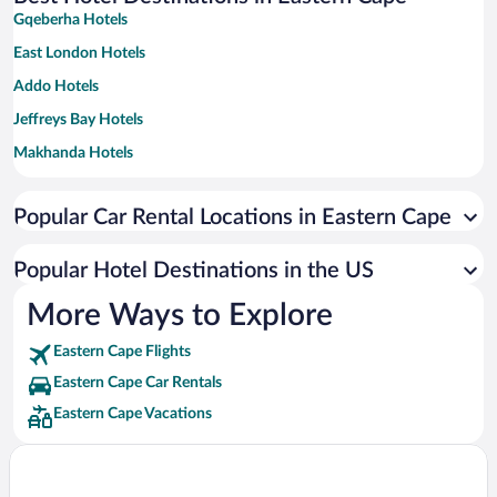
Gqeberha Hotels
East London Hotels
Addo Hotels
Jeffreys Bay Hotels
Makhanda Hotels
Kenton on Sea Hotels
Popular Car Rental Locations in Eastern Cape
Paterson Hotels
Storms River Hotels
Popular Hotel Destinations in the US
Saint Francis Bay Hotels
More Ways to Explore
Port Alfred Hotels
Eastern Cape Flights
Colchester Hotels
Eastern Cape Car Rentals
Graaff-Reinet Hotels
Eastern Cape Vacations
Rhodes Hotels
Sidbury Hotels
Seafield Hotels