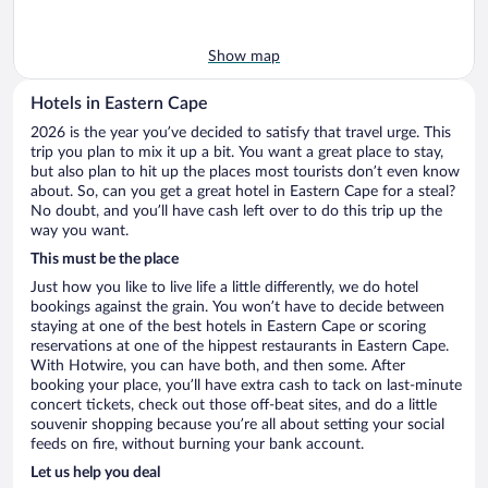
Show map
Hotels in Eastern Cape
2026 is the year you’ve decided to satisfy that travel urge. This
trip you plan to mix it up a bit. You want a great place to stay,
but also plan to hit up the places most tourists don’t even know
about. So, can you get a great hotel in Eastern Cape for a steal?
No doubt, and you’ll have cash left over to do this trip up the
way you want.
This must be the place
Just how you like to live life a little differently, we do hotel
bookings against the grain. You won’t have to decide between
staying at one of the best hotels in Eastern Cape or scoring
reservations at one of the hippest restaurants in Eastern Cape.
With Hotwire, you can have both, and then some. After
booking your place, you’ll have extra cash to tack on last-minute
concert tickets, check out those off-beat sites, and do a little
souvenir shopping because you’re all about setting your social
feeds on fire, without burning your bank account.
Let us help you deal