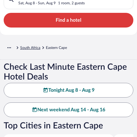
Sat, Aug 8 - Sun, Aug 9
1 room, 2 guests
Find a hotel
South Africa
Eastern Cape
Check Last Minute Eastern Cape
Hotel Deals
Tonight Aug 8 - Aug 9
Next weekend Aug 14 - Aug 16
Top Cities in Eastern Cape
Gqeberha
Addo