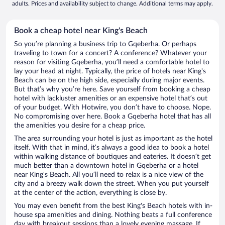
adults. Prices and availability subject to change. Additional terms may apply.
Book a cheap hotel near King's Beach
So you’re planning a business trip to Gqeberha. Or perhaps
traveling to town for a concert? A conference? Whatever your
reason for visiting Gqeberha, you’ll need a comfortable hotel to
lay your head at night. Typically, the price of hotels near King's
Beach can be on the high side, especially during major events.
But that’s why you’re here. Save yourself from booking a cheap
hotel with lackluster amenities or an expensive hotel that’s out
of your budget. With Hotwire, you don’t have to choose. Nope.
No compromising over here. Book a Gqeberha hotel that has all
the amenities you desire for a cheap price.
The area surrounding your hotel is just as important as the hotel
itself. With that in mind, it’s always a good idea to book a hotel
within walking distance of boutiques and eateries. It doesn’t get
much better than a downtown hotel in Gqeberha or a hotel
near King's Beach. All you’ll need to relax is a nice view of the
city and a breezy walk down the street. When you put yourself
at the center of the action, everything is close by.
You may even benefit from the best King's Beach hotels with in-
house spa amenities and dining. Nothing beats a full conference
day with breakout sessions than a lovely evening massage. If