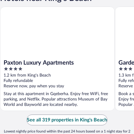
Paxton Luxury Apartments
Garden C
Paxton Luxury Apartments
Garde
4
3
out
out
1.2 km from King's Beach
1.3 km 
of
of
Fully refundable
Fully re
5
5
Reserve now, pay when you stay
Reserve
Stay at this apartment in Gqeberha. Enjoy free WiFi, free
Book a s
parking, and Netflix. Popular attractions Museum of Bay
Enjoy fr
World and Bayworld are located nearby.
Popular 
See all 319 properties in King's Beach
Lowest nightly price found within the past 24 hours based on a 1 night stay for 2