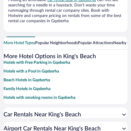
Finding an affordable
car rental deal in Gqeberha
can feel like
searching for a needle in a haystack. Don’t waste your time
rummaging through rental car company sites. Book with
Hotwire and compare pricing on rentals from some of the best
rental car companies in Gqeberha
More Hotel Types
Popular Neighborhoods
Popular Attractions
Nearby Ci
More Hotel Options in King's Beach
Hotels with Free Parking in Gqeberha
Hotels with a Pool in Gqeberha
Beach Hotels in Gqeberha
Family Hotels in Gqeberha
Hotels with smoking rooms in Gqeberha
Apartment Hotel in Gqeberha
Car Rentals Near King's Beach
Pet-friendly Hotels in Gqeberha
Casinos in Gqeberha
Airport Car Rentals Near King's Beach