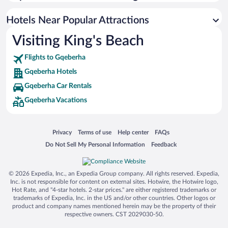
Resorts & Hotels with Spas in Gqeberha
Hotel Wedding Venues in Gqeberha
Hotels Near Popular Attractions
Visiting King's Beach
Flights to Gqeberha
Gqeberha Hotels
Gqeberha Car Rentals
Gqeberha Vacations
Opens in a new window
Opens in a new window
Opens in a new window
Opens in a new window
Privacy
Terms of use
Help center
FAQs
Opens in a new window
Opens in a new window
Do Not Sell My Personal Information
Feedback
© 2026 Expedia, Inc., an Expedia Group company. All rights reserved. Expedia,
Inc. is not responsible for content on external sites. Hotwire, the Hotwire logo,
Hot Rate, and "4-star hotels. 2-star prices." are either registered trademarks or
trademarks of Expedia, Inc. in the US and/or other countries. Other logos or
product and company names mentioned herein may be the property of their
respective owners. CST 2029030-50.