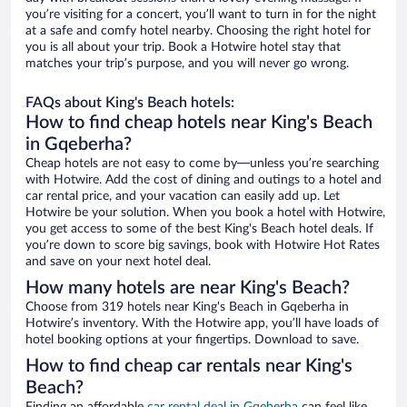
you’re visiting for a concert, you’ll want to turn in for the night
at a safe and comfy hotel nearby. Choosing the right hotel for
you is all about your trip. Book a Hotwire hotel stay that
matches your trip’s purpose, and you will never go wrong.
FAQs about King's Beach hotels:
How to find cheap hotels near King's Beach
in Gqeberha?
Cheap hotels are not easy to come by—unless you’re searching
with Hotwire. Add the cost of dining and outings to a hotel and
car rental price, and your vacation can easily add up. Let
Hotwire be your solution. When you book a hotel with Hotwire,
you get access to some of the best King's Beach hotel deals. If
you’re down to score big savings, book with Hotwire Hot Rates
and save on your next hotel deal.
How many hotels are near King's Beach?
Choose from 319 hotels near King's Beach in Gqeberha in
Hotwire’s inventory. With the Hotwire app, you’ll have loads of
hotel booking options at your fingertips. Download to save.
How to find cheap car rentals near King's
Beach?