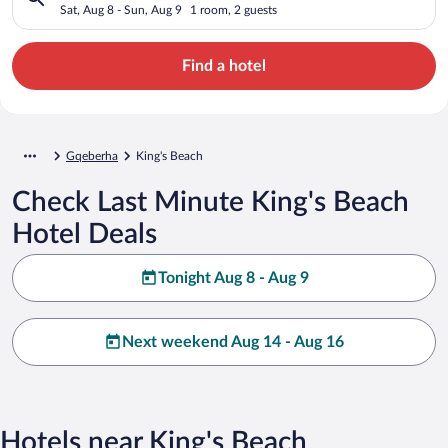
Sat, Aug 8 - Sun, Aug 9
1 room, 2 guests
Find a hotel
Gqeberha
King's Beach
Check Last Minute King's Beach
Hotel Deals
Tonight Aug 8 - Aug 9
Next weekend Aug 14 - Aug 16
Hotels near King's Beach