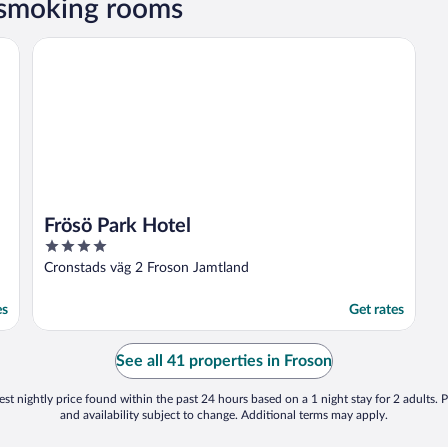
 smoking rooms
Frösö Park Hotel
Frösö Park Hotel
4
out
Cronstads väg 2 Froson Jamtland
of
5
es
Get rates
See all 41 properties in Froson
st nightly price found within the past 24 hours based on a 1 night stay for 2 adults. P
and availability subject to change. Additional terms may apply.