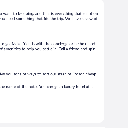
u want to be doing, and that is everything that is not on
 you need something that fits the trip. We have a slew of
e to go. Make friends with the concierge or be bold and
 amenities to help you settle in. Call a friend and spin
give you tons of ways to sort our stash of Froson cheap
he name of the hotel. You can get a luxury hotel at a