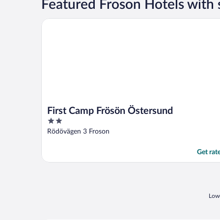
Featured Froson Hotels with
First Camp Frösön Östersund
First Camp Frösön Östersund
2
out
Rödövägen 3 Froson
of
5
Get rat
Lowe