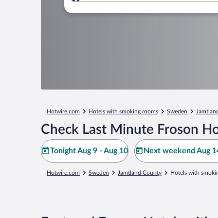
Where to?
Hotwire.com
Hotels with smoking rooms
Sweden
Jamtlan
Check Last Minute Froson Ho
Tonight Aug 9 - Aug 10
Next weekend Aug 14
Hotwire.com
Sweden
Jamtland County
Hotels with smoki