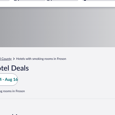
d County
Hotels with smoking rooms in Froson
tel Deals
 - Aug 16
ng rooms in Froson