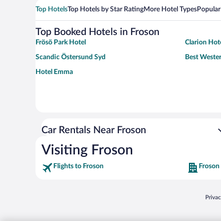
Top Hotels
Top Hotels by Star Rating
More Hotel Types
Popular
Top Booked Hotels in Froson
Frösö Park Hotel
Clarion Hot
Scandic Östersund Syd
Best Wester
Hotel Emma
Car Rentals Near Froson
Visiting Froson
Flights to Froson
Froson
Opens
Priva