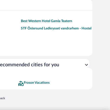
Best Western Hotel Gamla Teatern
STF Östersund Ledkrysset vandrarhem - Hostel
ecommended cities for you
Froson Vacations
 in a new window
back