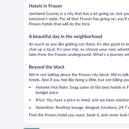
Hotels in Froson
Jamtland County is a city that has a lot going on, but yo
everyone’s radar. For all that Froson has going on, you’ll
Froson hotels that will do the trick.
A beautiful day in the neighborhood
As much as you like getting out there, it’s also good to 
chat up a local. It’s your trip, so choose your own adven
tales from the Froson underground. What’s a journey wit
Beyond the block
We’re not talking about the Froson city block. We’re ta
hotels. And if you feel like living a little, but not killin
Hotwire Hot Rate: Snag some of the best hotels in Fr
budget price.
Price: You have a price in mind, and we have solutio
Amenities: Rooftop lounge, designer furniture, 24-7 ro
Find the Froson hotel you want, book it, and never look