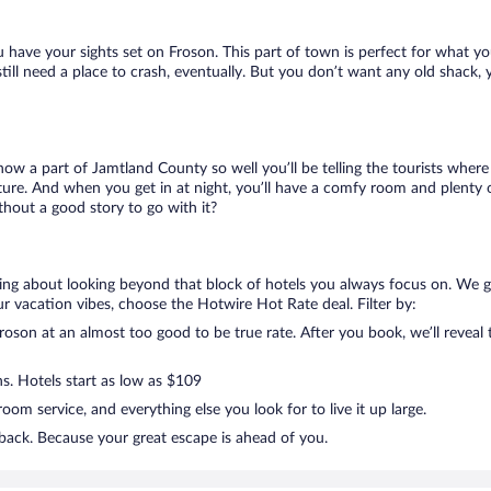
u have your sights set on Froson. This part of town is perfect for what yo
 still need a place to crash, eventually. But you don’t want any old shack,
know a part of Jamtland County so well you’ll be telling the tourists wher
ture. And when you get in at night, you’ll have a comfy room and plenty of
hout a good story to go with it?
lking about looking beyond that block of hotels you always focus on. We 
g your vacation vibes, choose the Hotwire Hot Rate deal. Filter by:
oson at an almost too good to be true rate. After you book, we’ll reveal t
ns. Hotels start as low as $109
om service, and everything else you look for to live it up large.
 back. Because your great escape is ahead of you.