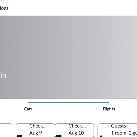
ions
in
Cars
Flights
Check-in
Check-out
Guests
Aug 9
Aug 10
1 room, 2 g