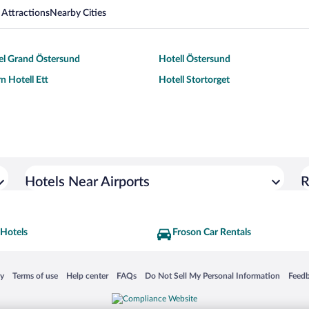
 Attractions
Nearby Cities
el Grand Östersund
Hotell Östersund
n Hotell Ett
Hotell Stortorget
Hotels Near Airports
R
 Hotels
Froson Car Rentals
 in a new window
Opens in a new window
Opens in a new window
Opens in a new window
Opens in a new window
Opens
cy
Terms of use
Help center
FAQs
Do Not Sell My Personal Information
Feed