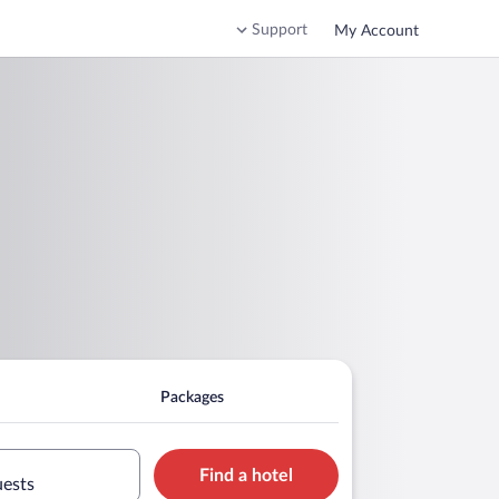
Support
My Account
Packages
Find a hotel
uests