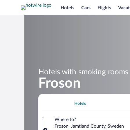
Hotels
Cars
Flights
Vacat
Hotels with smoking rooms 
Froson
Hotels
Where to?
Froson, Jamtland County, Sweden