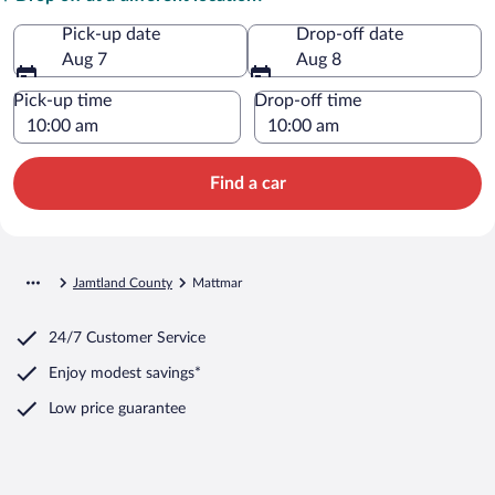
Pick-up date
Drop-off date
Aug 7
Aug 8
Pick-up time
Drop-off time
Find a car
Jamtland County
Mattmar
24/7 Customer Service
Enjoy modest savings*
Low price guarantee