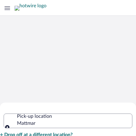
Cheap Rental Car Deals in Mattmar
Pick-up location
Mattmar
Pick-up location
Drop off at a different location?