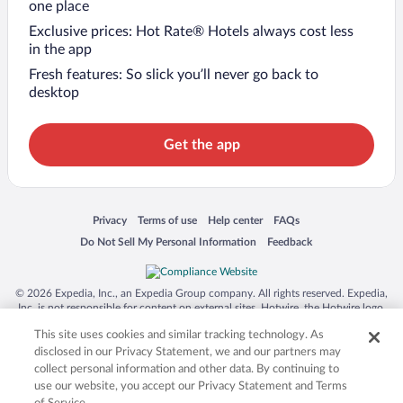
one place
Exclusive prices: Hot Rate® Hotels always cost less
in the app
Fresh features: So slick you’ll never go back to
desktop
Get the app
Opens in a new window
Opens in a new window
Opens in a new window
Opens in a new window
Privacy
Terms of use
Help center
FAQs
Opens in a new window
Opens in a new window
Do Not Sell My Personal Information
Feedback
© 2026 Expedia, Inc., an Expedia Group company. All rights reserved. Expedia,
Inc. is not responsible for content on external sites. Hotwire, the Hotwire logo,
Hot Rate, and "4-star hotels. 2-star prices." are either registered trademarks or
This site uses cookies and similar tracking technology. As
trademarks of Expedia, Inc. in the US and/or other countries. Other logos or
product and company names mentioned herein may be the property of their
disclosed in our Privacy Statement, we and our partners may
respective owners. CST 2029030-50.
collect personal information and other data. By continuing to
use our website, you accept our Privacy Statement and Terms