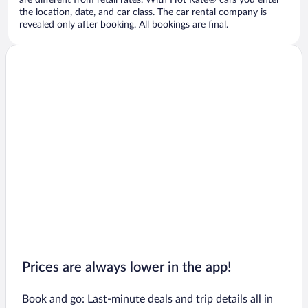
are different from retail rates. With Hot Rate® cars you enter
the location, date, and car class. The car rental company is
revealed only after booking. All bookings are final.
Prices are always lower in the app!
Book and go: Last-minute deals and trip details all in