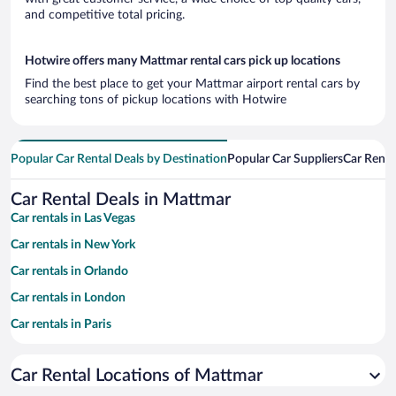
and competitive total pricing.
Hotwire offers many Mattmar rental cars pick up locations
Find the best place to get your Mattmar airport rental cars by
searching tons of pickup locations with Hotwire
Popular Car Rental Deals by Destination
Popular Car Suppliers
Car Renta
Car Rental Deals in Mattmar
Car rentals in Las Vegas
Car rentals in New York
Car rentals in Orlando
Car rentals in London
Car rentals in Paris
Car rentals in Cancun
Car Rental Locations of Mattmar
Car rentals in Miami