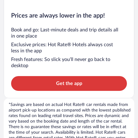
Prices are always lower in the app!
Book and go: Last-minute deals and trip details all
in one place
Exclusive prices: Hot Rate® Hotels always cost
less in the app
Fresh features: So slick you’ll never go back to
desktop
Get the app
*Savings are based on actual Hot Rate® car rentals made from
airport pick-up locations as compared with the lowest published
rates found on leading retail travel sites. Prices are dynamic and
vary based on the booking date and length of the car rental.
There is no guarantee these savings or rates will be in effect at
the time of your search. Availability is limited. Hot Rate® cars