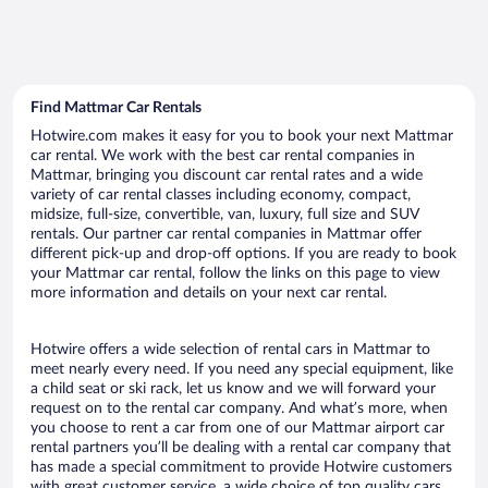
Find Mattmar Car Rentals
Hotwire.com makes it easy for you to book your next Mattmar
car rental. We work with the best car rental companies in
Mattmar, bringing you discount car rental rates and a wide
variety of car rental classes including economy, compact,
midsize, full-size, convertible, van, luxury, full size and SUV
rentals. Our partner car rental companies in Mattmar offer
different pick-up and drop-off options. If you are ready to book
your Mattmar car rental, follow the links on this page to view
more information and details on your next car rental.
Hotwire offers a wide selection of rental cars in Mattmar to
meet nearly every need. If you need any special equipment, like
a child seat or ski rack, let us know and we will forward your
request on to the rental car company. And what’s more, when
you choose to rent a car from one of our Mattmar airport car
rental partners you’ll be dealing with a rental car company that
has made a special commitment to provide Hotwire customers
with great customer service, a wide choice of top quality cars,