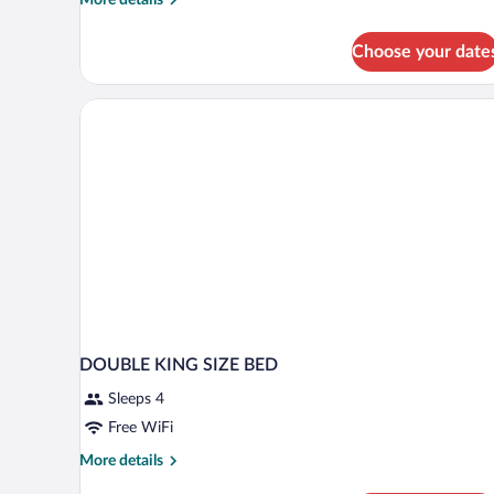
details
for
Choose your date
Family
Room
(Three)
DOUBLE KING SIZE BED
Sleeps 4
Free WiFi
More
More details
details