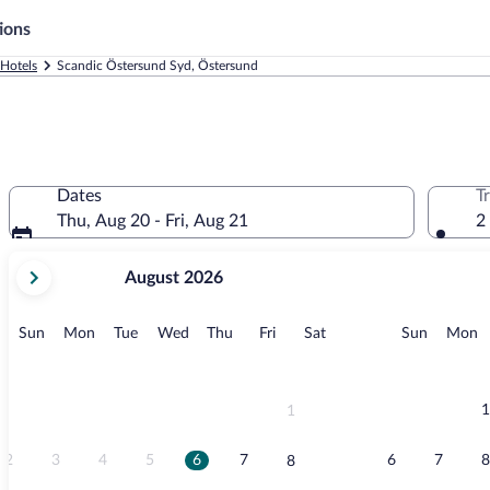
ions
Hotels
Scandic Östersund Syd, Östersund
Dates
T
Thu, Aug 20 - Fri, Aug 21
2
your
August 2026
current
months
are
Sunday
Monday
Tuesday
Wednesday
Thursday
Friday
Saturday
Sunday
M
Sun
Mon
Tue
Wed
Thu
Fri
Sat
Sun
Mon
August,
2026
and
September,
1
1
2026.
2
3
4
5
6
7
6
7
8
8