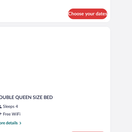
om,
een
Choose your dates
d
a desk, and a chair.
OUBLE QUEEN SIZE BED
Sleeps 4
Free WiFi
re
re details
tails