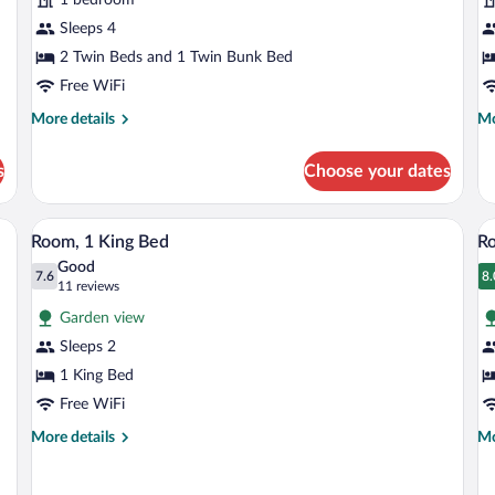
R
Sleeps 4
2 Twin Beds and 1 Twin Bunk Bed
Free WiFi
More
Mo
More details
Mo
details
de
for
fo
s
Choose your dates
Family
Su
Room
Tw
R
desk with a chair, a lamp, and a window with curtains.
A hotel room with a bed, two bedside tab
View
V
4
Room, 1 King Bed
R
all
al
Good
photos
7.6
p
8.
7.6 out of 10
8
(11
11 reviews
for
fo
reviews)
Garden view
Room,
R
Sleeps 2
1
1
1 King Bed
King
Q
Bed
Free WiFi
B
More
Mo
More details
Mo
details
de
for
fo