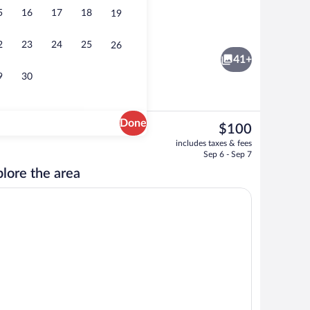
5
16
17
18
19
Reception
2
23
24
25
26
41+
9
30
Done
The
$100
current
rty)
Fitness facility
includes taxes & fees
price
Sep 6 - Sep 7
is
lore the area
$100