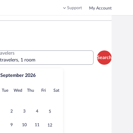
Support
My Account
ravelers
Search
 travelers, 1 room
September 2026
onday
Tuesday
Wednesday
Thursday
Friday
Saturday
Tue
Wed
Thu
Fri
Sat
2
3
4
5
9
10
11
12