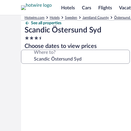
Hotels
Cars
Flights
Vacat
Hotwire.com
Hotels
Sweden
Jamtland County
Östersund 
See all properties
Scandic Östersund Syd
3.5
star
Choose dates to view prices
property
Where to?
Photo
gallery
for
Scandic
Östersund
Syd