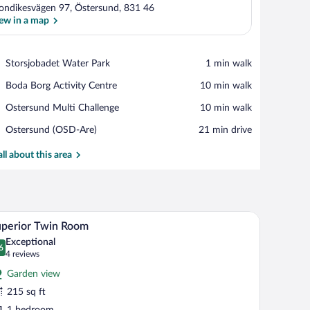
ondikesvägen 97, Östersund, 831 46
ew in a map
View in a map
Place,
Storsjobadet Water Park
‪1 min walk‬
Storsjobadet
Place,
Boda Borg Activity Centre
‪10 min walk‬
Water
Boda
Park
Place,
Ostersund Multi Challenge
‪10 min walk‬
Borg
Ostersund
Activity
Airport,
Ostersund (OSD-Are)
‪21 min drive‬
Multi
Centre
Ostersund
Challenge
(OSD-
all about this area
Are)
h a chair, a lamp, and a window with curtains.
A hotel room with a bed, a desk, a chair, and a m
iew
5
perior Twin Room
l
Exceptional
hotos
6
.6 out of 10
(4
4 reviews
r
reviews)
Garden view
uperior
215 sq ft
win
1 bedroom