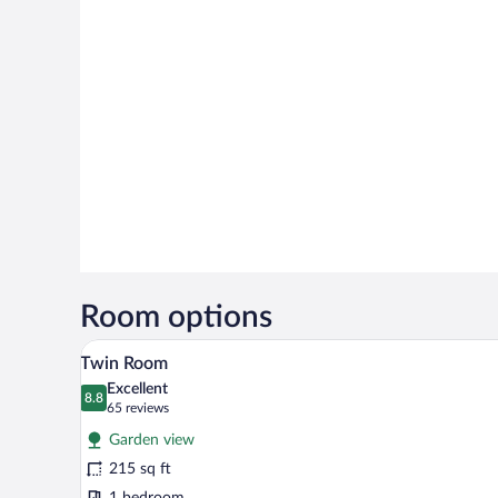
Room options
A hotel room with two beds, a de
View
5
Twin Room
all
Excellent
photos
8.8
8.8 out of 10
(65
65 reviews
for
reviews)
Garden view
Twin
215 sq ft
Room
1 bedroom