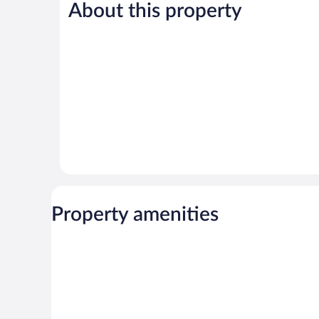
Good,
1,392
About this property
1,010
reviews
reviews
Property amenities