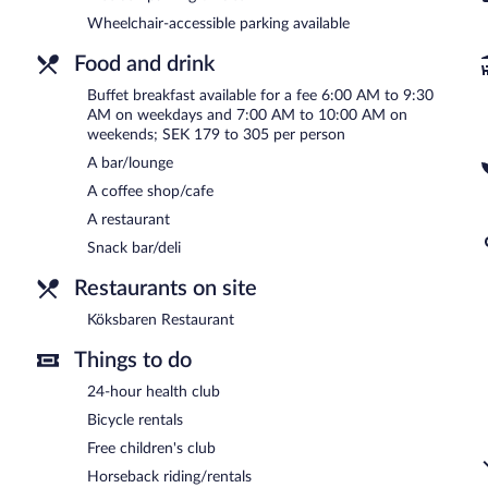
7:00 AM and 10:00 AM.
Wheelchair-accessible parking available
Köksbaren Restaurant
- Onsite restaurant. Guests can order drinks 
A children's menu is available. Open daily.
Food and drink
Buffet breakfast available for a fee 6:00 AM to 9:30
AM on weekdays and 7:00 AM to 10:00 AM on
weekends; SEK 179 to 305 per person
A bar/lounge
A coffee shop/cafe
A restaurant
Snack bar/deli
Restaurants on site
Köksbaren Restaurant
Things to do
24-hour health club
Bicycle rentals
Free children's club
Horseback riding/rentals