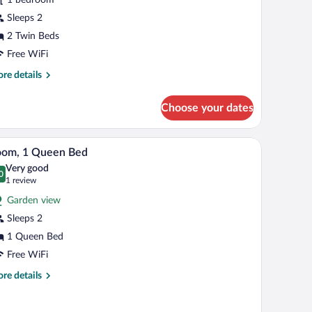
oom
Sleeps 2
2 Twin Beds
Free WiFi
re
re details
tails
r
Choose your dates
perior
in
oom
les, a desk, a chair, and a window with curtains.
A hotel room with a bed, two bedside lamps, a w
iew
4
oom, 1 Queen Bed
l
Very good
hotos
0
.0 out of 10
(1
1 review
r
review)
Garden view
oom,
Sleeps 2
1 Queen Bed
ueen
ed
Free WiFi
re
re details
tails
r