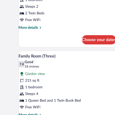
Sleeps 2
2 Twin Beds
Free WiFi
More
More details
details
for
Choose your date
Twin
Room
A hotel room with a bunk bed, a 
View
5
Family Room (Three)
all
Good
photos
7.8
7.8 out of 10
(18
18 reviews
for
reviews)
Garden view
Family
215 sq ft
Room
1 bedroom
(Three)
Sleeps 4
1 Queen Bed and 1 Twin Bunk Bed
Free WiFi
More
More details