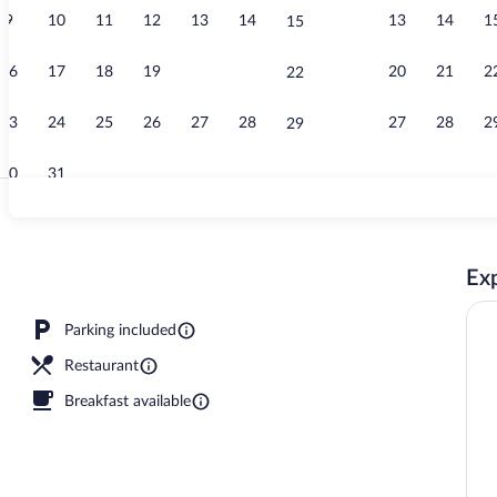
9
10
11
12
13
14
13
14
1
15
Exterior
16
17
18
19
20
21
20
21
2
22
23
24
25
26
27
28
27
28
2
29
30
31
Bar (on prope
Exp
reakfast for a fee
Parking included
Restaurant
Breakfast available