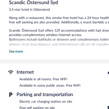
Scandic Östersund Syd
Excellent,
1,021
3.5-star hotel in Odenslund
reviews
Along with a restaurant, this smoke-free hotel has a 24-hour healt
free self parking are also provided. Additionally, a snack bar/deli, 
Scandic Östersund Syd offers 129 accommodations with hair dryers
provides complimentary wireless Internet access.
Bathrooms include bathtubs or showers and complimentary toiletrie
phones; local, long-distance, and international calls are all compl
daily.
See more
Recreational amenities at the hotel include a 24-hour health club 
The recreational activities listed below are available either on site
Scandic Östersund Syd features a 24-hour health club and a sauna. 
Internet
coffee shop/cafe, and a snack bar/deli. A bar/lounge is on site whe
Available in all rooms: Free WiFi
access is complimentary.
This family-friendly hotel also offers a terrace, a complimentary chi
Available in some public areas: Free WiFi
parking is available on site, along with a car charging station.
Parking and transportation
Scandic Östersund Syd is a smoke-free property.
Electric car charging station on site
Buffet breakfasts are available for a surcharge on weekdays be
Free self parking on site