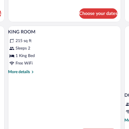
Room,
Ro
1
1
King
Qu
s
Choose your dates
Bed
Be
A hotel room with a bed, bedside lamps, 
View
5
KING ROOM
all
215 sq ft
photos
for
Sleeps 2
KING
1 King Bed
ROOM
Free WiFi
More
More details
details
for
KING
ROOM
D
Mo
Mo
de