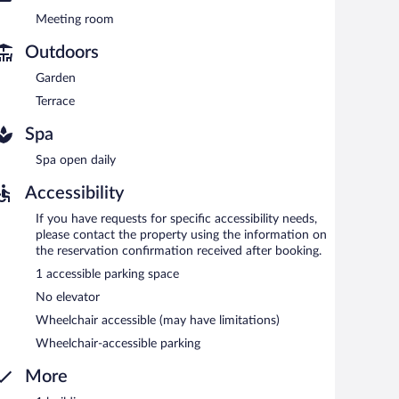
Meeting room
at the bar and enjoy alfresco dining (weather permitting).
Outdoors
Garden
Terrace
Spa
Spa open daily
Accessibility
If you have requests for specific accessibility needs,
please contact the property using the information on
the reservation confirmation received after booking.
1 accessible parking space
No elevator
Wheelchair accessible (may have limitations)
Wheelchair-accessible parking
More