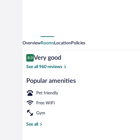
Overview
Rooms
Location
Policies
Reviews
Very good
8.0
8.0 out of 10
See all 960 reviews
Popular amenities
Daily buffet b
Pet friendly
Free WiFi
Gym
See all