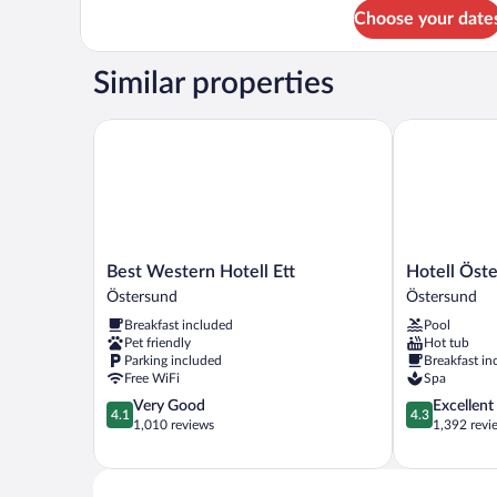
for
Choose your date
DOUBLE
KING
SIZE
Similar properties
BED
Best Western Hotell Ett
Hotell Öster
Best
Hotell
Best Western Hotell Ett
Hotell Öst
Western
Östersund
Östersund
Östersund
Hotell
Östersund
Breakfast included
Pool
Ett
Pet friendly
Hot tub
Östersund
Parking included
Breakfast in
Free WiFi
Spa
4.1
4.3
Very Good
Excellent
4.1
4.3
out
out
1,010 reviews
1,392 revi
of
of
5,
5,
Very
Excellent,