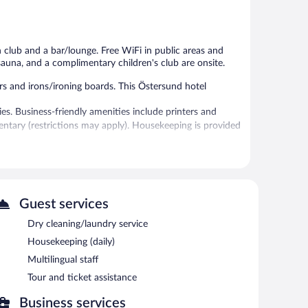
1,286
987
reviews
reviews
h club and a bar/lounge. Free WiFi in public areas and
a sauna, and a complimentary children's club are onsite.
 and irons/ironing boards. This Östersund hotel
s. Business-friendly amenities include printers and
imentary (restrictions may apply). Housekeeping is provided
and a sauna.
 or nearby; fees may apply.
Dining options at the hotel include a restaurant, a
Guest services
re guests can unwind with a drink. Wireless Internet
Dry cleaning/laundry service
ldren's club, and multilingual staff. Complimentary self
Housekeeping (daily)
Multilingual staff
Tour and ticket assistance
tween 6:00 AM and 9:30 AM and on weekends between
Business services