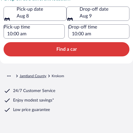
Pick-up date
Drop-off date
Aug 8
Aug 9
Pick-up time
Drop-off time
Find a car
Jamtland County
Krokom
24/7 Customer Service
Enjoy modest savings*
Low price guarantee