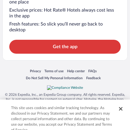
one place
Exclusive prices: Hot Rate® Hotels always cost less
in the app
Fresh features: So slick you’ll never go back to
desktop
Get the app
Opens in a new window
Opens in a new window
Opens in a new window
Opens in a new window
Privacy
Terms of use
Help center
FAQs
Opens in a new window
Opens in a new window
Do Not Sell My Personal Information
Feedback
© 2026 Expedia, Inc., an Expedia Group company. All rights reserved. Expedia,
Inc. is not responsible for content on external sites. Hotwire, the Hotwire logo,
Hot Rate, and "4-star hotels. 2-star prices." are either registered trademarks or
This site uses cookies and similar tracking technology. As
trademarks of Expedia, Inc. in the US and/or other countries. Other logos or
product and company names mentioned herein may be the property of their
disclosed in our Privacy Statement, we and our partners may
respective owners. CST 2029030-50.
collect personal information and other data. By continuing to
use our website, you accept our Privacy Statement and Terms