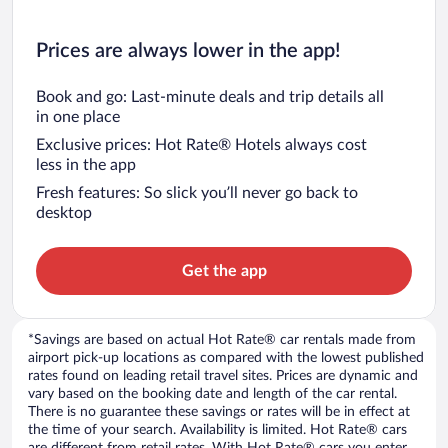
Prices are always lower in the app!
Book and go: Last-minute deals and trip details all
in one place
Exclusive prices: Hot Rate® Hotels always cost
less in the app
Fresh features: So slick you’ll never go back to
desktop
Get the app
*Savings are based on actual Hot Rate® car rentals made from
airport pick-up locations as compared with the lowest published
rates found on leading retail travel sites. Prices are dynamic and
vary based on the booking date and length of the car rental.
There is no guarantee these savings or rates will be in effect at
the time of your search. Availability is limited. Hot Rate® cars