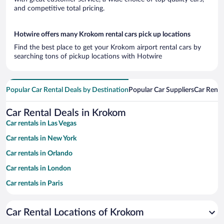
and competitive total pricing.
Hotwire offers many Krokom rental cars pick up locations
Find the best place to get your Krokom airport rental cars by
searching tons of pickup locations with Hotwire
Popular Car Rental Deals by Destination
Popular Car Suppliers
Car Renta
Car Rental Deals in Krokom
Car rentals in Las Vegas
Car rentals in New York
Car rentals in Orlando
Car rentals in London
Car rentals in Paris
Car rentals in Cancun
Car Rental Locations of Krokom
Car rentals in Miami