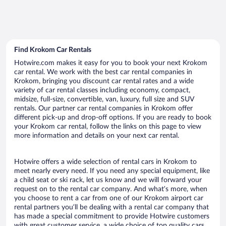
Find Krokom Car Rentals
Hotwire.com makes it easy for you to book your next Krokom
car rental. We work with the best car rental companies in
Krokom, bringing you discount car rental rates and a wide
variety of car rental classes including economy, compact,
midsize, full-size, convertible, van, luxury, full size and SUV
rentals. Our partner car rental companies in Krokom offer
different pick-up and drop-off options. If you are ready to book
your Krokom car rental, follow the links on this page to view
more information and details on your next car rental.
Hotwire offers a wide selection of rental cars in Krokom to
meet nearly every need. If you need any special equipment, like
a child seat or ski rack, let us know and we will forward your
request on to the rental car company. And what’s more, when
you choose to rent a car from one of our Krokom airport car
rental partners you’ll be dealing with a rental car company that
has made a special commitment to provide Hotwire customers
with great customer service, a wide choice of top quality cars,