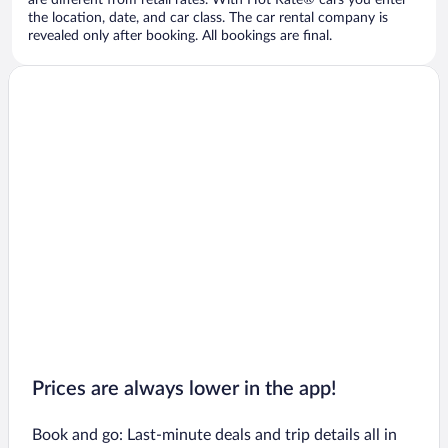
are different from retail rates. With Hot Rate® cars you enter
the location, date, and car class. The car rental company is
revealed only after booking. All bookings are final.
Prices are always lower in the app!
Book and go: Last-minute deals and trip details all in