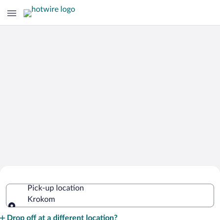
Cheap Rental Car Deals in Krokom
Pick-up location
Krokom
Pick-up location
Drop off at a different location?