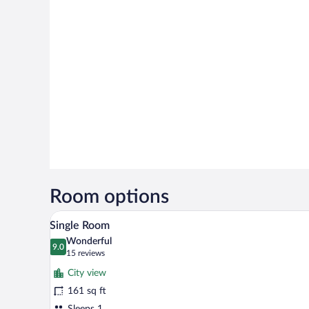
Room options
Single Room | Desk, soundproofi
View
2
Single Room
all
Wonderful
photos
9.0
9.0 out of 10
(15
15 reviews
for
reviews)
City view
Single
161 sq ft
Room
Sleeps 1