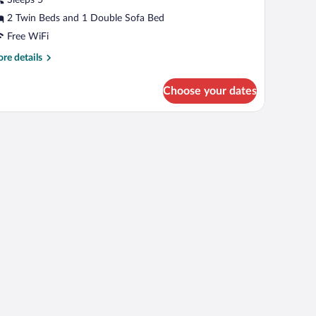
2 Twin Beds and 1 Double Sofa Bed
Free WiFi
re
re details
tails
r
Choose your dates
mily
oom