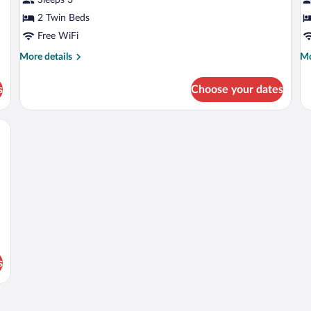
2 Twin Beds
Free WiFi
More
Mo
More details
Mo
details
de
for
fo
s
Choose your dates
Double
Fa
Room
R
dproofing, WiFi (free), bed sheets
s