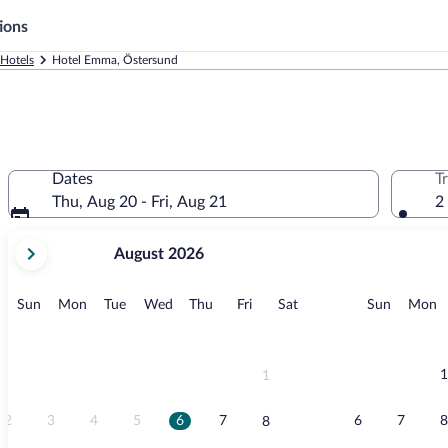
ions
Hotels
Hotel Emma, Östersund
Dates
T
Thu, Aug 20 - Fri, Aug 21
2
your
August 2026
current
months
are
Sunday
Monday
Tuesday
Wednesday
Thursday
Friday
Saturday
Sunday
M
Sun
Mon
Tue
Wed
Thu
Fri
Sat
Sun
Mon
August,
2026
and
September,
1
1
2026.
2
3
4
5
6
7
6
7
8
8