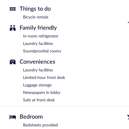
Things to do
Bicycle rentals
Family friendly
In-room refrigerator
Laundry facilities
Soundproofed rooms
Conveniences
Laundry facilities
Limited-hour front desk
Luggage storage
Newspapers in lobby
Safe at front desk
Bedroom
Bedsheets provided