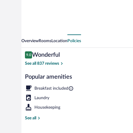
Overview
Rooms
Location
Policies
Reviews
Wonderful
9.0
9.0 out of 10
See all 837 reviews
Popular amenities
Double Room |
Breakfast included
Laundry
Housekeeping
See all