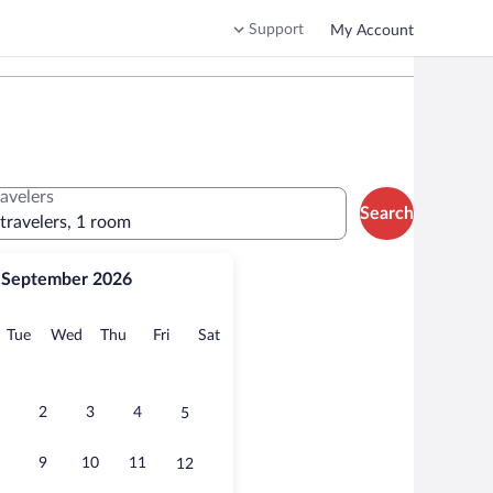
Support
My Account
ravelers
Search
 travelers, 1 room
September 2026
onday
Tuesday
Wednesday
Thursday
Friday
Saturday
Tue
Wed
Thu
Fri
Sat
2
3
4
5
9
10
11
12