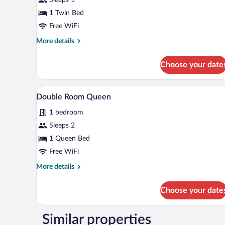
1 Twin Bed
Free WiFi
More
More details
details
for
Choose your date
Single
Room
Double Room Queen | Desk, soun
View
1
Double Room Queen
all
1 bedroom
photos
for
Sleeps 2
Double
1 Queen Bed
Room
Free WiFi
Queen
More
More details
details
for
Choose your date
Double
Room
Queen
Similar properties