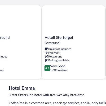
sund
Hotell Stortorget
Hotell
ersund
Hotell Stortorget
Stortorget
Östersund
Östersund
Breakfast included
Free WiFi
cluded
Restaurant
Parking available
4.1
Very Good
4.1
out
ews
1,008 reviews
of
5,
Very
Good,
Hotel Emma
1,008
3-star Östersund hotel with free weekday breakfast
reviews
Coffee/tea in a common area, concierge services, and laundry facilit