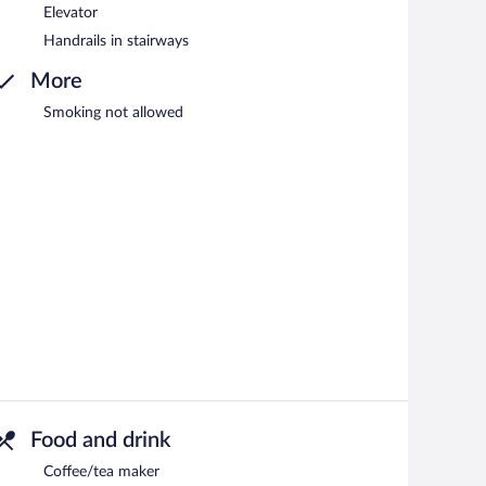
Elevator
Handrails in stairways
More
Smoking not allowed
Food and drink
Coffee/tea maker