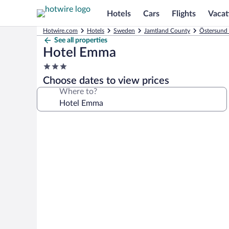
Hotels
Cars
Flights
Vacat
Hotwire.com
Hotels
Sweden
Jamtland County
Östersund 
See all properties
Hotel Emma
3.0
star
Choose dates to view prices
property
Where to?
Photo
gallery
for
Hotel
Emma