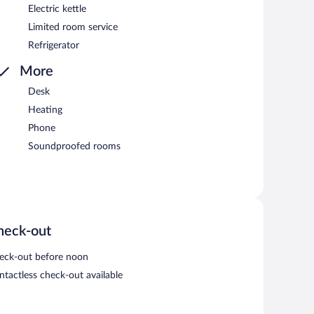
Electric kettle
Limited room service
Refrigerator
More
Desk
Heating
Phone
Soundproofed rooms
heck-out
eck-out before noon
ntactless check-out available