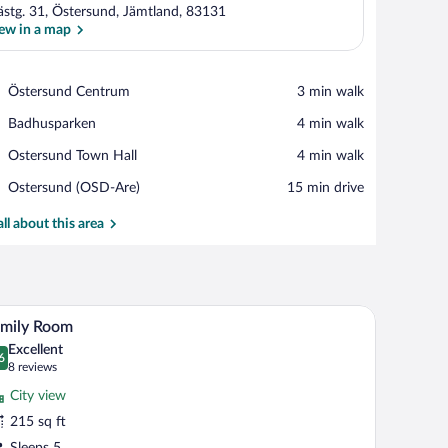
ästg. 31, Östersund, Jämtland, 83131
ew in a map
View in a map
Place,
Östersund Centrum
‪3 min walk‬
Östersund
Place,
Badhusparken
‪4 min walk‬
Centrum
Badhusparken
Place,
Ostersund Town Hall
‪4 min walk‬
Ostersund
Airport,
Ostersund (OSD-Are)
‪15 min drive‬
Town
Ostersund
Hall
(OSD-
all about this area
Are)
i (free), bed sheets
Family Room | Desk, soundproofing, WiFi (free),
iew
5
amily Room
l
Excellent
hotos
6
.6 out of 10
(8
8 reviews
r
reviews)
City view
amily
215 sq ft
oom
Sleeps 5