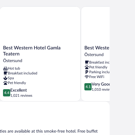
Best Western Hotel Gamla Teatern
Best Western Hotell Ett
Best
Best
Best Western Hotel Gamla
Best Western Hotell Et
Western
Western
Teatern
Östersund
Hotel
Hotell
Östersund
Breakfast included
Gamla
Ett
Pet friendly
Hot tub
Teatern
Östersund
Parking included
Breakfast included
Östersund
Free WiFi
Spa
Pet friendly
4.1
Very Good
4.1
out
1,010 reviews
4.4
Excellent
4.4
of
out
1,021 reviews
5,
of
Very
5,
Good,
Excellent,
1,010
1,021
reviews
reviews
ies are available at this smoke-free hotel. Free buffet