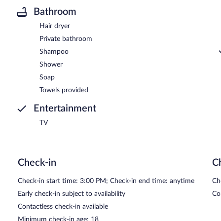
Bathroom
Hair dryer
Private bathroom
Shampoo
Shower
Soap
Towels provided
Entertainment
TV
Check-in
C
Check-in start time: 3:00 PM; Check-in end time: anytime
Ch
Early check-in subject to availability
Co
Contactless check-in available
Minimum check-in age: 18