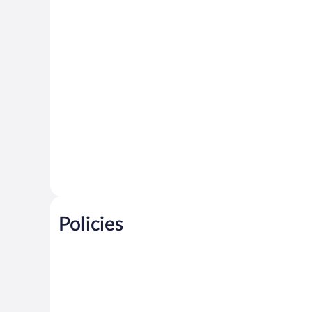
Policies