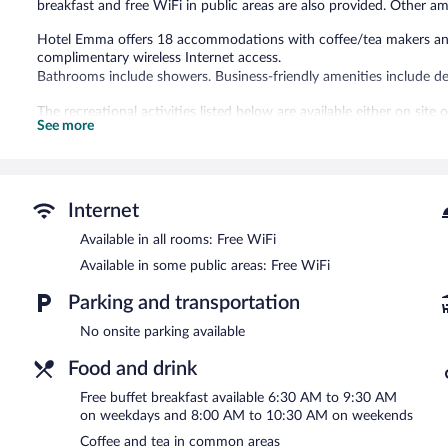
breakfast and free WiFi in public areas are also provided. Other am
Hotel Emma offers 18 accommodations with coffee/tea makers and 
complimentary wireless Internet access.
Bathrooms include showers. Business-friendly amenities include de
The recreational activities listed below are available either on site
See more
Guests can enjoy a complimentary breakfast each morning. Public 
access. This Östersund hotel also offers a terrace, coffee/tea in 
health club at a partner property.
Hotel Emma is a smoke-free property.
Internet
A complimentary buffet breakfast is served on weekdays betwe
Available in all rooms: Free WiFi
AM and 10:30 AM.
Available in some public areas: Free WiFi
Room service (during limited hours) is available.
Parking and transportation
No onsite parking available
Food and drink
Free buffet breakfast available 6:30 AM to 9:30 AM
on weekdays and 8:00 AM to 10:30 AM on weekends
Coffee and tea in common areas