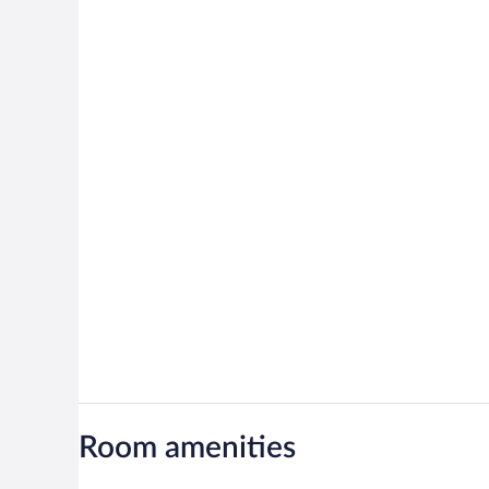
Room amenities