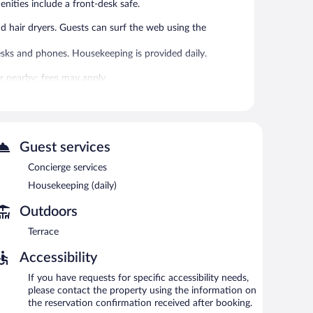
enities include a front-desk safe.
hair dryers. Guests can surf the web using the
sks and phones. Housekeeping is provided daily.
 or nearby; fees may apply.
areas are equipped with complimentary wireless Internet
a common area, and concierge services. Guests can use the
Guest services
en 6:30 AM and 9:30 AM and on weekends between 8:00
Concierge services
Housekeeping (daily)
Outdoors
Terrace
Accessibility
If you have requests for specific accessibility needs,
please contact the property using the information on
the reservation confirmation received after booking.