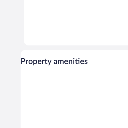
Property amenities