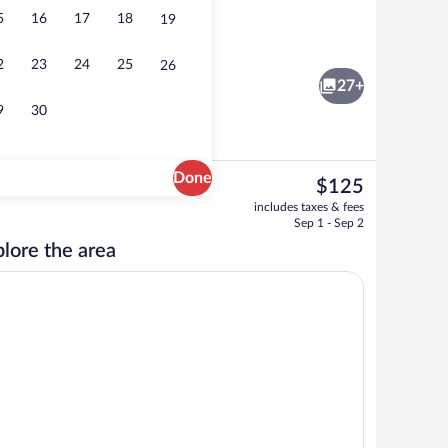
5
16
17
18
19
Double Room | Desk, soundproofing, WiF
2
23
24
25
26
27+
9
30
Done
The
$125
current
Reception
includes taxes & fees
price
Sep 1 - Sep 2
is
lore the area
$125