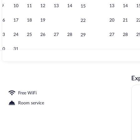
9
10
11
12
13
14
13
14
1
15
TV
16
17
18
19
20
21
20
21
2
22
23
24
25
26
27
28
27
28
2
29
30
31
TV
Exp
 Desk, soundproofing, WiFi (free), bed sheets
Free WiFi
Room service