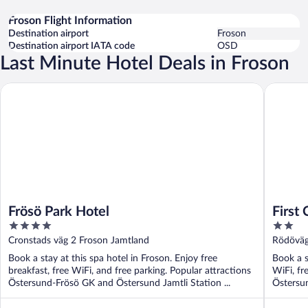
Froson Flight Information
Destination airport
Froson
Destination airport IATA code
OSD
Last Minute Hotel Deals in Froson
Frösö Park Hotel
First Ca
Frösö Park Hotel
First
4
2
out
out
Cronstads väg 2 Froson Jamtland
Rödöväg
of
of
Book a stay at this spa hotel in Froson. Enjoy free
Book a s
5
5
breakfast, free WiFi, and free parking. Popular attractions
WiFi, fr
Östersund-Frösö GK and Östersund Jamtli Station ...
Östersun