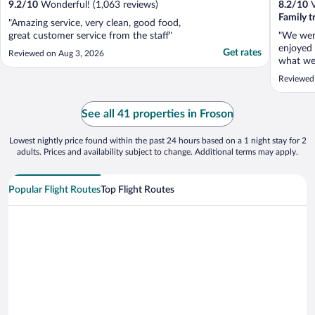
9.2
/
10
Wonderful! (1,063 reviews)
8.2
/
10
V
Family t
"Amazing service, very clean, good food,
great customer service from the staff"
"We wer
enjoyed 
Get rates
Reviewed on Aug 3, 2026
what we 
We had 
Reviewed
these w
restrict
on a num
See all 41 properties in Froson
anything
Lowest nightly price found within the past 24 hours based on a 1 night stay for 2
adults. Prices and availability subject to change. Additional terms may apply.
Popular Flight Routes
Top Flight Routes