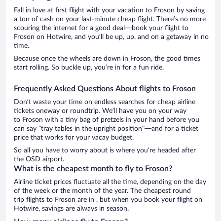
Fall in love at first flight with your vacation to Froson by saving
a ton of cash on your last-minute cheap flight. There’s no more
scouring the internet for a good deal—book your flight to
Froson on Hotwire, and you’ll be up, up, and on a getaway in no
time.
Because once the wheels are down in Froson, the good times
start rolling. So buckle up, you’re in for a fun ride.
Frequently Asked Questions About flights to Froson
Don’t waste your time on endless searches for cheap airline
tickets oneway or roundtrip. We’ll have you on your way
to Froson with a tiny bag of pretzels in your hand before you
can say “tray tables in the upright position”—and for a ticket
price that works for your vacay budget.
So all you have to worry about is where you’re headed after
the OSD airport.
What is the cheapest month to fly to Froson?
Airline ticket prices fluctuate all the time, depending on the day
of the week or the month of the year. The cheapest round
trip flights to Froson are in , but when you book your flight on
Hotwire, savings are always in season.