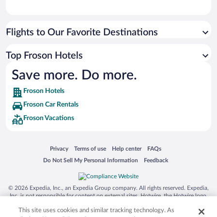
Flights to Our Favorite Destinations
Top Froson Hotels
Save more. Do more.
Froson Hotels
Froson Car Rentals
Froson Vacations
Opens in a new window
Opens in a new window
Opens in a new window
Opens in a new window
Privacy
Terms of use
Help center
FAQs
Opens in a new window
Opens in a new window
Do Not Sell My Personal Information
Feedback
© 2026 Expedia, Inc., an Expedia Group company. All rights reserved. Expedia,
Inc. is not responsible for content on external sites. Hotwire, the Hotwire logo,
Hot Rate, and "4-star hotels. 2-star prices." are either registered trademarks or
This site uses cookies and similar tracking technology. As
trademarks of Expedia, Inc. in the US and/or other countries. Other logos or