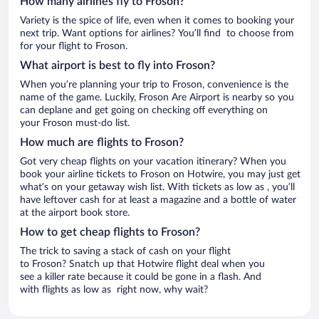
How many airlines fly to Froson?
Variety is the spice of life, even when it comes to booking your
next trip. Want options for airlines? You’ll find to choose from
for your flight to Froson.
What airport is best to fly into Froson?
When you’re planning your trip to Froson, convenience is the
name of the game. Luckily, Froson Are Airport is nearby so you
can deplane and get going on checking off everything on
your Froson must-do list.
How much are flights to Froson?
Got very cheap flights on your vacation itinerary? When you
book your airline tickets to Froson on Hotwire, you may just get
what’s on your getaway wish list. With tickets as low as , you’ll
have leftover cash for at least a magazine and a bottle of water
at the airport book store.
How to get cheap flights to Froson?
The trick to saving a stack of cash on your flight
to Froson? Snatch up that Hotwire flight deal when you
see a killer rate because it could be gone in a flash. And
with flights as low as right now, why wait?