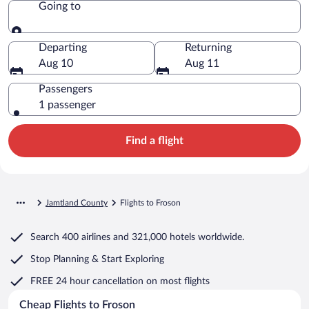
Going to
Going to
Departing
Returning
Aug 10
Aug 11
Passengers
1 passenger
Find a flight
Jamtland County
Flights to Froson
Search
400 airlines
and
321,000 hotels worldwide.
Stop Planning & Start Exploring
FREE 24 hour cancellation
on most flights
Cheap Flights to Froson