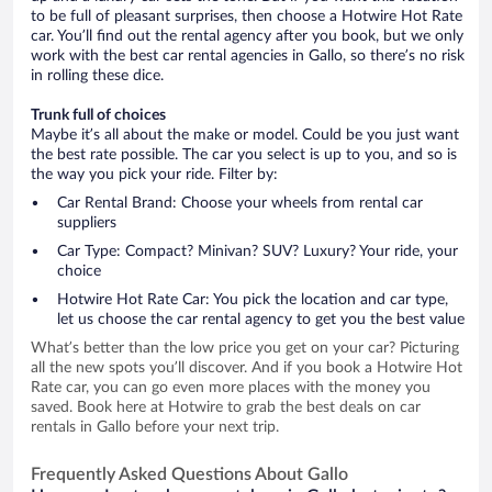
to be full of pleasant surprises, then choose a Hotwire Hot Rate
car. You’ll find out the rental agency after you book, but we only
work with the best car rental agencies in Gallo, so there’s no risk
in rolling these dice.
Trunk full of choices
Maybe it’s all about the make or model. Could be you just want
the best rate possible. The car you select is up to you, and so is
the way you pick your ride. Filter by:
Car Rental Brand: Choose your wheels from rental car
suppliers
Car Type: Compact? Minivan? SUV? Luxury? Your ride, your
choice
Hotwire Hot Rate Car: You pick the location and car type,
let us choose the car rental agency to get you the best value
What’s better than the low price you get on your car? Picturing
all the new spots you’ll discover. And if you book a Hotwire Hot
Rate car, you can go even more places with the money you
saved. Book here at Hotwire to grab the best deals on car
rentals in Gallo before your next trip.
Frequently Asked Questions About Gallo