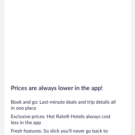
Car rentals in Oahu
Car rentals in Chicago
Prices are always lower in the app!
Book and go: Last-minute deals and trip details all
in one place
Exclusive prices: Hot Rate® Hotels always cost
less in the app
Fresh features: So slick you’ll never go back to