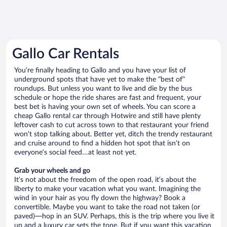
Gallo Car Rentals
You’re finally heading to Gallo and you have your list of
underground spots that have yet to make the “best of”
roundups. But unless you want to live and die by the bus
schedule or hope the ride shares are fast and frequent, your
best bet is having your own set of wheels. You can score a
cheap Gallo rental car through Hotwire and still have plenty
leftover cash to cut across town to that restaurant your friend
won’t stop talking about. Better yet, ditch the trendy restaurant
and cruise around to find a hidden hot spot that isn’t on
everyone’s social feed…at least not yet.
Grab your wheels and go
It’s not about the freedom of the open road, it’s about the
liberty to make your vacation what you want. Imagining the
wind in your hair as you fly down the highway? Book a
convertible. Maybe you want to take the road not taken (or
paved)—hop in an SUV. Perhaps, this is the trip where you live it
up and a luxury car sets the tone. But if you want this vacation