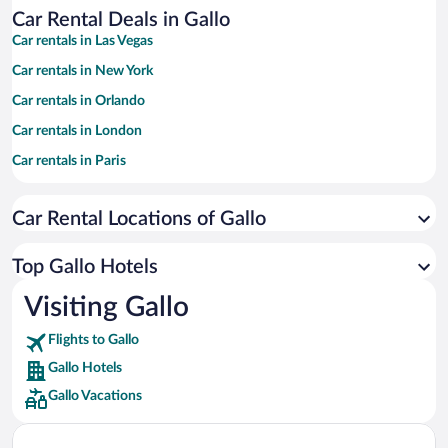
Car Rental Deals in Gallo
Car rentals in Las Vegas
Car rentals in New York
Car rentals in Orlando
Car rentals in London
Car rentals in Paris
Car rentals in Cancun
Car Rental Locations of Gallo
Car rentals in Miami
Car rentals in Los Angeles
Top Gallo Hotels
Car rentals in Rome
Visiting Gallo
Car rentals in Punta Cana
Flights to Gallo
Car rentals in Riviera Maya
Gallo Hotels
Car rentals in Barcelona
Gallo Vacations
Car rentals in San Francisco
Car rentals in San Diego County