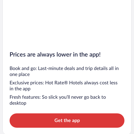
Prices are always lower in the app!
Book and go: Last-minute deals and trip details all in
one place
Exclusive prices: Hot Rate® Hotels always cost less
in the app
Fresh features: So slick you’ll never go back to
desktop
Get the app