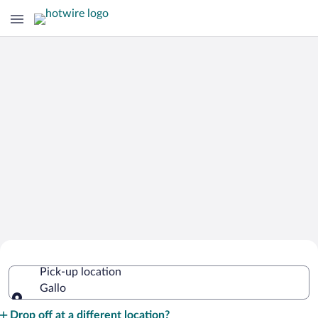
Cheap Rental Car Deals in Gallo
Pick-up location
Gallo
Pick-up location
Drop off at a different location?