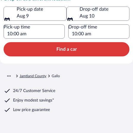
Pick-up date
Drop-off date
Aug 9
Aug 10
Pick-up time
Drop-off time
Find a car
Jamtland County
Gallo
24/7 Customer Service
Enjoy modest savings*
Low price guarantee