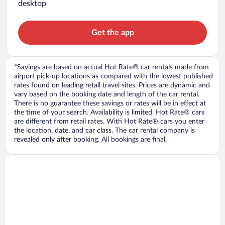
desktop
Get the app
*Savings are based on actual Hot Rate® car rentals made from
airport pick-up locations as compared with the lowest published
rates found on leading retail travel sites. Prices are dynamic and
vary based on the booking date and length of the car rental.
There is no guarantee these savings or rates will be in effect at
the time of your search. Availability is limited. Hot Rate® cars
are different from retail rates. With Hot Rate® cars you enter
the location, date, and car class. The car rental company is
revealed only after booking. All bookings are final.