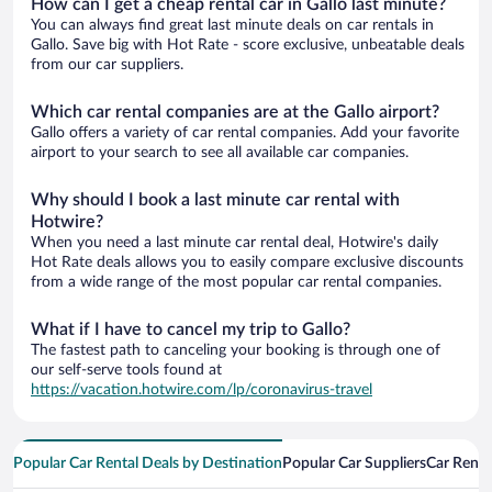
How can I get a cheap rental car in Gallo last minute?
You can always find great last minute deals on car rentals in
Gallo. Save big with Hot Rate - score exclusive, unbeatable deals
from our car suppliers.
Which car rental companies are at the Gallo airport?
Gallo offers a variety of car rental companies. Add your favorite
airport to your search to see all available car companies.
Why should I book a last minute car rental with
Hotwire?
When you need a last minute car rental deal, Hotwire's daily
Hot Rate deals allows you to easily compare exclusive discounts
from a wide range of the most popular car rental companies.
What if I have to cancel my trip to Gallo?
The fastest path to canceling your booking is through one of
our self-serve tools found at
https://vacation.hotwire.com/lp/coronavirus-travel
Popular Car Rental Deals by Destination
Popular Car Suppliers
Car Renta