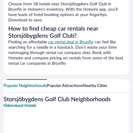
Choose from 58 hotels near Storsjöbygdens Golf Club in
Brunflo in Hotwire’s inventory. With the Hotwire app, you’ll
have loads of hotel booking options at your fingertips.
Download to save.
How to find cheap car rentals near
Storsjöbygdens Golf Club?
Finding an affordable
car rental deal in Brunflo
can feel like
searching for a needle in a haystack. Don’t waste your time
rummaging through rental car company sites. Book with
Hotwire and compare pricing on rentals from some of the best
rental car companies in Brunflo
Popular Neighborhoods
Popular Attractions
Nearby Cities
Storsjöbygdens Golf Club Neighborhoods
Odenslund Hotels