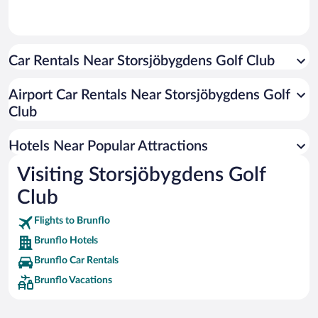
Car Rentals Near Storsjöbygdens Golf Club
Airport Car Rentals Near Storsjöbygdens Golf
Club
Hotels Near Popular Attractions
Visiting Storsjöbygdens Golf
Club
Flights to Brunflo
Brunflo Hotels
Brunflo Car Rentals
Brunflo Vacations