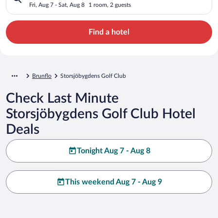
Fri, Aug 7 - Sat, Aug 8
1 room, 2 guests
Find a hotel
Brunflo
Storsjöbygdens Golf Club
Check Last Minute
Storsjöbygdens Golf Club Hotel
Deals
Tonight Aug 7 - Aug 8
This weekend Aug 7 - Aug 9