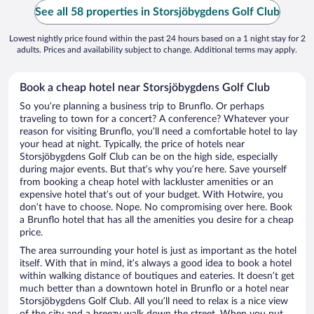
See all 58 properties in Storsjöbygdens Golf Club
Lowest nightly price found within the past 24 hours based on a 1 night stay for 2
adults. Prices and availability subject to change. Additional terms may apply.
Book a cheap hotel near Storsjöbygdens Golf Club
So you’re planning a business trip to Brunflo. Or perhaps
traveling to town for a concert? A conference? Whatever your
reason for visiting Brunflo, you’ll need a comfortable hotel to lay
your head at night. Typically, the price of hotels near
Storsjöbygdens Golf Club can be on the high side, especially
during major events. But that’s why you’re here. Save yourself
from booking a cheap hotel with lackluster amenities or an
expensive hotel that’s out of your budget. With Hotwire, you
don’t have to choose. Nope. No compromising over here. Book
a Brunflo hotel that has all the amenities you desire for a cheap
price.
The area surrounding your hotel is just as important as the hotel
itself. With that in mind, it’s always a good idea to book a hotel
within walking distance of boutiques and eateries. It doesn’t get
much better than a downtown hotel in Brunflo or a hotel near
Storsjöbygdens Golf Club. All you’ll need to relax is a nice view