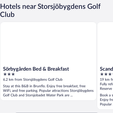
Hotels near Storsjöbygdens Golf
Club
Sörbygården Bed & Breakfast
Scandic 
Sörbygården Bed & Breakfast
Scand
3
3.5
out
out
6.2 km from Storsjöbygdens Golf Club
19 km f
of
of
Fully re
Stay at this B&B in Brunflo. Enjoy free breakfast, free
5
5
Reserve
WiFi, and free parking. Popular attractions Storsjöbygdens
Golf Club and Storsjobadet Water Park are ...
Book a s
Enjoy fr
Popular 