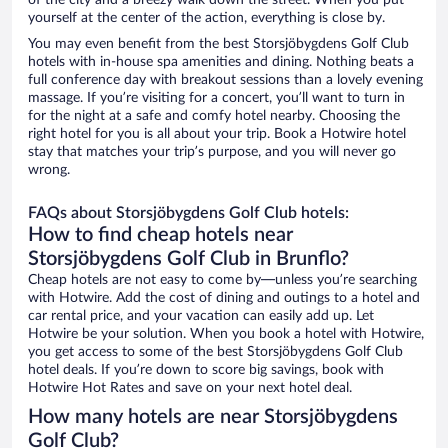
of the city and a breezy walk down the street. When you put
yourself at the center of the action, everything is close by.
You may even benefit from the best Storsjöbygdens Golf Club
hotels with in-house spa amenities and dining. Nothing beats a
full conference day with breakout sessions than a lovely evening
massage. If you’re visiting for a concert, you’ll want to turn in
for the night at a safe and comfy hotel nearby. Choosing the
right hotel for you is all about your trip. Book a Hotwire hotel
stay that matches your trip’s purpose, and you will never go
wrong.
FAQs about Storsjöbygdens Golf Club hotels:
How to find cheap hotels near
Storsjöbygdens Golf Club in Brunflo?
Cheap hotels are not easy to come by—unless you’re searching
with Hotwire. Add the cost of dining and outings to a hotel and
car rental price, and your vacation can easily add up. Let
Hotwire be your solution. When you book a hotel with Hotwire,
you get access to some of the best Storsjöbygdens Golf Club
hotel deals. If you’re down to score big savings, book with
Hotwire Hot Rates and save on your next hotel deal.
How many hotels are near Storsjöbygdens
Golf Club?