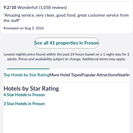
9.2
/
10
Wonderful! (1,058 reviews)
"Amazing service, very clean, good food, great customer service from
the staff"
Reviewed on Aug 3, 2026
See all 41 properties in Froson
Lowest nightly price found within the past 24 hours based on a 1 night stay for 2
adults. Prices and availability subject to change. Additional terms may apply.
Top Hotels by Star Rating
More Hotel Types
Popular Attractions
Nearby C
Hotels by Star Rating
4 Star Hotels in Froson
3 Star Hotels in Froson