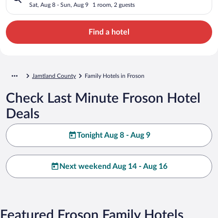
Sat, Aug 8 - Sun, Aug 9
1 room, 2 guests
Find a hotel
Jamtland County
Family Hotels in Froson
Check Last Minute Froson Hotel
Deals
Tonight Aug 8 - Aug 9
Next weekend Aug 14 - Aug 16
Featured Froson Family Hotels