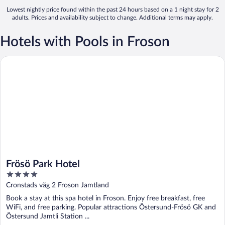
Lowest nightly price found within the past 24 hours based on a 1 night stay for 2
adults. Prices and availability subject to change. Additional terms may apply.
Hotels with Pools in Froson
Frösö Park Hotel
Frösö Park Hotel
4
out
Cronstads väg 2 Froson Jamtland
of
Book a stay at this spa hotel in Froson. Enjoy free breakfast, free
5
WiFi, and free parking. Popular attractions Östersund-Frösö GK and
Östersund Jamtli Station ...