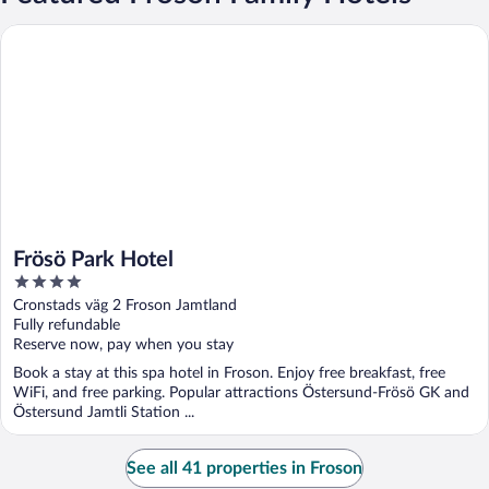
Frösö Park Hotel
Frösö Park Hotel
4
out
Cronstads väg 2 Froson Jamtland
of
Fully refundable
5
Reserve now, pay when you stay
Book a stay at this spa hotel in Froson. Enjoy free breakfast, free
WiFi, and free parking. Popular attractions Östersund-Frösö GK and
Östersund Jamtli Station ...
See all 41 properties in Froson