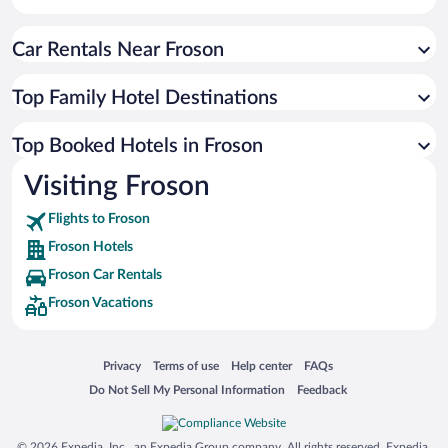
Car Rentals Near Froson
Top Family Hotel Destinations
Top Booked Hotels in Froson
Visiting Froson
Flights to Froson
Froson Hotels
Froson Car Rentals
Froson Vacations
Opens in a new window
Opens in a new window
Opens in a new window
Opens in a new window
Privacy
Terms of use
Help center
FAQs
Opens in a new window
Opens in a new window
Do Not Sell My Personal Information
Feedback
© 2026 Expedia, Inc., an Expedia Group company. All rights reserved. Expedia,