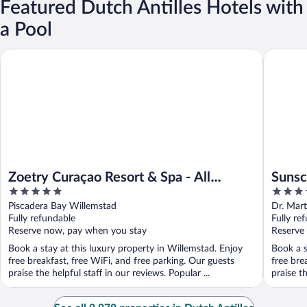
Featured Dutch Antilles Hotels with
a Pool
Zoetry Curaçao Resort & Spa - All Inclusive
Sunscape 
Zoetry Curaçao Resort & Spa - All
Sunsc
5
4
Inclusive
All In
out
out
Piscadera Bay Willemstad
Dr. Mart
of
of
Fully refundable
Fully re
5
5
Reserve now, pay when you stay
Reserve
Book a stay at this luxury property in Willemstad. Enjoy
Book a s
free breakfast, free WiFi, and free parking. Our guests
free bre
praise the helpful staff in our reviews. Popular ...
praise th