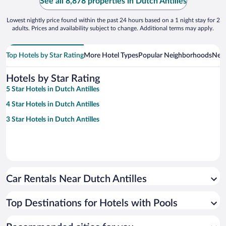
See all 8,878 properties in Dutch Antilles
Lowest nightly price found within the past 24 hours based on a 1 night stay for 2
adults. Prices and availability subject to change. Additional terms may apply.
Top Hotels by Star Rating
More Hotel Types
Popular Neighborhoods
Near
Hotels by Star Rating
5 Star Hotels in Dutch Antilles
4 Star Hotels in Dutch Antilles
3 Star Hotels in Dutch Antilles
Car Rentals Near Dutch Antilles
Top Destinations for Hotels with Pools