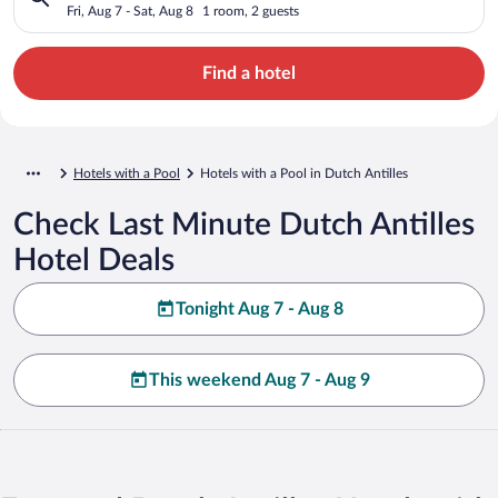
Fri, Aug 7 - Sat, Aug 8
1 room, 2 guests
Find a hotel
Hotels with a Pool
Hotels with a Pool in Dutch Antilles
Check Last Minute Dutch Antilles
Hotel Deals
Tonight Aug 7 - Aug 8
This weekend Aug 7 - Aug 9