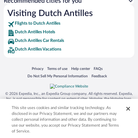
Recommended cities for you
Visiting Dutch Antilles
Flights to Dutch Antilles
Dutch Antilles Hotels
Dutch Antilles Car Rentals
Dutch Antilles Vacations
Opens in a new window
Opens in a new window
Opens in a new window
Opens in a new window
Privacy
Terms of use
Help center
FAQs
Opens in a new window
Opens in a new window
Do Not Sell My Personal Information
Feedback
© 2026 Expedia, Inc., an Expedia Group company. All rights reserved. Expedia,
Inc. is not responsible for content on external sites. Hotwire, the Hotwire logo,
Hot Rate, and "4-star hotels. 2-star prices." are either registered trademarks or
This site uses cookies and similar tracking technology. As
trademarks of Expedia, Inc. in the US and/or other countries. Other logos or
product and company names mentioned herein may be the property of their
disclosed in our Privacy Statement, we and our partners may
respective owners. CST 2029030-50.
collect personal information and other data. By continuing to
use our website, you accept our Privacy Statement and Terms
of Service.