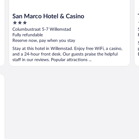
San Marco Hotel & Casino
3
out
Columbustraat 5-7 Willemstad
of
Fully refundable
5
Reserve now, pay when you stay
Stay at this hotel in Willemstad. Enjoy free WiFi, a casino,
and a 24-hour front desk. Our guests praise the helpful
staff in our reviews. Popular attractions ...