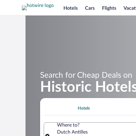
Hotels
Cars
Flights
Vacat
Search for Cheap Deals on
Historic Hotels
Hotels
Where to?
Dutch Antilles