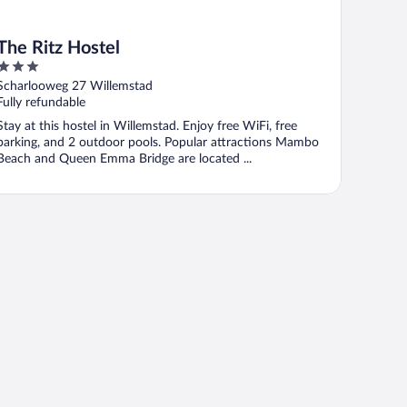
The Ritz Hostel
3
out
Scharlooweg 27 Willemstad
of
Fully refundable
5
Stay at this hostel in Willemstad. Enjoy free WiFi, free
parking, and 2 outdoor pools. Popular attractions Mambo
Beach and Queen Emma Bridge are located ...