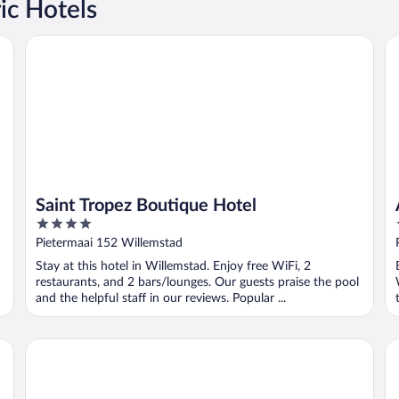
ic Hotels
Saint Tropez Boutique Hotel
Av
Saint Tropez Boutique Hotel
4
out
Pietermaai 152 Willemstad
of
Stay at this hotel in Willemstad. Enjoy free WiFi, 2
5
restaurants, and 2 bars/lounges. Our guests praise the pool
and the helpful staff in our reviews. Popular ...
Boutique Hotel t Klooster
Ac