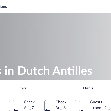
ions
 in Dutch Antilles
Cars
Flights
Check-in
Check-out
Guests
Aug 7
Aug 8
1 room, 2 g