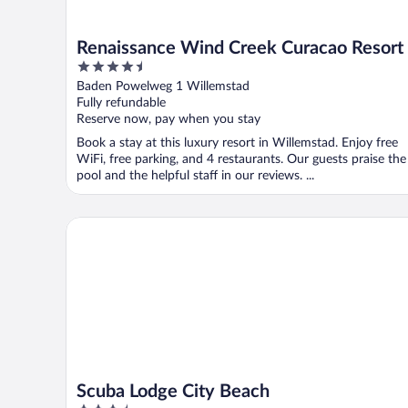
Renaissance Wind Creek Curacao Resort
4.5
out
Baden Powelweg 1 Willemstad
of
Fully refundable
5
Reserve now, pay when you stay
Book a stay at this luxury resort in Willemstad. Enjoy free
WiFi, free parking, and 4 restaurants. Our guests praise the
pool and the helpful staff in our reviews. ...
Scuba Lodge City Beach
Scuba Lodge City Beach