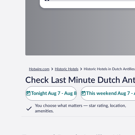
Where to?
Hotwire.com
Historic Hotels
Historic Hotels in Dutch Antilles
Check Last Minute Dutch Anti
Tonight Aug 7 - Aug 8
This weekend Aug 7 - 
You choose what matters
— star rating, location,
amenities
.