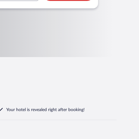
Your hotel is revealed right after booking!