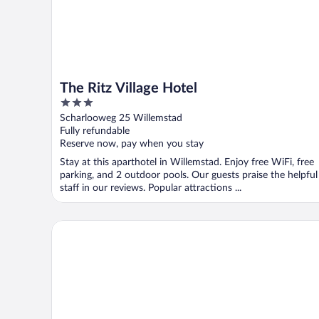
The Ritz Village Hotel
3
out
Scharlooweg 25 Willemstad
of
Fully refundable
5
Reserve now, pay when you stay
Stay at this aparthotel in Willemstad. Enjoy free WiFi, free
parking, and 2 outdoor pools. Our guests praise the helpful
staff in our reviews. Popular attractions ...
Renaissance Wind Creek Curacao Resort