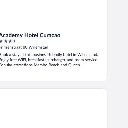
Academy Hotel Curacao
3.5
out
Prinsenstraat 80 Willemstad
of
Book a stay at this business-friendly hotel in Willemstad.
5
Enjoy free WiFi, breakfast (surcharge), and room service.
Popular attractions Mambo Beach and Queen ...
e Ritz Hostel