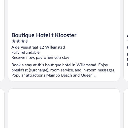
Boutique Hotel t Klooster
3.5
out
A de Veerstraat 12 Willemstad
of
Fully refundable
5
Reserve now, pay when you stay
Book a stay at this boutique hotel in Willemstad. Enjoy
breakfast (surcharge), room service, and in-room massages.
Popular attractions Mambo Beach and Queen ...
San Marco Hotel & Casino
Th