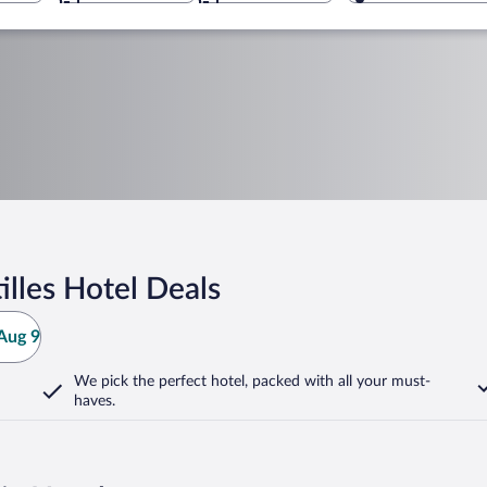
lles Hotel Deals
Aug 9
We pick the perfect hotel,
packed with all your must-
haves.