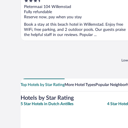
3.5
out
Pietermaai 104 Willemstad
of
Fully refundable
5
Reserve now, pay when you stay
Book a stay at this beach hotel in Willemstad. Enjoy free
WiFi, free parking, and 2 outdoor pools. Our guests praise
the helpful staff in our reviews. Popular ...
Lowe
Top Hotels by Star Rating
More Hotel Types
Popular Neighbor
Hotels by Star Rating
5 Star Hotels in Dutch Antilles
4 Star Hotel