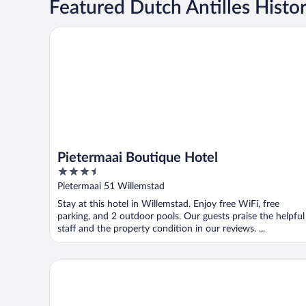
Featured Dutch Antilles Histor
Pietermaai Boutique Hotel
Pietermaai Boutique Hotel
3.5
out
Pietermaai 51 Willemstad
of
Stay at this hotel in Willemstad. Enjoy free WiFi, free
5
parking, and 2 outdoor pools. Our guests praise the helpful
staff and the property condition in our reviews. ...
The Ritz Village Hotel