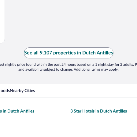
See all 9,107 properties in Dutch Antilles
st nightly price found within the past 24 hours based on a 1 night stay for 2 adults. P
and availability subject to change. Additional terms may apply.
hoods
Nearby Cities
s in Dutch Antilles
3 Star Hotels in Dutch Antilles