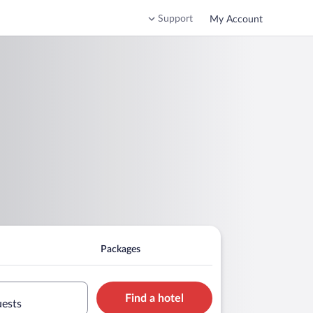
Support
My Account
Packages
Find a hotel
uests