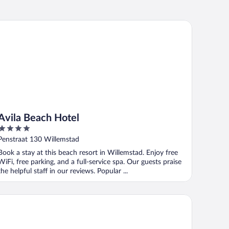
ila Beach Hotel
Avila Beach Hotel
4
out
Penstraat 130 Willemstad
of
Book a stay at this beach resort in Willemstad. Enjoy free
5
WiFi, free parking, and a full-service spa. Our guests praise
the helpful staff in our reviews. Popular ...
ademy Hotel Curacao