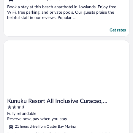
of
5
Book a stay at this beach aparthotel in Lowlands. Enjoy free
WiFi, free parking, and private pools. Our guests praise the
helpful staff in our reviews. Popular ...
Get rates
Opens in a new window
Kunuku Resort All Inclusive Curacao, Trademark by Wyndham
Kunuku Resort All Inclusive Curacao,
3.5
Trademark by Wyndham
out
Fully refundable
of
Reserve now, pay when you stay
5
21 hours drive from Oyster Bay Marina