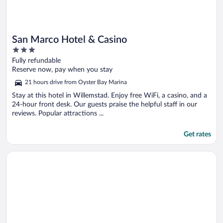
San Marco Hotel & Casino
3
out
Fully refundable
of
Reserve now, pay when you stay
5
21 hours drive from Oyster Bay Marina
Stay at this hotel in Willemstad. Enjoy free WiFi, a casino, and a
24-hour front desk. Our guests praise the helpful staff in our
reviews. Popular attractions ...
Get rates
Opens in a new window
Courtyard by Marriott Aruba Resort