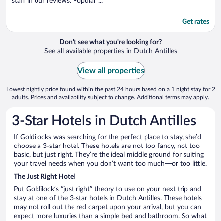
staff in our reviews. Popular ...
Get rates
Don't see what you're looking for?
See all available properties in Dutch Antilles
View all properties
Lowest nightly price found within the past 24 hours based on a 1 night stay for 2
adults. Prices and availability subject to change. Additional terms may apply.
3-Star Hotels in Dutch Antilles
If Goldilocks was searching for the perfect place to stay, she’d
choose a 3-star hotel. These hotels are not too fancy, not too
basic, but just right. They’re the ideal middle ground for suiting
your travel needs when you don’t want too much—or too little.
The Just Right Hotel
Put Goldilock’s “just right” theory to use on your next trip and
stay at one of the 3-star hotels in Dutch Antilles. These hotels
may not roll out the red carpet upon your arrival, but you can
expect more luxuries than a simple bed and bathroom. So what