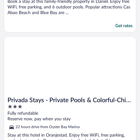
Book a stay at this family-friendly property in Daniel. Enjoy free
WiFi, free parking, and 6 outdoor pools. Popular attractions Cas
Abao Beach and Blue Bay are ...
Get rates
Opens in a new window
Privada Stays - Private Pools & Colorful-Chic Boutique Hotel
Privada Stays - Private Pools & Colorful-Chic
3
Boutique Hotel
out
Fully refundable
of
Reserve now, pay when you stay
5
22 hours drive from Oyster Bay Marina
Stay at this hotel in Oranjestad. Enjoy free WiFi, free parking,