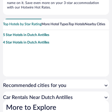
name on it. Save even more on your 3-star accommodation
with our Hotwire Hot Rates.
Top Hotels by Star Rating
More Hotel Types
Top Hotels
Nearby Cities
5 Star Hotels in Dutch Antilles
4 Star Hotels in Dutch Antilles
Recommended cities for you
Car Rentals Near Dutch Antilles
More to Explore