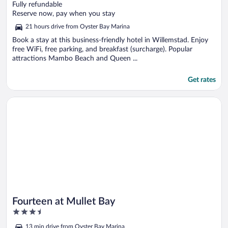
out
Fully refundable
of
Reserve now, pay when you stay
5
21 hours drive from Oyster Bay Marina
Book a stay at this business-friendly hotel in Willemstad. Enjoy
free WiFi, free parking, and breakfast (surcharge). Popular
attractions Mambo Beach and Queen ...
Get rates
Opens in a new window
Fourteen at Mullet Bay
Fourteen at Mullet Bay
3.5
out
13 min drive from Oyster Bay Marina