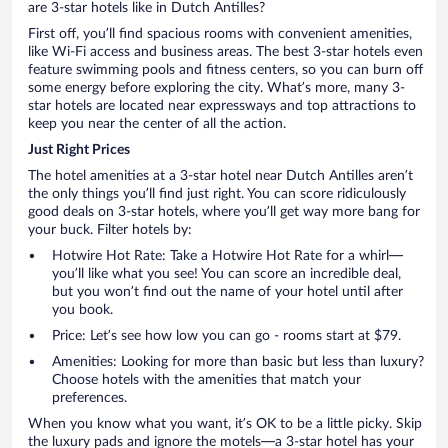
are 3-star hotels like in Dutch Antilles?
First off, you’ll find spacious rooms with convenient amenities,
like Wi-Fi access and business areas. The best 3-star hotels even
feature swimming pools and fitness centers, so you can burn off
some energy before exploring the city. What’s more, many 3-
star hotels are located near expressways and top attractions to
keep you near the center of all the action.
Just Right Prices
The hotel amenities at a 3-star hotel near Dutch Antilles aren’t
the only things you’ll find just right. You can score ridiculously
good deals on 3-star hotels, where you’ll get way more bang for
your buck. Filter hotels by:
Hotwire Hot Rate: Take a Hotwire Hot Rate for a whirl—
you’ll like what you see! You can score an incredible deal,
but you won’t find out the name of your hotel until after
you book.
Price: Let’s see how low you can go - rooms start at $79.
Amenities: Looking for more than basic but less than luxury?
Choose hotels with the amenities that match your
preferences.
When you know what you want, it’s OK to be a little picky. Skip
the luxury pads and ignore the motels—a 3-star hotel has your