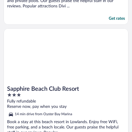
and private pools. Our guests praise the helpful staff in our
reviews. Popular attractions Divi ...
Get rates
Opens in a new window
Sapphire Beach Club Resort
Sapphire Beach Club Resort
3
out
Fully refundable
of
Reserve now, pay when you stay
5
14 min drive from Oyster Bay Marina
Book a stay at this beach resort in Lowlands. Enjoy free WiFi,
free parking, and a beach locale. Our guests praise the helpful