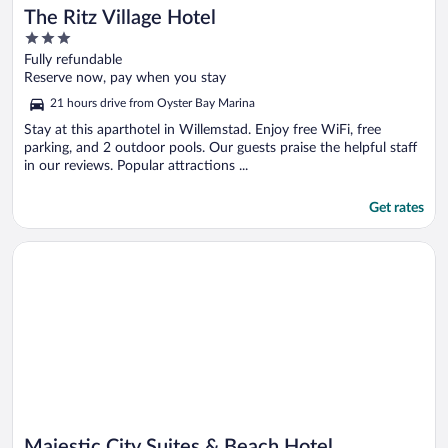
The Ritz Village Hotel
3
out
Fully refundable
of
Reserve now, pay when you stay
5
21 hours drive from Oyster Bay Marina
Stay at this aparthotel in Willemstad. Enjoy free WiFi, free
parking, and 2 outdoor pools. Our guests praise the helpful staff
in our reviews. Popular attractions ...
Get rates
Opens in a new window
Majestic City Suites & Beach Hotel
Majestic City Suites & Beach Hotel