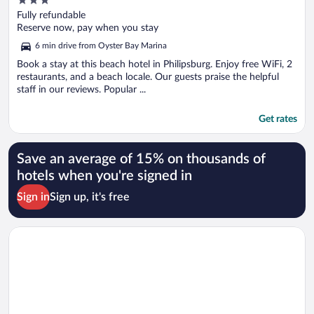
out
Fully refundable
of
Reserve now, pay when you stay
5
6 min drive from Oyster Bay Marina
Book a stay at this beach hotel in Philipsburg. Enjoy free WiFi, 2
restaurants, and a beach locale. Our guests praise the helpful
staff in our reviews. Popular ...
Get rates
Save an average of 15% on thousands of
hotels when you're signed in
Sign in
Sign up, it's free
Opens in a new window
San Marco Hotel & Casino