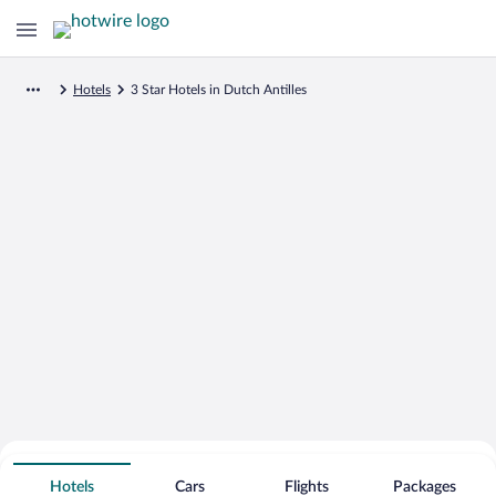
Hotels
3 Star Hotels in Dutch Antilles
Search for Cheap Deals on
3 Star Hotels in Dutch Antilles
Hotels
Cars
Flights
Packages