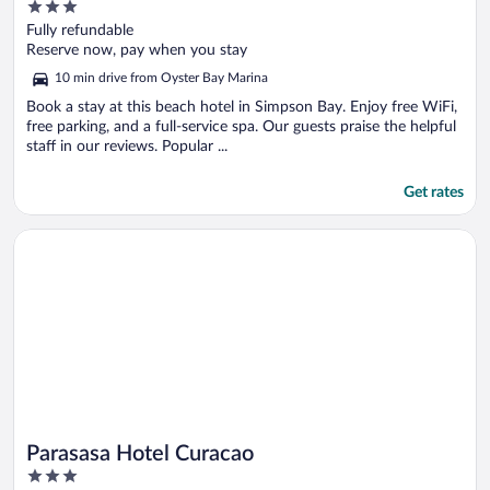
3
Collection Resort
out
Fully refundable
of
Reserve now, pay when you stay
5
10 min drive from Oyster Bay Marina
Book a stay at this beach hotel in Simpson Bay. Enjoy free WiFi,
free parking, and a full-service spa. Our guests praise the helpful
staff in our reviews. Popular ...
Get rates
Opens in a new window
Parasasa Hotel Curacao
Parasasa Hotel Curacao
3