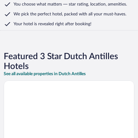
You choose what matters
— star rating, location, amenities
.
We pick the perfect hotel,
packed with all your must-haves.
Your hotel is revealed right after booking!
Featured 3 Star Dutch Antilles
Hotels
See all available properties in Dutch Antilles
Opens in a new window
The Ritz Village Hotel