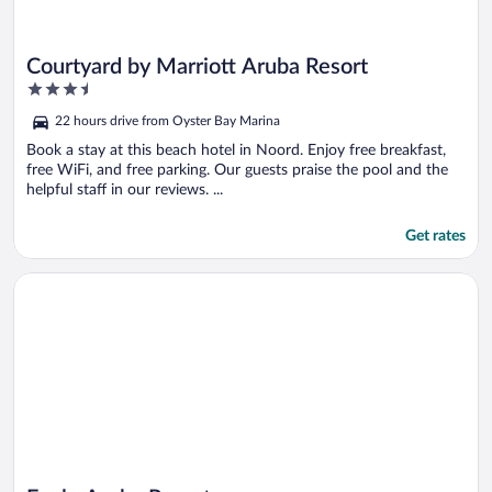
Courtyard by Marriott Aruba Resort
3.5
out
22 hours drive from Oyster Bay Marina
of
5
Book a stay at this beach hotel in Noord. Enjoy free breakfast,
free WiFi, and free parking. Our guests praise the pool and the
helpful staff in our reviews. ...
Get rates
Opens in a new window
Eagle Aruba Resort