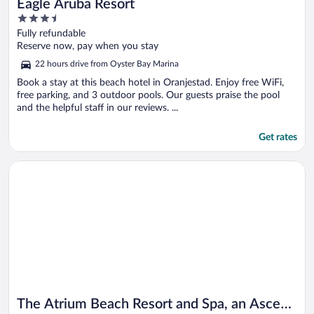
Eagle Aruba Resort
3.5
out
Fully refundable
of
Reserve now, pay when you stay
5
22 hours drive from Oyster Bay Marina
Book a stay at this beach hotel in Oranjestad. Enjoy free WiFi,
free parking, and 3 outdoor pools. Our guests praise the pool
and the helpful staff in our reviews. ...
Get rates
Opens in a new window
The Atrium Beach Resort and Spa, an Ascend Collection Resor
The Atrium Beach Resort and Spa, an Ascend