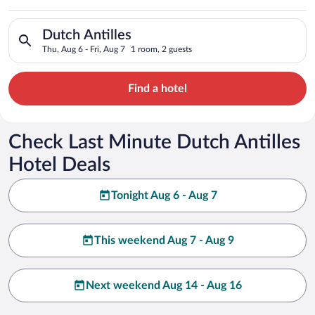
Search for hotels in Dutch Antilles. Check-in on Thu, Aug 6, c
Dutch Antilles
Thu, Aug 6 - Fri, Aug 7
1 room, 2 guests
Find a hotel
Check Last Minute Dutch Antilles
Hotel Deals
Tonight Aug 6 - Aug 7
This weekend Aug 7 - Aug 9
Next weekend Aug 14 - Aug 16