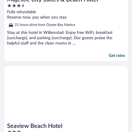
3.5
out
Fully refundable
of
Reserve now, pay when you stay
5
21 hours drive from Oyster Bay Marina
Stay at this hotel in Willemstad. Enjoy free WiFi, breakfast
(surcharge), and parking (surcharge). Our guests praise the
helpful staff and the clean rooms in ...
Get rates
Opens in a new window
Seaview Beach Hotel
Seaview Beach Hotel
3