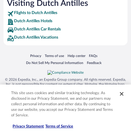
Visiting Dutch Antilles
Flights to Dutch Antilles
Dutch Antilles Hotels
Dutch Antilles Car Rentals
Dutch Antilles Vacations
Opens in a new window
Opens in a new window
Opens in a new window
Opens in a new window
Privacy
Terms of use
Help center
FAQs
Opens in a new window
Opens in a new window
Do Not Sell My Personal Information
Feedback
© 2026 Expedia, Inc., an Expedia Group company. All rights reserved. Expedia,
Inc. is not responsible for content on external sites. Hotwire, the Hotwire logo,
Hot Rate, and "4-star hotels. 2-star prices." are either registered trademarks or
This site uses cookies and similar tracking technology. As
trademarks of Expedia, Inc. in the US and/or other countries. Other logos or
product and company names mentioned herein may be the property of their
disclosed in our Privacy Statement, we and our partners may
respective owners. CST 2029030-50.
collect personal information and other data. By continuing to
use our website, you accept our Privacy Statement and Terms
of Service.
Privacy Statement
Terms of Service