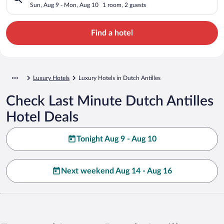
Sun, Aug 9 - Mon, Aug 10
1 room, 2 guests
Find a hotel
Luxury Hotels
Luxury Hotels in Dutch Antilles
Check Last Minute Dutch Antilles
Hotel Deals
Tonight Aug 9 - Aug 10
Next weekend Aug 14 - Aug 16