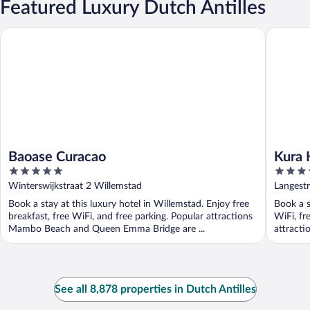
Featured Luxury Dutch Antilles
Baoase Curacao
Kura Hul
Baoase Curacao
Kura 
5
3.5
out
out
Winterswijkstraat 2 Willemstad
Langestr
of
of
Book a stay at this luxury hotel in Willemstad. Enjoy free
Book a s
5
5
breakfast, free WiFi, and free parking. Popular attractions
WiFi, fr
Mambo Beach and Queen Emma Bridge are ...
attract
See all 8,878 properties in Dutch Antilles