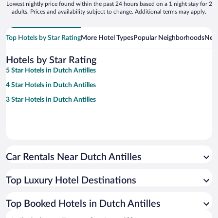
Lowest nightly price found within the past 24 hours based on a 1 night stay for 2
adults. Prices and availability subject to change. Additional terms may apply.
Top Hotels by Star Rating
More Hotel Types
Popular Neighborhoods
Near
Hotels by Star Rating
5 Star Hotels in Dutch Antilles
4 Star Hotels in Dutch Antilles
3 Star Hotels in Dutch Antilles
Car Rentals Near Dutch Antilles
Top Luxury Hotel Destinations
Top Booked Hotels in Dutch Antilles