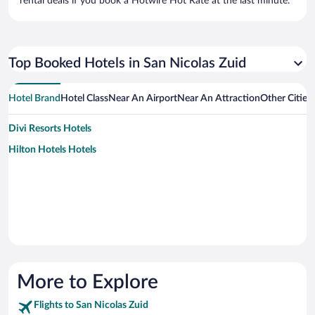
rental deals if you book a Hotwire Hot Rate at the last minute.
Top Booked Hotels in San Nicolas Zuid
Hotel Brand
Hotel Class
Near An Airport
Near An Attraction
Other Cities
Divi Resorts Hotels
Hilton Hotels Hotels
More to Explore
Flights to San Nicolas Zuid