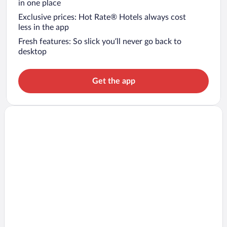
in one place
Exclusive prices: Hot Rate® Hotels always cost
less in the app
Fresh features: So slick you’ll never go back to
desktop
Get the app