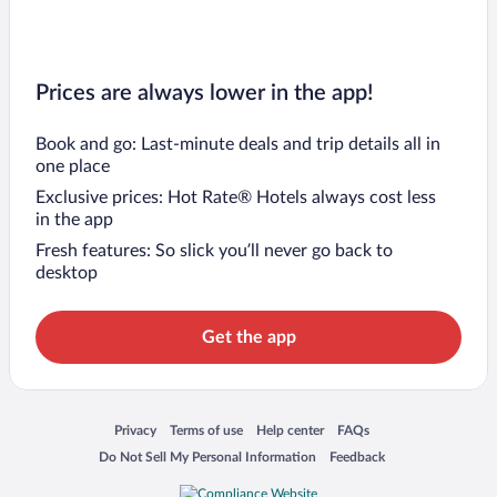
Prices are always lower in the app!
Book and go: Last-minute deals and trip details all in
one place
Exclusive prices: Hot Rate® Hotels always cost less
in the app
Fresh features: So slick you’ll never go back to
desktop
Get the app
Opens in a new window
Opens in a new window
Opens in a new window
Opens in a new window
Privacy
Terms of use
Help center
FAQs
Opens in a new window
Opens in a new window
Do Not Sell My Personal Information
Feedback