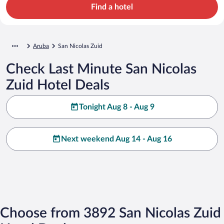
Find a hotel
Aruba
San Nicolas Zuid
Check Last Minute San Nicolas
Zuid Hotel Deals
Tonight Aug 8 - Aug 9
Next weekend Aug 14 - Aug 16
Choose from 3892 San Nicolas Zuid