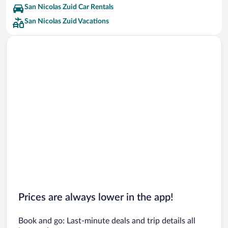
San Nicolas Zuid Car Rentals
San Nicolas Zuid Vacations
Prices are always lower in the app!
Book and go: Last-minute deals and trip details all