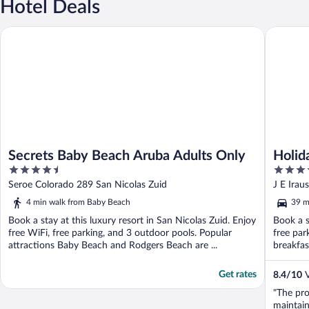
Hotel Deals
Secrets Baby Beach Aruba Adults Only
Holiday 
Secrets Baby Beach Aruba Adults Only
Holid
4.5
4
& Cas
out
out
Seroe Colorado 289 San Nicolas Zuid
J E Ira
of
of
4 min walk from Baby Beach
39 m
5
5
Book a stay at this luxury resort in San Nicolas Zuid. Enjoy
Book a s
free WiFi, free parking, and 3 outdoor pools. Popular
free par
attractions Baby Beach and Rodgers Beach are ...
breakfas
Get rates
8.4
/
10
V
"The prop
maintain