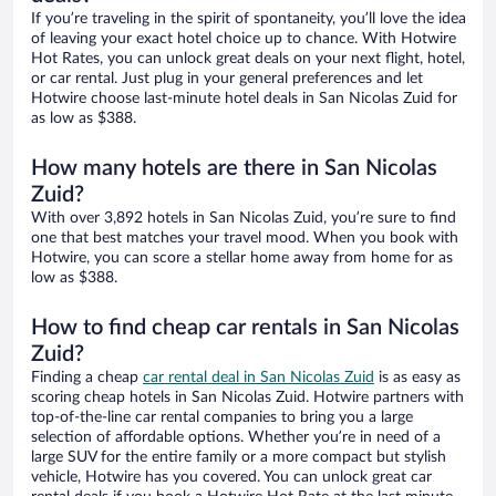
If you’re traveling in the spirit of spontaneity, you’ll love the idea
of leaving your exact hotel choice up to chance. With Hotwire
Hot Rates, you can unlock great deals on your next flight, hotel,
or car rental. Just plug in your general preferences and let
Hotwire choose last-minute hotel deals in San Nicolas Zuid for
as low as $388.
How many hotels are there in San Nicolas
Zuid?
With over 3,892 hotels in San Nicolas Zuid, you’re sure to find
one that best matches your travel mood. When you book with
Hotwire, you can score a stellar home away from home for as
low as $388.
How to find cheap car rentals in San Nicolas
Zuid?
Finding a cheap
car rental deal in San Nicolas Zuid
is as easy as
scoring cheap hotels in San Nicolas Zuid. Hotwire partners with
top-of-the-line car rental companies to bring you a large
selection of affordable options. Whether you’re in need of a
large SUV for the entire family or a more compact but stylish
vehicle, Hotwire has you covered. You can unlock great car