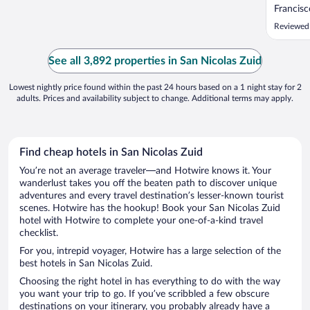
Francisc
service 
Reviewed
was our 
of all o
food opt
See all 3,892 properties in San Nicolas Zuid
wonderfu
Lowest nightly price found within the past 24 hours based on a 1 night stay for 2
adults. Prices and availability subject to change. Additional terms may apply.
Find cheap hotels in San Nicolas Zuid
You’re not an average traveler—and Hotwire knows it. Your
wanderlust takes you off the beaten path to discover unique
adventures and every travel destination’s lesser-known tourist
scenes. Hotwire has the hookup! Book your San Nicolas Zuid
hotel with Hotwire to complete your one-of-a-kind travel
checklist.
For you, intrepid voyager, Hotwire has a large selection of the
best hotels in San Nicolas Zuid.
Choosing the right hotel in has everything to do with the way
you want your trip to go. If you’ve scribbled a few obscure
destinations on your itinerary, you probably already have a