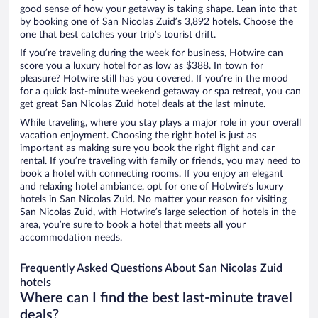
good sense of how your getaway is taking shape. Lean into that
by booking one of San Nicolas Zuid’s 3,892 hotels. Choose the
one that best catches your trip’s tourist drift.
If you’re traveling during the week for business, Hotwire can
score you a luxury hotel for as low as $388. In town for
pleasure? Hotwire still has you covered. If you’re in the mood
for a quick last-minute weekend getaway or spa retreat, you can
get great San Nicolas Zuid hotel deals at the last minute.
While traveling, where you stay plays a major role in your overall
vacation enjoyment. Choosing the right hotel is just as
important as making sure you book the right flight and car
rental. If you’re traveling with family or friends, you may need to
book a hotel with connecting rooms. If you enjoy an elegant
and relaxing hotel ambiance, opt for one of Hotwire’s luxury
hotels in San Nicolas Zuid. No matter your reason for visiting
San Nicolas Zuid, with Hotwire’s large selection of hotels in the
area, you’re sure to book a hotel that meets all your
accommodation needs.
Frequently Asked Questions About San Nicolas Zuid
hotels
Where can I find the best last-minute travel
deals?