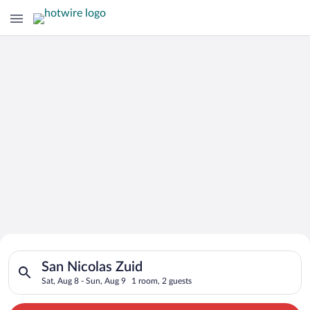
Search for Cheap Deals on
Search for hotels in San Nicolas Zuid. Check-in on Sat, Aug 8,
Hotels in San Nicolas Zuid
San Nicolas Zuid
Sat, Aug 8 - Sun, Aug 9
1 room, 2 guests