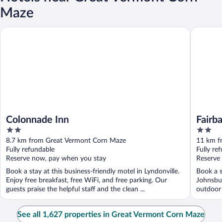
Maze
Colonnade Inn
Fairbanks
Colonnade Inn
Fairb
2
2
out
out
8.7 km from Great Vermont Corn Maze
11 km f
of
of
Fully refundable
Fully re
5
5
Reserve now, pay when you stay
Reserve
Book a stay at this business-friendly motel in Lyndonville.
Book a s
Enjoy free breakfast, free WiFi, and free parking. Our
Johnsbur
guests praise the helpful staff and the clean ...
outdoor 
See all 1,627 properties in Great Vermont Corn Maze