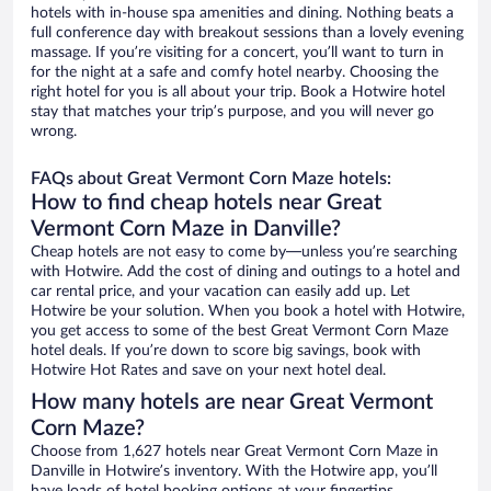
hotels with in-house spa amenities and dining. Nothing beats a
full conference day with breakout sessions than a lovely evening
massage. If you’re visiting for a concert, you’ll want to turn in
for the night at a safe and comfy hotel nearby. Choosing the
right hotel for you is all about your trip. Book a Hotwire hotel
stay that matches your trip’s purpose, and you will never go
wrong.
FAQs about Great Vermont Corn Maze hotels:
How to find cheap hotels near Great
Vermont Corn Maze in Danville?
Cheap hotels are not easy to come by—unless you’re searching
with Hotwire. Add the cost of dining and outings to a hotel and
car rental price, and your vacation can easily add up. Let
Hotwire be your solution. When you book a hotel with Hotwire,
you get access to some of the best Great Vermont Corn Maze
hotel deals. If you’re down to score big savings, book with
Hotwire Hot Rates and save on your next hotel deal.
How many hotels are near Great Vermont
Corn Maze?
Choose from 1,627 hotels near Great Vermont Corn Maze in
Danville in Hotwire’s inventory. With the Hotwire app, you’ll