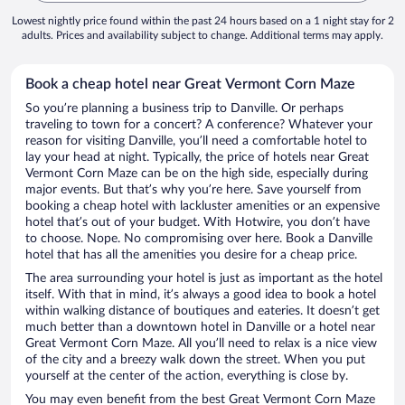
Lowest nightly price found within the past 24 hours based on a 1 night stay for 2
adults. Prices and availability subject to change. Additional terms may apply.
Book a cheap hotel near Great Vermont Corn Maze
So you’re planning a business trip to Danville. Or perhaps
traveling to town for a concert? A conference? Whatever your
reason for visiting Danville, you’ll need a comfortable hotel to
lay your head at night. Typically, the price of hotels near Great
Vermont Corn Maze can be on the high side, especially during
major events. But that’s why you’re here. Save yourself from
booking a cheap hotel with lackluster amenities or an expensive
hotel that’s out of your budget. With Hotwire, you don’t have
to choose. Nope. No compromising over here. Book a Danville
hotel that has all the amenities you desire for a cheap price.
The area surrounding your hotel is just as important as the hotel
itself. With that in mind, it’s always a good idea to book a hotel
within walking distance of boutiques and eateries. It doesn’t get
much better than a downtown hotel in Danville or a hotel near
Great Vermont Corn Maze. All you’ll need to relax is a nice view
of the city and a breezy walk down the street. When you put
yourself at the center of the action, everything is close by.
You may even benefit from the best Great Vermont Corn Maze