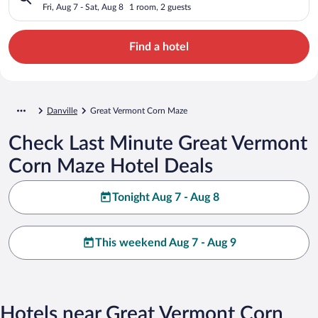
Fri, Aug 7 - Sat, Aug 8
1 room, 2 guests
Find a hotel
Danville
Great Vermont Corn Maze
Check Last Minute Great Vermont
Corn Maze Hotel Deals
Tonight Aug 7 - Aug 8
This weekend Aug 7 - Aug 9
Hotels near Great Vermont Corn