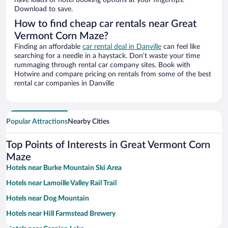
have loads of hotel booking options at your fingertips.
Download to save.
How to find cheap car rentals near Great
Vermont Corn Maze?
Finding an affordable
car rental deal in Danville
can feel like
searching for a needle in a haystack. Don’t waste your time
rummaging through rental car company sites. Book with
Hotwire and compare pricing on rentals from some of the best
rental car companies in Danville
Popular Attractions
Nearby Cities
Top Points of Interests in Great Vermont Corn
Maze
Hotels near Burke Mountain Ski Area
Hotels near Lamoille Valley Rail Trail
Hotels near Dog Mountain
Hotels near Hill Farmstead Brewery