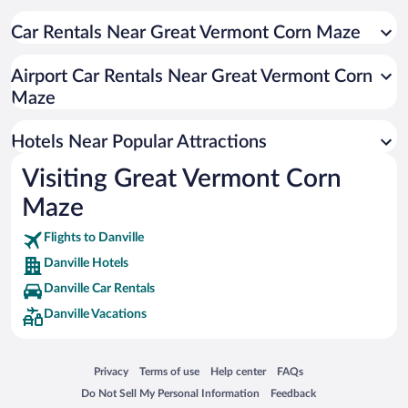
Hotels near Caspian Lake
Hotels near St. Johnsbury Athenaeum
Car Rentals Near Great Vermont Corn Maze
Hotels near Fairbanks Museum and Planetarium
Airport Car Rentals Near Great Vermont Corn
Hotels near Catamount Film & Arts
Maze
Hotels near Willey's Store
Hotels near Jasper Hill Farms
Hotels Near Popular Attractions
Hotels near Wilson Farm Market
Visiting Great Vermont Corn
Hotels near Catamount Arts
Maze
Hotels near Twin Pines Recreational Tree Climbing LLC
Flights to Danville
Danville Hotels
Danville Car Rentals
Danville Vacations
Opens in a new window
Opens in a new window
Opens in a new window
Opens in a new window
Privacy
Terms of use
Help center
FAQs
Opens in a new window
Opens in a new window
Do Not Sell My Personal Information
Feedback